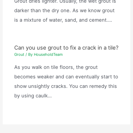
Grout dries lighter. Usually, the wet grout is
darker than the dry one. As we know grout
is a mixture of water, sand, and cement.…
Can you use grout to fix a crack in a tile?
Grout
/ By
HouseholdTeam
As you walk on tile floors, the grout
becomes weaker and can eventually start to
show unsightly cracks. You can remedy this
by using caulk…