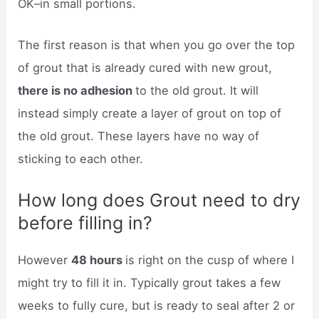
OK–in small portions.
The first reason is that when you go over the top
of grout that is already cured with new grout,
there is no adhesion
to the old grout. It will
instead simply create a layer of grout on top of
the old grout. These layers have no way of
sticking to each other.
How long does Grout need to dry
before filling in?
However
48 hours
is right on the cusp of where I
might try to fill it in. Typically grout takes a few
weeks to fully cure, but is ready to seal after 2 or