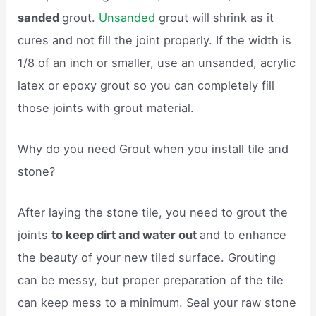
sanded
grout.
Unsanded
grout will shrink as it
cures and not fill the joint properly. If the width is
1/8 of an inch or smaller, use an unsanded, acrylic
latex or epoxy grout so you can completely fill
those joints with grout material.
Why do you need Grout when you install tile and
stone?
After laying the stone tile, you need to grout the
joints
to keep dirt and water out
and to enhance
the beauty of your new tiled surface. Grouting
can be messy, but proper preparation of the tile
can keep mess to a minimum. Seal your raw stone