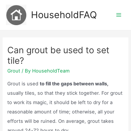
Skip
HouseholdFAQ
to
Mai
content
Men
Can grout be used to set
tile?
Grout
/ By
HouseholdTeam
Grout is used
to fill the gaps between walls,
usually tiles, so that they stick together. For grout
to work its magic, it should be left to dry for a
reasonable amount of time; otherwise, all your
efforts will be ruined. On average, grout takes
around 24-72 hours to dry.