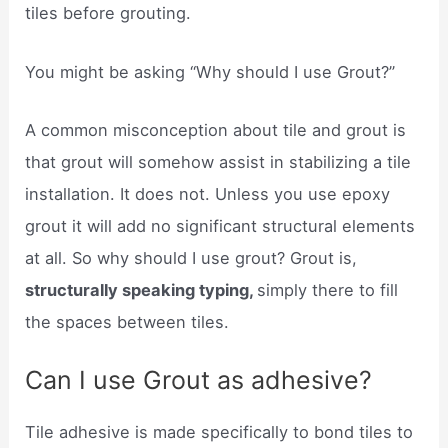
tiles before grouting.
You might be asking “Why should I use Grout?”
A common misconception about tile and grout is
that grout will somehow assist in stabilizing a tile
installation. It does not. Unless you use epoxy
grout it will add no significant structural elements
at all. So why should I use grout? Grout is,
structurally speaking typing,
simply there to fill
the spaces between tiles.
Can I use Grout as adhesive?
Tile adhesive is made specifically to bond tiles to