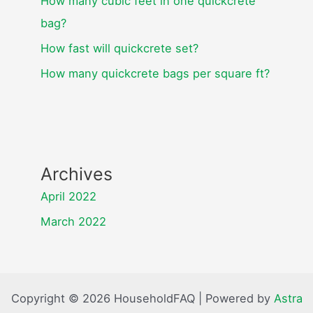
How many cubic feet in one quickcrete
bag?
How fast will quickcrete set?
How many quickcrete bags per square ft?
Archives
April 2022
March 2022
Copyright © 2026 HouseholdFAQ | Powered by
Astra