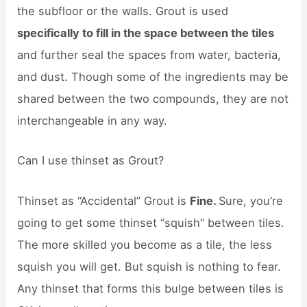
the subfloor or the walls. Grout is used
specifically to fill in the space between the tiles
and further seal the spaces from water, bacteria,
and dust. Though some of the ingredients may be
shared between the two compounds, they are not
interchangeable in any way.
Can I use thinset as Grout?
Thinset as “Accidental” Grout is
Fine.
Sure, you’re
going to get some thinset “squish” between tiles.
The more skilled you become as a tile, the less
squish you will get. But squish is nothing to fear.
Any thinset that forms this bulge between tiles is