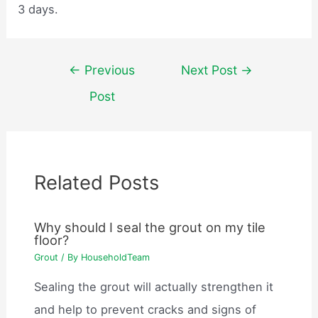
3 days.
Post
←
Previous
Next Post
→
navigation
Post
Related Posts
Why should I seal the grout on my tile
floor?
Grout
/ By
HouseholdTeam
Sealing the grout will actually strengthen it
and help to prevent cracks and signs of