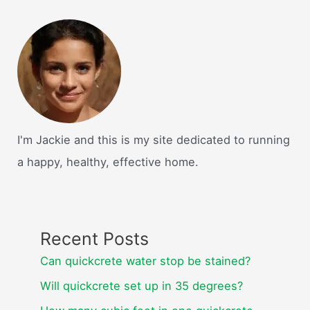
I'm Jackie and this is my site dedicated to running
a happy, healthy, effective home.
Recent Posts
Can quickcrete water stop be stained?
Will quickcrete set up in 35 degrees?