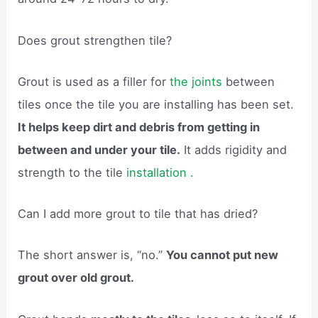
Does grout strengthen tile?
Grout is used as a filler for
the joints
between
tiles once the tile you are installing has been set.
It helps keep dirt and debris from getting in
between and under your tile.
It adds rigidity and
strength to the tile
installation .
Can I add more grout to tile that has dried?
The short answer is, “no.”
You cannot put new
grout over old grout.