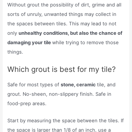
Without grout the possibility of dirt, grime and all
sorts of unruly, unwanted things may collect in
the spaces between tiles. This may lead to not
only
unhealthy conditions, but also the chance of
damaging your tile
while trying to remove those
things.
Which grout is best for my tile?
Safe for most types of
stone, ceramic
tile, and
grout. No-sheen, non-slippery finish. Safe in
food-prep areas.
Start by measuring the space between the tiles. If
the space is larger than 1/8 of an inch, use a