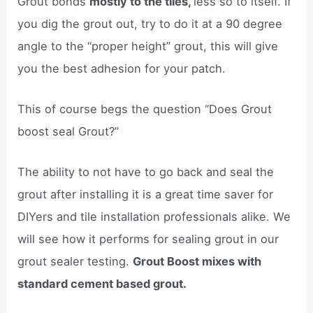
Grout bonds
mostly to the tiles,
less so to itself. If
you dig the grout out, try to do it at a 90 degree
angle to the “proper height” grout, this will give
you the best adhesion for your patch.
This of course begs the question “Does Grout
boost seal Grout?”
The ability to not have to go back and seal the
grout after installing it is a great time saver for
DIYers and tile installation professionals alike. We
will see how it performs for sealing grout in our
grout sealer testing.
Grout Boost mixes with
standard cement based grout.