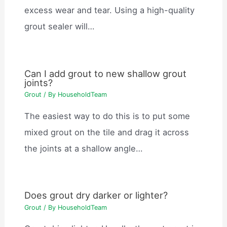
excess wear and tear. Using a high-quality
grout sealer will…
Can I add grout to new shallow grout
joints?
Grout
/ By
HouseholdTeam
The easiest way to do this is to put some
mixed grout on the tile and drag it across
the joints at a shallow angle…
Does grout dry darker or lighter?
Grout
/ By
HouseholdTeam