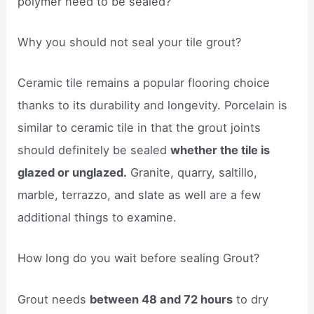
polymer need to be sealed?
Why you should not seal your tile grout?
Ceramic tile remains a popular flooring choice
thanks to its durability and longevity. Porcelain is
similar to ceramic tile in that the grout joints
should definitely be sealed
whether the tile is
glazed or unglazed.
Granite, quarry, saltillo,
marble, terrazzo, and slate as well are a few
additional things to examine.
How long do you wait before sealing Grout?
Grout needs
between 48 and 72 hours
to dry