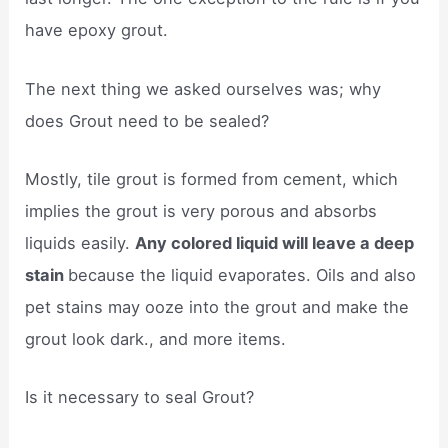
have epoxy grout.
The next thing we asked ourselves was; why
does Grout need to be sealed?
Mostly, tile grout is formed from cement, which
implies the grout is very porous and absorbs
liquids easily.
Any colored liquid will leave a deep
stain
because the liquid evaporates. Oils and also
pet stains may ooze into the grout and make the
grout look dark., and more items.
Is it necessary to seal Grout?