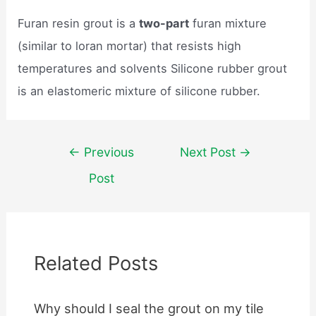
Furan resin grout is a
two-part
furan mixture
(similar to loran mortar) that resists high
temperatures and solvents Silicone rubber grout
is an elastomeric mixture of silicone rubber.
Post
←
Previous
Next Post
→
navigation
Post
Related Posts
Why should I seal the grout on my tile