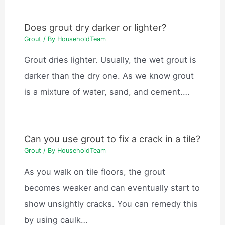
Does grout dry darker or lighter?
Grout
/ By
HouseholdTeam
Grout dries lighter. Usually, the wet grout is
darker than the dry one. As we know grout
is a mixture of water, sand, and cement.…
Can you use grout to fix a crack in a tile?
Grout
/ By
HouseholdTeam
As you walk on tile floors, the grout
becomes weaker and can eventually start to
show unsightly cracks. You can remedy this
by using caulk…