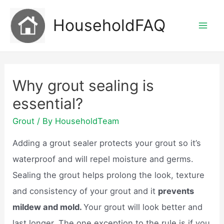
Skip
HouseholdFAQ
to
Mai
content
Men
Why grout sealing is
essential?
Grout
/ By
HouseholdTeam
Adding a grout sealer protects your grout so it’s
waterproof and will repel moisture and germs.
Sealing the grout helps prolong the look, texture
and consistency of your grout and it
prevents
mildew and mold.
Your grout will look better and
last longer. The one exception to the rule is if you