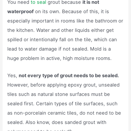
You need
to seal
grout because
it is not
waterproof
on its own. Because of this, it is
especially important in rooms like the bathroom or
the kitchen. Water and other liquids either get
spilled or intentionally fall on the tile, which can
lead to water damage if not sealed. Mold is a
huge problem in active, high moisture rooms.
Yes,
not every type of grout needs to be sealed.
However, before applying epoxy grout, unsealed
tiles such as natural stone surfaces must be
sealed first. Certain types of tile surfaces, such
as non-porcelain ceramic tiles, do not need to be
sealed. Also know, does sanded grout with