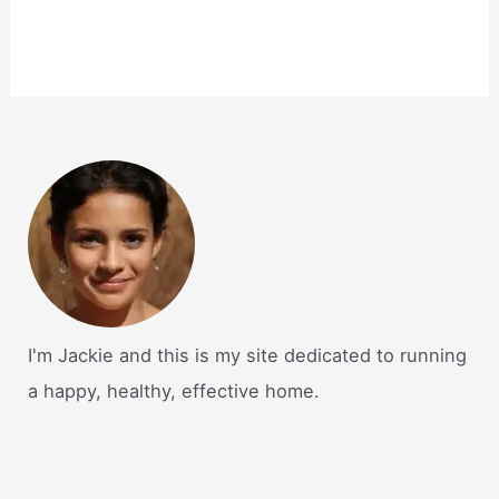
I'm Jackie and this is my site dedicated to running
a happy, healthy, effective home.