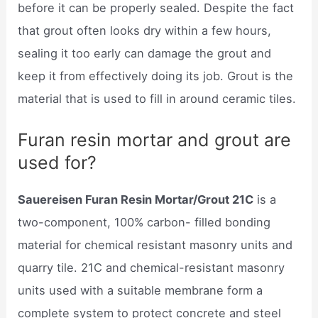
before it can be properly sealed. Despite the fact
that grout often looks dry within a few hours,
sealing it too early can damage the grout and
keep it from effectively doing its job. Grout is the
material that is used to fill in around ceramic tiles.
Furan resin mortar and grout are
used for?
Sauereisen Furan Resin Mortar/Grout 21C
is a
two-component, 100% carbon- filled bonding
material for chemical resistant masonry units and
quarry tile. 21C and chemical-resistant masonry
units used with a suitable membrane form a
complete system to protect concrete and steel