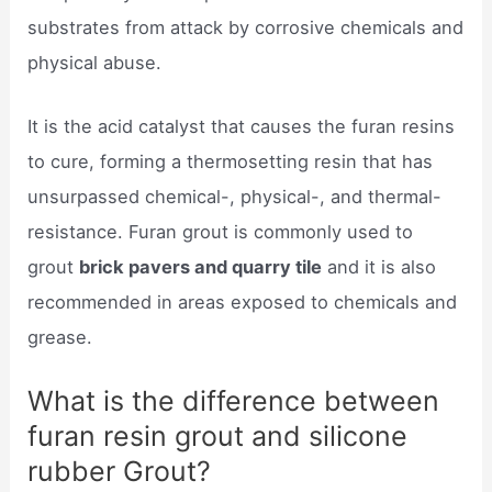
substrates from attack by corrosive chemicals and
physical abuse.
It is the acid catalyst that causes the furan resins
to cure, forming a thermosetting resin that has
unsurpassed chemical-, physical-, and thermal-
resistance. Furan grout is commonly used to
grout
brick pavers and quarry tile
and it is also
recommended in areas exposed to chemicals and
grease.
What is the difference between
furan resin grout and silicone
rubber Grout?