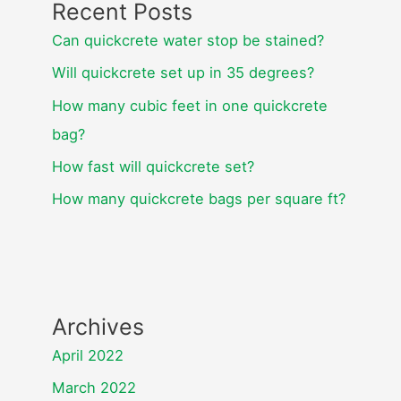
Recent Posts
Can quickcrete water stop be stained?
Will quickcrete set up in 35 degrees?
How many cubic feet in one quickcrete
bag?
How fast will quickcrete set?
How many quickcrete bags per square ft?
Archives
April 2022
March 2022