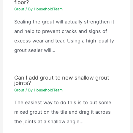
floor?
Grout
/ By
HouseholdTeam
Sealing the grout will actually strengthen it
and help to prevent cracks and signs of
excess wear and tear. Using a high-quality
grout sealer will…
Can I add grout to new shallow grout
joints?
Grout
/ By
HouseholdTeam
The easiest way to do this is to put some
mixed grout on the tile and drag it across
the joints at a shallow angle…