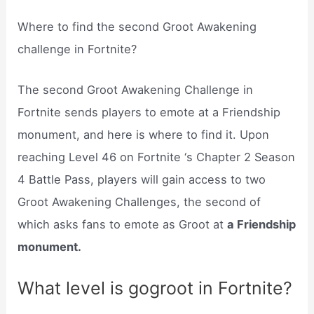
Where to find the second Groot Awakening
challenge in Fortnite?
The second Groot Awakening Challenge in
Fortnite sends players to emote at a Friendship
monument, and here is where to find it. Upon
reaching Level 46 on Fortnite ‘s Chapter 2 Season
4 Battle Pass, players will gain access to two
Groot Awakening Challenges, the second of
which asks fans to emote as Groot at
a Friendship
monument.
What level is gogroot in Fortnite?