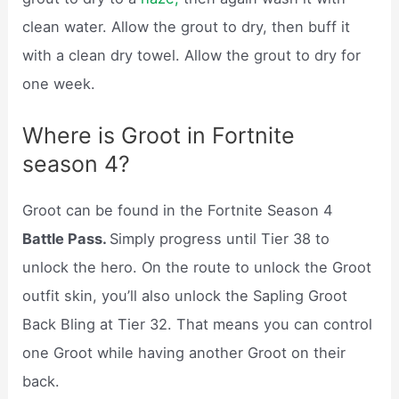
clean water. Allow the grout to dry, then buff it
with a clean dry towel. Allow the grout to dry for
one week.
Where is Groot in Fortnite
season 4?
Groot can be found in the Fortnite Season 4
Battle Pass.
Simply progress until Tier 38 to
unlock the hero. On the route to unlock the Groot
outfit skin, you’ll also unlock the Sapling Groot
Back Bling at Tier 32. That means you can control
one Groot while having another Groot on their
back.