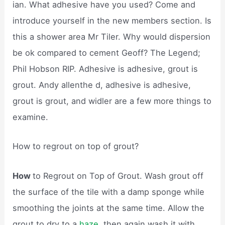
ian. What adhesive have you used? Come and
introduce yourself in the new members section. Is
this a shower area Mr Tiler. Why would dispersion
be ok compared to cement Geoff? The Legend;
Phil Hobson RIP. Adhesive is adhesive, grout is
grout. Andy allenthe d, adhesive is adhesive,
grout is grout, and widler are a few more things to
examine.
How to regrout on top of grout?
How
to Regrout on Top of Grout. Wash grout off
the surface of the tile with a damp sponge while
smoothing the joints at the same time. Allow the
grout to dry to a
haze,
then again wash it with