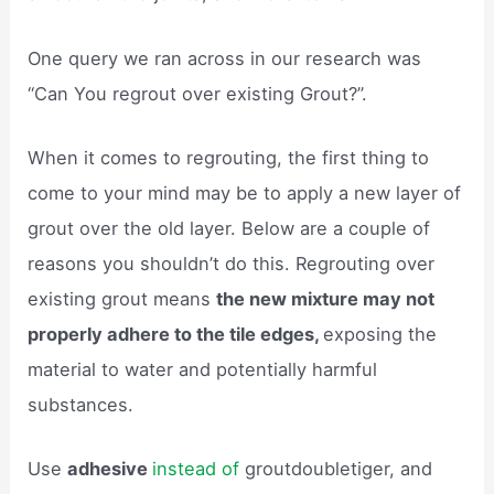
One query we ran across in our research was
“Can You regrout over existing Grout?”.
When it comes to regrouting, the first thing to
come to your mind may be to apply a new layer of
grout over the old layer. Below are a couple of
reasons you shouldn’t do this. Regrouting over
existing grout means
the new mixture may not
properly adhere to the tile edges,
exposing the
material to water and potentially harmful
substances.
Use
adhesive
instead of
groutdoubletiger, and