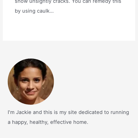
show unsightly cracks. You can remedy this
by using caulk…
I'm Jackie and this is my site dedicated to running
a happy, healthy, effective home.