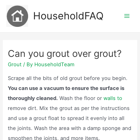
Skip
HouseholdFAQ
to
Mai
content
Men
Can you grout over grout?
Grout
/ By
HouseholdTeam
Scrape all the bits of old grout before you begin.
You can use a vacuum to ensure the surface is
thoroughly cleaned.
Wash the floor or
walls to
remove dirt. Mix the grout as per the instructions
and use a grout float to spread it evenly into all
the joints. Wash the area with a damp sponge and
smoothen the joints, and more items.