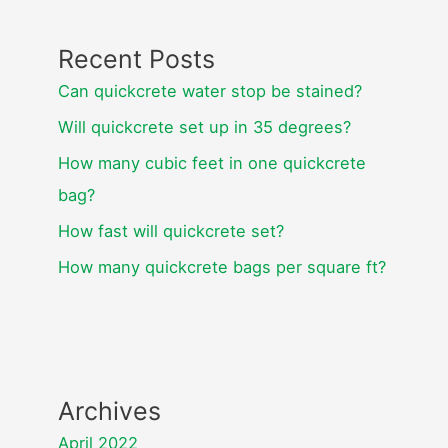
Recent Posts
Can quickcrete water stop be stained?
Will quickcrete set up in 35 degrees?
How many cubic feet in one quickcrete
bag?
How fast will quickcrete set?
How many quickcrete bags per square ft?
Archives
April 2022