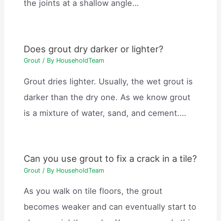
the joints at a shallow angle…
Does grout dry darker or lighter?
Grout
/ By
HouseholdTeam
Grout dries lighter. Usually, the wet grout is
darker than the dry one. As we know grout
is a mixture of water, sand, and cement.…
Can you use grout to fix a crack in a tile?
Grout
/ By
HouseholdTeam
As you walk on tile floors, the grout
becomes weaker and can eventually start to