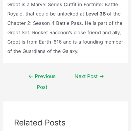
Groot is a Marvel Series Outfit in Fortnite: Battle
Royale, that could be unlocked at
Level 38
of the
Chapter 2: Season 4 Battle Pass. He is part of the
Groot Set. Rocket Raccoon’s close friend and ally,
Groot is from Earth-616 and is a founding member
of the Guardians of the Galaxy.
Post
←
Previous
Next Post
→
navigation
Post
Related Posts