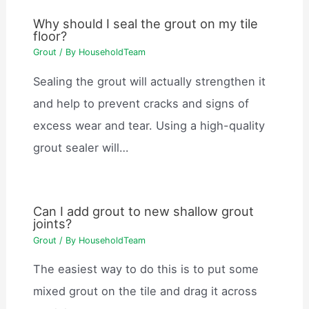
Why should I seal the grout on my tile
floor?
Grout
/ By
HouseholdTeam
Sealing the grout will actually strengthen it
and help to prevent cracks and signs of
excess wear and tear. Using a high-quality
grout sealer will…
Can I add grout to new shallow grout
joints?
Grout
/ By
HouseholdTeam
The easiest way to do this is to put some
mixed grout on the tile and drag it across