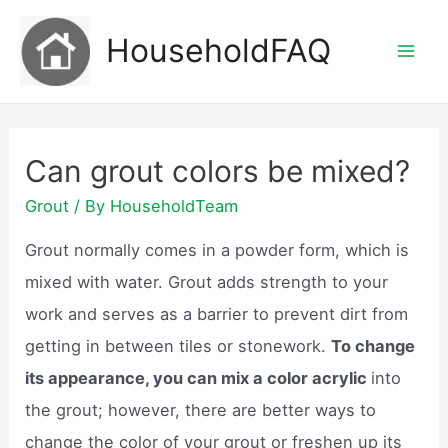
Skip
HouseholdFAQ
to
Mai
content
Men
Can grout colors be mixed?
Grout
/ By
HouseholdTeam
Grout normally comes in a powder form, which is
mixed with water. Grout adds strength to your
work and serves as a barrier to prevent dirt from
getting in between tiles or stonework.
To change
its appearance, you can mix a color acrylic
into
the grout; however, there are better ways to
change the color of your grout or freshen up its