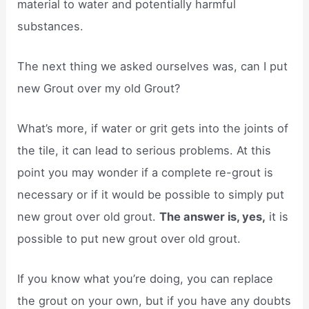
material to water and potentially harmful
substances.
The next thing we asked ourselves was, can I put
new Grout over my old Grout?
What’s more, if water or grit gets into the joints of
the tile, it can lead to serious problems. At this
point you may wonder if a complete re-grout is
necessary or if it would be possible to simply put
new grout over old grout.
The answer is, yes,
it is
possible to put new grout over old grout.
If you know what you’re doing, you can replace
the grout on your own, but if you have any doubts