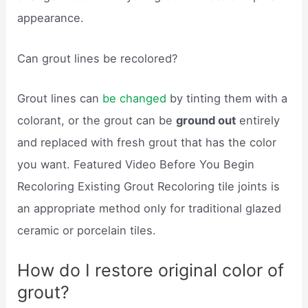
appearance.
Can grout lines be recolored?
Grout lines can
be changed
by tinting them with a
colorant, or the grout can be
ground out
entirely
and replaced with fresh grout that has the color
you want. Featured Video Before You Begin
Recoloring Existing Grout Recoloring tile joints is
an appropriate method only for traditional glazed
ceramic or porcelain tiles.
How do I restore original color of
grout?