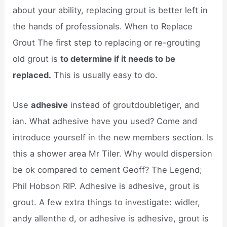
about your ability, replacing grout is better left in
the hands of professionals. When to Replace
Grout The first step to replacing or re-grouting
old grout is
to determine if it needs to be
replaced.
This is usually easy to do.
Use
adhesive
instead of groutdoubletiger, and
ian. What adhesive have you used? Come and
introduce yourself in the new members section. Is
this a shower area Mr Tiler. Why would dispersion
be ok compared to cement Geoff? The Legend;
Phil Hobson RIP. Adhesive is adhesive, grout is
grout. A few extra things to investigate: widler,
andy allenthe d, or adhesive is adhesive, grout is