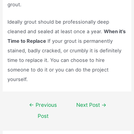
grout.
Ideally grout should be professionally deep
cleaned and sealed at least once a year.
When it’s
Time to Replace
If your grout is permanently
stained, badly cracked, or crumbly it is definitely
time to replace it. You can choose to hire
someone to do it or you can do the project
yourself.
Post
←
Previous
Next Post
→
navigation
Post