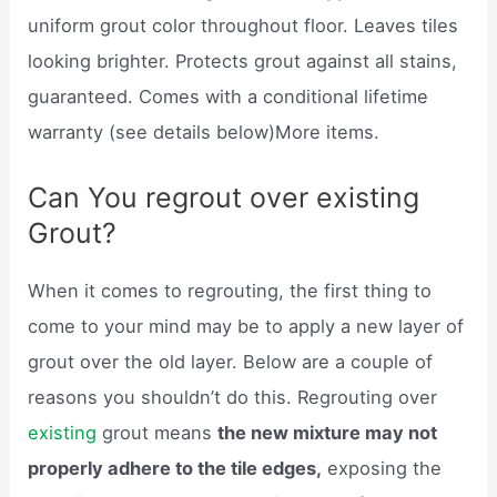
uniform grout color throughout floor. Leaves tiles
looking brighter. Protects grout against all stains,
guaranteed. Comes with a conditional lifetime
warranty (see details below)More items.
Can You regrout over existing
Grout?
When it comes to regrouting, the first thing to
come to your mind may be to apply a new layer of
grout over the old layer. Below are a couple of
reasons you shouldn’t do this. Regrouting over
existing
grout means
the new mixture may not
properly adhere to the tile edges,
exposing the