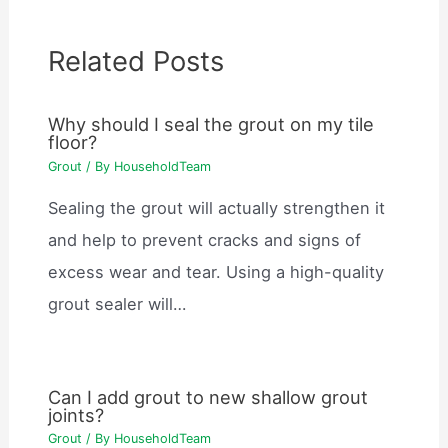
Related Posts
Why should I seal the grout on my tile
floor?
Grout
/ By
HouseholdTeam
Sealing the grout will actually strengthen it
and help to prevent cracks and signs of
excess wear and tear. Using a high-quality
grout sealer will…
Can I add grout to new shallow grout
joints?
Grout
/ By
HouseholdTeam