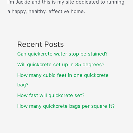
I'm Jackie and this is my site dedicated to running
a happy, healthy, effective home.
Recent Posts
Can quickcrete water stop be stained?
Will quickcrete set up in 35 degrees?
How many cubic feet in one quickcrete
bag?
How fast will quickcrete set?
How many quickcrete bags per square ft?