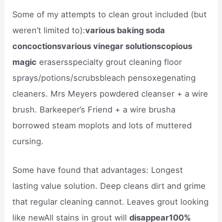
Some of my attempts to clean grout included (but
weren’t limited to):
various baking soda
concoctionsvarious vinegar solutionscopious
magic
erasersspecialty grout cleaning floor
sprays/potions/scrubsbleach pensoxegenating
cleaners. Mrs Meyers powdered cleanser + a wire
brush. Barkeeper’s Friend + a wire brusha
borrowed steam moplots and lots of muttered
cursing.
Some have found that advantages: Longest
lasting value solution. Deep cleans dirt and grime
that regular cleaning cannot. Leaves grout looking
like newAll stains in grout will
disappear100%