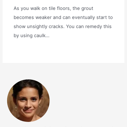
As you walk on tile floors, the grout
becomes weaker and can eventually start to
show unsightly cracks. You can remedy this
by using caulk…