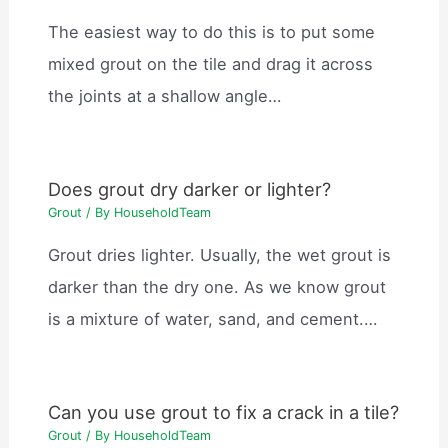
The easiest way to do this is to put some
mixed grout on the tile and drag it across
the joints at a shallow angle…
Does grout dry darker or lighter?
Grout
/ By
HouseholdTeam
Grout dries lighter. Usually, the wet grout is
darker than the dry one. As we know grout
is a mixture of water, sand, and cement.…
Can you use grout to fix a crack in a tile?
Grout
/ By
HouseholdTeam