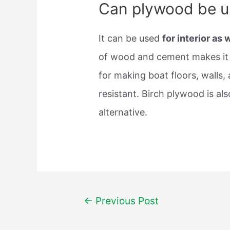
Can plywood be u
It can be used
for interior as 
of wood and cement makes it 
for making boat floors, walls,
resistant. Birch plywood is a
alternative.
Post
←
Previous Post
navigation