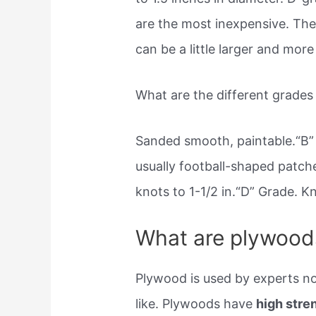
are the most inexpensive. The
can be a little larger and more
What are the different grade
Sanded smooth, paintable.“B” 
usually football-shaped patche
knots to 1-1/2 in.“D” Grade. 
What are plywood
Plywood is used by experts no
like. Plywoods have
high stren