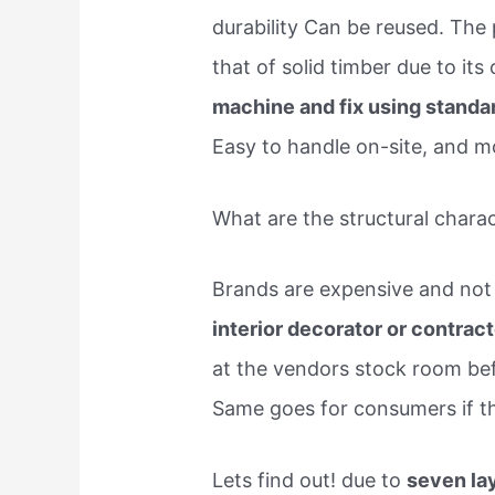
durability Can be reused. The
that of solid timber due to its
machine and fix using standa
Easy to handle on-site, and m
What are the structural chara
Brands are expensive and not 
interior decorator or contrac
at the vendors stock room bef
Same goes for consumers if th
Lets find out! due to
seven la