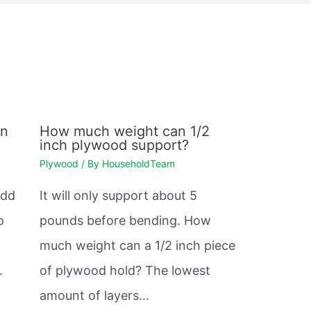
en
How much weight can 1/2
inch plywood support?
Plywood
/ By
HouseholdTeam
odd
It will only support about 5
o
pounds before bending. How
much weight can a 1/2 inch piece
.
of plywood hold? The lowest
amount of layers…