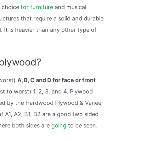
t choice
for furniture
and musical
uctures that require a solid and durable
It is heavier than any other type of
 plywood?
worst)
A, B, C and D for face or front
st to worst) 1, 2, 3, and 4. Plywood
hed by the Hardwood Plywood & Veneer
f A1, A2, B1, B2 are a good two sided
ere both sides are
going
to be seen.