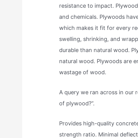
resistance to impact. Plywoods
and chemicals. Plywoods have f
which makes it fit for every 
swelling, shrinking, and wrap
durable than natural wood. P
natural wood. Plywoods are e
wastage of wood.
A query we ran across in our
of plywood?”.
Provides high-quality concrete
strength ratio. Minimal deflect