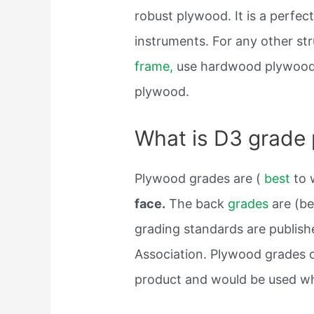
robust plywood. It is a perfec
instruments. For any other str
frame,
use hardwood plywood. 
plywood.
What is D3 grade
Plywood grades are (
best
to 
face.
The back
grades
are (be
grading standards are publis
Association. Plywood grades o
product and would be used wh