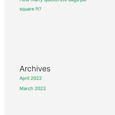
square ft?
Archives
April 2022
March 2022