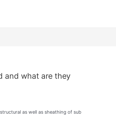
d and what are they
structural as well as sheathing of sub