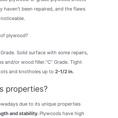
y haven’t been repaired, and the flaws
 noticeable.
s of plywood?
Grade. Solid surface with some repairs,
s and/or wood filler.“C” Grade. Tight
Knots and knotholes up to
2-1/2 in.
s properties?
wadays due to its unique properties
gth and stability.
Plywoods have high