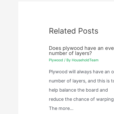
Related Posts
Does plywood have an ev
number of layers?
Plywood
/ By
HouseholdTeam
Plywood will always have an 
number of layers, and this is t
help balance the board and
reduce the chance of warping
The more…