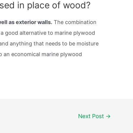
sed in place of wood?
well as exterior walls.
The combination
a good alternative to marine plywood
 and anything that needs to be moisture
lso an economical marine plywood
Next Post
→