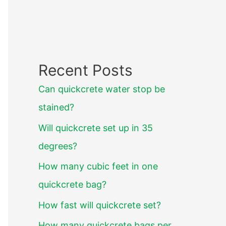
Recent Posts
Can quickcrete water stop be
stained?
Will quickcrete set up in 35
degrees?
How many cubic feet in one
quickcrete bag?
How fast will quickcrete set?
How many quickcrete bags per