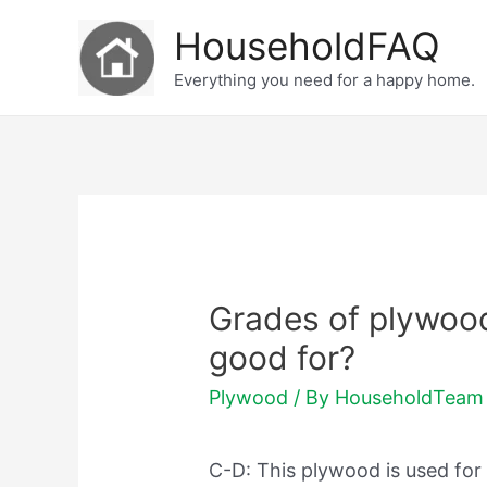
Skip
HouseholdFAQ
to
Everything you need for a happy home.
content
Grades of plywoo
good for?
Plywood
/ By
HouseholdTeam
C-D: This plywood is used for 