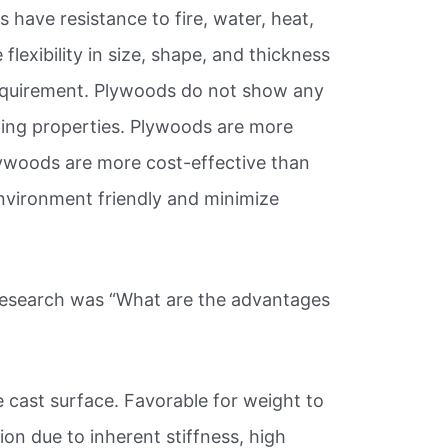
 have resistance to fire, water, heat,
lexibility in size, shape, and thickness
requirement. Plywoods do not show any
ping properties. Plywoods are more
lywoods are more cost-effective than
nvironment friendly and minimize
 research was “What are the advantages
 cast surface. Favorable for weight to
ion due to inherent stiffness, high