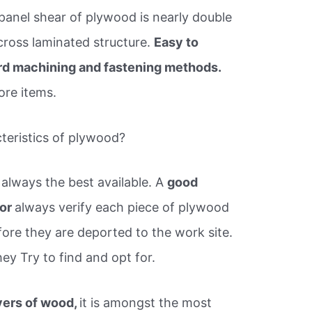
 panel shear of plywood is nearly double
 cross laminated structure.
Easy to
rd machining and fastening methods.
ore items.
cteristics of plywood?
always the best available. A
good
tor
always verify each piece of plywood
ore they are deported to the work site.
ey Try to find and opt for.
yers of wood,
it is amongst the most