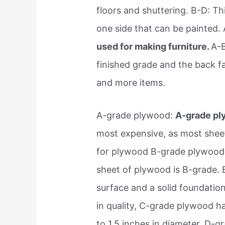
floors and shuttering. B-D: Thi
one side that can be painted. 
used for making furniture.
A-B
finished grade and the back f
and more items.
A-grade plywood:
A-grade ply
most expensive, as most sheets 
for plywood B-grade plywood:
sheet of plywood is B-grade.
surface and a solid foundatio
in quality, C-grade plywood h
to 1.5 inches in diameter. D-