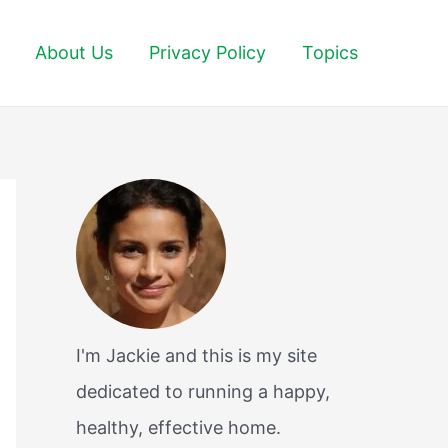
About Us
Privacy Policy
Topics
I'm Jackie and this is my site
dedicated to running a happy,
healthy, effective home.