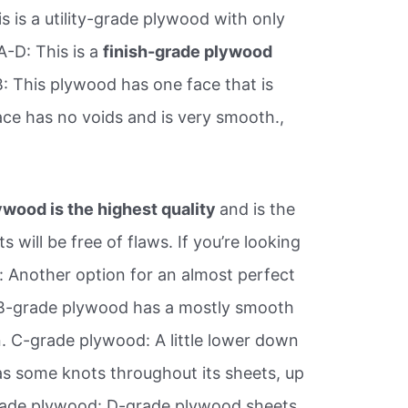
s is a utility-grade plywood with only
A-D: This is a
finish-grade plywood
: This plywood has one face that is
ace has no voids and is very smooth.,
wood is the highest quality
and is the
will be free of flaws. If you’re looking
 Another option for an almost perfect
 B-grade plywood has a mostly smooth
n. C-grade plywood: A little lower down
as some knots throughout its sheets, up
grade plywood: D-grade plywood sheets