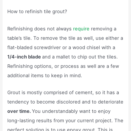
How to refinish tile grout?
Refinishing does not always
require
removing a
table’s tile. To remove the tile as well, use either a
flat-bladed screwdriver or a wood chisel with a
1/4-inch blade
and a mallet to chip out the tiles.
Refinishing options, or process as well are a few
additional items to keep in mind.
Grout is mostly comprised of cement, so it has a
tendency to become discolored and to deteriorate
over time.
You understandably want to enjoy
long-lasting results from your current project. The
perfect solution is to use epoxy grout. This is