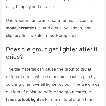
easy to apply and durable.
One frequent answer is, safe for most types of
stone, ceramic
tile, and grout. No-sheen, non-
slippery finish. Safe in food-prep areas.
Does tile grout get lighter after it
dries?
The tile material can cause the grout to dry at
different rates, which sometimes causes patchy
coloring or an overall lighter color. If the tile draws
out lots of moisture before the grout cures,
it
tends to look lighter.
Porous natural stone tends