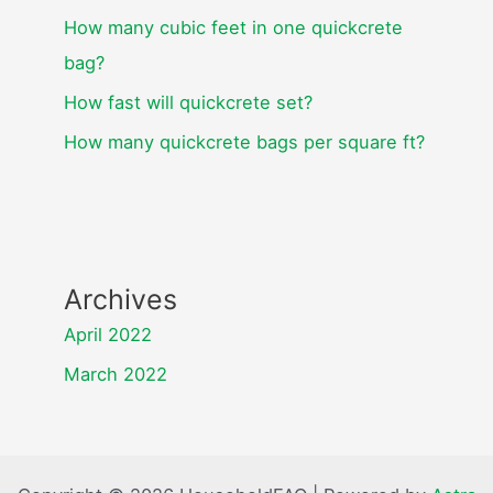
How many cubic feet in one quickcrete
bag?
How fast will quickcrete set?
How many quickcrete bags per square ft?
Archives
April 2022
March 2022