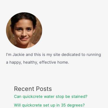
I'm Jackie and this is my site dedicated to running
a happy, healthy, effective home.
Recent Posts
Can quickcrete water stop be stained?
Will quickcrete set up in 35 degrees?