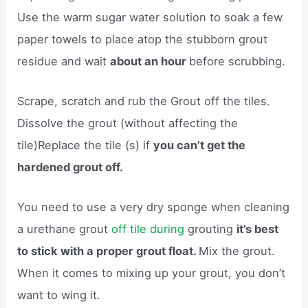
Use the warm sugar water solution to soak a few
paper towels to place atop the stubborn grout
residue and wait
about an hour
before scrubbing.
Scrape, scratch and rub the Grout off the tiles.
Dissolve the grout (without affecting the
tile)Replace the tile (s) if
you can’t get the
hardened grout off.
You need to use a very dry sponge when cleaning
a urethane grout
off tile during
grouting
it’s best
to stick with a proper grout float.
Mix the grout.
When it comes to mixing up your grout, you don’t
want to wing it.