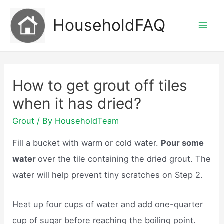
Skip
HouseholdFAQ
to
Mai
content
Men
How to get grout off tiles
when it has dried?
Grout
/ By
HouseholdTeam
Fill a bucket with warm or cold water.
Pour some
water
over the tile containing the dried grout. The
water will help prevent tiny scratches on Step 2.
Heat up four cups of water and add one-quarter
cup of sugar before reaching the boiling point.