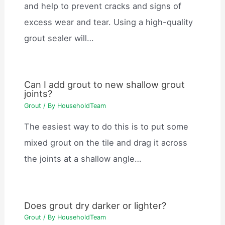
and help to prevent cracks and signs of
excess wear and tear. Using a high-quality
grout sealer will…
Can I add grout to new shallow grout
joints?
Grout
/ By
HouseholdTeam
The easiest way to do this is to put some
mixed grout on the tile and drag it across
the joints at a shallow angle…
Does grout dry darker or lighter?
Grout
/ By
HouseholdTeam