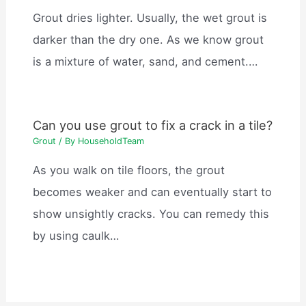
Grout dries lighter. Usually, the wet grout is
darker than the dry one. As we know grout
is a mixture of water, sand, and cement.…
Can you use grout to fix a crack in a tile?
Grout
/ By
HouseholdTeam
As you walk on tile floors, the grout
becomes weaker and can eventually start to
show unsightly cracks. You can remedy this
by using caulk…