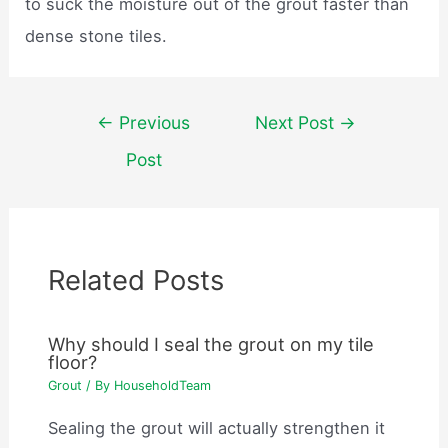
to suck the moisture out of the grout faster than
dense stone tiles.
Post
←
Previous
Next Post
→
navigation
Post
Related Posts
Why should I seal the grout on my tile
floor?
Grout
/ By
HouseholdTeam
Sealing the grout will actually strengthen it