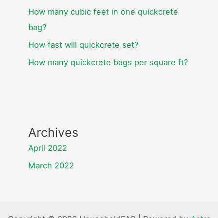
How many cubic feet in one quickcrete
bag?
How fast will quickcrete set?
How many quickcrete bags per square ft?
Archives
April 2022
March 2022