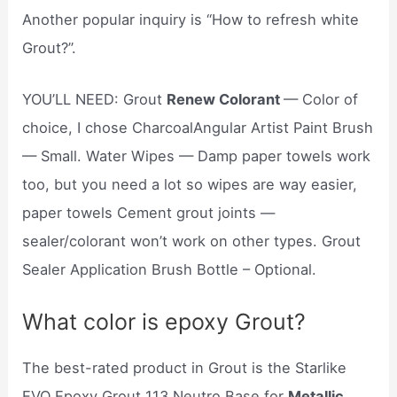
Another popular inquiry is “How to refresh white
Grout?”.
YOU’LL NEED: Grout
Renew Colorant
— Color of
choice, I chose CharcoalAngular Artist Paint Brush
— Small. Water Wipes — Damp paper towels work
too, but you need a lot so wipes are way easier,
paper towels Cement grout joints —
sealer/colorant won’t work on other types. Grout
Sealer Application Brush Bottle – Optional.
What color is epoxy Grout?
The best-rated product in Grout is the Starlike
EVO Epoxy Grout 113 Neutro Base for
Metallic