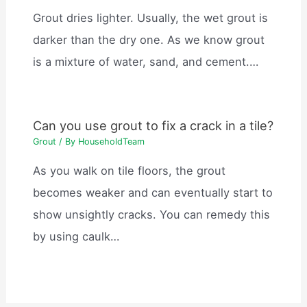
Grout dries lighter. Usually, the wet grout is
darker than the dry one. As we know grout
is a mixture of water, sand, and cement.…
Can you use grout to fix a crack in a tile?
Grout
/ By
HouseholdTeam
As you walk on tile floors, the grout
becomes weaker and can eventually start to
show unsightly cracks. You can remedy this
by using caulk…