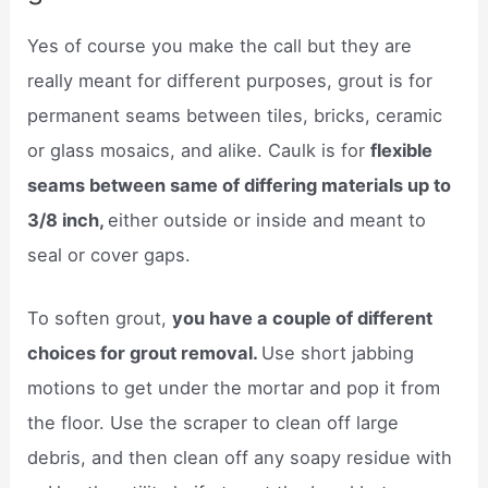
Yes of course you make the call but they are
really meant for different purposes, grout is for
permanent seams between tiles, bricks, ceramic
or glass mosaics, and alike. Caulk is for
flexible
seams between same of differing materials up to
3/8 inch,
either outside or inside and meant to
seal or cover gaps.
To soften grout,
you have a couple of different
choices for grout removal.
Use short jabbing
motions to get under the mortar and pop it from
the floor. Use the scraper to clean off large
debris, and then clean off any soapy residue with