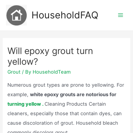
Skip
HouseholdFAQ
to
Mai
content
Men
Will epoxy grout turn
yellow?
Grout
/ By
HouseholdTeam
Numerous grout types are prone to yellowing. For
example,
white epoxy grouts are notorious for
turning yellow .
Cleaning Products Certain
cleaners, especially those that contain dyes, can
cause discoloration of grout. Household bleach
commonly discolors grout.