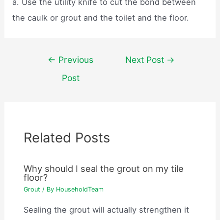
a. Use the utility knife to cut the bond between
the caulk or grout and the toilet and the floor.
Post
←
Previous
Next Post
→
navigation
Post
Related Posts
Why should I seal the grout on my tile
floor?
Grout
/ By
HouseholdTeam
Sealing the grout will actually strengthen it