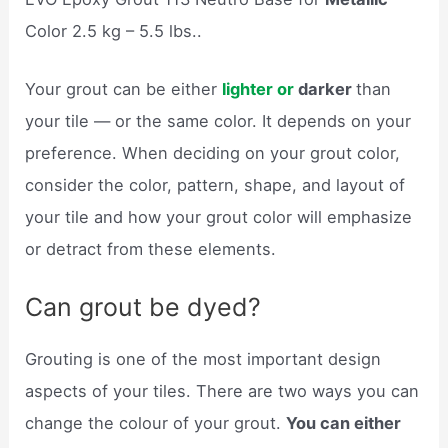
Color 2.5 kg – 5.5 lbs..
Your grout can be either
lighter or
darker
than
your tile — or the same color. It depends on your
preference. When deciding on your grout color,
consider the color, pattern, shape, and layout of
your tile and how your grout color will emphasize
or detract from these elements.
Can grout be dyed?
Grouting is one of the most important design
aspects of your tiles. There are two ways you can
change the colour of your grout.
You can either