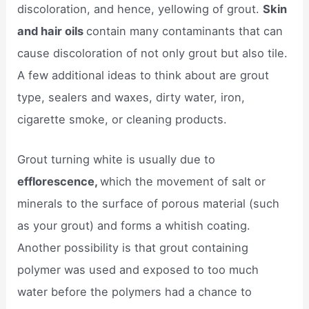
discoloration, and hence, yellowing of grout.
Skin
and hair oils
contain many contaminants that can
cause discoloration of not only grout but also tile.
A few additional ideas to think about are grout
type, sealers and waxes, dirty water, iron,
cigarette smoke, or cleaning products.
Grout turning white is usually due to
efflorescence,
which the movement of salt or
minerals to the surface of porous material (such
as your grout) and forms a whitish coating.
Another possibility is that grout containing
polymer was used and exposed to too much
water before the polymers had a chance to