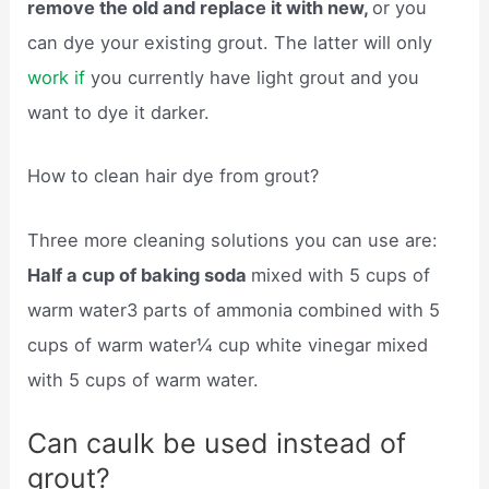
remove the old and replace it with new,
or you
can dye your existing grout. The latter will only
work if
you currently have light grout and you
want to dye it darker.
How to clean hair dye from grout?
Three more cleaning solutions you can use are:
Half a cup of baking soda
mixed with 5 cups of
warm water3 parts of ammonia combined with 5
cups of warm water¼ cup white vinegar mixed
with 5 cups of warm water.
Can caulk be used instead of
grout?