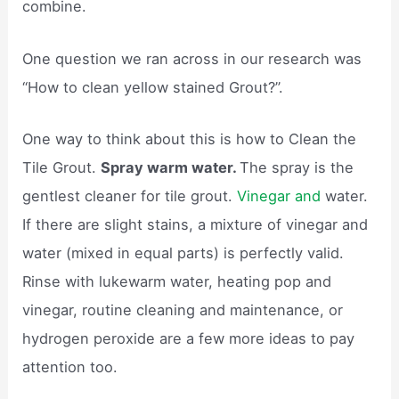
combine.
One question we ran across in our research was
“How to clean yellow stained Grout?”.
One way to think about this is how to Clean the
Tile Grout.
Spray warm water.
The spray is the
gentlest cleaner for tile grout.
Vinegar and
water.
If there are slight stains, a mixture of vinegar and
water (mixed in equal parts) is perfectly valid.
Rinse with lukewarm water, heating pop and
vinegar, routine cleaning and maintenance, or
hydrogen peroxide are a few more ideas to pay
attention too.