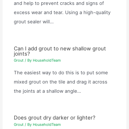
and help to prevent cracks and signs of
excess wear and tear. Using a high-quality
grout sealer will…
Can I add grout to new shallow grout
joints?
Grout
/ By
HouseholdTeam
The easiest way to do this is to put some
mixed grout on the tile and drag it across
the joints at a shallow angle…
Does grout dry darker or lighter?
Grout
/ By
HouseholdTeam