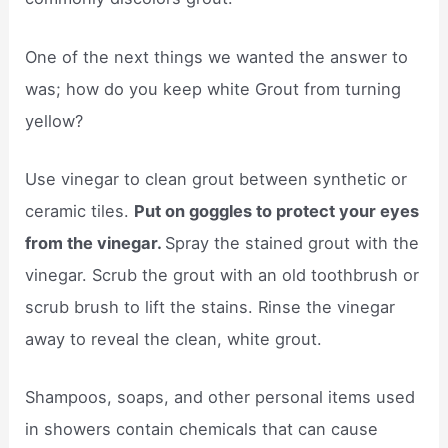
One of the next things we wanted the answer to
was; how do you keep white Grout from turning
yellow?
Use vinegar to clean grout between synthetic or
ceramic tiles.
Put on goggles to protect your eyes
from the vinegar.
Spray the stained grout with the
vinegar. Scrub the grout with an old toothbrush or
scrub brush to lift the stains. Rinse the vinegar
away to reveal the clean, white grout.
Shampoos, soaps, and other personal items used
in showers contain chemicals that can cause