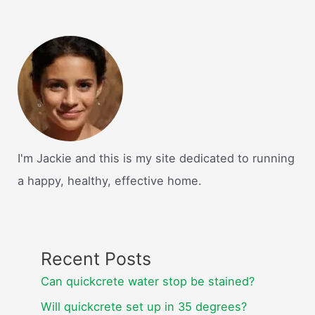
I'm Jackie and this is my site dedicated to running
a happy, healthy, effective home.
Recent Posts
Can quickcrete water stop be stained?
Will quickcrete set up in 35 degrees?