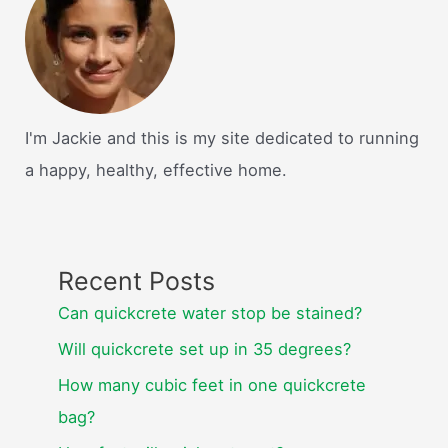
I'm Jackie and this is my site dedicated to running
a happy, healthy, effective home.
Recent Posts
Can quickcrete water stop be stained?
Will quickcrete set up in 35 degrees?
How many cubic feet in one quickcrete
bag?