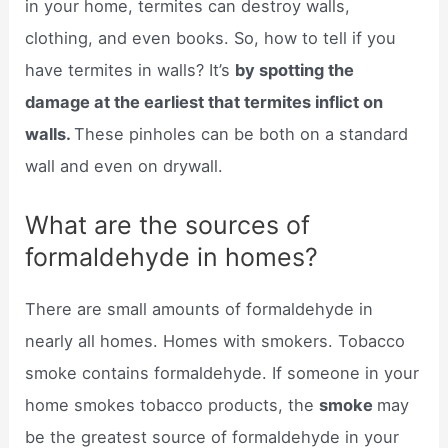
in your home, termites can destroy walls,
clothing, and even books. So, how to tell if you
have termites in walls? It’s
by spotting the
damage at the earliest that termites inflict on
walls.
These pinholes can be both on a standard
wall and even on drywall.
What are the sources of
formaldehyde in homes?
There are small amounts of formaldehyde in
nearly all homes. Homes with smokers. Tobacco
smoke contains formaldehyde. If someone in your
home smokes tobacco products, the
smoke
may
be the greatest source of formaldehyde in your