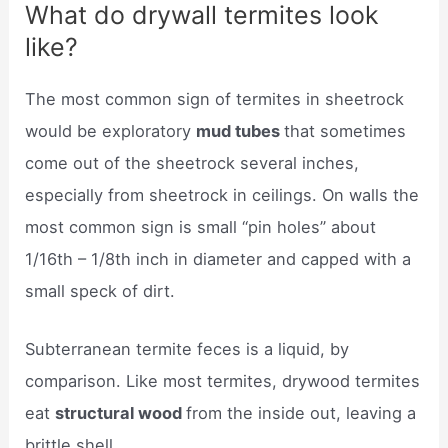
What do drywall termites look
like?
The most common sign of termites in sheetrock
would be exploratory
mud tubes
that sometimes
come out of the sheetrock several inches,
especially from sheetrock in ceilings. On walls the
most common sign is small “pin holes” about
1/16th – 1/8th inch in diameter and capped with a
small speck of dirt.
Subterranean termite feces is a liquid, by
comparison. Like most termites, drywood termites
eat
structural wood
from the inside out, leaving a
brittle shell.