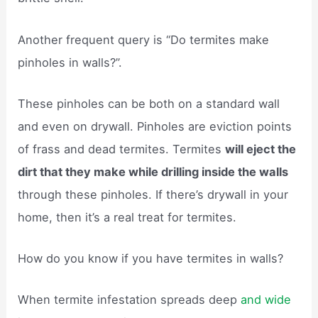
Another frequent query is “Do termites make
pinholes in walls?”.
These pinholes can be both on a standard wall
and even on drywall. Pinholes are eviction points
of frass and dead termites. Termites
will eject the
dirt that they make while drilling inside the walls
through these pinholes. If there’s drywall in your
home, then it’s a real treat for termites.
How do you know if you have termites in walls?
When termite infestation spreads deep
and wide