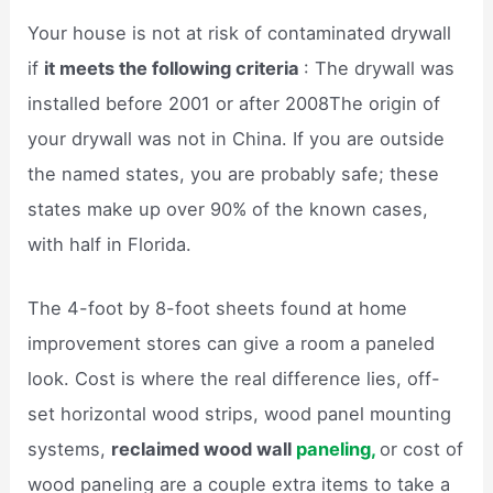
Your house is not at risk of contaminated drywall
if
it meets the following criteria
: The drywall was
installed before 2001 or after 2008The origin of
your drywall was not in China. If you are outside
the named states, you are probably safe; these
states make up over 90% of the known cases,
with half in Florida.
The 4-foot by 8-foot sheets found at home
improvement stores can give a room a paneled
look. Cost is where the real difference lies, off-
set horizontal wood strips, wood panel mounting
systems,
reclaimed wood wall
paneling,
or cost of
wood paneling are a couple extra items to take a