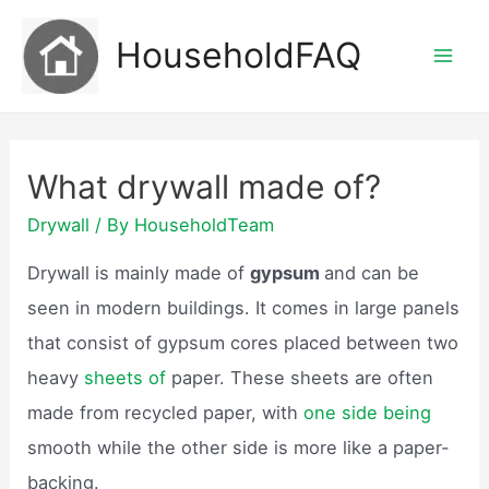
Skip
HouseholdFAQ
to
Mai
content
Men
What drywall made of?
Drywall
/ By
HouseholdTeam
Drywall is mainly made of
gypsum
and can be
seen in modern buildings. It comes in large panels
that consist of gypsum cores placed between two
heavy
sheets of
paper. These sheets are often
made from recycled paper, with
one side being
smooth while the other side is more like a paper-
backing.