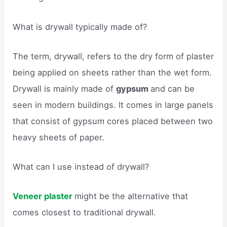
What is drywall typically made of?
The term, drywall, refers to the dry form of plaster
being applied on sheets rather than the wet form.
Drywall is mainly made of
gypsum
and can be
seen in modern buildings. It comes in large panels
that consist of gypsum cores placed between two
heavy sheets of paper.
What can I use instead of drywall?
Veneer plaster
might be the alternative that
comes closest to traditional drywall.