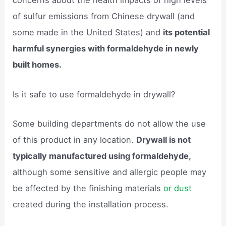
concerns about the health impacts of high levels
of sulfur emissions from Chinese drywall (and
some made in the United States) and
its potential
harmful synergies with formaldehyde in newly
built homes.
Is it safe to use formaldehyde in drywall?
Some building departments do not allow the use
of this product in any location.
Drywall is not
typically manufactured using formaldehyde,
although some sensitive and allergic people may
be affected by the finishing materials
or dust
created during the installation process.