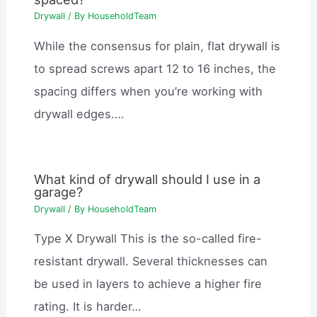
Drywall
/ By
HouseholdTeam
While the consensus for plain, flat drywall is
to spread screws apart 12 to 16 inches, the
spacing differs when you’re working with
drywall edges.…
What kind of drywall should I use in a
garage?
Drywall
/ By
HouseholdTeam
Type X Drywall This is the so-called fire-
resistant drywall. Several thicknesses can
be used in layers to achieve a higher fire
rating. It is harder…