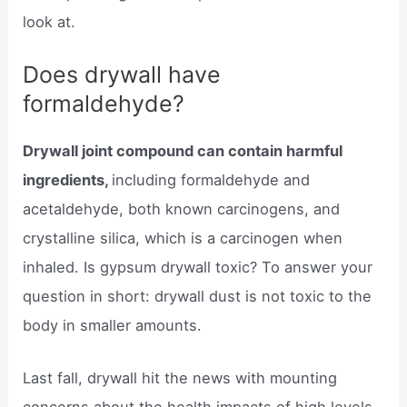
look at.
Does drywall have
formaldehyde?
Drywall joint compound can contain harmful
ingredients,
including formaldehyde and
acetaldehyde, both known carcinogens, and
crystalline silica, which is a carcinogen when
inhaled. Is gypsum drywall toxic? To answer your
question in short: drywall dust is not toxic to the
body in smaller amounts.
Last fall, drywall hit the news with mounting