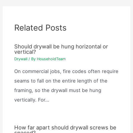
Related Posts
Should drywall be hung horizontal or
vertical?
Drywall
/ By
HouseholdTeam
On commercial jobs, fire codes often require
seams to fall on the entire length of the
framing, so the drywall must be hung
vertically. For…
How far apart should drywall screws be
spaced?