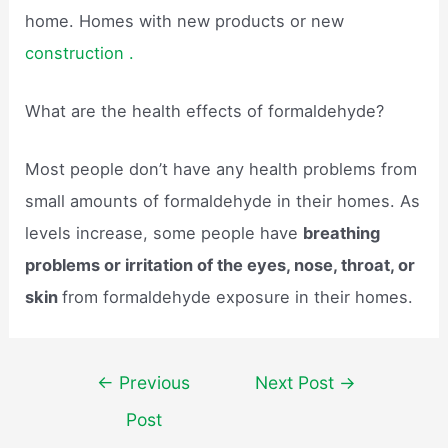
home. Homes with new products or new
construction .
What are the health effects of formaldehyde?
Most people don’t have any health problems from
small amounts of formaldehyde in their homes. As
levels increase, some people have
breathing
problems or irritation of the eyes, nose, throat, or
skin
from formaldehyde exposure in their homes.
Post
←
Previous
Next Post
→
navigation
Post