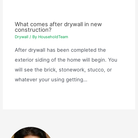
What comes after drywall in new
construction?
Drywall
/ By
HouseholdTeam
After drywall has been completed the
exterior siding of the home will begin. You
will see the brick, stonework, stucco, or
whatever your using getting…