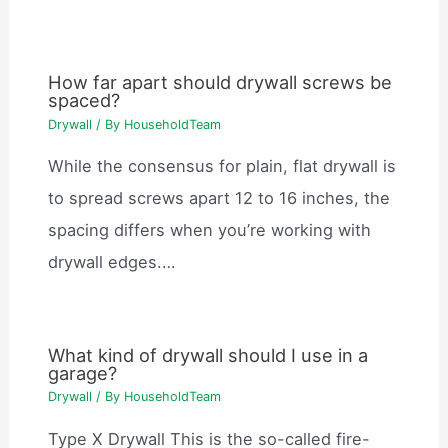
How far apart should drywall screws be
spaced?
Drywall
/ By
HouseholdTeam
While the consensus for plain, flat drywall is
to spread screws apart 12 to 16 inches, the
spacing differs when you’re working with
drywall edges.…
What kind of drywall should I use in a
garage?
Drywall
/ By
HouseholdTeam
Type X Drywall This is the so-called fire-