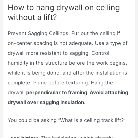
How to hang drywall on ceiling
without a lift?
Prevent Sagging Ceilings. Fur out the ceiling if
on-center spacing is not adequate. Use a type of
drywall more resistant to sagging. Control
humidity in the structure before the work begins,
while it is being done, and after the installation is
complete. Prime before texturing. Hang the
drywall
perpendicular to framing. Avoid attaching
drywall over sagging insulation.
You could be asking “What is a ceiling track lift?”