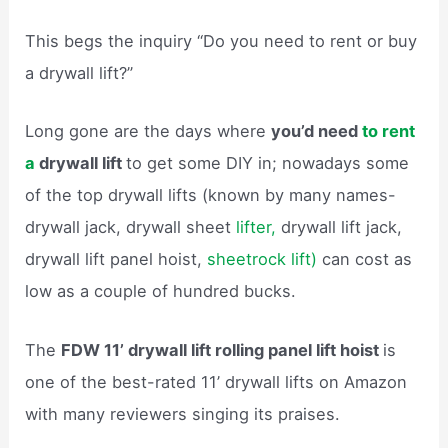
This begs the inquiry “Do you need to rent or buy
a drywall lift?”
Long gone are the days where
you’d need
to rent
a
drywall lift
to get some DIY in; nowadays some
of the top drywall lifts (known by many names-
drywall jack, drywall sheet
lifter,
drywall lift jack,
drywall lift panel hoist,
sheetrock lift)
can cost as
low as a couple of hundred bucks.
The
FDW 11’ drywall lift rolling panel lift hoist
is
one of the best-rated 11’ drywall lifts on Amazon
with many reviewers singing its praises.