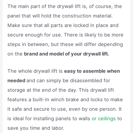
The main part of the drywall lift is, of course, the
panel that will hold the construction material.
Make sure that all parts are locked in place and
secure enough for use. There is likely to be more
steps in between, but these will differ depending
on the
brand and model of your drywall lift.
The whole drywall lift is
easy to assemble when
needed
and can simply be disassembled for
storage at the end of the day. This drywall lift
features a built-in winch brake and locks to make
it safe and secure to use, even by one person. It
is ideal for installing panels to walls
or ceilings
to
save you time and labor.