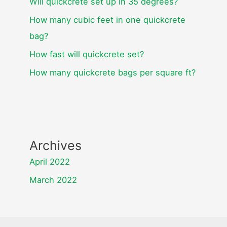
Will quickcrete set up in 35 degrees?
How many cubic feet in one quickcrete
bag?
How fast will quickcrete set?
How many quickcrete bags per square ft?
Archives
April 2022
March 2022