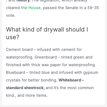
, and
history.
The legislation, which already
cleared
the House,
passed the Senate in a 59-35
vote.
What kind of drywall should I
use?
Cement board – infused with cement for
waterproofing. Greenboard – tinted green and
finished with thick wax paper for waterproofing.
Blueboard – tinted blue and infused with gypsum
crystals for better bonding.
Whiteboard –
standard sheetrock,
and it’s the most common
kind., and more items.