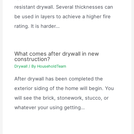
resistant drywall. Several thicknesses can
be used in layers to achieve a higher fire
rating. It is harder…
What comes after drywall in new
construction?
Drywall
/ By
HouseholdTeam
After drywall has been completed the
exterior siding of the home will begin. You
will see the brick, stonework, stucco, or
whatever your using getting…