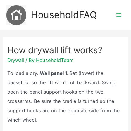
Skip
HouseholdFAQ
to
Mai
content
Men
How drywall lift works?
Drywall
/ By
HouseholdTeam
To load a dry.
Wall panel 1.
Set (lower) the
backstop, so the lift won’t roll backward. Swing
open the panel support hooks on the two
crossarms. Be sure the cradle is turned so the
support hooks are on the opposite side from the
winch wheel.