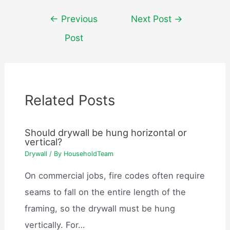
Post
←
Previous
Next Post
→
navigation
Post
Related Posts
Should drywall be hung horizontal or
vertical?
Drywall
/ By
HouseholdTeam
On commercial jobs, fire codes often require
seams to fall on the entire length of the
framing, so the drywall must be hung
vertically. For…