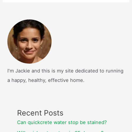
I'm Jackie and this is my site dedicated to running
a happy, healthy, effective home.
Recent Posts
Can quickcrete water stop be stained?