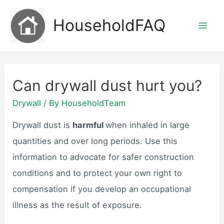
Skip
HouseholdFAQ
to
Mai
content
Men
Can drywall dust hurt you?
Drywall
/ By
HouseholdTeam
Drywall dust is
harmful
when inhaled in large
quantities and over long periods. Use this
information to advocate for safer construction
conditions and to protect your own right to
compensation if you develop an occupational
illness as the result of exposure.