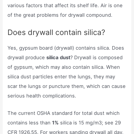
various factors that affect its shelf life. Air is one
of the great problems for drywall compound.
Does drywall contain silica?
Yes, gypsum board (drywall) contains silica. Does
drywall produce
silica dust
? Drywall is composed
of gypsum, which may also contain silica. When
silica dust particles enter the lungs, they may
scar the lungs or puncture them, which can cause
serious health complications.
The current OSHA standard for total dust which
contains less than
1%
silica is 15 mg/m3; see 29
CFR 1926.55. For workers sanding drywall all day,