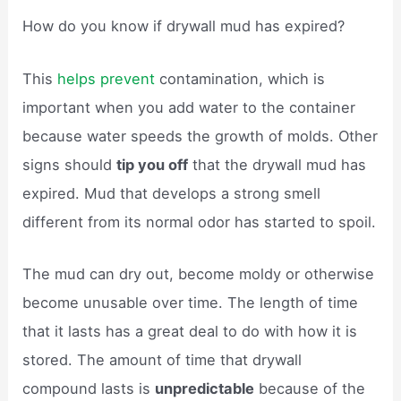
How do you know if drywall mud has expired?
This
helps prevent
contamination, which is
important when you add water to the container
because water speeds the growth of molds. Other
signs should
tip you off
that the drywall mud has
expired. Mud that develops a strong smell
different from its normal odor has started to spoil.
The mud can dry out, become moldy or otherwise
become unusable over time. The length of time
that it lasts has a great deal to do with how it is
stored. The amount of time that drywall
compound lasts is
unpredictable
because of the