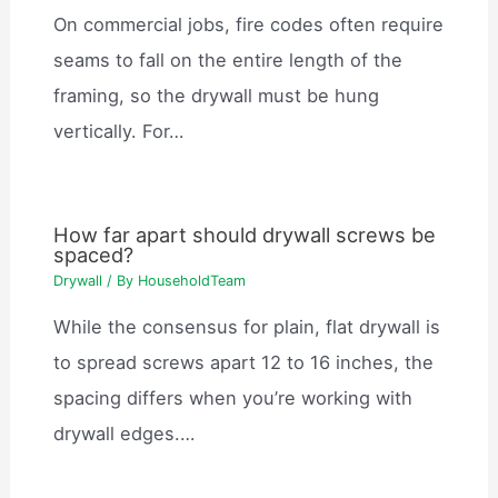
On commercial jobs, fire codes often require
seams to fall on the entire length of the
framing, so the drywall must be hung
vertically. For…
How far apart should drywall screws be
spaced?
Drywall
/ By
HouseholdTeam
While the consensus for plain, flat drywall is
to spread screws apart 12 to 16 inches, the
spacing differs when you’re working with
drywall edges.…