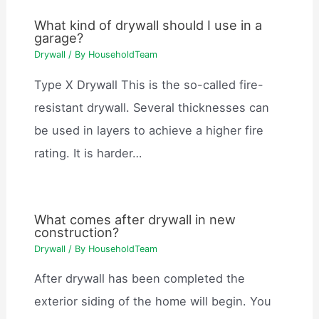
What kind of drywall should I use in a
garage?
Drywall
/ By
HouseholdTeam
Type X Drywall This is the so-called fire-
resistant drywall. Several thicknesses can
be used in layers to achieve a higher fire
rating. It is harder…
What comes after drywall in new
construction?
Drywall
/ By
HouseholdTeam
After drywall has been completed the
exterior siding of the home will begin. You