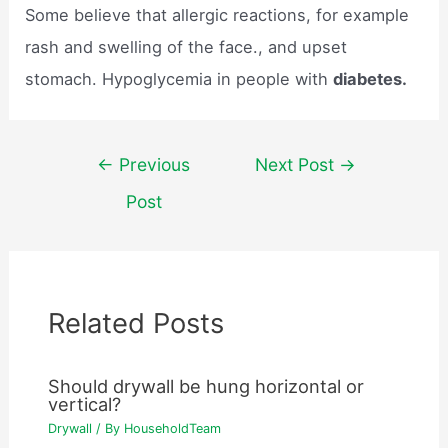
Some believe that allergic reactions, for example
rash and swelling of the face., and upset
stomach. Hypoglycemia in people with
diabetes.
Post
←
Previous
Next Post
→
navigation
Post
Related Posts
Should drywall be hung horizontal or
vertical?
Drywall
/ By
HouseholdTeam