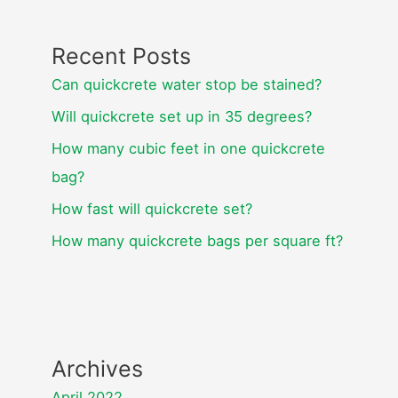
Recent Posts
Can quickcrete water stop be stained?
Will quickcrete set up in 35 degrees?
How many cubic feet in one quickcrete
bag?
How fast will quickcrete set?
How many quickcrete bags per square ft?
Archives
April 2022