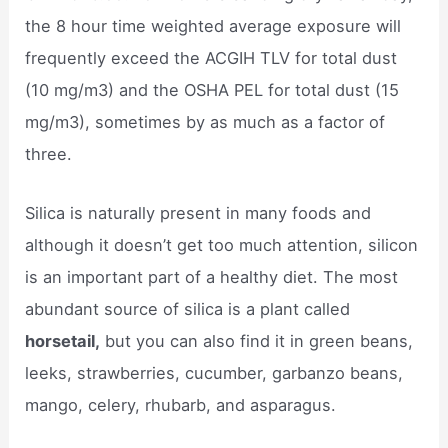
the 8 hour time weighted average exposure will
frequently exceed the ACGIH TLV for total dust
(10 mg/m3) and the OSHA PEL for total dust (15
mg/m3), sometimes by as much as a factor of
three.
Silica is naturally present in many foods and
although it doesn’t get too much attention, silicon
is an important part of a healthy diet. The most
abundant source of silica is a plant called
horsetail,
but you can also find it in green beans,
leeks, strawberries, cucumber, garbanzo beans,
mango, celery, rhubarb, and asparagus.