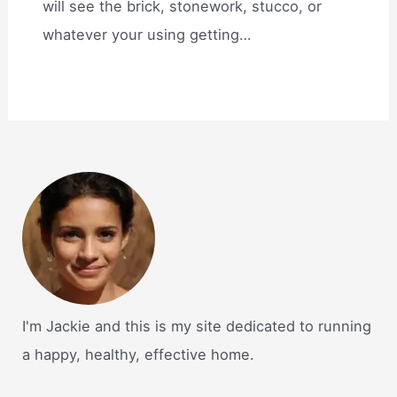
will see the brick, stonework, stucco, or
whatever your using getting…
I'm Jackie and this is my site dedicated to running
a happy, healthy, effective home.