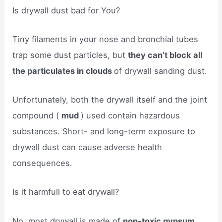
Is drywall dust bad for You?
Tiny filaments in your nose and bronchial tubes
trap some dust particles, but
they can’t block all
the particulates in clouds
of drywall sanding dust.
Unfortunately, both the drywall itself and the joint
compound (
mud
) used contain hazardous
substances. Short- and long-term exposure to
drywall dust can cause adverse health
consequences.
Is it harmfull to eat drywall?
No, most drywall is made of
non-toxic gypsum.