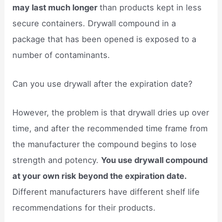
may last much longer
than products kept in less
secure containers. Drywall compound in a
package that has been opened is exposed to a
number of contaminants.
Can you use drywall after the expiration date?
However, the problem is that drywall dries up over
time, and after the recommended time frame from
the manufacturer the compound begins to lose
strength and potency.
You use drywall compound
at your own risk beyond the expiration date.
Different manufacturers have different shelf life
recommendations for their products.