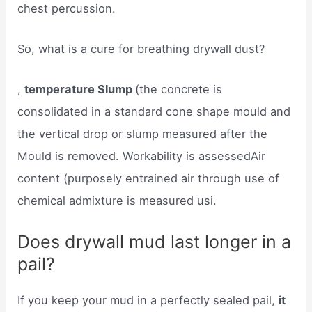
chest percussion.
So, what is a cure for breathing drywall dust?
,
temperature Slump
(the concrete is
consolidated in a standard cone shape mould and
the vertical drop or slump measured after the
Mould is removed. Workability is assessedAir
content (purposely entrained air through use of
chemical admixture is measured usi.
Does drywall mud last longer in a
pail?
If you keep your mud in a perfectly sealed pail,
it