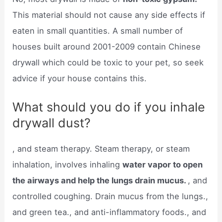
This material should not cause any side effects if
eaten in small quantities. A small number of
houses built around 2001-2009 contain Chinese
drywall which could be toxic to your pet, so seek
advice if your house contains this.
What should you do if you inhale
drywall dust?
, and steam therapy. Steam therapy, or steam
inhalation, involves inhaling
water vapor to open
the airways and help the lungs drain mucus.
, and
controlled coughing. Drain mucus from the lungs.,
and green tea., and anti-inflammatory foods., and