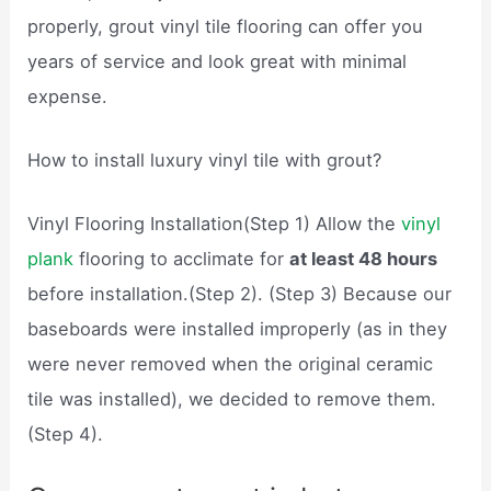
properly, grout vinyl tile flooring can offer you
years of service and look great with minimal
expense.
How to install luxury vinyl tile with grout?
Vinyl Flooring Installation(Step 1) Allow the
vinyl
plank
flooring to acclimate for
at least 48 hours
before installation.(Step 2). (Step 3) Because our
baseboards were installed improperly (as in they
were never removed when the original ceramic
tile was installed), we decided to remove them.
(Step 4).