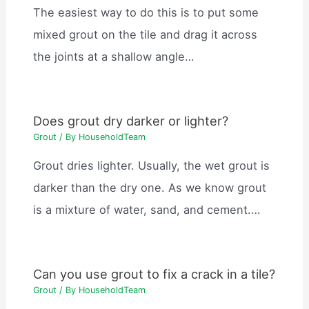
The easiest way to do this is to put some
mixed grout on the tile and drag it across
the joints at a shallow angle…
Does grout dry darker or lighter?
Grout
/ By
HouseholdTeam
Grout dries lighter. Usually, the wet grout is
darker than the dry one. As we know grout
is a mixture of water, sand, and cement.…
Can you use grout to fix a crack in a tile?
Grout
/ By
HouseholdTeam