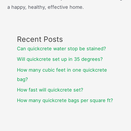
a happy, healthy, effective home.
Recent Posts
Can quickcrete water stop be stained?
Will quickcrete set up in 35 degrees?
How many cubic feet in one quickcrete
bag?
How fast will quickcrete set?
How many quickcrete bags per square ft?