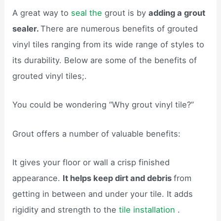
A great way to
seal the
grout is by
adding a grout
sealer.
There are numerous benefits of grouted
vinyl tiles ranging from its wide range of styles to
its durability. Below are some of the benefits of
grouted vinyl tiles;.
You could be wondering “Why grout vinyl tile?”
Grout offers a number of valuable benefits:
It gives your floor or wall a crisp finished
appearance.
It helps keep dirt and debris
from
getting in between and under your tile. It adds
rigidity and strength to the
tile installation
.