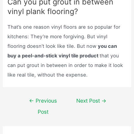
Can you put grout in between
vinyl plank flooring?
That’s one reason vinyl floors are so popular for
kitchens: They’re more forgiving. But vinyl
flooring doesn’t look like tile. But now
you can
buy a peel-and-stick vinyl tile product
that you
can put grout in between in order to make it look
like real tile, without the expense.
Post
←
Previous
Next Post
→
navigation
Post