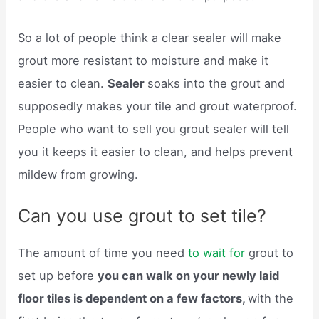
So a lot of people think a clear sealer will make
grout more resistant to moisture and make it
easier to clean.
Sealer
soaks into the grout and
supposedly makes your tile and grout waterproof.
People who want to sell you grout sealer will tell
you it keeps it easier to clean, and helps prevent
mildew from growing.
Can you use grout to set tile?
The amount of time you need
to wait for
grout to
set up before
you can walk on your newly laid
floor tiles is dependent on a few factors,
with the