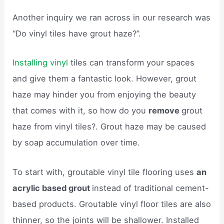
Another inquiry we ran across in our research was
“Do vinyl tiles have grout haze?”.
Installing vinyl
tiles can transform your spaces
and give them a fantastic look. However, grout
haze may hinder you from enjoying the beauty
that comes with it, so how do you
remove
grout
haze from vinyl tiles?. Grout haze may be caused
by soap accumulation over time.
To start with, groutable vinyl tile flooring uses
an
acrylic based grout
instead of traditional cement-
based products. Groutable vinyl floor tiles are also
thinner, so the joints will be shallower. Installed