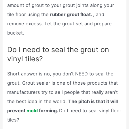
amount of grout to your grout joints along your
tile floor using the
rubber grout float.
, and
remove excess. Let the grout set and prepare
bucket.
Do I need to seal the grout on
vinyl tiles?
Short answer is no, you don’t NEED to seal the
grout. Grout sealer is one of those products that
manufacturers try to sell people that really aren’t
the best idea in the world.
The pitch is that it will
prevent
mold
forming.
Do I need to seal vinyl floor
tiles?