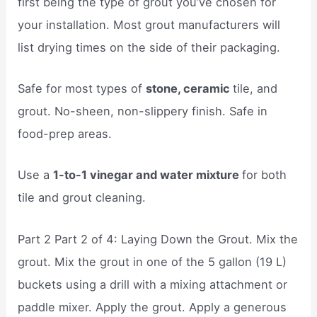
first being the type of grout you’ve chosen for
your installation. Most grout manufacturers will
list drying times on the side of their packaging.
Safe for most types of
stone, ceramic
tile, and
grout. No-sheen, non-slippery finish. Safe in
food-prep areas.
Use a
1-to-1 vinegar and water mixture
for both
tile and grout cleaning.
Part 2 Part 2 of 4: Laying Down the Grout. Mix the
grout. Mix the grout in one of the 5 gallon (19 L)
buckets using a drill with a mixing attachment or
paddle mixer. Apply the grout. Apply a generous