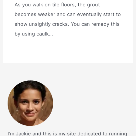
As you walk on tile floors, the grout
becomes weaker and can eventually start to
show unsightly cracks. You can remedy this
by using caulk…
I'm Jackie and this is my site dedicated to running