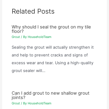
Related Posts
Why should I seal the grout on my tile
floor?
Grout
/ By
HouseholdTeam
Sealing the grout will actually strengthen it
and help to prevent cracks and signs of
excess wear and tear. Using a high-quality
grout sealer will…
Can I add grout to new shallow grout
joints?
Grout
/ By
HouseholdTeam