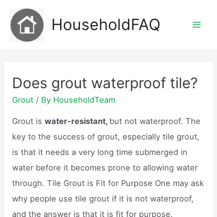
Skip
HouseholdFAQ
to
Mai
content
Men
Does grout waterproof tile?
Grout
/ By
HouseholdTeam
Grout is
water-resistant,
but not waterproof. The
key to the success of grout, especially tile grout,
is that it needs a very long time submerged in
water before it becomes prone to allowing water
through. Tile Grout is Fit for Purpose One may ask
why people use tile grout if it is not waterproof,
and the answer is that it is fit for purpose.