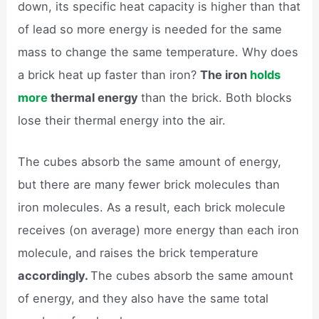
down, its specific heat capacity is higher than that
of lead so more energy is needed for the same
mass to change the same temperature. Why does
a brick heat up faster than iron?
The iron
holds
more
thermal energy
than the brick. Both blocks
lose their thermal energy into the air.
The cubes absorb the same amount of energy,
but there are many fewer brick molecules than
iron molecules. As a result, each brick molecule
receives (on average) more energy than each iron
molecule, and raises the brick temperature
accordingly.
The cubes absorb the same amount
of energy, and they also have the same total