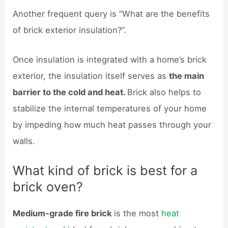
Another frequent query is “What are the benefits
of brick exterior insulation?”.
Once insulation is integrated with a home’s brick
exterior, the insulation itself serves as
the main
barrier to the cold and heat.
Brick also helps to
stabilize the internal temperatures of your home
by impeding how much heat passes through your
walls.
What kind of brick is best for a
brick oven?
Medium-grade fire brick
is the most
heat