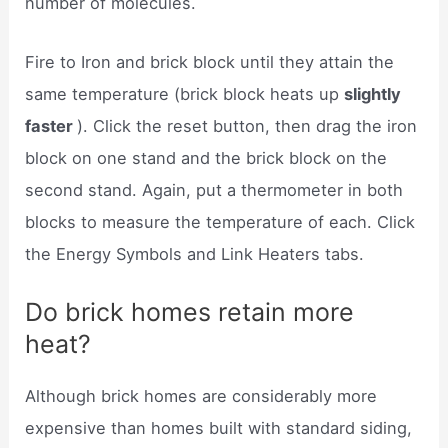
number of molecules.
Fire to Iron and brick block until they attain the
same temperature (brick block heats up
slightly
faster
). Click the reset button, then drag the iron
block on one stand and the brick block on the
second stand. Again, put a thermometer in both
blocks to measure the temperature of each. Click
the Energy Symbols and Link Heaters tabs.
Do brick homes retain more
heat?
Although brick homes are considerably more
expensive than homes built with standard siding,