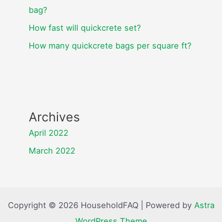
bag?
How fast will quickcrete set?
How many quickcrete bags per square ft?
Archives
April 2022
March 2022
Copyright © 2026 HouseholdFAQ | Powered by
Astra
WordPress Theme