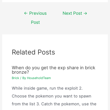
Post
←
Previous
Next Post
→
navigation
Post
Related Posts
When do you get the exp share in brick
bronze?
Brick
/ By
HouseholdTeam
While inside game, run the exploit 2.
Choose the pokemon you want to spawn
from the list 3. Catch the pokemon, use the