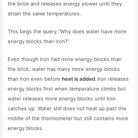
the brick and releases energy slower until they
attain the same temperatures.
This begs the query “Why does water have more
energy blocks than iron?”
Even though Iron had more energy blocks than
the brick, water has many more energy blocks
than Iron even before
heat is added.
Iron releases
energy blocks first when temperature climbs but
water releases more energy blocks until Iron
catches up. Water still does not heat up past the
middle of the thermometer but still contains more
energy blocks.