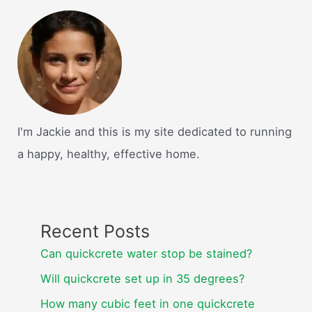
I'm Jackie and this is my site dedicated to running
a happy, healthy, effective home.
Recent Posts
Can quickcrete water stop be stained?
Will quickcrete set up in 35 degrees?
How many cubic feet in one quickcrete