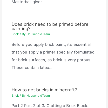
Masterball giver…
Does brick need to be primed before
painting?
Brick
/ By
HouseholdTeam
Before you apply brick paint, it’s essential
that you apply a primer specially formulated
for brick surfaces, as brick is very porous.
These contain latex…
How to get bricks in minecraft?
Brick
/ By
HouseholdTeam
Part 2 Part 2 of 3: Crafting a Brick Block.