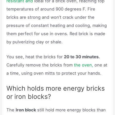
resistant and
ideal for a brick oven, reaching top
temperatures of around 900 degrees F. Fire
bricks are strong and won’t crack under the
pressure of constant heating and cooling, making
them perfect for use in ovens. Red brick is made
by pulverizing clay or shale.
You see, heat the bricks for
20 to 30 minutes.
Carefully remove the bricks from
the oven,
one at
a time, using oven mitts to protect your hands.
Which holds more energy bricks
or iron blocks?
The
Iron block
still hold more energy blocks than