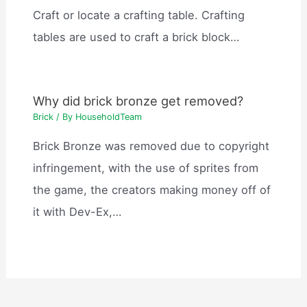
Craft or locate a crafting table. Crafting
tables are used to craft a brick block…
Why did brick bronze get removed?
Brick
/ By
HouseholdTeam
Brick Bronze was removed due to copyright
infringement, with the use of sprites from
the game, the creators making money off of
it with Dev-Ex,…