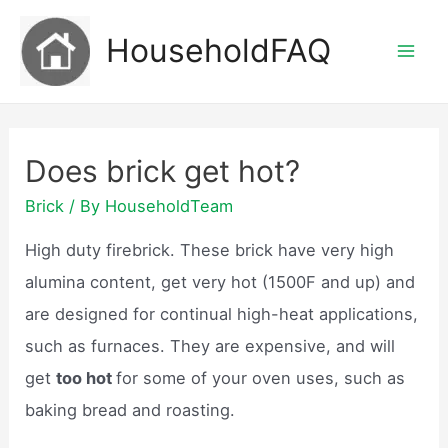
Skip
HouseholdFAQ
to
Mai
content
Men
Does brick get hot?
Brick
/ By
HouseholdTeam
High duty firebrick. These brick have very high
alumina content, get very hot (1500F and up) and
are designed for continual high-heat applications,
such as furnaces. They are expensive, and will
get
too hot
for some of your oven uses, such as
baking bread and roasting.