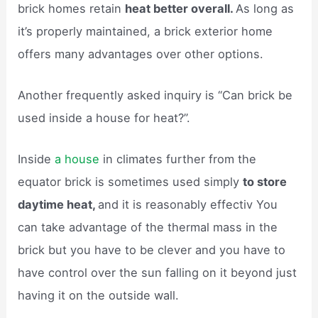
brick homes retain
heat better overall.
As long as
it’s properly maintained, a brick exterior home
offers many advantages over other options.
Another frequently asked inquiry is “Can brick be
used inside a house for heat?”.
Inside
a house
in climates further from the
equator brick is sometimes used simply
to store
daytime heat,
and it is reasonably effectiv You
can take advantage of the thermal mass in the
brick but you have to be clever and you have to
have control over the sun falling on it beyond just
having it on the outside wall.