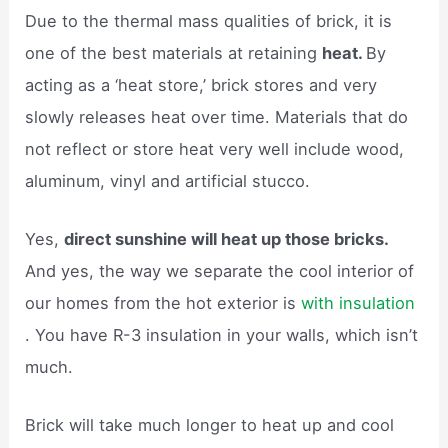
Due to the thermal mass qualities of brick, it is
one of the best materials at retaining
heat.
By
acting as a ‘heat store,’ brick stores and very
slowly releases heat over time. Materials that do
not reflect or store heat very well include wood,
aluminum, vinyl and artificial stucco.
Yes,
direct sunshine will heat up those bricks.
And yes, the way we separate the cool interior of
our homes from the hot exterior is
with insulation
. You have R-3 insulation in your walls, which isn’t
much.
Brick will take much longer to heat up and cool