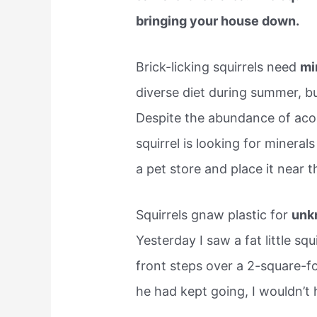
bringing your house down.
Brick-licking squirrels need
mi
diverse diet during summer, but
Despite the abundance of acor
squirrel is looking for minerals
a pet store and place it near t
Squirrels gnaw plastic for
unk
Yesterday I saw a fat little sq
front steps over a 2-square-foo
he had kept going, I wouldn’t 