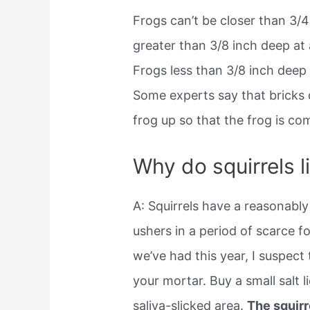
Frogs can’t be closer than 3/4
greater than 3/8 inch deep at 
Frogs less than 3/8 inch deep d
Some experts say that bricks 
frog up so that the frog is com
Why do squirrels l
A: Squirrels have a reasonably
ushers in a period of scarce 
we’ve had this year, I suspect t
your mortar. Buy a small salt 
saliva-slicked area.
The squirr