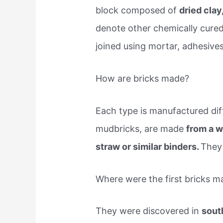
block composed of
dried clay
denote other chemically cured
joined using mortar, adhesives
How are bricks made?
Each type is manufactured diff
mudbricks, are made
from a w
straw or similar binders.
They 
Where were the first bricks m
They were discovered in
sout