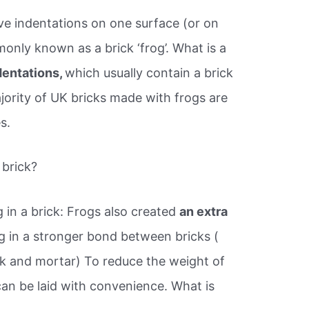
e indentations on one surface (or on
nly known as a brick ‘frog’. What is a
dentations,
which usually contain a brick
ority of UK bricks made with frogs are
s.
 brick?
 in a brick: Frogs also created
an extra
ng in a stronger bond between bricks (
k and mortar) To reduce the weight of
 can be laid with convenience. What is