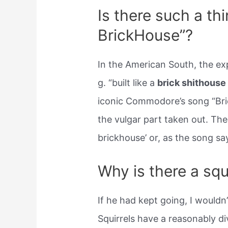
Is there such a thin
BrickHouse”?
In the American South, the ex
g. “built like a
brick shithouse
iconic Commodore’s song “Bri
the vulgar part taken out. Ther
brickhouse’ or, as the song say
Why is there a squ
If he had kept going, I wouldn
Squirrels have a reasonably di