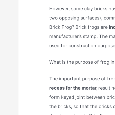
However, some clay bricks hav
two opposing surfaces), commo
Brick Frog? Brick frogs are
in
manufacturer’s stamp. The maj
used for construction purpose
What is the purpose of frog in
The important purpose of frog
recess for the mortar,
resulti
form keyed joint between bric
the bricks, so that the bricks