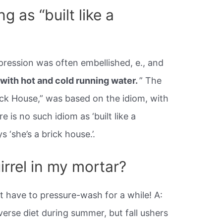
g as “built like a
pression was often embellished, e., and
 with hot and cold running water.
” The
ck House,” was based on the idiom, with
e is no such idiom as ‘built like a
s ‘she’s a brick house.’.
irrel in my mortar?
’t have to pressure-wash for a while! A:
verse diet during summer, but fall ushers