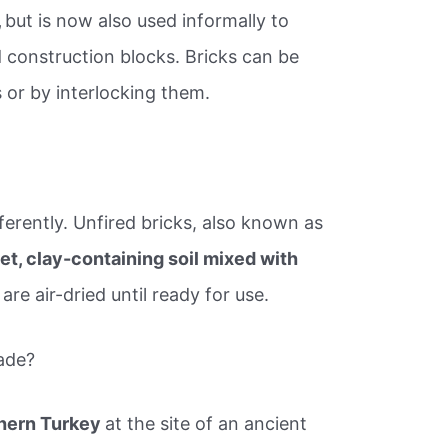
,
but is now also used informally to
 construction blocks. Bricks can be
 or by interlocking them.
erently. Unfired bricks, also known as
et, clay-containing soil mixed with
are air-dried until ready for use.
ade?
hern Turkey
at the site of an ancient