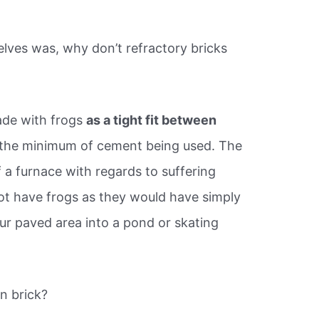
lves was, why don’t refractory bricks
ade with frogs
as a tight fit between
 the minimum of cement being used. The
a furnace with regards to suffering
ot have frogs as they would have simply
ur paved area into a pond or skating
n brick?