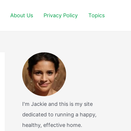
About Us
Privacy Policy
Topics
I'm Jackie and this is my site
dedicated to running a happy,
healthy, effective home.