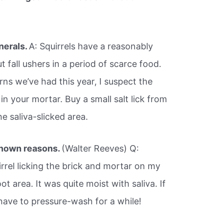
nerals.
A: Squirrels have a reasonably
 fall ushers in a period of scarce food.
ns we’ve had this year, I suspect the
 in your mortar. Buy a small salt lick from
he saliva-slicked area.
nown reasons.
(Walter Reeves) Q:
uirrel licking the brick and mortar on my
t area. It was quite moist with saliva. If
have to pressure-wash for a while!