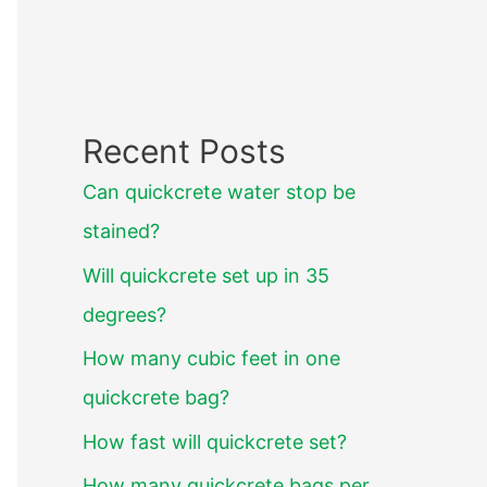
Recent Posts
Can quickcrete water stop be
stained?
Will quickcrete set up in 35
degrees?
How many cubic feet in one
quickcrete bag?
How fast will quickcrete set?
How many quickcrete bags per