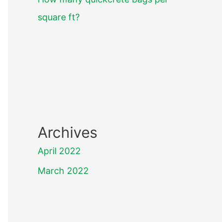
square ft?
Archives
April 2022
March 2022