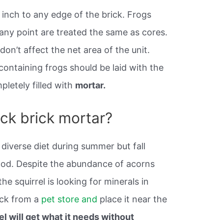
 inch to any edge of the brick. Frogs
any point are treated the same as cores.
on’t affect the net area of the unit.
containing frogs should be laid with the
pletely filled with
mortar.
ick brick mortar?
 diverse diet during summer but fall
food. Despite the abundance of acorns
he squirrel is looking for minerals in
lick from a
pet store and
place it near the
el will get what it needs without