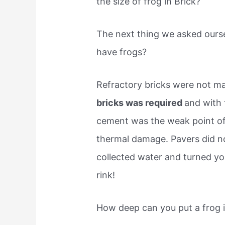
the size of frog in Brick?
The next thing we asked ourse
have frogs?
Refractory bricks were not m
bricks was required
and with
cement was the weak point of 
thermal damage. Pavers did n
collected water and turned yo
rink!
How deep can you put a frog i