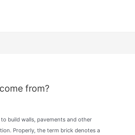
 come from?
d to build walls, pavements and other
ion. Properly, the term brick denotes a