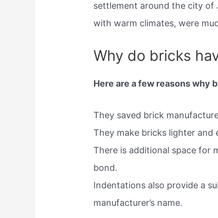
settlement around the city of 
with warm climates, were mud 
Why do bricks hav
Here are a few reasons why 
They saved brick manufacturer
They make bricks lighter and e
There is additional space for m
bond.
Indentations also provide a su
manufacturer’s name.