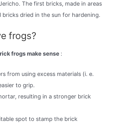
Jericho. The first bricks, made in areas
bricks dried in the sun for hardening.
e frogs?
brick frogs make sense
:
s from using excess materials (i. e.
asier to grip.
ortar, resulting in a stronger brick
itable spot to stamp the brick