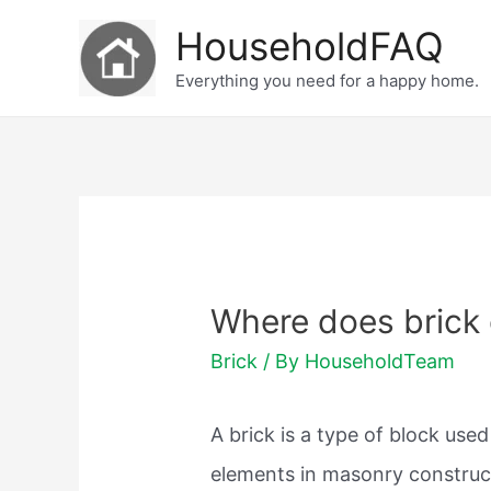
Skip
HouseholdFAQ
to
Everything you need for a happy home.
content
Where does brick
Brick
/ By
HouseholdTeam
A brick is a type of block use
elements in masonry construct