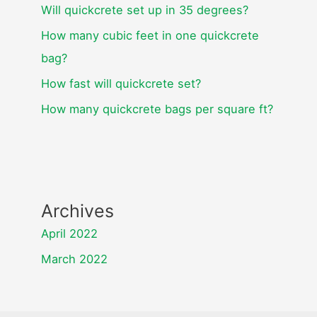
Will quickcrete set up in 35 degrees?
How many cubic feet in one quickcrete
bag?
How fast will quickcrete set?
How many quickcrete bags per square ft?
Archives
April 2022
March 2022