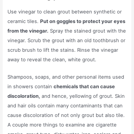
Use vinegar to clean grout between synthetic or
ceramic tiles.
Put on goggles to protect your eyes
from the vinegar.
Spray the stained grout with the
vinegar. Scrub the grout with an old toothbrush or
scrub brush to lift the stains. Rinse the vinegar
away to reveal the clean, white grout.
Shampoos, soaps, and other personal items used
in showers contain
chemicals that can cause
discoloration,
and hence, yellowing of grout. Skin
and hair oils contain many contaminants that can
cause discoloration of not only grout but also tile.
A couple more things to examine are cigarette