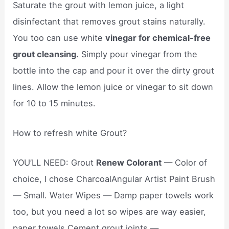
Saturate the grout with lemon juice, a light
disinfectant that removes grout stains naturally.
You too can use white
vinegar for chemical-free
grout cleansing.
Simply pour vinegar from the
bottle into the cap and pour it over the dirty grout
lines. Allow the lemon juice or vinegar to sit down
for 10 to 15 minutes.
How to refresh white Grout?
YOU’LL NEED: Grout
Renew Colorant
— Color of
choice, I chose CharcoalAngular Artist Paint Brush
— Small. Water Wipes — Damp paper towels work
too, but you need a lot so wipes are way easier,
paper towels Cement grout joints —