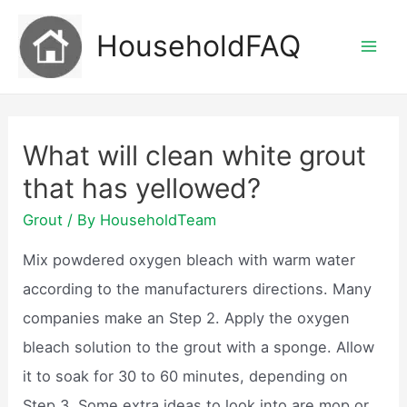
Skip
HouseholdFAQ
to
Mai
content
Men
What will clean white grout
that has yellowed?
Grout
/ By
HouseholdTeam
Mix powdered oxygen bleach with warm water
according to the manufacturers directions. Many
companies make an Step 2. Apply the oxygen
bleach solution to the grout with a sponge. Allow
it to soak for 30 to 60 minutes, depending on
Step 3. Some extra ideas to look into are mop or