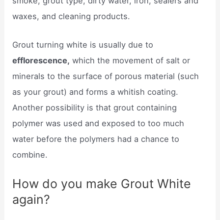
smoke, grout type, dirty water, iron, sealers and
waxes, and cleaning products.
Grout turning white is usually due to
efflorescence,
which the movement of salt or
minerals to the surface of porous material (such
as your grout) and forms a whitish coating.
Another possibility is that grout containing
polymer was used and exposed to too much
water before the polymers had a chance to
combine.
How do you make Grout White
again?