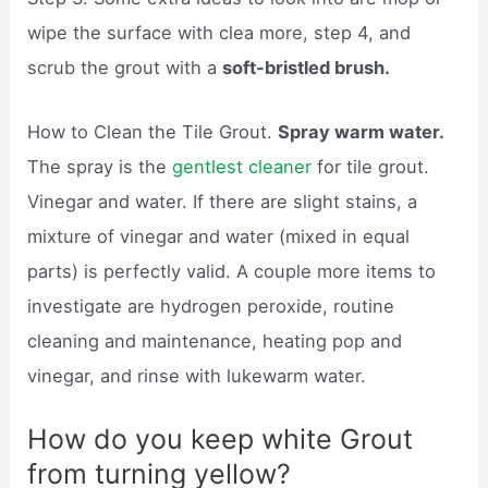
wipe the surface with clea more, step 4, and
scrub the grout with a
soft-bristled brush.
How to Clean the Tile Grout.
Spray warm water.
The spray is the
gentlest cleaner
for tile grout.
Vinegar and water. If there are slight stains, a
mixture of vinegar and water (mixed in equal
parts) is perfectly valid. A couple more items to
investigate are hydrogen peroxide, routine
cleaning and maintenance, heating pop and
vinegar, and rinse with lukewarm water.
How do you keep white Grout
from turning yellow?