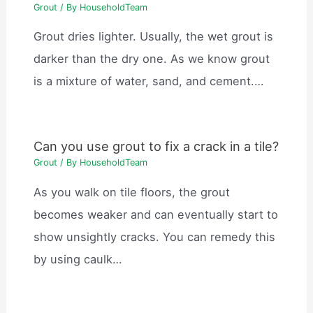
Grout
/ By
HouseholdTeam
Grout dries lighter. Usually, the wet grout is
darker than the dry one. As we know grout
is a mixture of water, sand, and cement.…
Can you use grout to fix a crack in a tile?
Grout
/ By
HouseholdTeam
As you walk on tile floors, the grout
becomes weaker and can eventually start to
show unsightly cracks. You can remedy this
by using caulk…