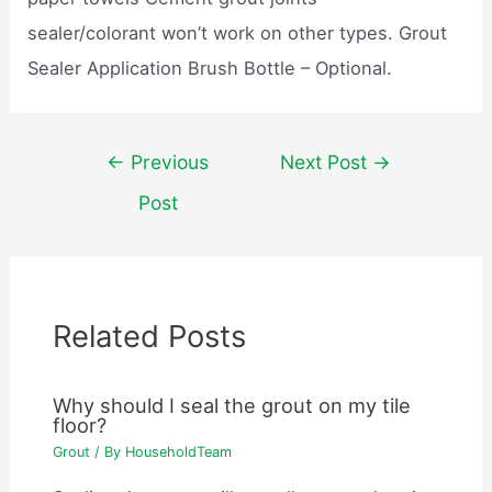
sealer/colorant won’t work on other types. Grout
Sealer Application Brush Bottle – Optional.
Post
←
Previous
Next Post
→
navigation
Post
Related Posts
Why should I seal the grout on my tile
floor?
Grout
/ By
HouseholdTeam