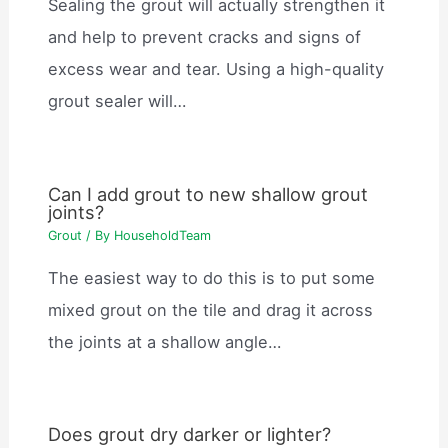
Sealing the grout will actually strengthen it
and help to prevent cracks and signs of
excess wear and tear. Using a high-quality
grout sealer will…
Can I add grout to new shallow grout
joints?
Grout
/ By
HouseholdTeam
The easiest way to do this is to put some
mixed grout on the tile and drag it across
the joints at a shallow angle…
Does grout dry darker or lighter?