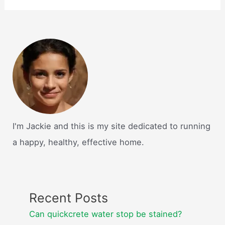
I'm Jackie and this is my site dedicated to running
a happy, healthy, effective home.
Recent Posts
Can quickcrete water stop be stained?