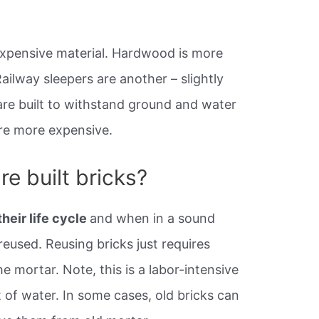
 expensive material. Hardwood is more
ailway sleepers are another – slightly
re built to withstand ground and water
re more expensive.
e built bricks?
their life cycle
and when in a sound
eused. Reusing bricks just requires
he mortar. Note, this is a labor-intensive
t of water. In some cases, old bricks can