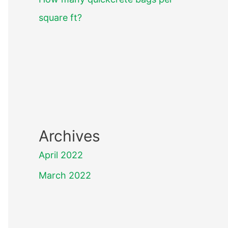
square ft?
Archives
April 2022
March 2022