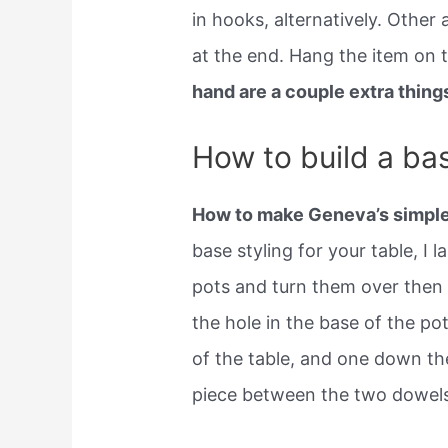
in hooks, alternatively. Other
at the end. Hang the item on t
hand are a couple extra things
How to build a bas
How to make Geneva’s simple
base styling for your table, I 
pots and turn them over then
the hole in the base of the p
of the table, and one down th
piece between the two dowels