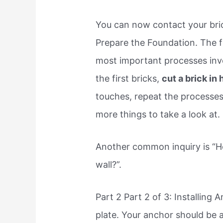
You can now contact your bric
Prepare the Foundation. The f
most important processes invol
the first bricks,
cut a brick in
touches, repeat the processes,
more things to take a look at.
Another common inquiry is “Ho
wall?”.
Part 2 Part 2 of 3: Installing 
plate. Your anchor should be a