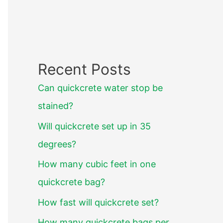
Recent Posts
Can quickcrete water stop be
stained?
Will quickcrete set up in 35
degrees?
How many cubic feet in one
quickcrete bag?
How fast will quickcrete set?
How many quickcrete bags per