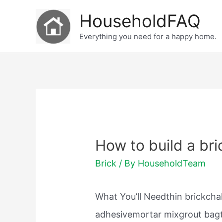
Skip
HouseholdFAQ
to
Everything you need for a happy home.
content
How to build a bri
Brick
/ By
HouseholdTeam
What You’ll Needthin brickchal
adhesivemortar mixgrout bag