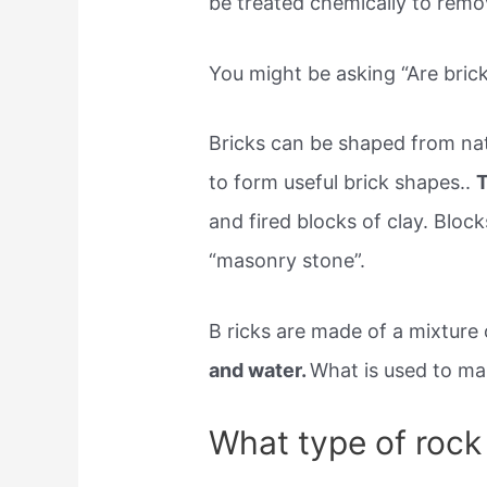
be treated chemically to rem
You might be asking “Are bric
Bricks can be shaped from nat
to form useful brick shapes..
T
and fired blocks of clay. Bloc
“masonry stone”.
B ricks are made of a mixture 
and water.
What is used to mak
What type of rock