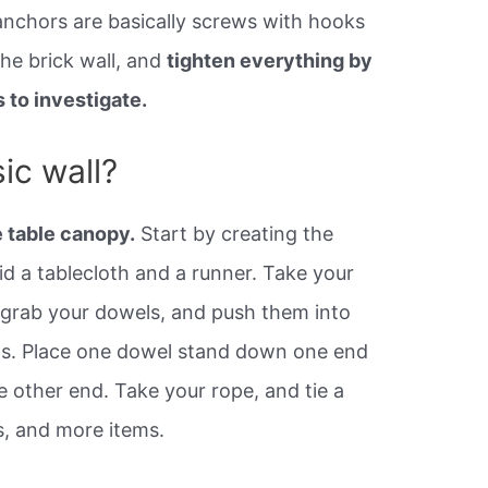
 anchors are basically screws with hooks
he brick wall, and
tighten everything by
 to investigate.
ic wall?
 table canopy.
Start by creating the
laid a tablecloth and a runner. Take your
 grab your dowels, and push them into
ots. Place one dowel stand down one end
e other end. Take your rope, and tie a
, and more items.