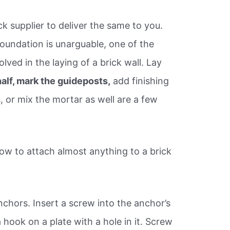
k supplier to deliver the same to you.
oundation is unarguable, one of the
ved in the laying of a brick wall. Lay
 half, mark the guideposts,
add finishing
 or mix the mortar as well are a few
w to attach almost anything to a brick
Anchors. Insert a screw into the anchor’s
 hook on a plate with a hole in it. Screw