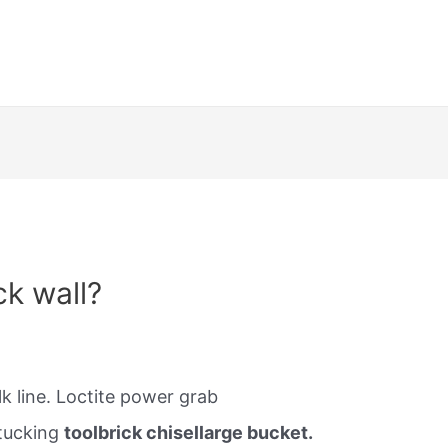
ck wall?
k line. Loctite power grab
tucking
toolbrick chisellarge bucket.