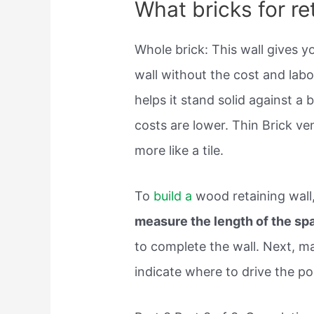
What bricks for re
Whole brick: This wall gives yo
wall without the cost and labo
helps it stand solid against a 
costs are lower. Thin Brick ve
more like a tile.
To
build a
wood retaining wall
measure the length of the sp
to complete the wall. Next, m
indicate where to drive the po