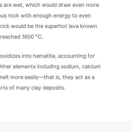
les are wet, which would draw even more
eous rock with enough energy to even
brick would be the superhot lava known
 reached 1600 °C.
t oxidizes into hematite, accounting for
 Other elements including sodium, calcium
melt more easily—that is, they act as a
parts of many clay deposits.