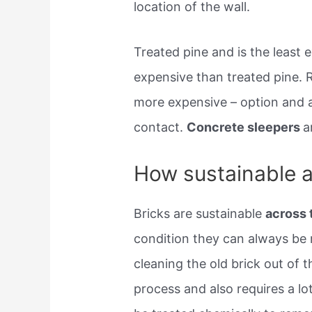
location of the wall.
Treated pine and is the least
expensive than treated pine. R
more expensive – option and a
contact.
Concrete sleepers
a
How sustainable ar
Bricks are sustainable
across 
condition they can always be r
cleaning the old brick out of t
process and also requires a lo