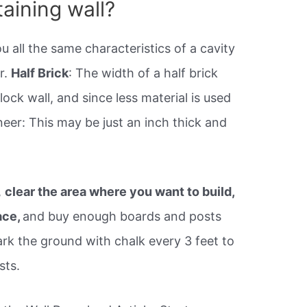
taining wall?
u all the same characteristics of a cavity
r.
Half Brick
: The width of a half brick
block wall, and since less material is used
neer: This may be just an inch thick and
,
clear the area where you want to build,
ace,
and buy enough boards and posts
ark the ground with chalk every 3 feet to
sts.