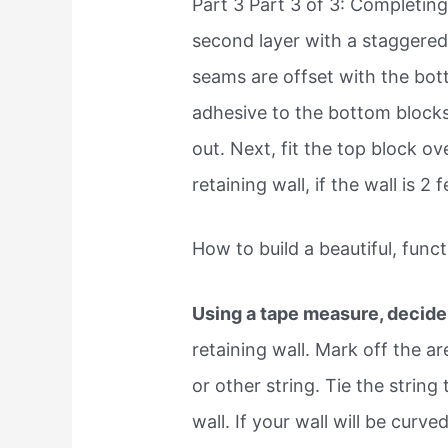
Part 3 Part 3 of 3: Completing
second layer with a staggered 
seams are offset with the bo
adhesive to the bottom blocks,
out. Next, fit the top block 
retaining wall, if the wall is 2
How to build a beautiful, funct
Using a tape measure, decide
retaining wall. Mark off the a
or other string. Tie the string
wall. If your wall will be curv