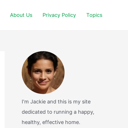
About Us
Privacy Policy
Topics
I'm Jackie and this is my site
dedicated to running a happy,
healthy, effective home.