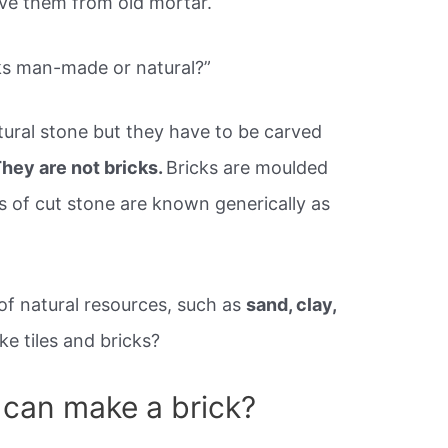
ove them from old mortar.
ks man-made or natural?”
ural stone but they have to be carved
hey are not bricks.
Bricks are moulded
ks of cut stone are known generically as
of natural resources, such as
sand, clay,
e tiles and bricks?
 can make a brick?