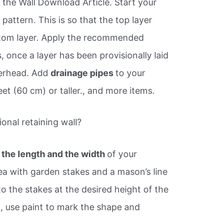
 the Wall Download Article. Start your
pattern. This is so that the top layer
ttom layer. Apply the recommended
 once a layer has been provisionally laid
overhead. Add
drainage pipes
to your
 feet (60 cm) or taller., and more items.
ional retaining wall?
 the length and the width
of your
rea with garden stakes and a mason’s line
 to the stakes at the desired height of the
ed, use paint to mark the shape and