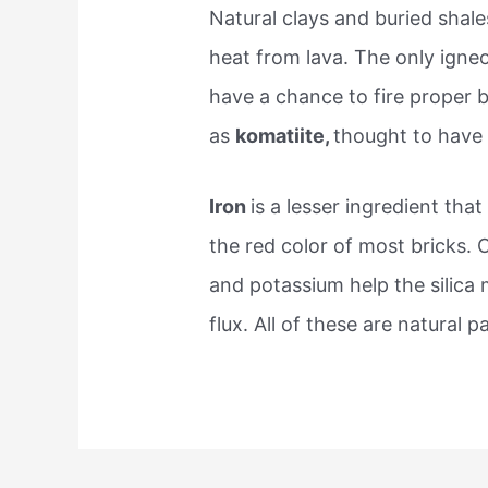
Natural clays and buried sha
heat from lava. The only ign
have a chance to fire proper 
as
komatiite,
thought to have
Iron
is a lesser ingredient tha
the red color of most bricks.
and potassium help the silica 
flux. All of these are natural 