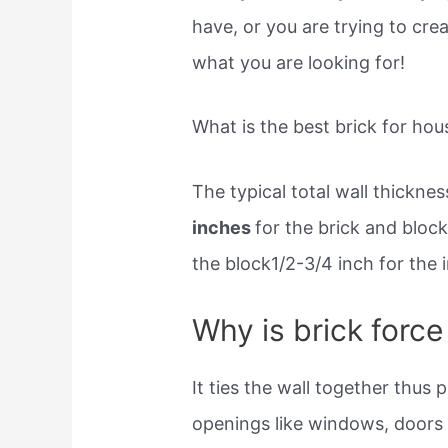
have, or you are trying to cre
what you are looking for!
What is the best brick for hou
The typical total wall thicknes
inches
for the brick and block
the block1/2-3/4 inch for the i
Why is brick force
It ties the wall together thus 
openings like windows, doors e