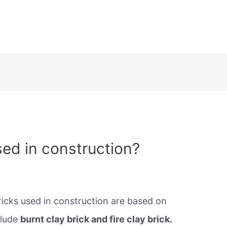
sed in construction?
cks used in construction are based on
clude
burnt clay brick and fire clay brick.