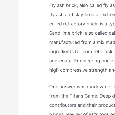
Fly ash brick, also called fly 
fly ash and clay fired at extre
called refractory brick, is a typ
Sand lime brick, also called calc
manufactured from a mix made
ingredients for concrete incl
aggregate. Engineering bricks 
high compressive strength and
One answer was rundown of t
from the Titans Game. Deep d
contributors and their product
names. Review of KC’s rookies.