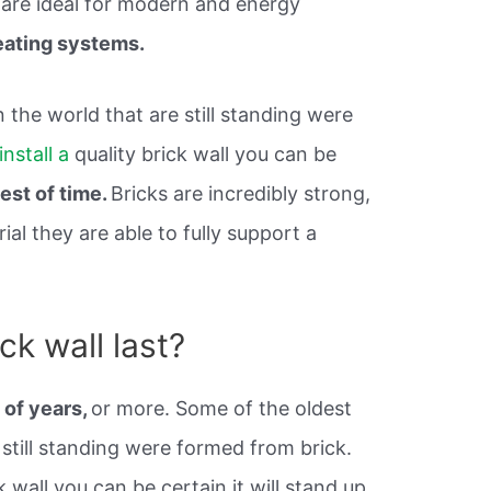
 are ideal for modern and energy
ating systems.
n the world that are still standing were
install a
quality brick wall you can be
test of time.
Bricks are incredibly strong,
al they are able to fully support a
ck wall last?
 of years,
or more. Some of the oldest
 still standing were formed from brick.
k wall you can be certain it will stand up