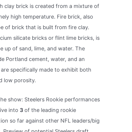
ash clay brick is created from a mixture of
mely high temperature. Fire brick, also
e of brick that is built from fire clay.
ium silicate bricks or flint lime bricks, is
 up of sand, lime, and water. The
ude Portland cement, water, and an
are specifically made to exhibit both
 low porosity.
he show: Steelers Rookie performances
ive into
3
of the leading rookie
ion so far against other NFL leaders/big
 Preview of potential Steelers draft