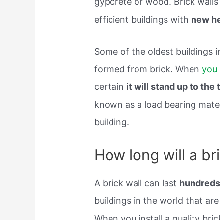
gypcrete or wood. Brick walls
efficient buildings with
new he
Some of the oldest buildings i
formed from brick. When
you 
certain
it will stand up to the 
known as a load bearing materi
building.
How long will a bri
A brick wall can last
hundreds
buildings in the world that are
When you install a quality bric