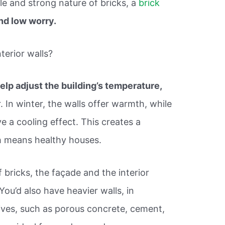
le and strong nature of bricks, a
brick
nd low worry.
terior walls?
elp adjust the building’s temperature,
. In winter, the walls offer warmth, while
 a cooling effect. This creates a
h means healthy houses.
bricks, the façade and the interior
You’d also have heavier walls, in
tives, such as porous concrete, cement,