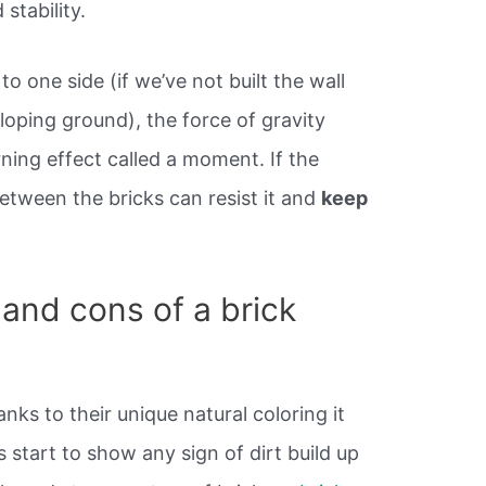
 stability.
 to one side (if we’ve not built the wall
 sloping ground), the force of gravity
ning effect called a moment. If the
etween the bricks can resist it and
keep
 and cons of a brick
nks to their unique natural coloring it
s start to show any sign of dirt build up