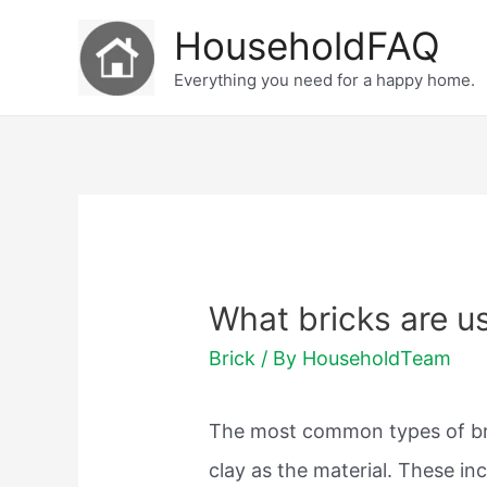
Skip
HouseholdFAQ
to
Everything you need for a happy home.
content
What bricks are u
Brick
/ By
HouseholdTeam
The most common types of bri
clay as the material. These in