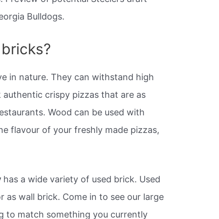
eorgia Bulldogs.
 bricks?
ve in nature. They can withstand high
authentic crispy pizzas that are as
restaurants. Wood can be used with
the flavour of your freshly made pizzas,
y
has a wide variety of used brick. Used
r as wall brick. Come in to see our large
ng to match something you currently