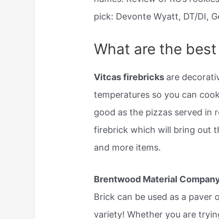
pick: Devonte Wyatt, DT/DI, G
What are the best
Vitcas firebricks
are decorati
temperatures so you can cook 
good as the pizzas served in 
firebrick which will bring out 
and more items.
Brentwood Material Compan
Brick can be used as a paver o
variety! Whether you are tryi