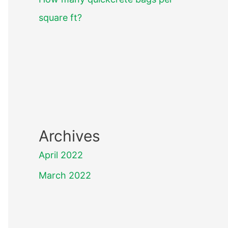
square ft?
Archives
April 2022
March 2022