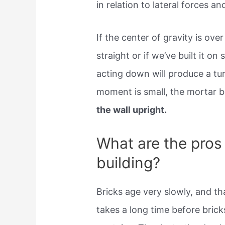
in relation to lateral forces and
If the center of gravity is over
straight or if we’ve built it on
acting down will produce a tur
moment is small, the mortar b
the wall upright.
What are the pros
building?
Bricks age very slowly, and tha
takes a long time before brick