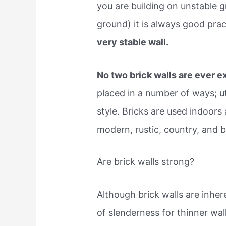
you are building on unstable g
ground) it is always good prac
very stable wall.
No two brick walls are ever e
placed in a number of ways; ut
style. Bricks are used indoor
modern, rustic, country, and 
Are brick walls strong?
Although brick walls are inher
of slenderness for thinner wa