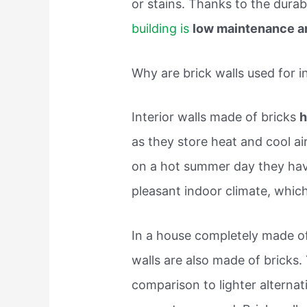
or stains. Thanks to the durab
building is
low maintenance a
Why are brick walls used for in
Interior walls made of bricks
h
as they store heat and cool air
on a hot summer day they have
pleasant indoor climate, whic
In a house completely made of 
walls are also made of bricks. 
comparison to lighter alterna