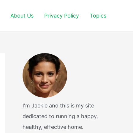
About Us
Privacy Policy
Topics
I'm Jackie and this is my site
dedicated to running a happy,
healthy, effective home.