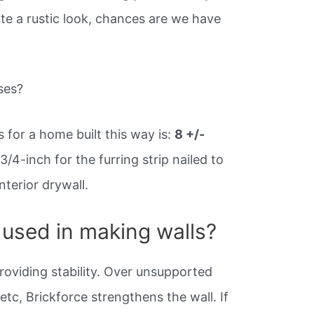
ate a rustic look, chances are we have
ses?
s for a home built this way is:
8 +/-
3/4-inch for the furring strip nailed to
nterior drywall.
 used in making walls?
providing stability. Over unsupported
tc, Brickforce strengthens the wall. If