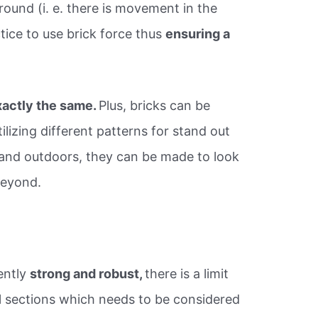
round (i. e. there is movement in the
tice to use brick force thus
ensuring a
xactly the same.
Plus, bricks can be
ilizing different patterns for stand out
s and outdoors, they can be made to look
beyond.
ently
strong and robust,
there is a limit
ll sections which needs to be considered