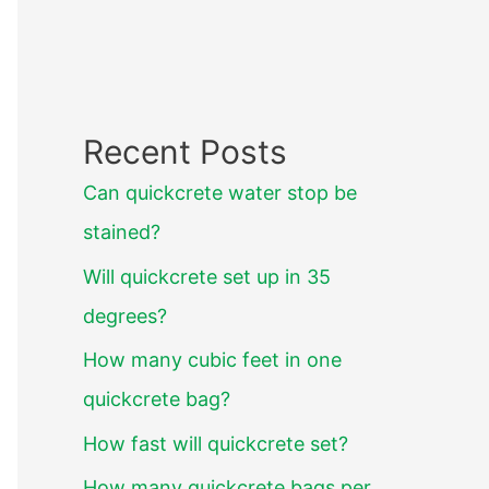
Recent Posts
Can quickcrete water stop be
stained?
Will quickcrete set up in 35
degrees?
How many cubic feet in one
quickcrete bag?
How fast will quickcrete set?
How many quickcrete bags per