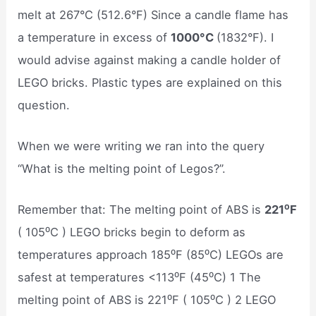
melt at 267°C (512.6°F) Since a candle flame has
a temperature in excess of
1000°C
(1832°F). I
would advise against making a candle holder of
LEGO bricks. Plastic types are explained on this
question.
When we were writing we ran into the query
“What is the melting point of Legos?”.
Remember that: The melting point of ABS is
221⁰F
( 105⁰C ) LEGO bricks begin to deform as
temperatures approach 185⁰F (85⁰C) LEGOs are
safest at temperatures <113⁰F (45⁰C) 1 The
melting point of ABS is 221⁰F ( 105⁰C ) 2 LEGO