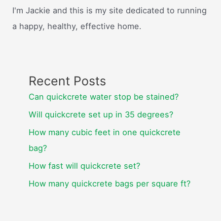
I'm Jackie and this is my site dedicated to running
a happy, healthy, effective home.
Recent Posts
Can quickcrete water stop be stained?
Will quickcrete set up in 35 degrees?
How many cubic feet in one quickcrete
bag?
How fast will quickcrete set?
How many quickcrete bags per square ft?