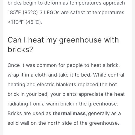
bricks begin to deform as temperatures approach
185⁰F (85⁰C) 3 LEGOs are safest at temperatures
<113⁰F (45⁰C).
Can I heat my greenhouse with
bricks?
Once it was common for people to heat a brick,
wrap it in a cloth and take it to bed. While central
heating and electric blankets replaced the hot
brick in your bed, your plants appreciate the heat
radiating from a warm brick in the greenhouse.
Bricks are used as
thermal mass,
generally as a
solid wall on the north side of the greenhouse.