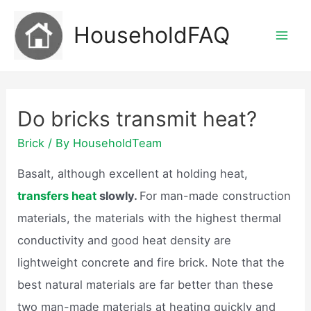
Skip
HouseholdFAQ
to
Mai
content
Men
Do bricks transmit heat?
Brick
/ By
HouseholdTeam
Basalt, although excellent at holding heat,
transfers heat
slowly.
For man-made construction
materials, the materials with the highest thermal
conductivity and good heat density are
lightweight concrete and fire brick. Note that the
best natural materials are far better than these
two man-made materials at heating quickly and