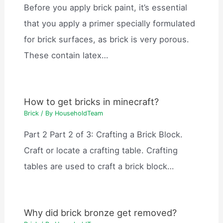
Before you apply brick paint, it’s essential
that you apply a primer specially formulated
for brick surfaces, as brick is very porous.
These contain latex…
How to get bricks in minecraft?
Brick
/ By
HouseholdTeam
Part 2 Part 2 of 3: Crafting a Brick Block.
Craft or locate a crafting table. Crafting
tables are used to craft a brick block…
Why did brick bronze get removed?