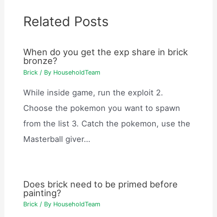
Related Posts
When do you get the exp share in brick
bronze?
Brick
/ By
HouseholdTeam
While inside game, run the exploit 2.
Choose the pokemon you want to spawn
from the list 3. Catch the pokemon, use the
Masterball giver…
Does brick need to be primed before
painting?
Brick
/ By
HouseholdTeam