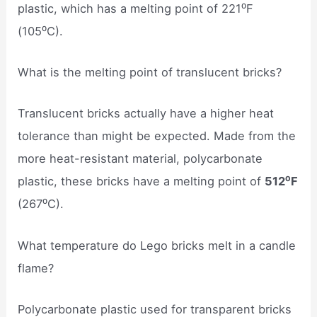
plastic, which has a melting point of 221⁰F
(105⁰C).
What is the melting point of translucent bricks?
Translucent bricks actually have a higher heat
tolerance than might be expected. Made from the
more heat-resistant material, polycarbonate
plastic, these bricks have a melting point of
512⁰F
(267⁰C).
What temperature do Lego bricks melt in a candle
flame?
Polycarbonate plastic used for transparent bricks