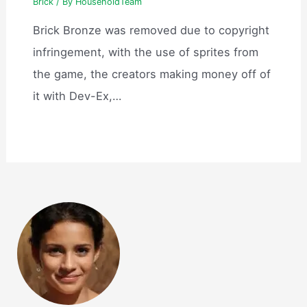
Brick
/ By
HouseholdTeam
Brick Bronze was removed due to copyright
infringement, with the use of sprites from
the game, the creators making money off of
it with Dev-Ex,…