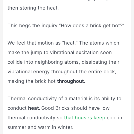
then storing the heat.
This begs the inquiry “How does a brick get hot?”
We feel that motion as “heat.” The atoms which
make the jump to vibrational excitation soon
collide into neighboring atoms, dissipating their
vibrational energy throughout the entire brick,
making the brick hot
throughout.
Thermal conductivity of a material is its ability to
conduct
heat.
Good Bricks should have low
thermal conductivity so
that houses keep
cool in
summer and warm in winter.