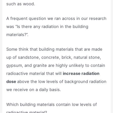
such as wood.
A frequent question we ran across in our research
was “Is there any radiation in the building
materials?”.
Some think that building materials that are made
up of sandstone, concrete, brick, natural stone,
gypsum, and granite are highly unlikely to contain
radioactive material that will
increase radiation
dose
above the low levels of background radiation
we receive on a daily basis.
Which building materials contain low levels of
radioactive material?