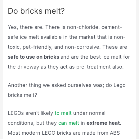
Do bricks melt?
Yes, there are. There is non-chloride, cement-
safe ice melt available in the market that is non-
toxic, pet-friendly, and non-corrosive. These are
safe to use on bricks
and are the best ice melt for
the driveway as they act as pre-treatment also.
Another thing we asked ourselves was; do Lego
bricks melt?
LEGOs aren’t likely
to melt
under normal
conditions, but they
can melt
in
extreme heat.
Most modern LEGO bricks are made from ABS