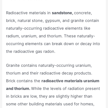
Radioactive materials in
sandstone,
concrete,
brick, natural stone, gypsum, and granite contain
naturally-occurring radioactive elements like
radium, uranium, and thorium. These naturally-
occurring elements can break down or decay into
the radioactive gas radon.
Granite contains naturally-occurring uranium,
thorium and their radioactive decay products.
Brick contains the
radioactive materials uranium
and thorium.
While the levels of radiation present
in bricks are low, they are slightly higher than
some other building materials used for homes,