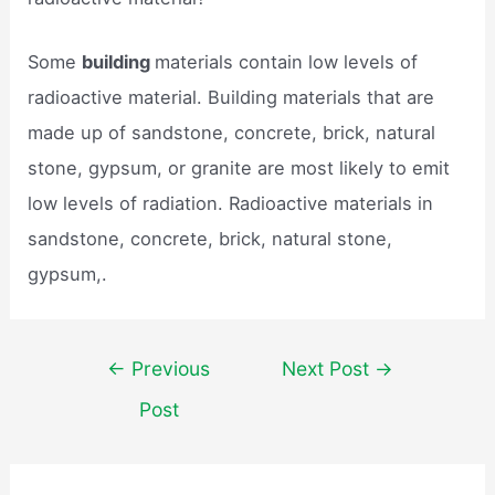
Some
building
materials contain low levels of
radioactive material. Building materials that are
made up of sandstone, concrete, brick, natural
stone, gypsum, or granite are most likely to emit
low levels of radiation. Radioactive materials in
sandstone, concrete, brick, natural stone,
gypsum,.
Post
←
Previous
Next Post
→
navigation
Post