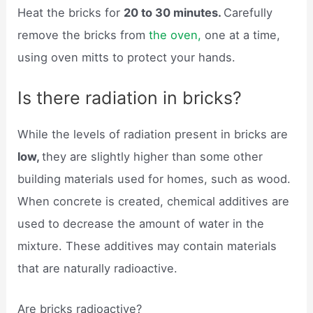
Heat the bricks for
20 to 30 minutes.
Carefully
remove the bricks from
the oven,
one at a time,
using oven mitts to protect your hands.
Is there radiation in bricks?
While the levels of radiation present in bricks are
low,
they are slightly higher than some other
building materials used for homes, such as wood.
When concrete is created, chemical additives are
used to decrease the amount of water in the
mixture. These additives may contain materials
that are naturally radioactive.
Are bricks radioactive?