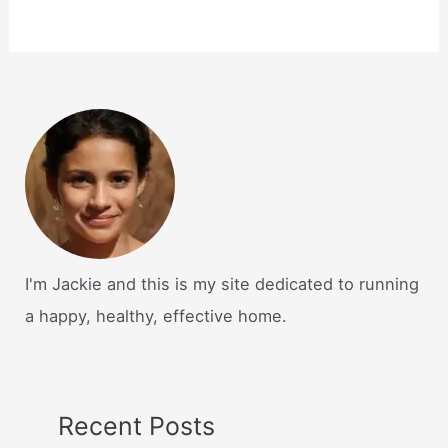
I'm Jackie and this is my site dedicated to running
a happy, healthy, effective home.
Recent Posts