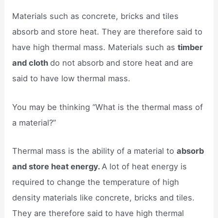
Materials such as concrete, bricks and tiles
absorb and store heat. They are therefore said to
have high thermal mass. Materials such as
timber
and cloth
do not absorb and store heat and are
said to have low thermal mass.
You may be thinking “What is the thermal mass of
a material?”
Thermal mass is the ability of a material to
absorb
and store heat energy.
A lot of heat energy is
required to change the temperature of high
density materials like concrete, bricks and tiles.
They are therefore said to have high thermal