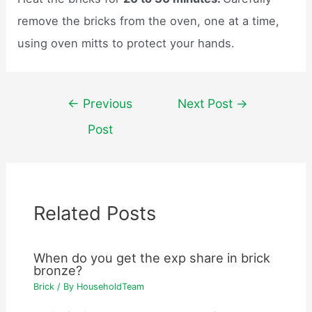
remove the bricks from the oven, one at a time,
using oven mitts to protect your hands.
Post
←
Previous
Next Post
→
navigation
Post
Related Posts
When do you get the exp share in brick
bronze?
Brick
/ By
HouseholdTeam