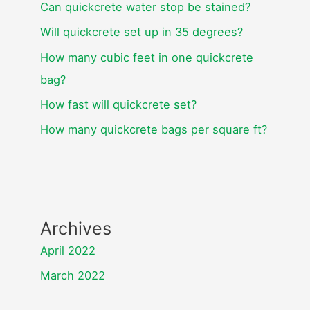
Can quickcrete water stop be stained?
Will quickcrete set up in 35 degrees?
How many cubic feet in one quickcrete
bag?
How fast will quickcrete set?
How many quickcrete bags per square ft?
Archives
April 2022
March 2022