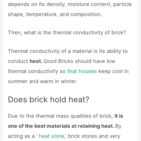
depends on its density, moisture content, particle
shape, temperature, and composition.
Then, what is the thermal conductivity of brick?
Thermal conductivity of a material is its ability to
conduct
heat.
Good Bricks should have low
thermal conductivity so
that houses
keep cool in
summer and warm in winter.
Does brick hold heat?
Due to the thermal mass qualities of brick,
it is
one of the best materials at retaining heat.
By
acting as a ‘
heat store,’
brick stores and very