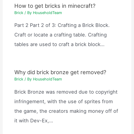
How to get bricks in minecraft?
Brick
/ By
HouseholdTeam
Part 2 Part 2 of 3: Crafting a Brick Block.
Craft or locate a crafting table. Crafting
tables are used to craft a brick block…
Why did brick bronze get removed?
Brick
/ By
HouseholdTeam
Brick Bronze was removed due to copyright
infringement, with the use of sprites from
the game, the creators making money off of
it with Dev-Ex,…