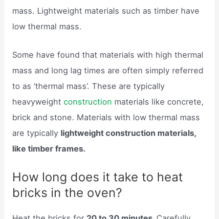
mass. Lightweight materials such as timber have
low thermal mass.
Some have found that materials with high thermal
mass and long lag times are often simply referred
to as ‘thermal mass’. These are typically
heavyweight
construction
materials like concrete,
brick and stone. Materials with low thermal mass
are typically
lightweight construction materials,
like timber frames.
How long does it take to heat
bricks in the oven?
Heat the bricks for
20 to 30 minutes.
Carefully