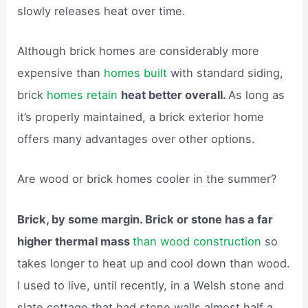
slowly releases heat over time.
Although brick homes are considerably more
expensive than
homes built
with standard siding,
brick
homes retain
heat better overall.
As long as
it’s properly maintained, a brick exterior home
offers many advantages over other options.
Are wood or brick homes cooler in the summer?
Brick, by some margin. Brick or stone has a far
higher thermal mass
than wood construction
so
takes longer to heat up and cool down than wood.
I used to live, until recently, in a Welsh stone and
slate cottage that had stone walls almost half a