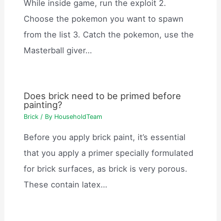
While inside game, run the exploit 2.
Choose the pokemon you want to spawn
from the list 3. Catch the pokemon, use the
Masterball giver…
Does brick need to be primed before
painting?
Brick
/ By
HouseholdTeam
Before you apply brick paint, it’s essential
that you apply a primer specially formulated
for brick surfaces, as brick is very porous.
These contain latex…