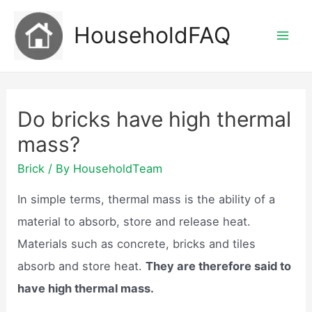
Skip
HouseholdFAQ
to
Mai
content
Men
Do bricks have high thermal
mass?
Brick
/ By
HouseholdTeam
In simple terms, thermal mass is the ability of a
material to absorb, store and release heat.
Materials such as concrete, bricks and tiles
absorb and store heat.
They are therefore said to
have high thermal mass.