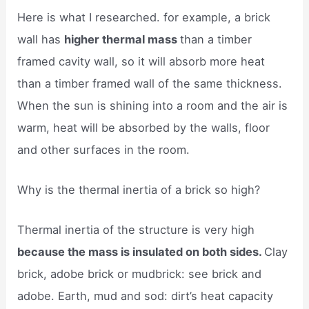
Here is what I researched. for example, a brick
wall has
higher thermal mass
than a timber
framed cavity wall, so it will absorb more heat
than a timber framed wall of the same thickness.
When the sun is shining into a room and the air is
warm, heat will be absorbed by the walls, floor
and other surfaces in the room.
Why is the thermal inertia of a brick so high?
Thermal inertia of the structure is very high
because the mass is insulated on both sides.
Clay
brick, adobe brick or mudbrick: see brick and
adobe. Earth, mud and sod: dirt’s heat capacity