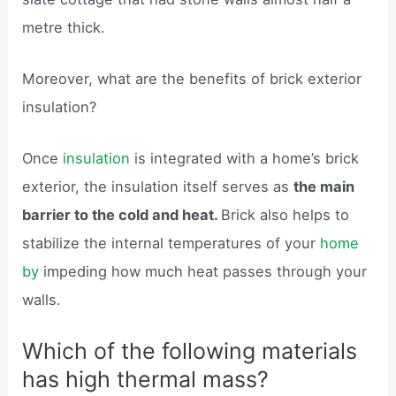
metre thick.
Moreover, what are the benefits of brick exterior
insulation?
Once
insulation
is integrated with a home’s brick
exterior, the insulation itself serves as
the main
barrier to the cold and heat.
Brick also helps to
stabilize the internal temperatures of your
home
by
impeding how much heat passes through your
walls.
Which of the following materials
has high thermal mass?