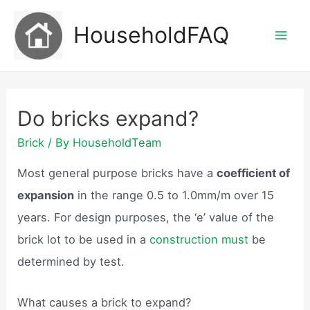
Skip
HouseholdFAQ
to
Mai
content
Men
Do bricks expand?
Brick
/ By
HouseholdTeam
Most general purpose bricks have a
coefficient of
expansion
in the range 0.5 to 1.0mm/m over 15
years. For design purposes, the ‘e’ value of the
brick lot to be used in a
construction must
be
determined by test.
What causes a brick to expand?