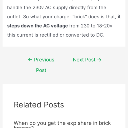
handle the 230v AC supply directly from the
outlet. So what your charger “brick” does is that,
it
steps down the AC voltage
from 230 to 18-20v
this current is rectified or converted to DC.
Post
←
Previous
Next Post
→
navigation
Post
Related Posts
When do you get the exp share in brick
bronze?