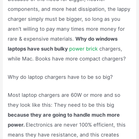
components, and more heat dissipation, the lappy
charger simply must be bigger, so long as you
aren’t willing to pay many times more money for
rare & expensive materials.
Why do windows
laptops have such bulky
power brick
chargers,
while Mac. Books have more compact chargers?
Why do laptop chargers have to be so big?
Most laptop chargers are 60W or more and so
they look like this: They need to be this big
because they are going to handle much more
power.
Electronics are never 100% efficient, this
means they have resistance, and this creates