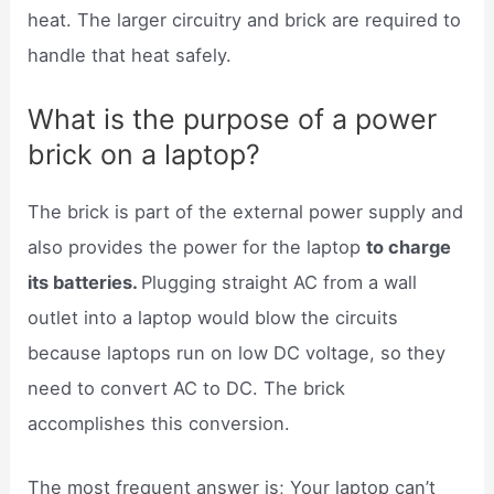
heat. The larger circuitry and brick are required to
handle that heat safely.
What is the purpose of a power
brick on a laptop?
The brick is part of the external power supply and
also provides the power for the laptop
to charge
its batteries.
Plugging straight AC from a wall
outlet into a laptop would blow the circuits
because laptops run on low DC voltage, so they
need to convert AC to DC. The brick
accomplishes this conversion.
The most frequent answer is; Your laptop can’t