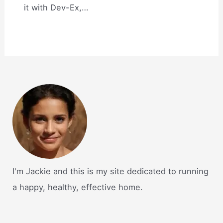
it with Dev-Ex,…
I'm Jackie and this is my site dedicated to running
a happy, healthy, effective home.