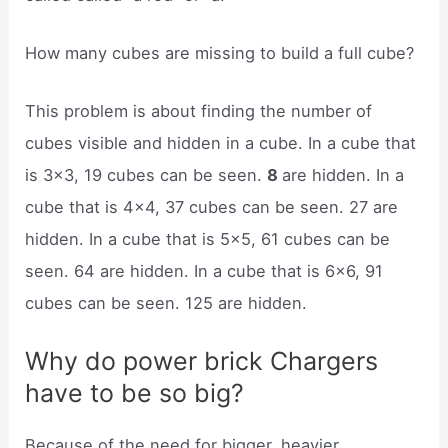
How many cubes are missing to build a full cube?
This problem is about finding the number of
cubes visible and hidden in a cube. In a cube that
is 3×3, 19 cubes can be seen.
8
are hidden. In a
cube that is 4×4, 37 cubes can be seen. 27 are
hidden. In a cube that is 5×5, 61 cubes can be
seen. 64 are hidden. In a cube that is 6×6, 91
cubes can be seen. 125 are hidden.
Why do power brick Chargers
have to be so big?
Because of the need for bigger, heavier