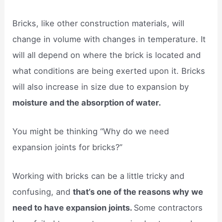
Bricks, like other construction materials, will
change in volume with changes in temperature. It
will all depend on where the brick is located and
what conditions are being exerted upon it. Bricks
will also increase in size due to expansion by
moisture and the absorption of water.
You might be thinking “Why do we need
expansion joints for bricks?”
Working with bricks can be a little tricky and
confusing, and
that’s one of the reasons why we
need to have expansion joints.
Some contractors