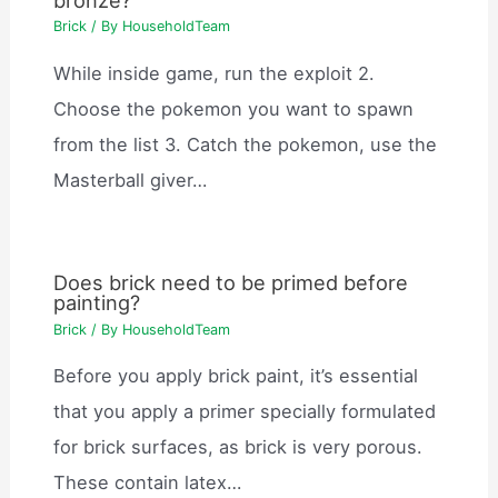
Brick
/ By
HouseholdTeam
While inside game, run the exploit 2.
Choose the pokemon you want to spawn
from the list 3. Catch the pokemon, use the
Masterball giver…
Does brick need to be primed before
painting?
Brick
/ By
HouseholdTeam
Before you apply brick paint, it’s essential
that you apply a primer specially formulated
for brick surfaces, as brick is very porous.
These contain latex…