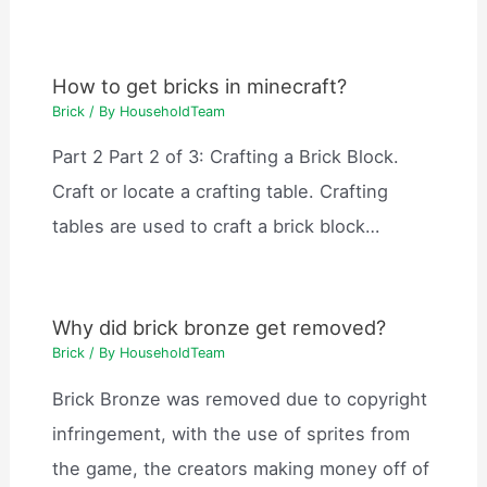
How to get bricks in minecraft?
Brick
/ By
HouseholdTeam
Part 2 Part 2 of 3: Crafting a Brick Block.
Craft or locate a crafting table. Crafting
tables are used to craft a brick block…
Why did brick bronze get removed?
Brick
/ By
HouseholdTeam
Brick Bronze was removed due to copyright
infringement, with the use of sprites from
the game, the creators making money off of