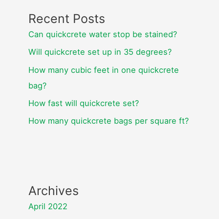
Recent Posts
Can quickcrete water stop be stained?
Will quickcrete set up in 35 degrees?
How many cubic feet in one quickcrete
bag?
How fast will quickcrete set?
How many quickcrete bags per square ft?
Archives
April 2022