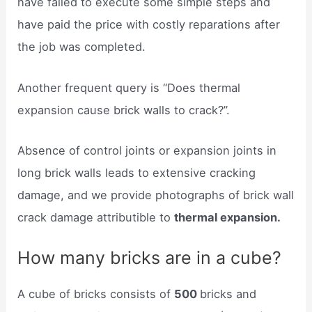
have failed to execute some simple steps and
have paid the price with costly reparations after
the job was completed.
Another frequent query is “Does thermal
expansion cause brick walls to crack?”.
Absence of control joints or expansion joints in
long brick walls leads to extensive cracking
damage, and we provide photographs of brick wall
crack damage attributible to
thermal expansion.
How many bricks are in a cube?
A cube of bricks consists of
500
bricks and