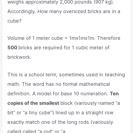
weighs approximately 2,000 pounds (907 kg).
Accordingly, How many oversized bricks are in a
cube?
Volume of 1 meter cube = 1mx1mx1m. Therefore
500
bricks are required for 1 cubic meter of
brickwork.
This is a school term, sometimes used in teaching
math. The word has no formal mathematical
definition. A model for base 10 numeration.
Ten
copies of the smallest
block (variously named “a
bit” or “a tiny cube”) lined up in a straight row
exactly match one of the long rods (variously
called called “a rod” or “a.