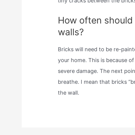
tiny cracks between the brick
How often should 
walls?
Bricks will need to be re-pain
your home. This is because of
severe damage. The next point
breathe. I mean that bricks “b
the wall.