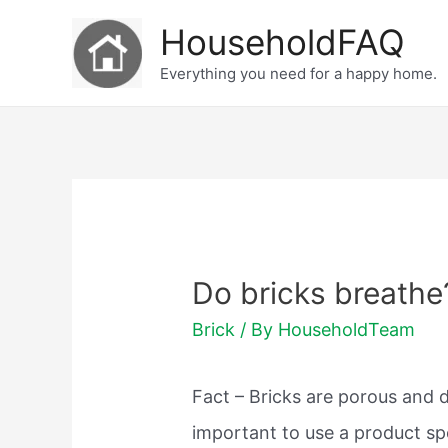
Skip
HouseholdFAQ
to
Everything you need for a happy home.
content
Do bricks breathe
Brick
/ By
HouseholdTeam
Fact – Bricks are porous and 
important to use a product sp