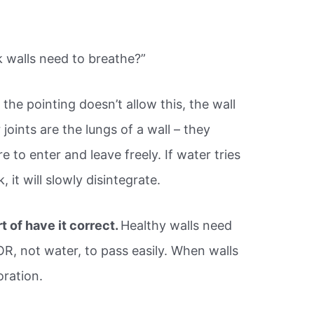
k walls need to breathe?”
f the pointing doesn’t allow this, the wall
 joints are the lungs of a wall – they
e to enter and leave freely. If water tries
 it will slowly disintegrate.
t of have it correct.
Healthy walls need
R, not water, to pass easily. When walls
oration.