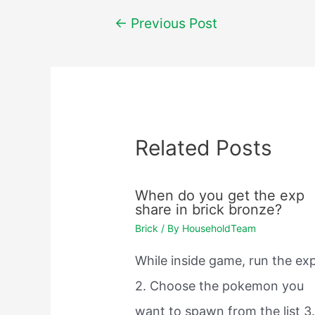
Post
←
Previous Post
navigation
Related Posts
When do you get the exp
share in brick bronze?
Brick
/ By
HouseholdTeam
While inside game, run the exp
2. Choose the pokemon you
want to spawn from the list 3