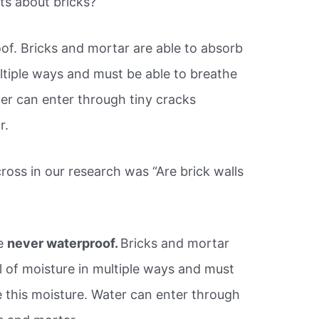
ts about bricks?
of. Bricks and mortar are able to absorb
ltiple ways and must be able to breathe
ter can enter through tiny cracks
r.
ss in our research was “Are brick walls
re
never waterproof.
Bricks and mortar
l of moisture in multiple ways and must
e this moisture. Water can enter through