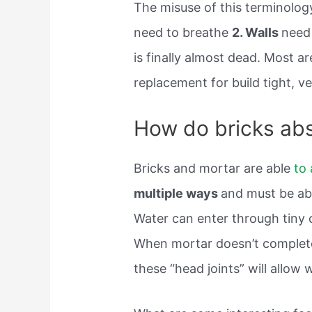
The misuse of this terminology
need to breathe
2. Walls
need 
is finally almost dead. Most a
replacement for build tight, ven
How do bricks ab
Bricks and mortar are able
to
multiple ways
and must be abl
Water can enter through tiny 
When mortar doesn’t completely
these “head joints” will allow 