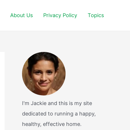
About Us
Privacy Policy
Topics
I'm Jackie and this is my site
dedicated to running a happy,
healthy, effective home.