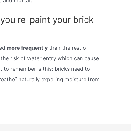
s and mortar.
you re-paint your brick
ted
more frequently
than the rest of
 the risk of water entry which can cause
 to remember is this: bricks need to
reathe” naturally expelling moisture from