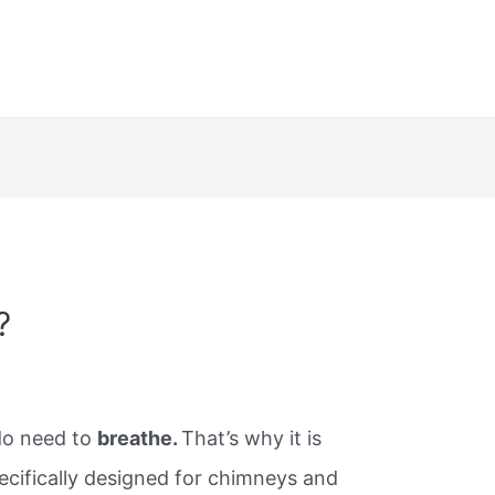
?
do need to
breathe.
That’s why it is
ecifically designed for chimneys and