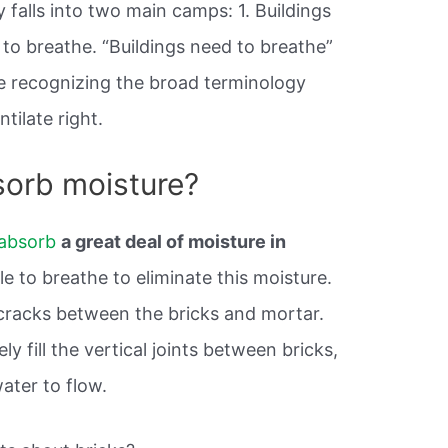
 falls into two main camps: 1. Buildings
to breathe. “Buildings need to breathe”
re recognizing the broad terminology
tilate right.
sorb moisture?
 absorb
a great deal of moisture in
e to breathe to eliminate this moisture.
cracks between the bricks and mortar.
 fill the vertical joints between bricks,
water to flow.