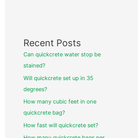
Recent Posts
Can quickcrete water stop be
stained?
Will quickcrete set up in 35
degrees?
How many cubic feet in one
quickcrete bag?
How fast will quickcrete set?
How many quickcrete bags per