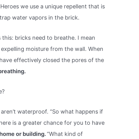
Heroes we use a unique repellent that is
 trap water vapors in the brick.
this: bricks need to breathe. I mean
y expelling moisture from the wall. When
have effectively closed the pores of the
breathing.
e?
 aren’t waterproof. “So what happens if
here is a greater chance for you to have
home or building.
“What kind of