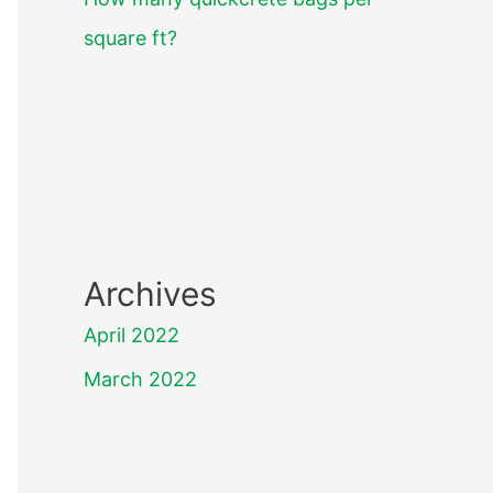
square ft?
Archives
April 2022
March 2022