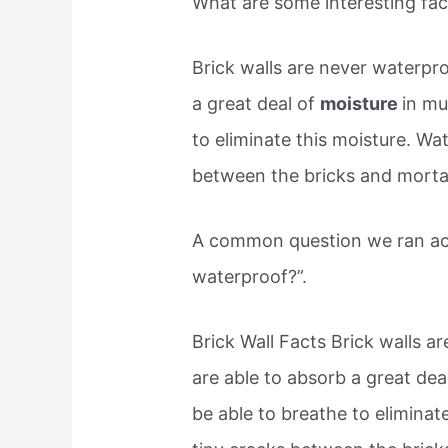
What are some interesting fac
Brick walls are never waterpro
a great deal of
moisture
in mu
to eliminate this moisture. Wa
between the bricks and morta
A common question we ran acro
waterproof?”.
Brick Wall Facts Brick walls a
are able to absorb a great dea
be able to breathe to eliminat