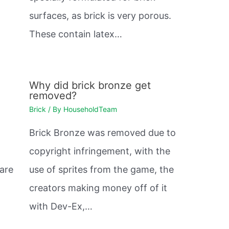
surfaces, as brick is very porous.
These contain latex…
Why did brick bronze get
removed?
Brick
/ By
HouseholdTeam
Brick Bronze was removed due to
copyright infringement, with the
 are
use of sprites from the game, the
creators making money off of it
with Dev-Ex,…