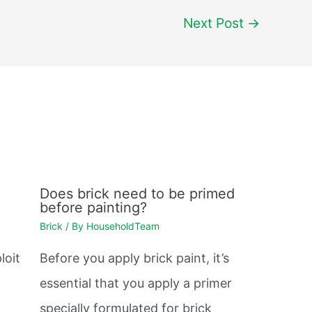
Next Post
→
Does brick need to be primed
before painting?
Brick
/ By
HouseholdTeam
loit
Before you apply brick paint, it’s
essential that you apply a primer
.
specially formulated for brick