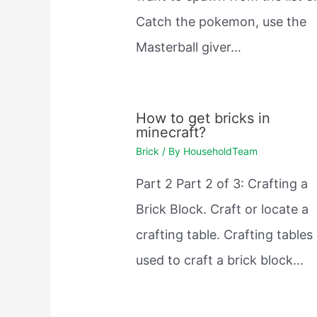
Catch the pokemon, use the
Masterball giver…
How to get bricks in
minecraft?
Brick
/ By
HouseholdTeam
Part 2 Part 2 of 3: Crafting a
Brick Block. Craft or locate a
crafting table. Crafting tables
used to craft a brick block…