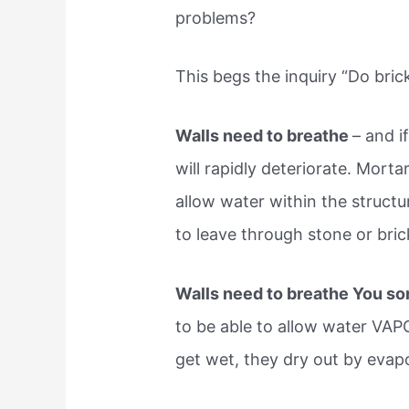
problems?
This begs the inquiry “Do bric
Walls need to breathe
– and i
will rapidly deteriorate. Mortar
allow water within the structur
to leave through stone or brick,
Walls need to breathe You sor
to be able to allow water VAPO
get wet, they dry out by evap