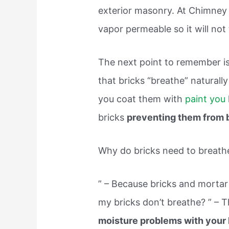
exterior masonry. At Chimney 
vapor permeable so it will not
The next point to remember is 
that bricks “breathe” naturall
you coat them with
paint you
bricks
preventing them from 
Why do bricks need to breath
” – Because bricks and mortar
my bricks don’t breathe? ” – T
moisture problems with your 