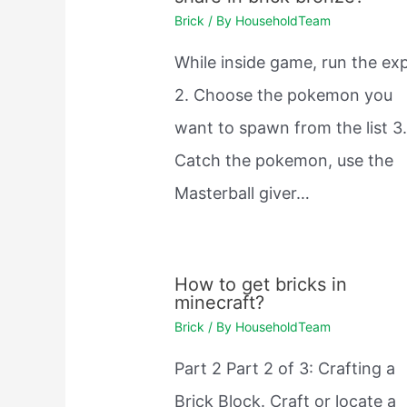
Brick
/ By
HouseholdTeam
While inside game, run the exp
2. Choose the pokemon you
want to spawn from the list 3
Catch the pokemon, use the
Masterball giver…
How to get bricks in
minecraft?
Brick
/ By
HouseholdTeam
Part 2 Part 2 of 3: Crafting a
Brick Block. Craft or locate a