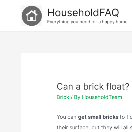
Skip
HouseholdFAQ
to
Everything you need for a happy home.
content
Can a brick float?
Brick
/ By
HouseholdTeam
You can
get small bricks
to fl
their surface, but they will all