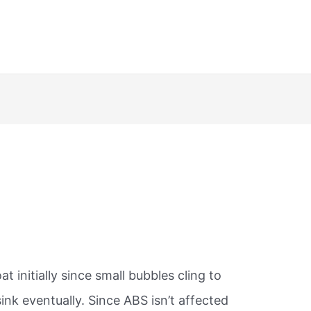
oat initially since small bubbles cling to
 sink eventually. Since ABS isn’t affected