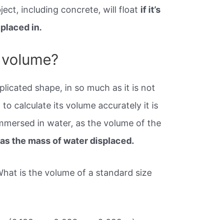
ject, including concrete, will float
if it’s
 placed in.
 volume?
plicated shape, in so much as it is not
to calculate its volume accurately it is
immersed in water, as the volume of the
as the mass of water displaced.
What is the volume of a standard size