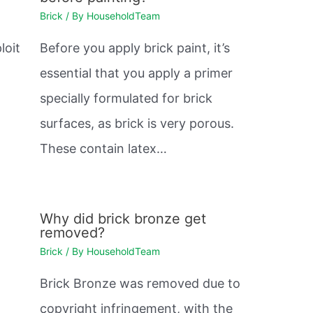
Brick
/ By
HouseholdTeam
loit
Before you apply brick paint, it’s
essential that you apply a primer
.
specially formulated for brick
surfaces, as brick is very porous.
These contain latex…
Why did brick bronze get
removed?
Brick
/ By
HouseholdTeam
Brick Bronze was removed due to
copyright infringement, with the