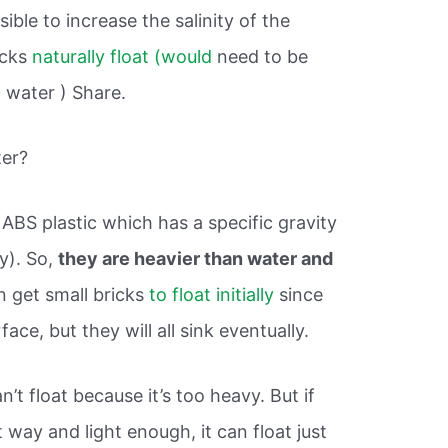
sible to increase the salinity of the
icks
naturally float (would
need to be
 water ) Share.
ter?
ABS plastic which has a specific gravity
ly). So,
they are heavier than water and
n get small bricks
to float initially
since
face, but they will all sink eventually.
’t float because it’s too heavy. But if
 way and light enough, it can float just