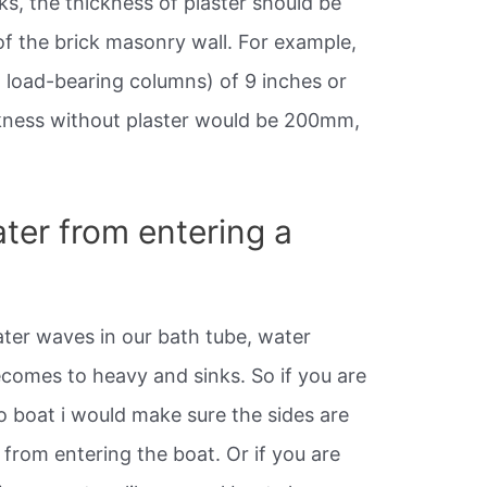
ks, the thickness of plaster should be
f the brick masonry wall. For example,
h load-bearing columns) of 9 inches or
ckness without plaster would be 200mm,
ter from entering a
ater waves in our bath tube, water
comes to heavy and sinks. So if you are
o boat i would make sure the sides are
from entering the boat. Or if you are