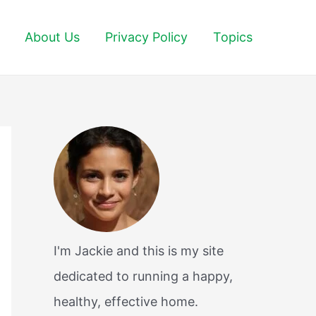
About Us
Privacy Policy
Topics
I'm Jackie and this is my site
dedicated to running a happy,
healthy, effective home.