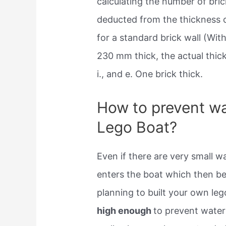
calculating the number of bric
deducted from the thickness o
for a standard brick wall (Wit
230 mm thick, the actual thi
i., and e. One brick thick.
How to prevent wa
Lego Boat?
Even if there are very small w
enters the boat which then be
planning to built your own leg
high enough
to prevent water 