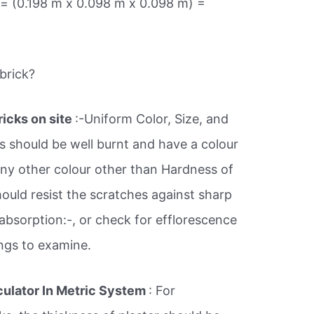
 = (0.198 m x 0.098 m x 0.098 m) =
brick?
ricks on site
:-Uniform Color, Size, and
s should be well burnt and have a colour
 any other colour other than Hardness of
should resist the scratches against sharp
absorption:-, or check for efflorescence
ings to examine.
culator In Metric System
: For