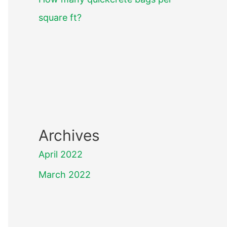
square ft?
Archives
April 2022
March 2022