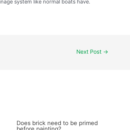
ainage system like normal boats have.
Next Post
→
Does brick need to be primed
before painting?