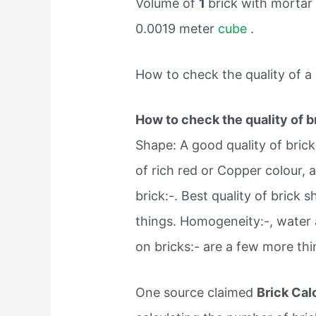
Volume of
1
brick with mortar
0.0019 meter
cube
.
How to check the quality of a 
How to check the quality of b
Shape: A good quality of brick
of rich red or Copper colour,
brick:-. Best quality of brick 
things. Homogeneity:-, water 
on bricks:- are a few more th
One source claimed
Brick Cal