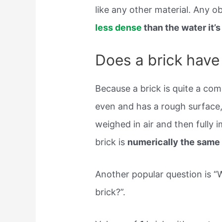
like any other material. Any ob
less dense
than the water it’s
Does a brick have
Because a brick is quite a com
even and has a rough surface, 
weighed in air and then fully 
brick is
numerically the same 
Another popular question is “
brick?”.