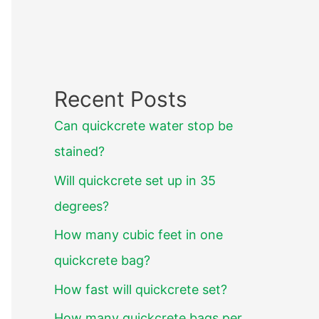
Recent Posts
Can quickcrete water stop be
stained?
Will quickcrete set up in 35
degrees?
How many cubic feet in one
quickcrete bag?
How fast will quickcrete set?
How many quickcrete bags per