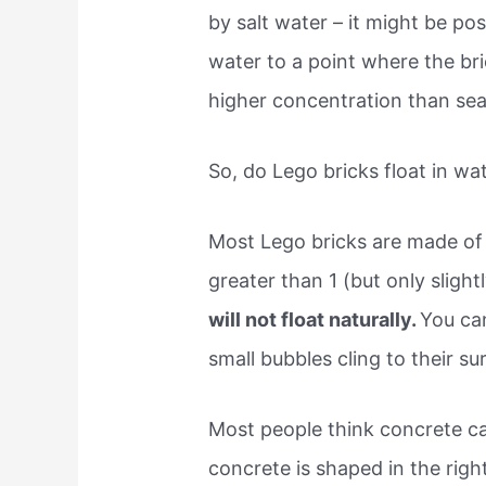
by salt water – it might be pos
water to a point where the br
higher concentration than sea
So, do Lego bricks float in wa
Most Lego bricks are made of 
greater than 1 (but only slight
will not float naturally.
You ca
small bubbles cling to their sur
Most people think concrete can
concrete is shaped in the right