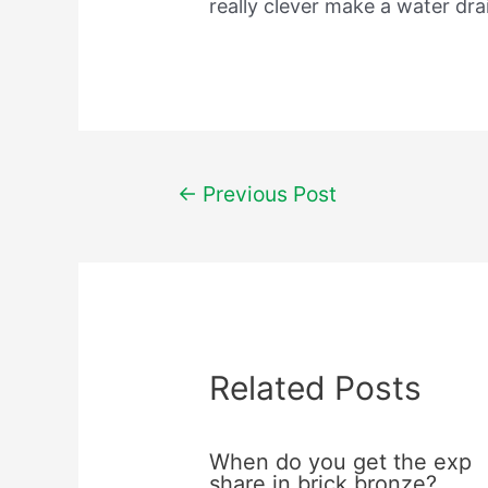
really clever make a water dr
Post
←
Previous Post
navigation
Related Posts
When do you get the exp
share in brick bronze?