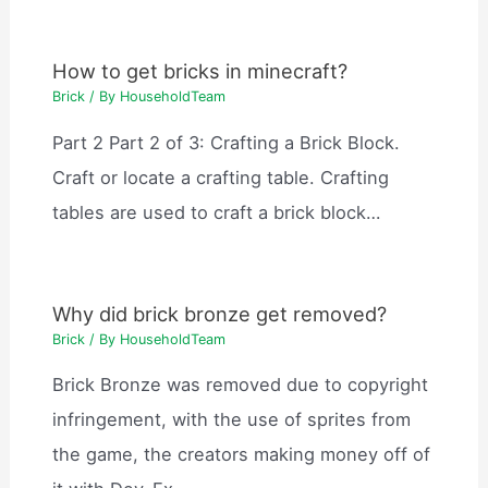
How to get bricks in minecraft?
Brick
/ By
HouseholdTeam
Part 2 Part 2 of 3: Crafting a Brick Block.
Craft or locate a crafting table. Crafting
tables are used to craft a brick block…
Why did brick bronze get removed?
Brick
/ By
HouseholdTeam
Brick Bronze was removed due to copyright
infringement, with the use of sprites from
the game, the creators making money off of