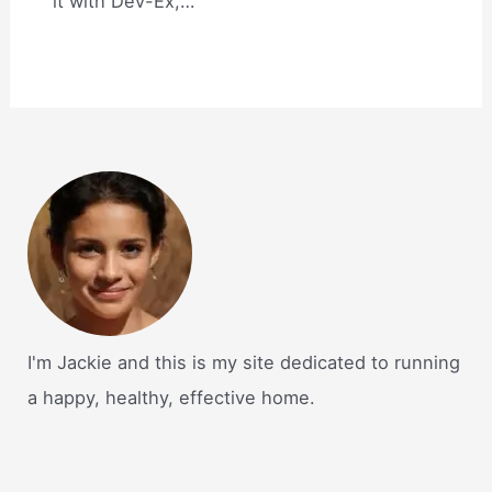
it with Dev-Ex,…
I'm Jackie and this is my site dedicated to running
a happy, healthy, effective home.