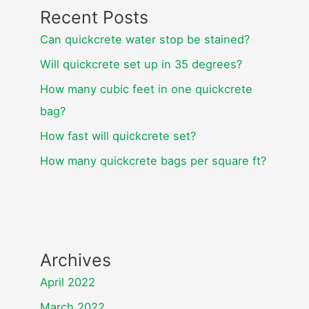
Recent Posts
Can quickcrete water stop be stained?
Will quickcrete set up in 35 degrees?
How many cubic feet in one quickcrete
bag?
How fast will quickcrete set?
How many quickcrete bags per square ft?
Archives
April 2022
March 2022