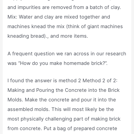
and impurities are removed from a batch of clay.
Mix: Water and clay are mixed together and
machines knead the mix (think of giant machines
kneading bread)., and more items.
A frequent question we ran across in our research
was “How do you make homemade brick?”.
I found the answer is method 2 Method 2 of 2:
Making and Pouring the Concrete into the Brick
Molds. Make the concrete and pour it into the
assembled molds. This will most likely be the
most physically challenging part of making brick
from concrete. Put a bag of prepared concrete