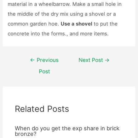
material in a wheelbarrow. Make a small hole in
the middle of the dry mix using a shovel or a
common garden hoe.
Use a shovel
to put the
concrete into the forms., and more items.
Post
←
Previous
Next Post
→
navigation
Post
Related Posts
When do you get the exp share in brick
bronze?