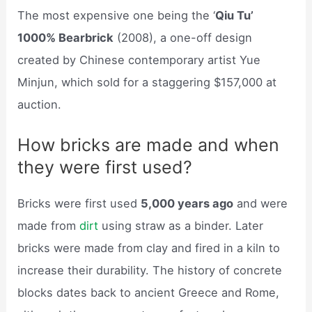
The most expensive one being the ‘
Qiu Tu’
1000% Bearbrick
(2008), a one-off design
created by Chinese contemporary artist Yue
Minjun, which sold for a staggering $157,000 at
auction.
How bricks are made and when
they were first used?
Bricks were first used
5,000 years ago
and were
made from
dirt
using straw as a binder. Later
bricks were made from clay and fired in a kiln to
increase their durability. The history of concrete
blocks dates back to ancient Greece and Rome,