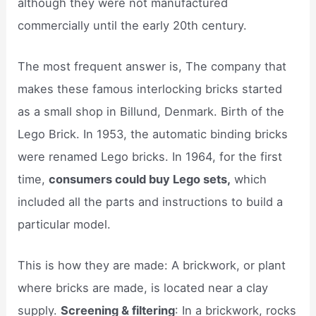
although they were not manufactured
commercially until the early 20th century.
The most frequent answer is, The company that
makes these famous interlocking bricks started
as a small shop in Billund, Denmark. Birth of the
Lego Brick. In 1953, the automatic binding bricks
were renamed Lego bricks. In 1964, for the first
time,
consumers could buy Lego sets,
which
included all the parts and instructions to build a
particular model.
This is how they are made: A brickwork, or plant
where bricks are made, is located near a clay
supply.
Screening & filtering
: In a brickwork, rocks