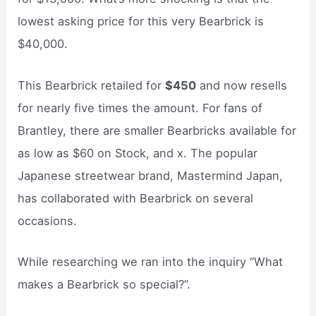
lowest asking price for this very Bearbrick is
$40,000.
This Bearbrick retailed for
$450
and now resells
for nearly five times the amount. For fans of
Brantley, there are smaller Bearbricks available for
as low as $60 on Stock, and x. The popular
Japanese streetwear brand, Mastermind Japan,
has collaborated with Bearbrick on several
occasions.
While researching we ran into the inquiry “What
makes a Bearbrick so special?”.