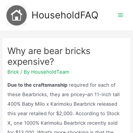
Skip
HouseholdFAQ
to
Mai
content
Men
Why are bear bricks
expensive?
Brick
/ By
HouseholdTeam
Due to the craftsmanship
required for each of
these Bearbricks, they are pricey–an 11-inch tall
400% Baby Milo x Karimoku Bearbrick released
this year retailed for $2,000. According to Stock
X, one 1000% Karimoku Bearbrick recently sold
for $13,000. What’s more shocking is that the