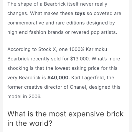
The shape of a Bearbrick itself never really
changes. What makes these
toys
so coveted are
commemorative and rare editions designed by
high end fashion brands or revered pop artists.
According to Stock X, one 1000% Karimoku
Bearbrick recently sold for $13,000. What’s more
shocking is that the lowest asking price for this
very Bearbrick is
$40,000.
Karl Lagerfeld, the
former creative director of Chanel, designed this
model in 2006.
What is the most expensive brick
in the world?