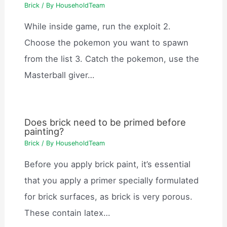
Brick
/ By
HouseholdTeam
While inside game, run the exploit 2.
Choose the pokemon you want to spawn
from the list 3. Catch the pokemon, use the
Masterball giver…
Does brick need to be primed before
painting?
Brick
/ By
HouseholdTeam
Before you apply brick paint, it’s essential
that you apply a primer specially formulated
for brick surfaces, as brick is very porous.
These contain latex…