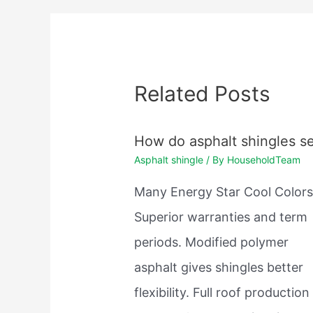
Related Posts
How do asphalt shingles se
Asphalt shingle
/ By
HouseholdTeam
Many Energy Star Cool Colors
Superior warranties and term
periods. Modified polymer
asphalt gives shingles better
flexibility. Full roof production