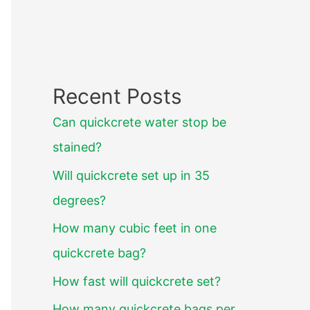
Recent Posts
Can quickcrete water stop be
stained?
Will quickcrete set up in 35
degrees?
How many cubic feet in one
quickcrete bag?
How fast will quickcrete set?
How many quickcrete bags per