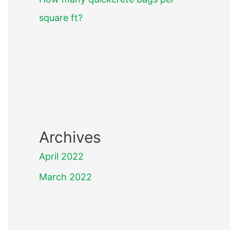
square ft?
Archives
April 2022
March 2022