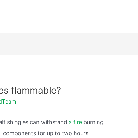
les flammable?
ldTeam
alt shingles can withstand
a fire
burning
l components for up to two hours.