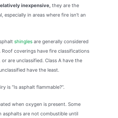
relatively inexpensive,
they are the
especially in areas where fire isn’t an
asphalt
shingles
are generally considered
.
Roof coverings have fire classifications
, or are unclassified. Class A have the
unclassified have the least.
ry is “Is asphalt flammable?”.
eated when oxygen is present. Some
 asphalts are not combustible until