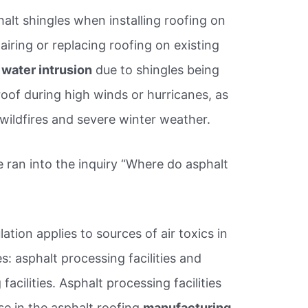
halt shingles when installing roofing on
iring or replacing roofing on existing
 water intrusion
due to shingles being
oof during high winds or hurricanes, as
 wildfires and severe winter weather.
ran into the inquiry “Where do asphalt
ation applies to sources of air toxics in
: asphalt processing facilities and
acilities. Asphalt processing facilities
se in the asphalt roofing
manufacturing