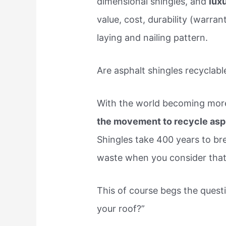
dimensional shingles, and
lux
value, cost, durability (warran
laying and nailing pattern.
Are asphalt shingles recyclabl
With the world becoming more
the movement to recycle asph
Shingles take 400 years to bre
waste when you consider that 
This of course begs the quest
your roof?”