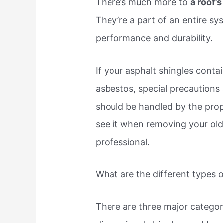
There’s much more to
a roof’
They’re a part of an entire s
performance and durability.
If your asphalt shingles conta
asbestos, special precautions
should be handled by the prope
see it when removing your old 
professional.
What are the different types o
There are three major categori