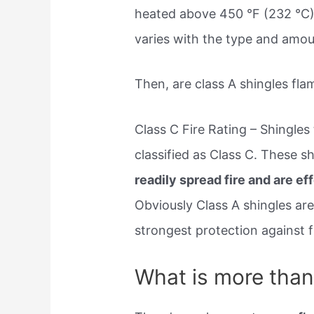
heated above 450 °F (232 °C). 
varies with the type and amou
Then, are class A shingles fl
Class C Fire Rating – Shingles 
classified as Class C. These s
readily spread fire and are ef
Obviously Class A shingles are
strongest protection against f
What is more than 