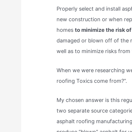
Properly select and install asp
new construction or when repa
homes
to minimize the risk of
damaged or blown off of the r
well as to minimize risks from
When we were researching we 
roofing Toxics come from?”.
My chosen answer is this regul
two separate source categories
asphalt roofing manufacturing f
produce “blown” asphalt for u