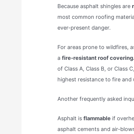
Because asphalt shingles are
most common roofing material, 
ever-present danger.
For areas prone to wildfires, 
a
fire-resistant roof covering
of Class A, Class B, or Class C
highest resistance to fire and 
Another frequently asked inqui
Asphalt is
flammable
if overh
asphalt cements and air-blown