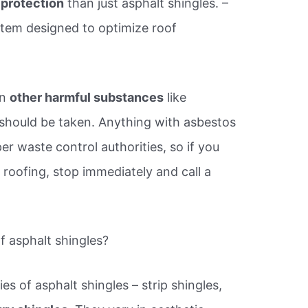
s protection
than just asphalt shingles. –
ystem designed to optimize roof
in
other harmful substances
like
 should be taken. Anything with asbestos
r waste control authorities, so if you
roofing, stop immediately and call a
f asphalt shingles?
es of asphalt shingles – strip shingles,