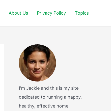
About Us
Privacy Policy
Topics
I'm Jackie and this is my site
dedicated to running a happy,
healthy, effective home.