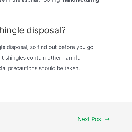
shingle disposal?
le disposal, so find out before you go
lt shingles contain other harmful
ial precautions should be taken.
Next Post
→