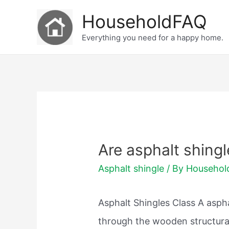
Skip
HouseholdFAQ
to
Everything you need for a happy home.
content
Are asphalt shing
Asphalt shingle
/ By
Househo
Asphalt Shingles Class A asph
through the wooden structura