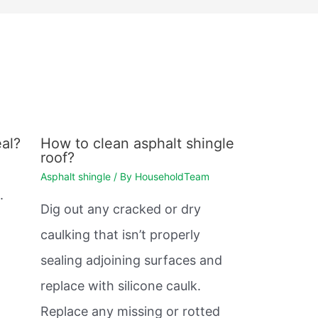
al?
How to clean asphalt shingle
roof?
Asphalt shingle
/ By
HouseholdTeam
.
Dig out any cracked or dry
caulking that isn’t properly
sealing adjoining surfaces and
replace with silicone caulk.
Replace any missing or rotted