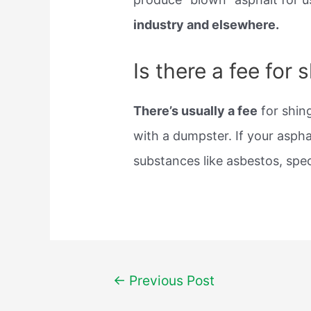
industry and elsewhere.
Is there a fee for 
There’s usually a fee
for shing
with a dumpster. If your aspha
substances like asbestos, spec
Post
←
Previous Post
navigation