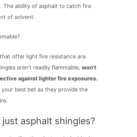
The ability of asphalt to catch fire
nt of solvent.
ammable?
that offer light fire resistance are
hingles aren’t readily flammable,
won’t
fective against lighter fire exposures.
 your best bet as they provide the
ire.
just asphalt shingles?