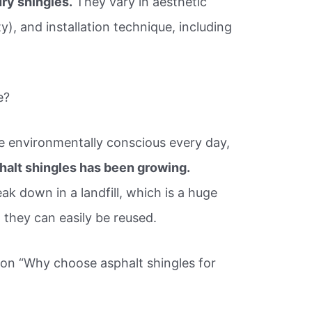
ury shingles.
They vary in aesthetic
ty), and installation technique, including
e?
 environmentally conscious every day,
alt shingles has been growing.
ak down in a landfill, which is a huge
they can easily be reused.
ion “Why choose asphalt shingles for