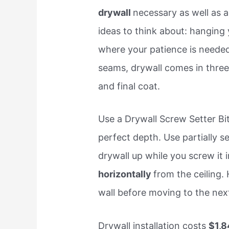
drywall
necessary as well as 
ideas to think about: hanging 
where your patience is needed
seams, drywall comes in three
and final coat.
Use a Drywall Screw Setter Bit
perfect depth. Use partially set
drywall up while you screw it 
horizontally
from the ceiling.
wall before moving to the nex
Drywall installation costs
$1,8