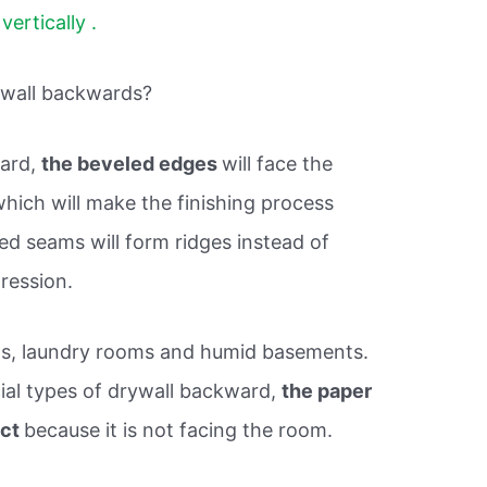
vertically .
ywall backwards?
ward,
the beveled edges
will face the
, which will make the finishing process
ed seams will form ridges instead of
ression.
ms, laundry rooms and humid basements.
ecial types of drywall backward,
the paper
ect
because it is not facing the room.