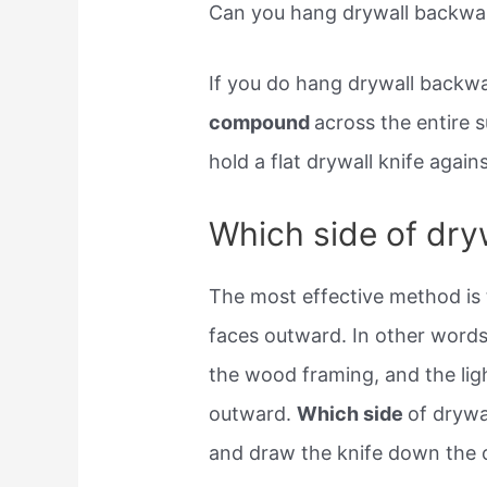
Can you hang drywall backwa
If you do hang drywall backw
compound
across the entire 
hold a flat drywall knife agai
Which side of dry
The most effective method is 
faces outward. In other words
the wood framing, and the lig
outward.
Which side
of drywa
and draw the knife down the o