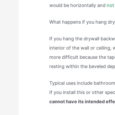
would be horizontally and
not 
What happens if you hang dr
If you hang the drywall back
interior of the wall or ceiling
more difficult because the tap
resting within the beveled dep
Typical uses include bathroo
If you install this or other sp
cannot have its intended eff