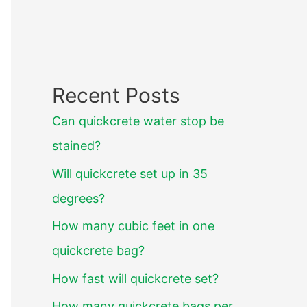
Recent Posts
Can quickcrete water stop be
stained?
Will quickcrete set up in 35
degrees?
How many cubic feet in one
quickcrete bag?
How fast will quickcrete set?
How many quickcrete bags per