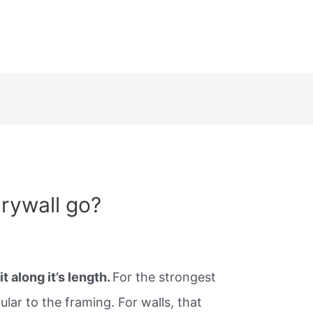
rywall go?
it along it’s length.
For the strongest
icular to the framing. For walls, that