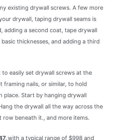
any existing drywall screws. A few more
your drywall, taping drywall seams is
, adding a second coat, tape drywall
 basic thicknesses, and adding a third
 to easily set drywall screws at the
 framing nails, or similar, to hold
in place. Start by hanging drywall
 Hang the drywall all the way across the
t row beneath it., and more items.
47,
with a typical range of $998 and