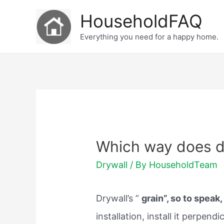
Skip
HouseholdFAQ
to
Everything you need for a happy home.
content
Which way does d
Drywall
/ By
HouseholdTeam
Drywall’s ”
grain”, so to speak, 
installation, install it perpend