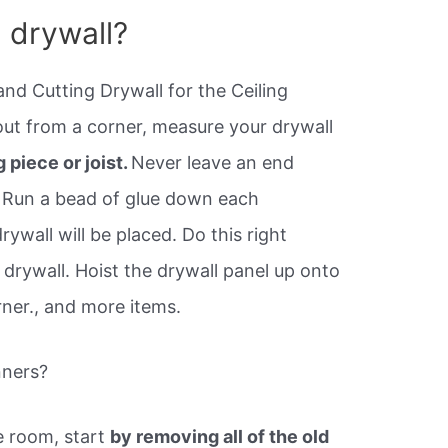
l drywall?
and Cutting Drywall for the Ceiling
ut from a corner, measure your drywall
 piece or joist.
Never leave an end
. Run a bead of glue down each
rywall will be placed. Do this right
drywall. Hoist the drywall panel up onto
rner., and more items.
nners?
e room, start
by removing all of the old