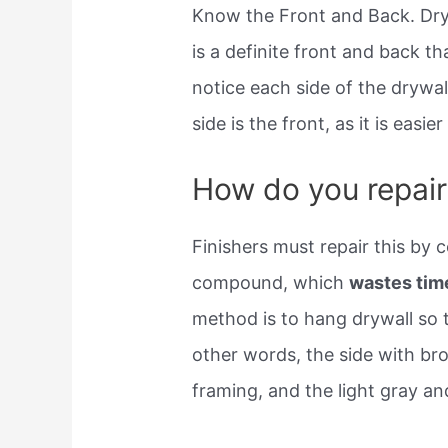
Know the Front and Back. Dryw
is a definite front and back t
notice each side of the drywall
side is the front, as it is easier
How do you repair 
Finishers must repair this by c
compound, which
wastes tim
method is to hang drywall so t
other words, the side with b
framing, and the light gray a