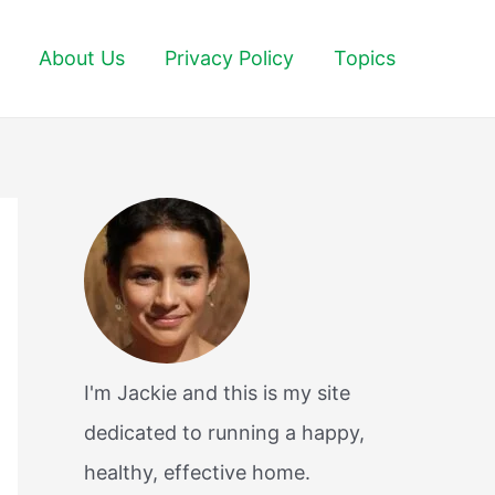
About Us
Privacy Policy
Topics
I'm Jackie and this is my site
dedicated to running a happy,
healthy, effective home.