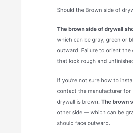
Should the Brown side of drywa
The brown side of drywall sho
which can be gray, green or b
outward. Failure to orient the 
that look rough and unfinish
If you’re not sure how to inst
contact the manufacturer for i
drywall is brown.
The brown si
other side — which can be gr
should face outward.