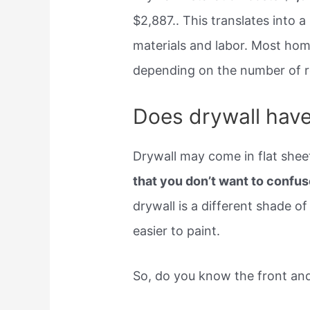
$2,887.. This translates into a
materials and labor. Most ho
depending on the number of ro
Does drywall have
Drywall may come in flat shee
that you don’t want to confus
drywall is a different shade of g
easier to paint.
So, do you know the front and