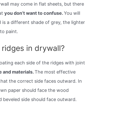
all may come in flat sheets, but there
hat
you don’t want to confuse.
You will
 is a different shade of grey, the lighter
 to paint.
ridges in drywall?
oating each side of the ridges with joint
e and materials.
The most effective
hat the correct side faces outward. In
rown paper should face the wood
nd beveled side should face outward.