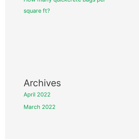
square ft?
Archives
April 2022
March 2022