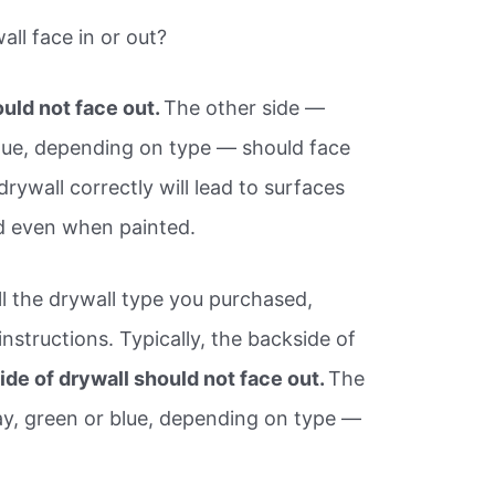
ll face in or out?
uld not face out.
The other side —
lue, depending on type — should face
drywall correctly will lead to surfaces
ed even when painted.
all the drywall type you purchased,
nstructions. Typically, the backside of
de of drywall should not face out.
The
ay, green or blue, depending on type —