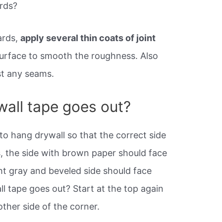
rds?
ards,
apply several thin coats of joint
surface to smooth the roughness. Also
nst any seams.
wall tape goes out?
to hang drywall so that the correct side
, the side with brown paper should face
ht gray and beveled side should face
ll tape goes out? Start at the top again
ther side of the corner.