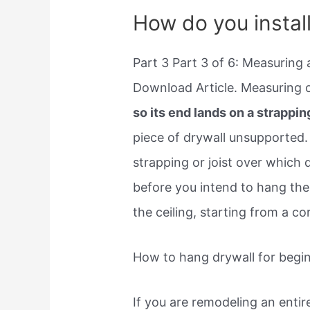
How do you instal
Part 3 Part 3 of 6: Measuring 
Download Article. Measuring o
so its end lands on a strapping
piece of drywall unsupported
strapping or joist over which d
before you intend to hang the 
the ceiling, starting from a co
How to hang drywall for begi
If you are remodeling an entir