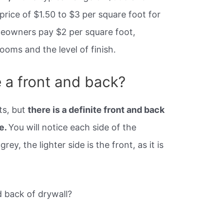
 price of $1.50 to $3 per square foot for
meowners pay $2 per square foot,
oms and the level of finish.
 a front and back?
ts, but
there is a definite front and back
e.
You will notice each side of the
rey, the lighter side is the front, as it is
 back of drywall?