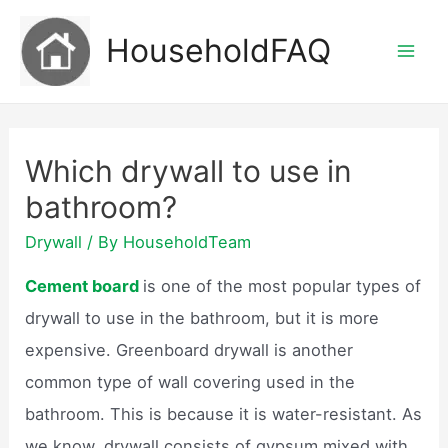
Skip
HouseholdFAQ
to
Mai
content
Men
Which drywall to use in
bathroom?
Drywall
/ By
HouseholdTeam
Cement board
is one of the most popular types of
drywall to use in the bathroom, but it is more
expensive. Greenboard drywall is another
common type of wall covering used in the
bathroom. This is because it is water-resistant. As
we know, drywall consists of gypsum mixed with