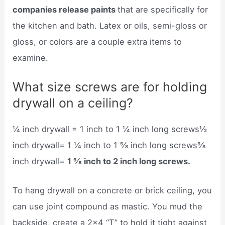
companies release paints
that are specifically for
the kitchen and bath. Latex or oils, semi-gloss or
gloss, or colors are a couple extra items to
examine.
What size screws are for holding
drywall on a ceiling?
¼ inch drywall = 1 inch to 1 ¼ inch long screws½
inch drywall= 1 ¼ inch to 1 ⅝ inch long screws⅝
inch drywall=
1 ⅝ inch to 2 inch long screws.
To hang drywall on a concrete or brick ceiling, you
can use joint compound as mastic. You mud the
backside, create a 2×4 “T” to hold it tight against