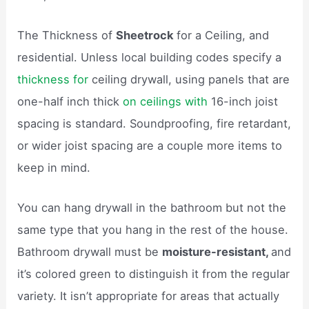
The Thickness of
Sheetrock
for a Ceiling, and
residential. Unless local building codes specify a
thickness for
ceiling drywall, using panels that are
one-half inch thick
on ceilings with
16-inch joist
spacing is standard. Soundproofing, fire retardant,
or wider joist spacing are a couple more items to
keep in mind.
You can hang drywall in the bathroom but not the
same type that you hang in the rest of the house.
Bathroom drywall must be
moisture-resistant,
and
it’s colored green to distinguish it from the regular
variety. It isn’t appropriate for areas that actually