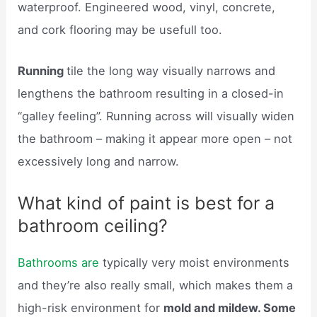
waterproof. Engineered wood, vinyl, concrete,
and cork flooring may be usefull too.
Running
tile the long way visually narrows and
lengthens the bathroom resulting in a closed-in
“galley feeling”. Running across will visually widen
the bathroom – making it appear more open – not
excessively long and narrow.
What kind of paint is best for a
bathroom ceiling?
Bathrooms are
typically very moist environments
and they’re also really small, which makes them a
high-risk environment for
mold and mildew. Some