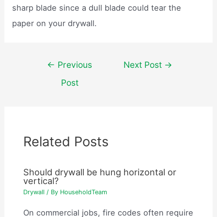
sharp blade since a dull blade could tear the
paper on your drywall.
Post
←
Previous
Next Post
→
navigation
Post
Related Posts
Should drywall be hung horizontal or
vertical?
Drywall
/ By
HouseholdTeam
On commercial jobs, fire codes often require