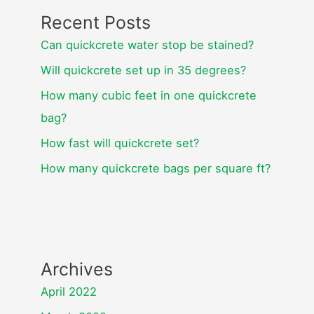
Recent Posts
Can quickcrete water stop be stained?
Will quickcrete set up in 35 degrees?
How many cubic feet in one quickcrete
bag?
How fast will quickcrete set?
How many quickcrete bags per square ft?
Archives
April 2022