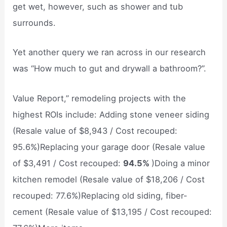
get wet, however, such as shower and tub
surrounds.
Yet another query we ran across in our research
was “How much to gut and drywall a bathroom?”.
Value Report,” remodeling projects with the
highest ROIs include: Adding stone veneer siding
(Resale value of $8,943 / Cost recouped:
95.6%)Replacing your garage door (Resale value
of $3,491 / Cost recouped:
94.5%
)Doing a minor
kitchen remodel (Resale value of $18,206 / Cost
recouped: 77.6%)Replacing old siding, fiber-
cement (Resale value of $13,195 / Cost recouped: