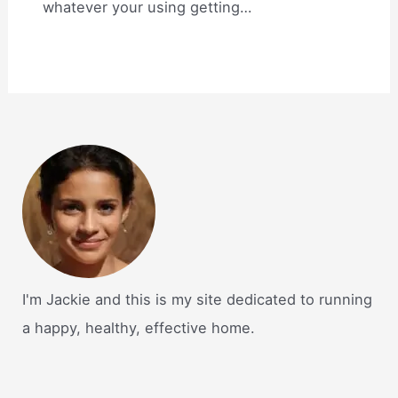
whatever your using getting…
I'm Jackie and this is my site dedicated to running
a happy, healthy, effective home.