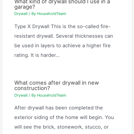
What kind of drywall should I use in a
garage?
Drywall
/ By
HouseholdTeam
Type X Drywall This is the so-called fire-
resistant drywall. Several thicknesses can
be used in layers to achieve a higher fire
rating. It is harder…
What comes after drywall in new
construction?
Drywall
/ By
HouseholdTeam
After drywall has been completed the
exterior siding of the home will begin. You
will see the brick, stonework, stucco, or