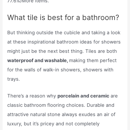
77.6%)More items.
What tile is best for a bathroom?
But thinking outside the cubicle and taking a look
at these inspirational bathroom ideas for showers
might just be the next best thing. Tiles are both
waterproof and washable,
making them perfect
for the walls of walk-in showers, showers with
trays.
There’s a reason why
porcelain and ceramic
are
classic bathroom flooring choices. Durable and
attractive natural stone always exudes an air of
luxury, but it’s pricey and not completely