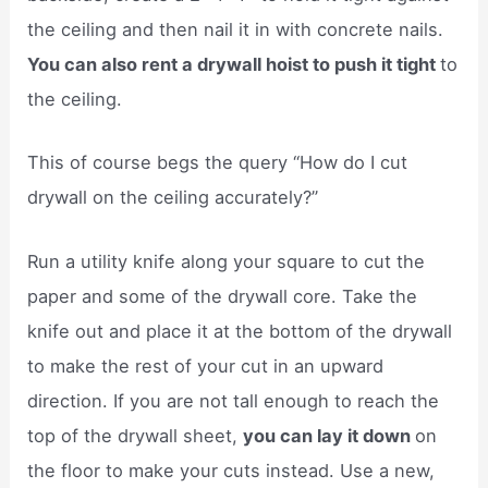
the ceiling and then nail it in with concrete nails.
You can also rent a drywall hoist to push it tight
to
the ceiling.
This of course begs the query “How do I cut
drywall on the ceiling accurately?”
Run a utility knife along your square to cut the
paper and some of the drywall core. Take the
knife out and place it at the bottom of the drywall
to make the rest of your cut in an upward
direction. If you are not tall enough to reach the
top of the drywall sheet,
you can lay it down
on
the floor to make your cuts instead. Use a new,