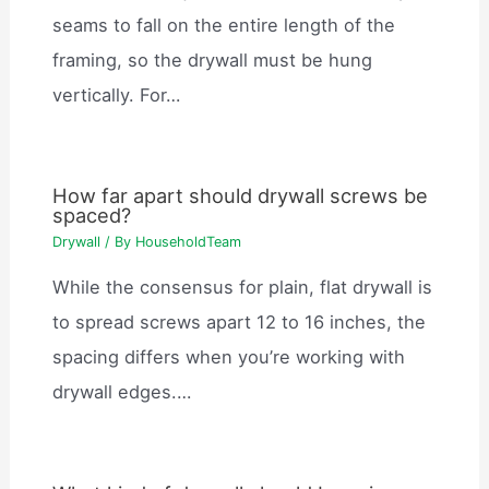
seams to fall on the entire length of the
framing, so the drywall must be hung
vertically. For…
How far apart should drywall screws be
spaced?
Drywall
/ By
HouseholdTeam
While the consensus for plain, flat drywall is
to spread screws apart 12 to 16 inches, the
spacing differs when you’re working with
drywall edges.…