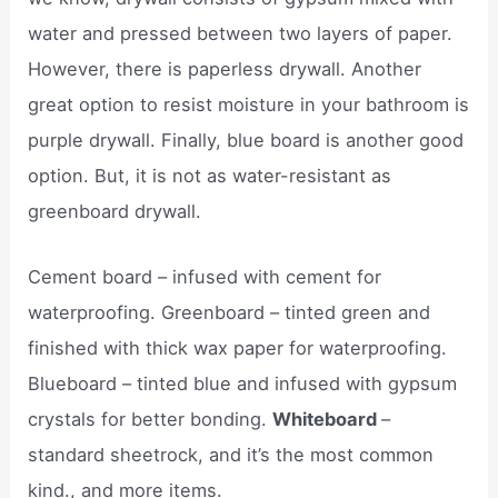
water and pressed between two layers of paper.
However, there is paperless drywall. Another
great option to resist moisture in your bathroom is
purple drywall. Finally, blue board is another good
option. But, it is not as water-resistant as
greenboard drywall.
Cement board – infused with cement for
waterproofing. Greenboard – tinted green and
finished with thick wax paper for waterproofing.
Blueboard – tinted blue and infused with gypsum
crystals for better bonding.
Whiteboard
–
standard sheetrock, and it’s the most common
kind., and more items.