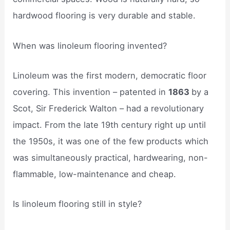
hardwood flooring is very durable and stable.
When was linoleum flooring invented?
Linoleum was the first modern, democratic floor
covering. This invention – patented in
1863
by a
Scot, Sir Frederick Walton – had a revolutionary
impact. From the late 19th century right up until
the 1950s, it was one of the few products which
was simultaneously practical, hardwearing, non-
flammable, low-maintenance and cheap.
Is linoleum flooring still in style?