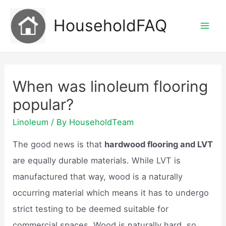
Skip
HouseholdFAQ
to
Mai
content
Men
When was linoleum flooring
popular?
Linoleum
/ By
HouseholdTeam
The good news is that
hardwood flooring and LVT
are equally durable materials. While LVT is
manufactured that way, wood is a naturally
occurring material which means it has to undergo
strict testing to be deemed suitable for
commercial spaces. Wood is naturally hard, so