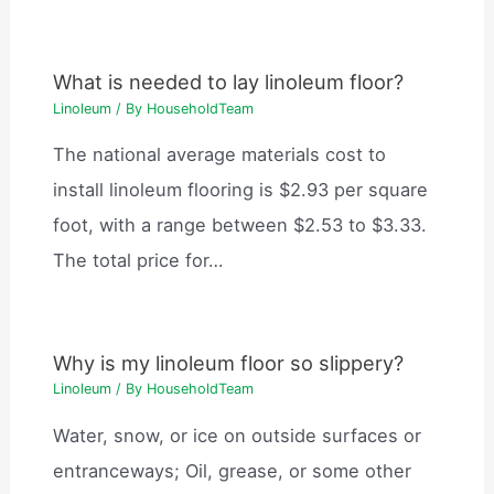
What is needed to lay linoleum floor?
Linoleum
/ By
HouseholdTeam
The national average materials cost to
install linoleum flooring is $2.93 per square
foot, with a range between $2.53 to $3.33.
The total price for…
Why is my linoleum floor so slippery?
Linoleum
/ By
HouseholdTeam
Water, snow, or ice on outside surfaces or
entranceways; Oil, grease, or some other