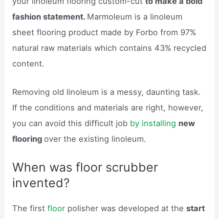
your linoleum flooring custom-cut
to make a bold
fashion statement.
Marmoleum is a linoleum
sheet flooring product made by Forbo from 97%
natural raw materials which contains 43% recycled
content.
Removing old linoleum is a messy, daunting task.
If the conditions and materials are right, however,
you can avoid this difficult job
by installing
new
flooring
over the existing linoleum.
When was floor scrubber
invented?
The first
floor
polisher was developed at the
start