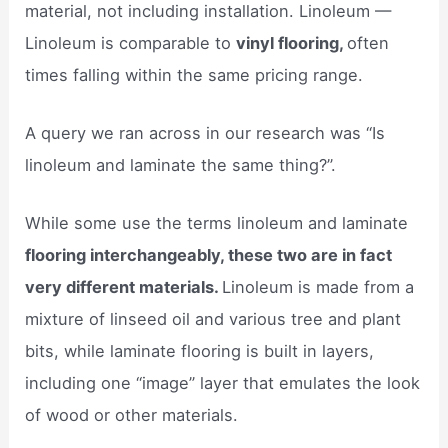
material, not including installation. Linoleum —
Linoleum is comparable to
vinyl flooring,
often
times falling within the same pricing range.
A query we ran across in our research was “Is
linoleum and laminate the same thing?”.
While some use the terms linoleum and laminate
flooring interchangeably, these two are in fact
very different materials.
Linoleum is made from a
mixture of linseed oil and various tree and plant
bits, while laminate flooring is built in layers,
including one “image” layer that emulates the look
of wood or other materials.