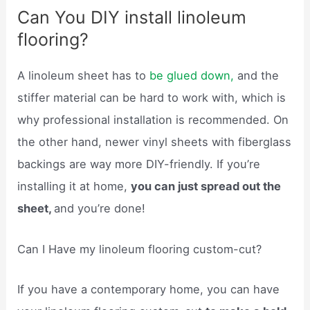
Can You DIY install linoleum
flooring?
A linoleum sheet has to
be glued down,
and the
stiffer material can be hard to work with, which is
why professional installation is recommended. On
the other hand, newer vinyl sheets with fiberglass
backings are way more DIY-friendly. If you’re
installing it at home,
you can just spread out the
sheet,
and you’re done!
Can I Have my linoleum flooring custom-cut?
If you have a contemporary home, you can have