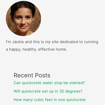
I'm Jackie and this is my site dedicated to running
a happy, healthy, effective home.
Recent Posts
Can quickcrete water stop be stained?
Will quickcrete set up in 35 degrees?
How many cubic feet in one quickcrete