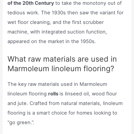
of the 20th Century
to take the monotony out of
tedious work. The 1930s then saw the variant for
wet floor cleaning, and the first scrubber
machine, with integrated suction function,
appeared on the market in the 1950s.
What raw materials are used in
Marmoleum linoleum flooring?
The key raw materials used in Marmoleum
linoleum flooring
rolls
is linseed oil, wood flour
and jute. Crafted from natural materials, linoleum
flooring is a smart choice for homes looking to
“go green.”.