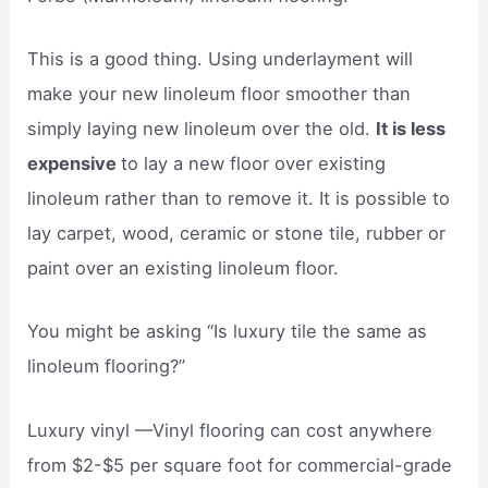
This is a good thing. Using underlayment will
make your new linoleum floor smoother than
simply laying new linoleum over the old.
It is less
expensive
to lay a new floor over existing
linoleum rather than to remove it. It is possible to
lay carpet, wood, ceramic or stone tile, rubber or
paint over an existing linoleum floor.
You might be asking “Is luxury tile the same as
linoleum flooring?”
Luxury vinyl —Vinyl flooring can cost anywhere
from $2-$5 per square foot for commercial-grade