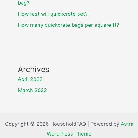
bag?
How fast will quickcrete set?
How many quickcrete bags per square ft?
Archives
April 2022
March 2022
Copyright © 2026 HouseholdFAQ | Powered by
Astra
WordPress Theme