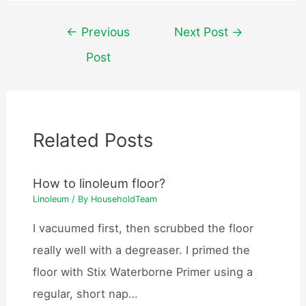
Post
←
Previous
Next Post
→
navigation
Post
Related Posts
How to linoleum floor?
Linoleum
/ By
HouseholdTeam
I vacuumed first, then scrubbed the floor
really well with a degreaser. I primed the
floor with Stix Waterborne Primer using a
regular, short nap…