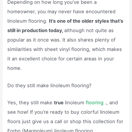
Depending on how long you’ve been a
homeowner, you may never have encountered
linoleum flooring.
It’s one of the older styles that’s
still in production today,
although not quite as
popular as it once was. It also shares plenty of
similarities with sheet vinyl flooring, which makes
it an excellent choice for certain areas in your
home.
Do they still make linoleum flooring?
Yes, they still make
true
linoleum
flooring
., and
see how! If you’re ready to buy colorful linoleum
floors just give us a call or shop this collection for
Forbo (Marmoleum) linoleum flooring.