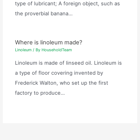
type of lubricant; A foreign object, such as
the proverbial banana…
Where is linoleum made?
Linoleum
/ By
HouseholdTeam
Linoleum is made of linseed oil. Linoleum is
a type of floor covering invented by
Frederick Walton, who set up the first
factory to produce…