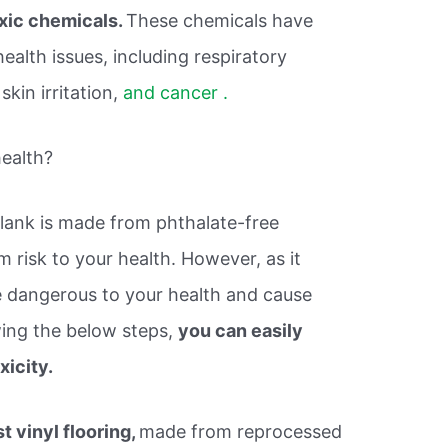
oxic chemicals.
These chemicals have
ealth issues, including respiratory
skin irritation,
and cancer .
health?
plank is made from phthalate-free
 risk to your health. However, as it
be dangerous to your health and cause
wing the below steps,
you can easily
xicity.
t vinyl flooring,
made from reprocessed