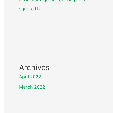
square ft?
Archives
April 2022
March 2022