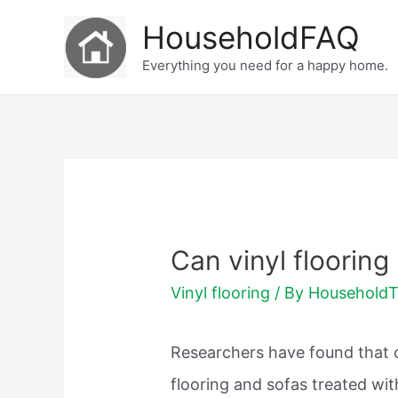
Skip
HouseholdFAQ
to
Everything you need for a happy home.
content
Can vinyl flooring
Vinyl flooring
/ By
Household
Researchers have found that ch
flooring and sofas treated wi