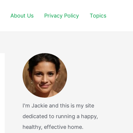
About Us
Privacy Policy
Topics
I'm Jackie and this is my site
dedicated to running a happy,
healthy, effective home.