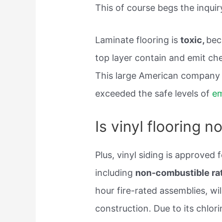
This of course begs the inquiry
Laminate flooring is
toxic,
bec
top layer contain and emit che
This large American company u
exceeded the safe levels of
em
Is vinyl flooring 
Plus, vinyl siding is approved f
including
non-combustible rate
hour fire-rated assemblies, wil
construction. Due to its chlori