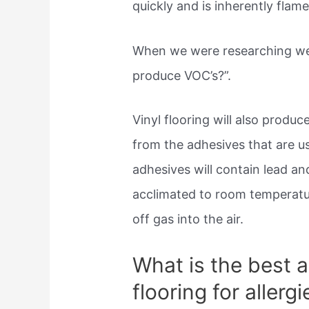
quickly and is inherently flam
When we were researching we r
produce VOC’s?”.
Vinyl flooring will also produ
from the adhesives that are 
adhesives will contain lead a
acclimated to room temperatur
off gas into the air.
What is the best al
flooring for allergi