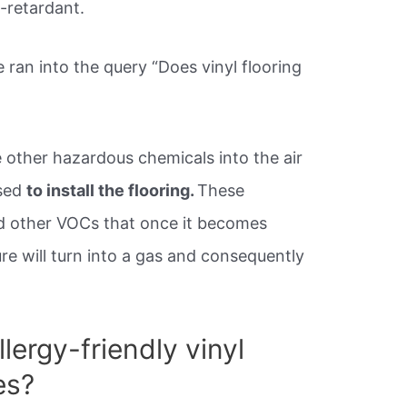
e-retardant.
an into the query “Does vinyl flooring
ce other hazardous chemicals into the air
used
to install the flooring.
These
nd other VOCs that once it becomes
e will turn into a gas and consequently
lergy-friendly vinyl
es?