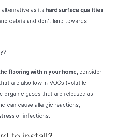
 alternative as its
hard surface qualities
 and debris and don’t lend towards
ly?
 the flooring within your home,
consider
that are also low in VOCs (volatile
 organic gases that are released as
d can cause allergic reactions,
tress or infections.
rd to install?