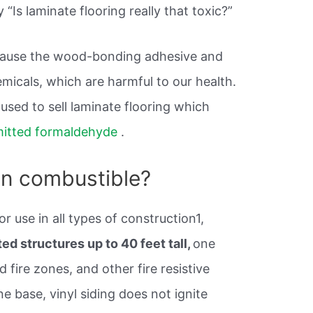
 “Is laminate flooring really that toxic?”
ause the wood-bonding adhesive and
micals, which are harmful to our health.
sed to sell laminate flooring which
itted formaldehyde
.
non combustible?
or use in all types of construction1,
d structures up to 40 feet tall,
one
d fire zones, and other fire resistive
ne base, vinyl siding does not ignite