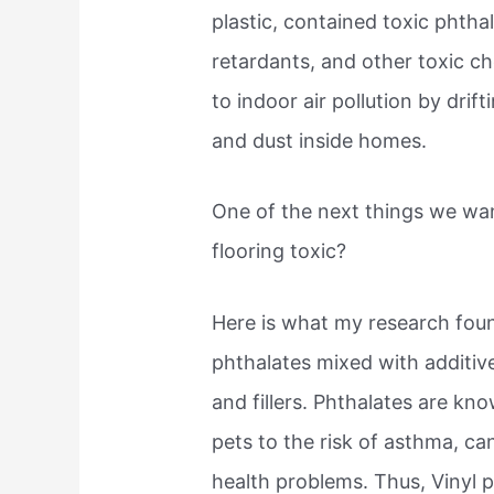
plastic, contained toxic phth
retardants, and other toxic c
to indoor air pollution by drift
and dust inside homes.
One of the next things we wan
flooring toxic?
Here is what my research foun
phthalates mixed with additives
and fillers. Phthalates are k
pets to the risk of asthma, ca
health problems. Thus, Vinyl p