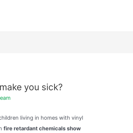
 make you sick?
Team
ildren living in homes with vinyl
th
fire retardant chemicals show