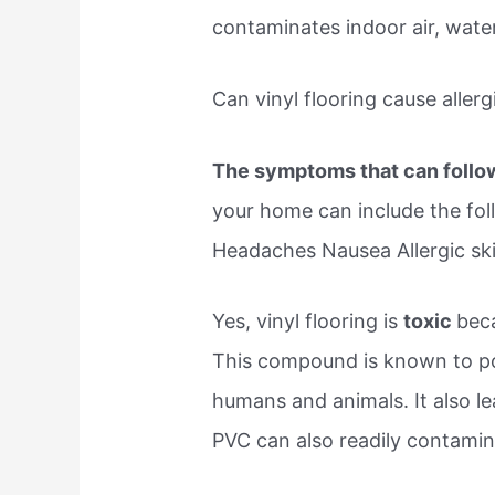
contaminates indoor air, wate
Can vinyl flooring cause allerg
The symptoms that can foll
your home can include the foll
Headaches Nausea Allergic ski
Yes, vinyl flooring is
toxic
beca
This compound is known to pos
humans and animals. It also le
PVC can also readily contamin