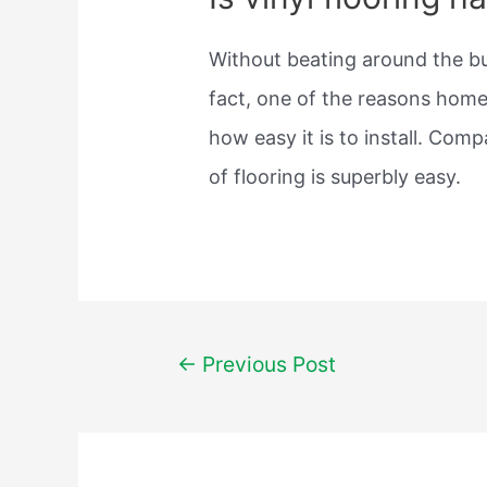
Without beating around the bus
fact, one of the reasons home
how easy it is to install. Comp
of flooring is superbly easy.
Post
←
Previous Post
navigation