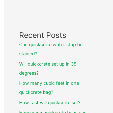
Recent Posts
Can quickcrete water stop be
stained?
Will quickcrete set up in 35
degrees?
How many cubic feet in one
quickcrete bag?
How fast will quickcrete set?
How many quickcrete bags per