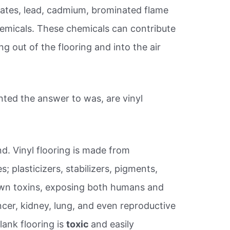
alates, lead, cadmium, brominated flame
hemicals. These chemicals can contribute
ing out of the flooring and into the air
ted the answer to was, are vinyl
d. Vinyl flooring is made from
; plasticizers, stabilizers, pigments,
nown toxins, exposing both humans and
ncer, kidney, lung, and even reproductive
lank flooring is
toxic
and easily