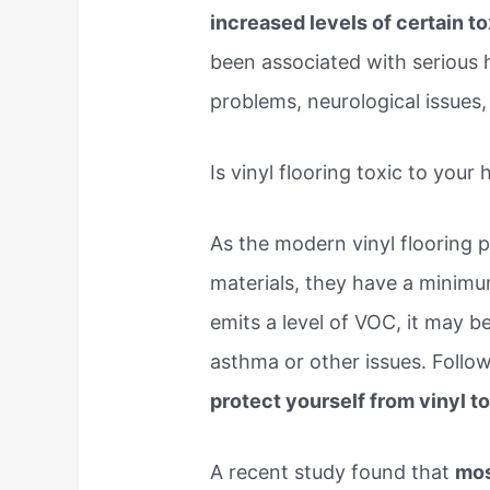
increased levels of certain t
been associated with serious h
problems, neurological issues, 
Is vinyl flooring toxic to your 
As the modern vinyl flooring 
materials, they have a minimum
emits a level of VOC, it may 
asthma or other issues. Follo
protect yourself from vinyl to
A recent study found that
mos