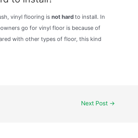
h, vinyl flooring is
not hard
to install. In
owners go for vinyl floor is because of
ared with other types of floor, this kind
Next Post
→