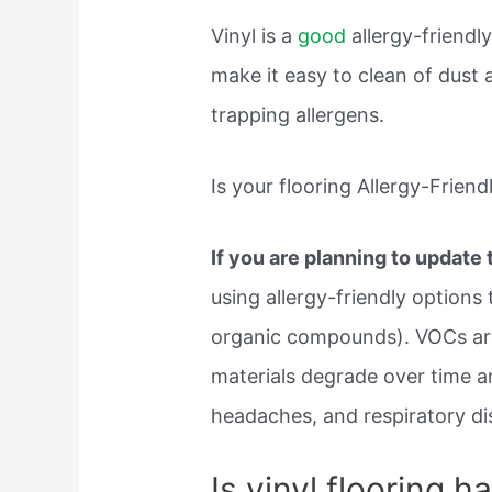
Vinyl is a
good
allergy-friendly
make it easy to clean of dust
trapping allergens.
Is your flooring Allergy-Friend
If you are planning to update
using allergy-friendly options 
organic compounds). VOCs are
materials degrade over time an
headaches, and respiratory dis
Is vinyl flooring ha