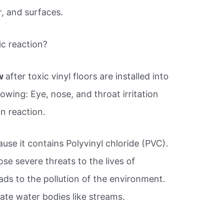
r, and surfaces.
ic reaction?
ow
after toxic vinyl floors are installed into
owing: Eye, nose, and throat irritation
n reaction.
use it contains Polyvinyl chloride (PVC).
e severe threats to the lives of
ads to the pollution of the environment.
ate water bodies like streams.