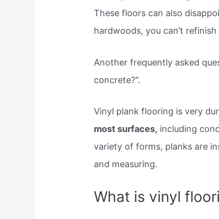
These floors can also disappoi
hardwoods, you can’t refinish 
Another frequently asked ques
concrete?”.
Vinyl plank flooring is very d
most surfaces,
including conc
variety of forms, planks are i
and measuring.
What is vinyl floo