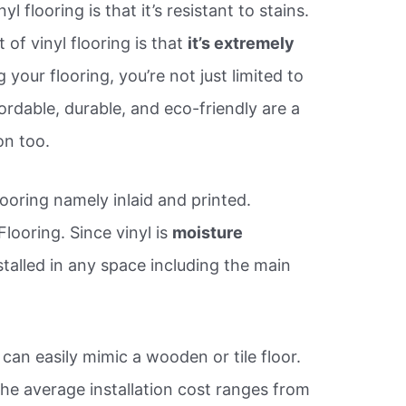
l flooring is that it’s resistant to stains.
 of vinyl flooring is that
it’s extremely
our flooring, you’re not just limited to
ordable, durable, and eco-friendly are a
on too.
looring namely inlaid and printed.
 Flooring. Since vinyl is
moisture
nstalled in any space including the main
It can easily mimic a wooden or tile floor.
the average installation cost ranges from