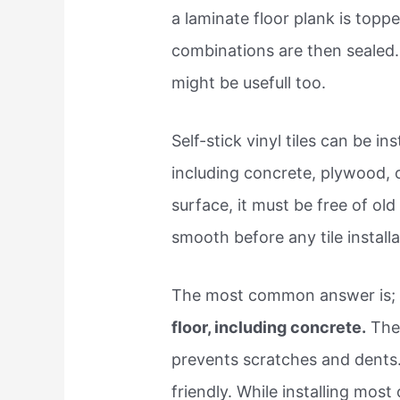
a laminate floor plank is topp
combinations are then sealed. 
might be usefull too.
Self-stick vinyl tiles can be in
including concrete, plywood, 
surface, it must be free of old
smooth before any tile installa
The most common answer is; y
floor, including concrete.
They
prevents scratches and dents.
friendly. While installing most