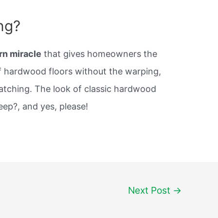
ng?
rn miracle
that gives homeowners the
of hardwood floors without the warping,
atching. The look of classic hardwood
eep?, and yes, please!
Next Post
→