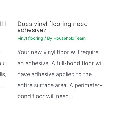
l I
Does vinyl flooring need
adhesive?
Vinyl flooring
/ By
HouseholdTeam
e
Your new vinyl floor will require
u’ll
an adhesive. A full-bond floor will
ls,
have adhesive applied to the
et…
entire surface area. A perimeter-
bond floor will need…