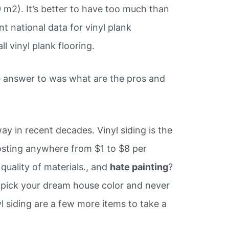
 m2). It’s better to have too much than
ent national data for vinyl plank
ll vinyl plank flooring.
 answer to was what are the pros and
ay in recent decades. Vinyl siding is the
costing anywhere from $1 to $8 per
quality of materials., and
hate painting
?
, pick your dream house color and never
yl siding are a few more items to take a