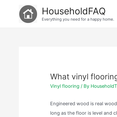
Skip
HouseholdFAQ
to
Everything you need for a happy home.
content
What vinyl floorin
Vinyl flooring
/ By
Household
Engineered wood is real wood.
long as the floor is level and 