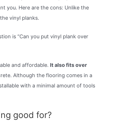
nt you. Here are the cons: Unlike the
the vinyl planks.
tion is “Can you put vinyl plank over
urable and affordable.
It also fits over
rete. Although the flooring comes in a
nstallable with a minimal amount of tools
ring good for?