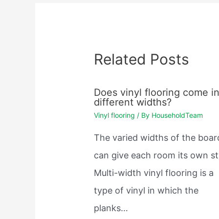
Related Posts
Does vinyl flooring come i
different widths?
Vinyl flooring
/ By
HouseholdTeam
The varied widths of the boar
can give each room its own st
Multi-width vinyl flooring is a
type of vinyl in which the
planks…