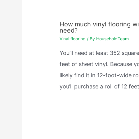
How much vinyl flooring wil
need?
Vinyl flooring
/ By
HouseholdTeam
You’ll need at least 352 squar
feet of sheet vinyl. Because yo
likely find it in 12-foot-wide rol
you’ll purchase a roll of 12 fe