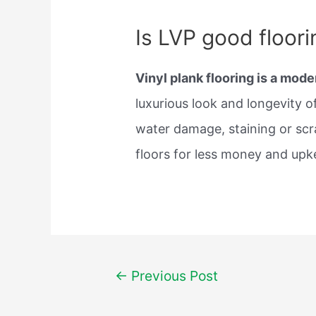
Is LVP good floori
Vinyl plank flooring is a mode
luxurious look and longevity 
water damage, staining or scr
floors for less money and upk
Post
←
Previous Post
navigation