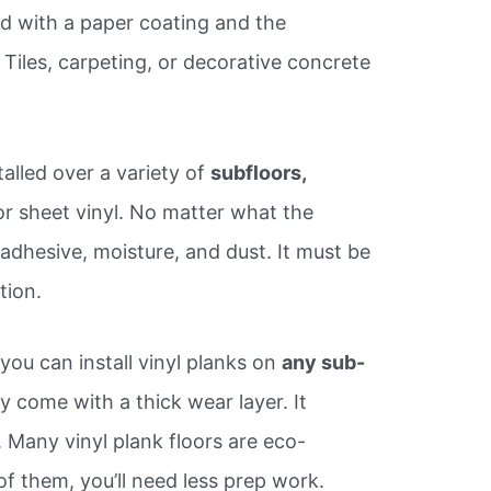
ed with a paper coating and the
Tiles, carpeting, or decorative concrete
stalled over a variety of
subfloors,
or sheet vinyl. No matter what the
 adhesive, moisture, and dust. It must be
tion.
ou can install vinyl planks on
any sub-
 come with a thick wear layer. It
 Many vinyl plank floors are eco-
 of them, you’ll need less prep work.