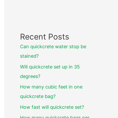
Recent Posts
Can quickcrete water stop be
stained?
Will quickcrete set up in 35
degrees?
How many cubic feet in one
quickcrete bag?
How fast will quickcrete set?
How many quickcrete bags per