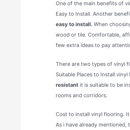
One of the main benefits of viny
Easy to Install. Another benefit
easy to install.
When choosing y
wood or tile. Comfortable, aff
few extra ideas to pay attenti
There are two types of vinyl f
Suitable Places to Install vinyl
resistant
it is suitable to be i
rooms and corridors.
Cost to install vinyl flooring. 
As i have already mentioned, 