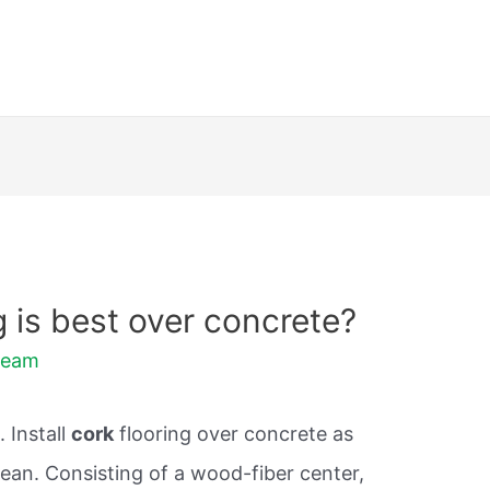
g is best over concrete?
Team
 Install
cork
flooring over concrete as
clean. Consisting of a wood-fiber center,