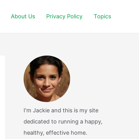
About Us
Privacy Policy
Topics
I'm Jackie and this is my site
dedicated to running a happy,
healthy, effective home.