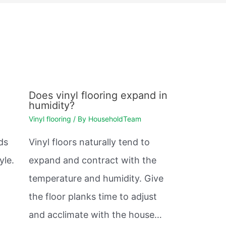
n
Does vinyl flooring expand in
humidity?
Vinyl flooring
/ By
HouseholdTeam
ds
Vinyl floors naturally tend to
yle.
expand and contract with the
temperature and humidity. Give
the floor planks time to adjust
and acclimate with the house…