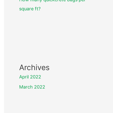
square ft?
Archives
April 2022
March 2022