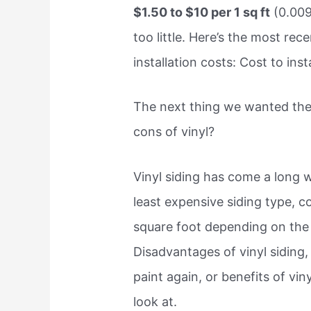
$1.50 to $10 per 1 sq ft
(0.009
too little. Here’s the most rec
installation costs: Cost to insta
The next thing we wanted the
cons of vinyl?
Vinyl siding has come a long w
least expensive siding type, 
square foot depending on the 
Disadvantages of vinyl siding
paint again, or benefits of vin
look at.