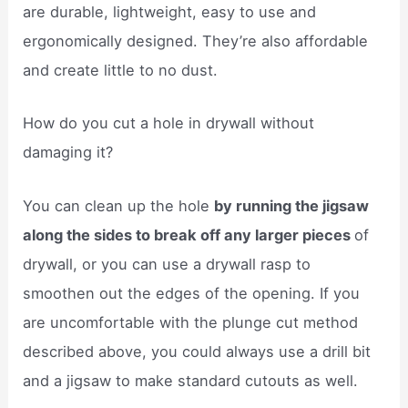
are durable, lightweight, easy to use and
ergonomically designed. They’re also affordable
and create little to no dust.
How do you cut a hole in drywall without
damaging it?
You can clean up the hole
by running the jigsaw
along the sides to break off any larger pieces
of
drywall, or you can use a drywall rasp to
smoothen out the edges of the opening. If you
are uncomfortable with the plunge cut method
described above, you could always use a drill bit
and a jigsaw to make standard cutouts as well.