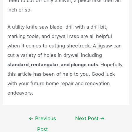
need to cut off only a sliver, a piece less then an
inch or so.
A utility knife saw blade, drill with a drill bit,
marking tools, and drywall rasp are all helpful
when it comes to cutting sheetrock. A jigsaw can
cut a variety of holes in drywall including
standard, rectangular, and plunge cuts.
Hopefully,
this article has been of help to you. Good luck
with your future home repair and renovation
endeavors.
Post
←
Previous
Next Post
→
navigation
Post