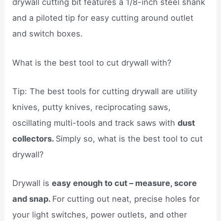
drywall cutting bit features a 1/8-inch steel shank
and a piloted tip for easy cutting around outlet
and switch boxes.
What is the best tool to cut drywall with?
Tip: The best tools for cutting drywall are utility
knives, putty knives, reciprocating saws,
oscillating multi-tools and track saws with
dust
collectors.
Simply so, what is the best tool to cut
drywall?
Drywall is
easy enough to cut – measure, score
and snap.
For cutting out neat, precise holes for
your light switches, power outlets, and other