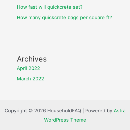
How fast will quickcrete set?
How many quickcrete bags per square ft?
Archives
April 2022
March 2022
Copyright © 2026 HouseholdFAQ | Powered by
Astra
WordPress Theme