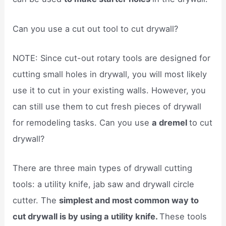
Can you use a cut out tool to cut drywall?
NOTE: Since cut-out rotary tools are designed for
cutting small holes in drywall, you will most likely
use it to cut in your existing walls. However, you
can still use them to cut fresh pieces of drywall
for remodeling tasks. Can you use
a dremel
to cut
drywall?
There are three main types of drywall cutting
tools: a utility knife, jab saw and drywall circle
cutter. The
simplest and most common way to
cut drywall is by using a utility knife.
These tools