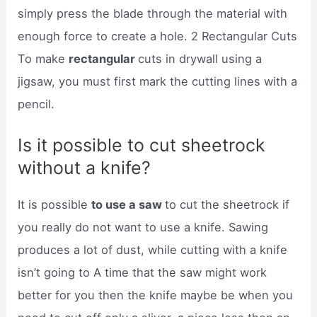
simply press the blade through the material with
enough force to create a hole. 2 Rectangular Cuts
To make
rectangular
cuts in drywall using a
jigsaw, you must first mark the cutting lines with a
pencil.
Is it possible to cut sheetrock
without a knife?
It is possible
to use a saw
to cut the sheetrock if
you really do not want to use a knife. Sawing
produces a lot of dust, while cutting with a knife
isn’t going to A time that the saw might work
better for you then the knife maybe be when you