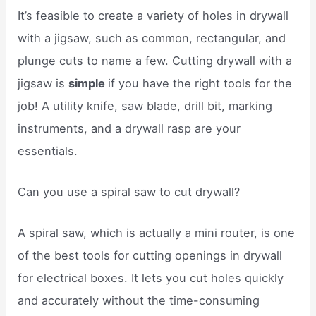
It’s feasible to create a variety of holes in drywall
with a jigsaw, such as common, rectangular, and
plunge cuts to name a few. Cutting drywall with a
jigsaw is
simple
if you have the right tools for the
job! A utility knife, saw blade, drill bit, marking
instruments, and a drywall rasp are your
essentials.
Can you use a spiral saw to cut drywall?
A spiral saw, which is actually a mini router, is one
of the best tools for cutting openings in drywall
for electrical boxes. It lets you cut holes quickly
and accurately without the time-consuming