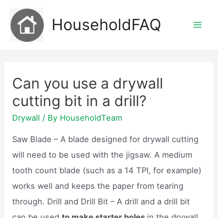
Skip
HouseholdFAQ
to
Mai
content
Men
Can you use a drywall
cutting bit in a drill?
Drywall
/ By
HouseholdTeam
Saw Blade – A blade designed for drywall cutting
will need to be used with the jigsaw. A medium
tooth count blade (such as a 14 TPI, for example)
works well and keeps the paper from tearing
through. Drill and Drill Bit – A drill and a drill bit
can be used
to make starter holes
in the drywall.