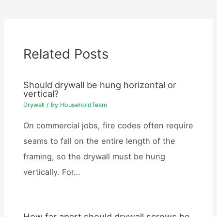
Related Posts
Should drywall be hung horizontal or
vertical?
Drywall
/ By
HouseholdTeam
On commercial jobs, fire codes often require
seams to fall on the entire length of the
framing, so the drywall must be hung
vertically. For…
How far apart should drywall screws be