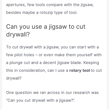
apertures, few tools compare with the jigsaw,
besides maybe a rotozip type of tool.
Can you use a jigsaw to cut
drywall?
To cut drywall with a jigsaw, you can start with a
few pilot holes – or even make them yourself with
a plunge cut and a decent jigsaw blade. Keeping
this in consideration, can I use a
rotary tool
to cut
drywall?
One question we ran across in our research was
“Can you cut drywall with a jigsaw?”.