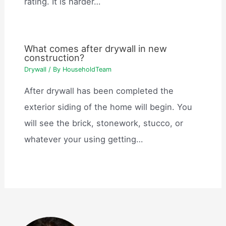
rating. It is harder…
What comes after drywall in new
construction?
Drywall
/ By
HouseholdTeam
After drywall has been completed the
exterior siding of the home will begin. You
will see the brick, stonework, stucco, or
whatever your using getting…