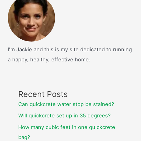
I'm Jackie and this is my site dedicated to running
a happy, healthy, effective home.
Recent Posts
Can quickcrete water stop be stained?
Will quickcrete set up in 35 degrees?
How many cubic feet in one quickcrete
bag?