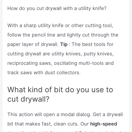
How do you cut drywall with a utility knife?
With a sharp utility knife or other cutting tool,
follow the pencil line and lightly cut through the
paper layer of drywall.
Tip
: The best tools for
cutting drywall are utility knives, putty knives,
reciprocating saws, oscillating multi-tools and
track saws with dust collectors.
What kind of bit do you use to
cut drywall?
This action will open a modal dialog. Get a drywall
bit that makes fast, clean cuts. Our
high-speed