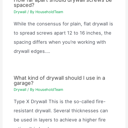
spaced?
Drywall
/ By
HouseholdTeam
While the consensus for plain, flat drywall is
to spread screws apart 12 to 16 inches, the
spacing differs when you’re working with
drywall edges.…
What kind of drywall should I use in a
garage?
Drywall
/ By
HouseholdTeam
Type X Drywall This is the so-called fire-
resistant drywall. Several thicknesses can
be used in layers to achieve a higher fire