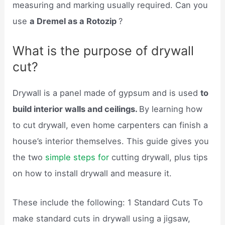
measuring and marking usually required. Can you
use
a Dremel as a Rotozip
?
What is the purpose of drywall
cut?
Drywall is a panel made of gypsum and is used
to
build interior walls and ceilings.
By learning how
to cut drywall, even home carpenters can finish a
house’s interior themselves. This guide gives you
the two
simple steps for
cutting drywall, plus tips
on how to install drywall and measure it.
These include the following: 1 Standard Cuts To
make standard cuts in drywall using a jigsaw,