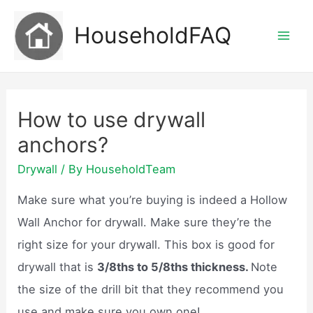
Skip
HouseholdFAQ
to
Mai
content
Men
How to use drywall
anchors?
Drywall
/ By
HouseholdTeam
Make sure what you’re buying is indeed a Hollow
Wall Anchor for drywall. Make sure they’re the
right size for your drywall. This box is good for
drywall that is
3/8ths to 5/8ths thickness.
Note
the size of the drill bit that they recommend you
use and make sure you own one!