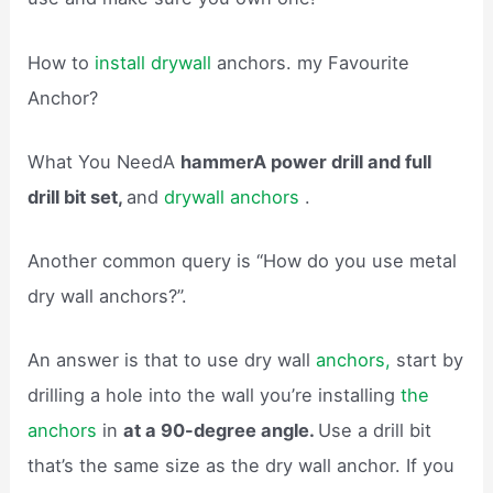
How to
install drywall
anchors. my Favourite
Anchor?
What You NeedA
hammerA power drill and full
drill bit set,
and
drywall anchors
.
Another common query is “How do you use metal
dry wall anchors?”.
An answer is that to use dry wall
anchors,
start by
drilling a hole into the wall you’re installing
the
anchors
in
at a 90-degree angle.
Use a drill bit
that’s the same size as the dry wall anchor. If you