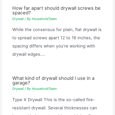
How far apart should drywall screws be
spaced?
Drywall
/ By
HouseholdTeam
While the consensus for plain, flat drywall is
to spread screws apart 12 to 16 inches, the
spacing differs when you’re working with
drywall edges.…
What kind of drywall should I use in a
garage?
Drywall
/ By
HouseholdTeam
Type X Drywall This is the so-called fire-
resistant drywall. Several thicknesses can