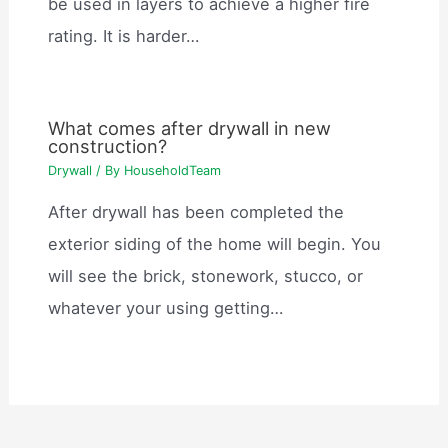
be used in layers to achieve a higher fire
rating. It is harder…
What comes after drywall in new
construction?
Drywall
/ By
HouseholdTeam
After drywall has been completed the
exterior siding of the home will begin. You
will see the brick, stonework, stucco, or
whatever your using getting…