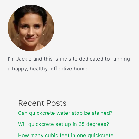
I'm Jackie and this is my site dedicated to running
a happy, healthy, effective home.
Recent Posts
Can quickcrete water stop be stained?
Will quickcrete set up in 35 degrees?
How many cubic feet in one quickcrete