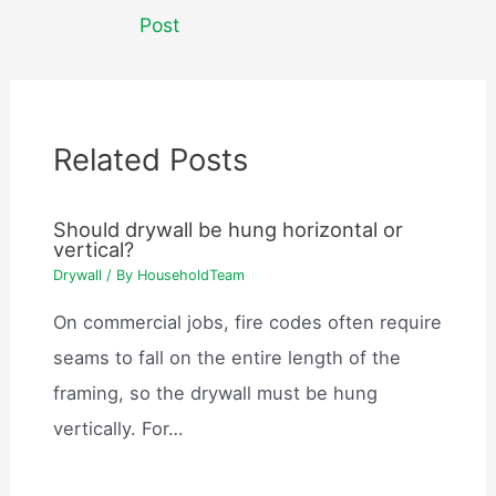
navigation
Post
Related Posts
Should drywall be hung horizontal or
vertical?
Drywall
/ By
HouseholdTeam
On commercial jobs, fire codes often require
seams to fall on the entire length of the
framing, so the drywall must be hung
vertically. For…