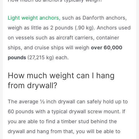
Light weight anchors,
such as Danforth anchors,
weigh as little as 2 pounds (.90 kg). Anchors used
on vessels such as aircraft carriers, container
ships, and cruise ships will weigh
over 60,000
pounds
(27,215 kg) each.
How much weight can I hang
from drywall?
The average ½ inch drywall can safely hold up to
60 pounds with a typical drywall screw mount. If
you are able to find a timber stud behind the
drywall and hang from that, you will be able to