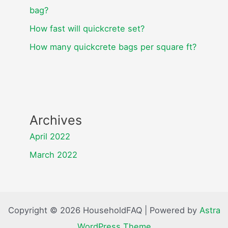
bag?
How fast will quickcrete set?
How many quickcrete bags per square ft?
Archives
April 2022
March 2022
Copyright © 2026 HouseholdFAQ | Powered by
Astra
WordPress Theme