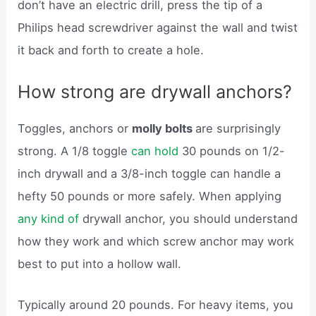
don’t have an electric drill, press the tip of a
Philips head screwdriver against the wall and twist
it back and forth to create a hole.
How strong are drywall anchors?
Toggles, anchors or
molly bolts
are surprisingly
strong. A 1/8 toggle
can hold
30 pounds on 1/2-
inch drywall and a 3/8-inch toggle can handle a
hefty 50 pounds or more safely. When applying
any kind of
drywall anchor, you should understand
how they work and which screw anchor may work
best to put into a hollow wall.
Typically around 20 pounds. For heavy items, you