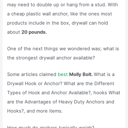
may need to double up or hang from a stud. With
a cheap plastic wall anchor, like the ones most
products include in the box, drywall can hold
about
20 pounds.
One of the next things we wondered was; what is
the strongest drywall anchor available?
Some articles claimed
best
Molly Bolt.
What is a
Drywall Hook or Anchor? What are the Different
Types of Hook and Anchor Available?, hooks What
are the Advantages of Heavy Duty Anchors and
Hooks?, and more items.
How much do anchors typically weigh?