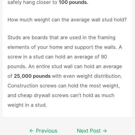
safely hang closer to
100 pounds.
How much weight can the average wall stud hold?
Studs are boards that are used in the framing
elements of your home and support the walls. A
screw in a stud can hold an average of 90
pounds. An entire stud wall can hold an average
of
25,000 pounds
with even weight distribution.
Construction screws can hold the most weight,
and cheap drywall screws can’t hold as much
weight in a stud.
Post
←
Previous
Next Post
→