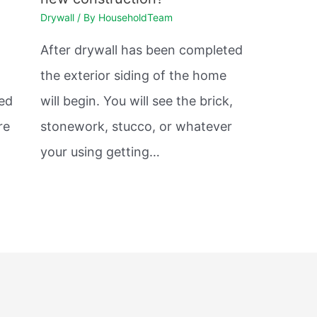
Drywall
/ By
HouseholdTeam
After drywall has been completed
the exterior siding of the home
sed
will begin. You will see the brick,
re
stonework, stucco, or whatever
your using getting…