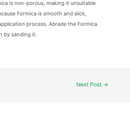
ica is non-porous, making it unsuitable
ecause Formica is smooth and slick,
 application process. Abrade the Formica
 by sanding it.
Next Post
→