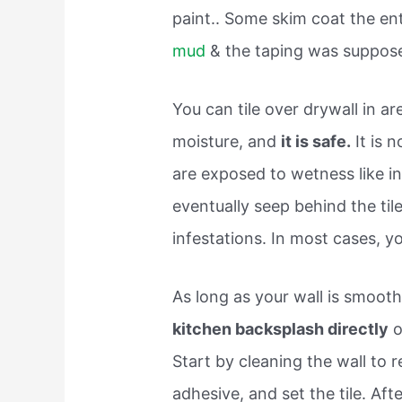
paint.. Some skim coat the en
mud
& the taping was supposed
You can tile over drywall in a
moisture, and
it is safe.
It is n
are exposed to wetness like i
eventually seep behind the ti
infestations. In most cases, you
As long as your wall is smooth
kitchen backsplash directly
o
Start by cleaning the wall to 
adhesive, and set the tile. Aft