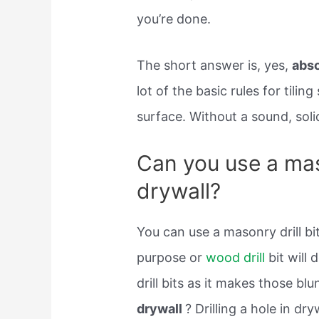
you’re done.
The short answer is, yes,
abso
lot of the basic rules for tiling
surface. Without a sound, solid
Can you use a maso
drywall?
You can use a masonry drill bi
purpose or
wood drill
bit will 
drill bits as it makes those blu
drywall
? Drilling a hole in dry