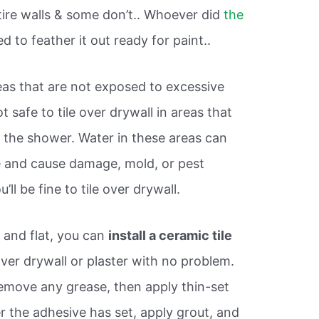
tire walls & some don’t.. Whoever did
the
 to feather it out ready for paint..
reas that are not exposed to excessive
ot safe to tile over drywall in areas that
n the shower. Water in these areas can
le and cause damage, mold, or pest
’ll be fine to tile over drywall.
 and flat, you can
install a ceramic tile
ver drywall or plaster with no problem.
remove any grease, then apply thin-set
er the adhesive has set, apply grout, and