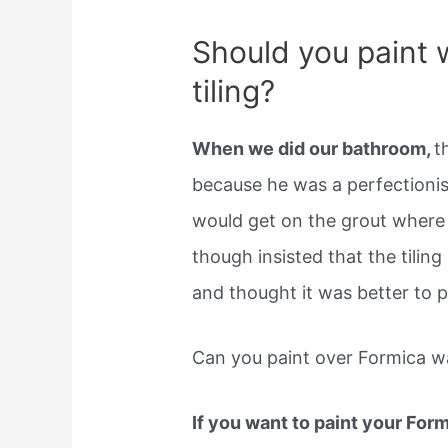
Should you paint 
tiling?
When we did our bathroom,
t
because he was a perfectioni
would get on the grout where 
though insisted that the tiling
and thought it was better to pi
Can you paint over Formica wa
If you want to paint your For