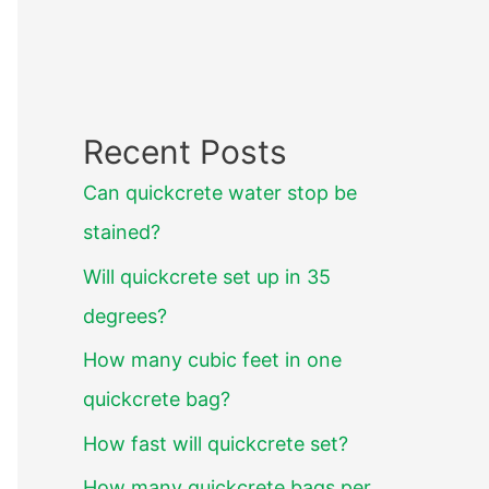
Recent Posts
Can quickcrete water stop be
stained?
Will quickcrete set up in 35
degrees?
How many cubic feet in one
quickcrete bag?
How fast will quickcrete set?
How many quickcrete bags per