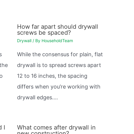
How far apart should drywall
screws be spaced?
Drywall
/ By
HouseholdTeam
s
While the consensus for plain, flat
 the
drywall is to spread screws apart
so
12 to 16 inches, the spacing
differs when you’re working with
drywall edges.…
 I
What comes after drywall in
new construction?