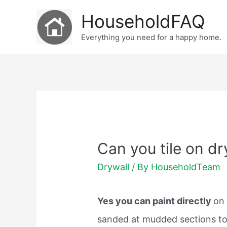
Skip
HouseholdFAQ
to
Everything you need for a happy home.
content
Can you tile on dr
Drywall
/ By
HouseholdTeam
Yes you can paint directly
on 
sanded at mudded sections to 