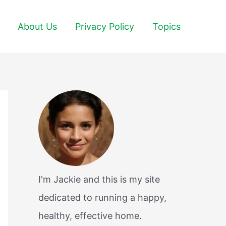
About Us
Privacy Policy
Topics
I'm Jackie and this is my site
dedicated to running a happy,
healthy, effective home.