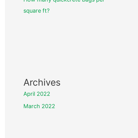
square ft?
Archives
April 2022
March 2022