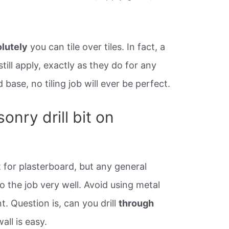
lutely
you can tile over tiles. In fact, a
 still apply, exactly as they do for any
 base, no tiling job will ever be perfect.
nry drill bit on
t for plasterboard, but any general
do the job very well. Avoid using metal
nt. Question is, can you drill
through
wall is easy.