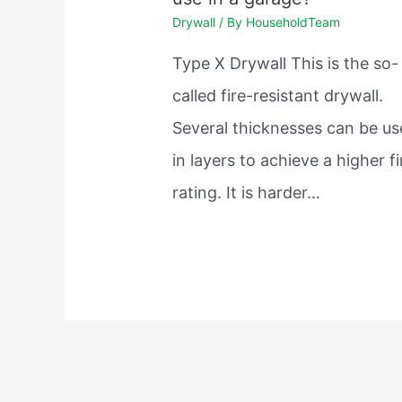
Drywall
/ By
HouseholdTeam
Type X Drywall This is the so-
called fire-resistant drywall.
Several thicknesses can be u
in layers to achieve a higher fi
rating. It is harder…