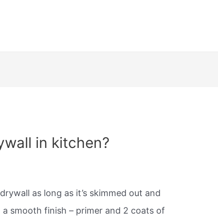
ywall in kitchen?
drywall as long as it’s skimmed out and
a smooth finish – primer and 2 coats of