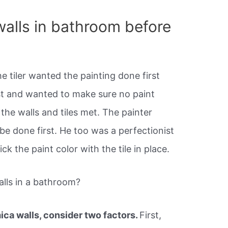
walls in bathroom before
he tiler wanted the painting done first
st and wanted to make sure no paint
the walls and tiles met. The painter
 be done first. He too was a perfectionist
ck the paint color with the tile in place.
lls in a bathroom?
mica walls, consider two factors.
First,