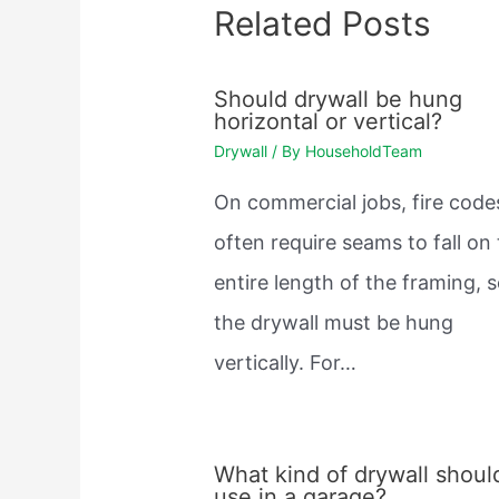
Related Posts
Should drywall be hung
horizontal or vertical?
Drywall
/ By
HouseholdTeam
On commercial jobs, fire code
often require seams to fall on
entire length of the framing, 
the drywall must be hung
vertically. For…
What kind of drywall should
use in a garage?