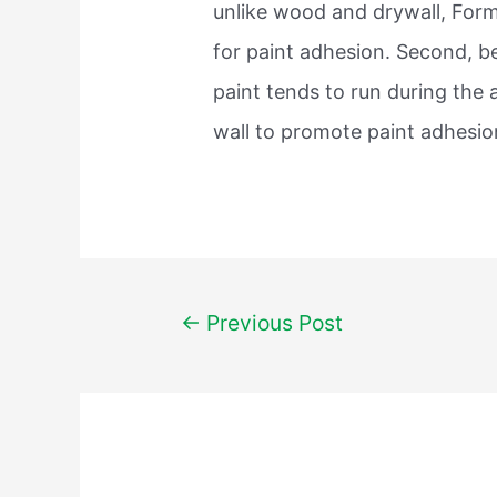
unlike wood and drywall, Form
for paint adhesion. Second, b
paint tends to run during the
wall to promote paint adhesion
Post
←
Previous Post
navigation