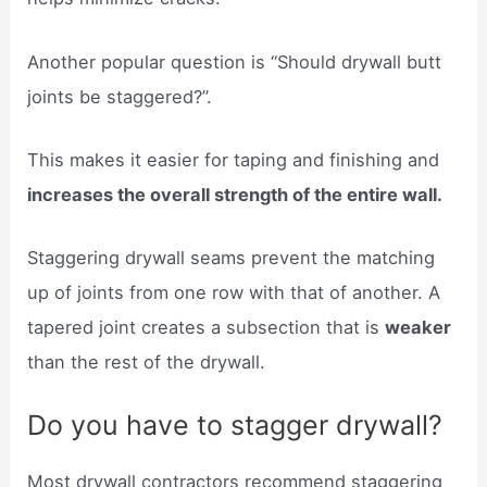
Another popular question is “Should drywall butt
joints be staggered?”.
This makes it easier for taping and finishing and
increases the overall strength of the entire wall.
Staggering drywall seams prevent the matching
up of joints from one row with that of another. A
tapered joint creates a subsection that is
weaker
than the rest of the drywall.
Do you have to stagger drywall?
Most drywall contractors recommend staggering