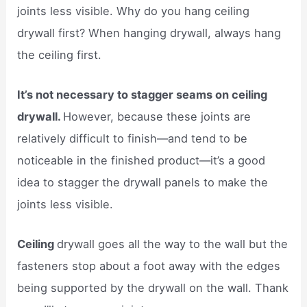
joints less visible. Why do you hang ceiling
drywall first? When hanging drywall, always hang
the ceiling first.
It’s not necessary to stagger seams on ceiling
drywall.
However, because these joints are
relatively difficult to finish—and tend to be
noticeable in the finished product—it’s a good
idea to stagger the drywall panels to make the
joints less visible.
Ceiling
drywall goes all the way to the wall but the
fasteners stop about a foot away with the edges
being supported by the drywall on the wall. Thank