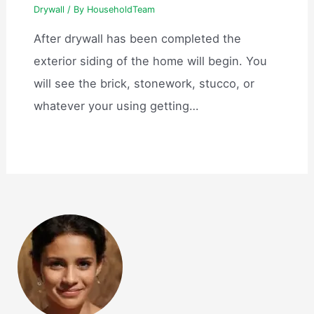
Drywall
/ By
HouseholdTeam
After drywall has been completed the
exterior siding of the home will begin. You
will see the brick, stonework, stucco, or
whatever your using getting…