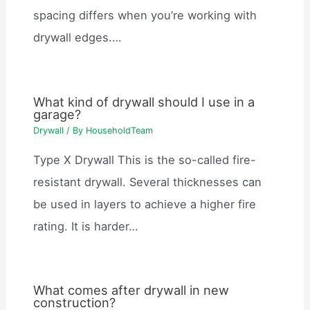
spacing differs when you’re working with
drywall edges.…
What kind of drywall should I use in a
garage?
Drywall
/ By
HouseholdTeam
Type X Drywall This is the so-called fire-
resistant drywall. Several thicknesses can
be used in layers to achieve a higher fire
rating. It is harder…
What comes after drywall in new
construction?