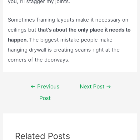
you, I’ll stagger my joints.
Sometimes framing layouts make it necessary on
ceilings but
that’s about the only place it needs to
happen.
The biggest mistake people make
hanging drywall is creating seams right at the
corners of the doorways.
Post
←
Previous
Next Post
→
navigation
Post
Related Posts