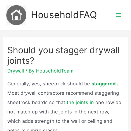
Skip
HouseholdFAQ
to
Mai
content
Men
Should you stagger drywall
joints?
Drywall
/ By
HouseholdTeam
Generally, yes, sheetrock should be
staggered
.
Most drywall contractors recommend staggering
sheetrock boards so that
the joints in
one row do
not match up with the joints in the next row,
which adds strength to the wall or ceiling and
helps minimize cracks.