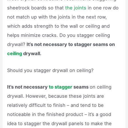
sheetrock boards so that
the joints
in one row do
not match up with the joints in the next row,
which adds strength to the wall or ceiling and
helps minimize cracks. Do you stagger ceiling
drywall?
It’s not necessary to stagger seams on
ceiling
drywall.
Should you stagger drywall on ceiling?
It’s not necessary
to stagger
seams
on ceiling
drywall. However, because these joints are
relatively difficult to finish – and tend to be
noticeable in the finished product – it’s a good
idea to stagger the drywall panels to make the