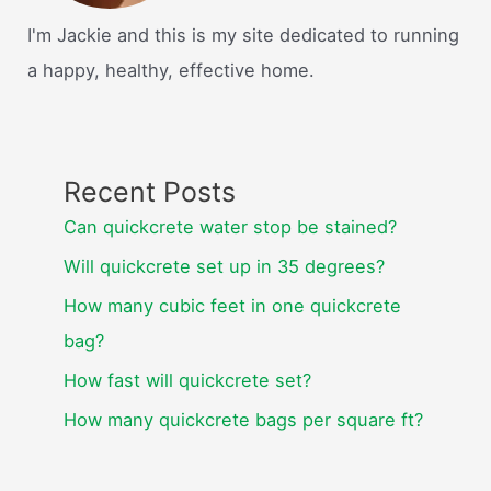
I'm Jackie and this is my site dedicated to running
a happy, healthy, effective home.
Recent Posts
Can quickcrete water stop be stained?
Will quickcrete set up in 35 degrees?
How many cubic feet in one quickcrete
bag?
How fast will quickcrete set?
How many quickcrete bags per square ft?