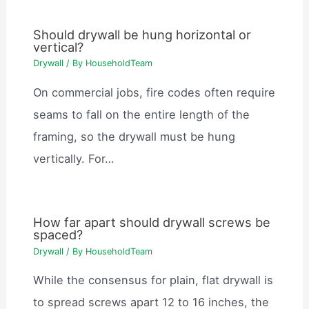
Should drywall be hung horizontal or
vertical?
Drywall
/ By
HouseholdTeam
On commercial jobs, fire codes often require
seams to fall on the entire length of the
framing, so the drywall must be hung
vertically. For…
How far apart should drywall screws be
spaced?
Drywall
/ By
HouseholdTeam
While the consensus for plain, flat drywall is
to spread screws apart 12 to 16 inches, the