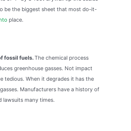
to be the biggest sheet that most do-it-
into
place.
 fossil fuels.
The chemical process
duces greenhouse gasses. Not impact
e tedious. When it degrades it has the
 gasses. Manufacturers have a history of
d lawsuits many times.