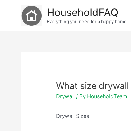
Skip
HouseholdFAQ
to
Everything you need for a happy home.
content
What size drywall 
Drywall
/ By
HouseholdTeam
Drywall Sizes