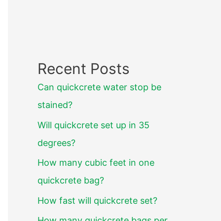
Recent Posts
Can quickcrete water stop be
stained?
Will quickcrete set up in 35
degrees?
How many cubic feet in one
quickcrete bag?
How fast will quickcrete set?
How many quickcrete bags per