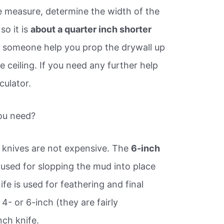
e measure, determine the width of the
so it is
about a quarter inch shorter
 someone help you prop the drywall up
he ceiling. If you need any further help
culator.
you need?
l knives are not expensive. The
6-inch
 used for slopping the mud into place
fe is used for feathering and final
 4- or 6-inch (they are fairly
nch knife.