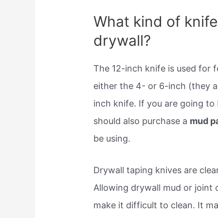
What kind of knife
drywall?
The 12-inch knife is used for f
either the 4- or 6-inch (they 
inch knife. If you are going to
should also purchase a
mud p
be using.
Drywall taping knives are cle
Allowing drywall mud or joint
make it difficult to clean. It m