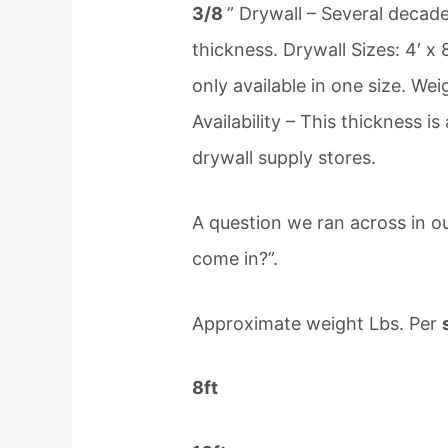
3/8
” Drywall – Several decad
thickness. Drywall Sizes: 4′ x 
only available in one size. Wei
Availability – This thickness 
drywall supply stores.
A question we ran across in o
come in?”.
Approximate weight Lbs. Per
8ft