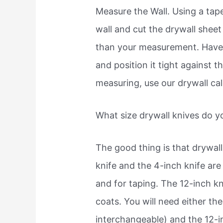
Measure the Wall. Using a tap
wall and cut the drywall sheet 
than your measurement. Have
and position it tight against t
measuring, use our drywall cal
What size drywall knives do 
The good thing is that drywal
knife and the 4-inch knife are
and for taping. The 12-inch kni
coats. You will need either the
interchangeable) and the 12-i