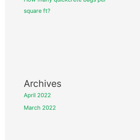
square ft?
Archives
April 2022
March 2022