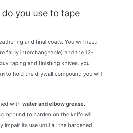
 do you use to tape
eathering and final coats. You will need
are fairly interchangeable) and the 12-
 buy taping and finishing knives, you
an
to hold the drywall compound you will
aned with
water and elbow grease.
 compound to harden on the knife will
ay impair its use until all the hardened