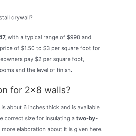
tall drywall?
47,
with a typical range of $998 and
 price of $1.50 to $3 per square foot for
meowners pay $2 per square foot,
oms and the level of finish.
on for 2×8 walls?
 is about 6 inches thick and is available
e correct size for insulating a
two-by-
 more elaboration about it is given here.