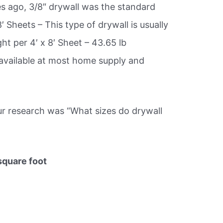
es ago, 3/8″ drywall was the standard
8′ Sheets – This type of drywall is usually
ght per 4′ x 8′ Sheet – 43.65 lb
is available at most home supply and
ur research was “What sizes do drywall
square foot