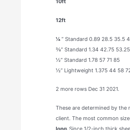
10ft
12ft
¼
” Standard 0.89 28.5 35.5 
⅜” Standard 1.34 42.75 53.25
½” Standard 1.78 57 71 85
½” Lightweight 1.375 44 58 7
2 more rows Dec 31 2021.
These are determined by the ne
client. The most common size 
long.
Since 1/2-inch thick shee