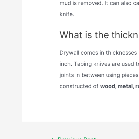
mud is removed. It can also ca
knife.
What is the thickn
Drywall comes in thicknesses 
inch. Taping knives are used to 
joints in between using pieces
constructed of
wood, metal, r
Post