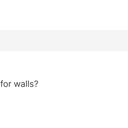
for walls?