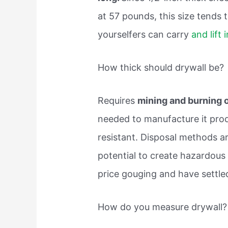
at 57 pounds, this size tends 
yourselfers can carry
and lift 
How thick should drywall be?
Requires
mining and burning of
needed to manufacture it pro
resistant. Disposal methods ar
potential to create hazardous
price gouging and have settle
How do you measure drywall?