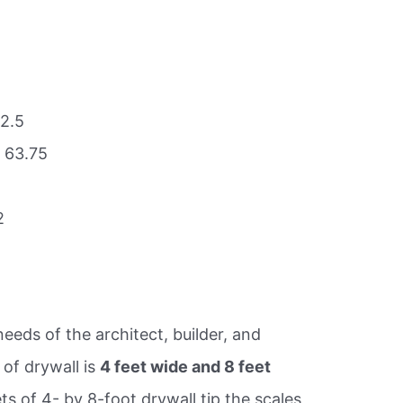
42.5
 63.75
2
eds of the architect, builder, and
of drywall is
4 feet wide and 8 feet
ts of 4- by 8-foot drywall tip the scales