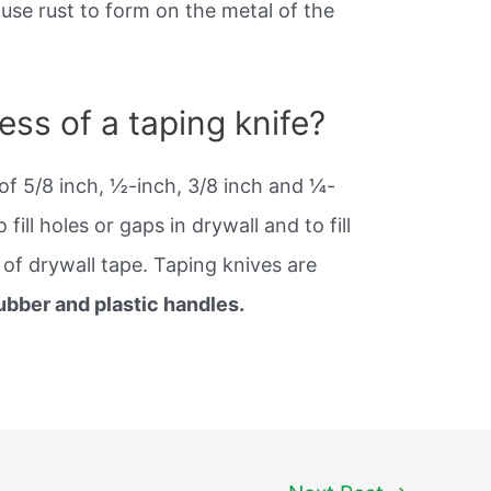
use rust to form on the metal of the
ess of a taping knife?
of 5/8 inch, ½-inch, 3/8 inch and ¼-
fill holes or gaps in drywall and to fill
 of drywall tape. Taping knives are
ubber and plastic handles.