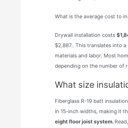
What is the average cost to ins
Drywall installation costs
$1,8
$2,887.. This translates into a
materials and labor. Most ho
depending on the number of ro
What size insulati
Fiberglass R-19 batt insulation
in 15-inch widths, making it th
eight floor joist system.
Read,