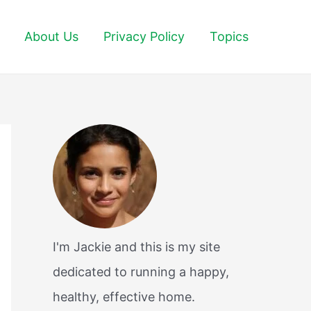
About Us
Privacy Policy
Topics
I'm Jackie and this is my site
dedicated to running a happy,
healthy, effective home.