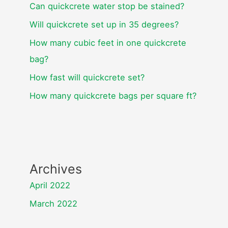
Can quickcrete water stop be stained?
Will quickcrete set up in 35 degrees?
How many cubic feet in one quickcrete
bag?
How fast will quickcrete set?
How many quickcrete bags per square ft?
Archives
April 2022
March 2022