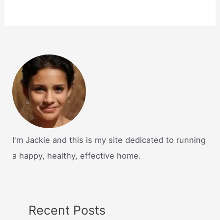
I'm Jackie and this is my site dedicated to running
a happy, healthy, effective home.
Recent Posts