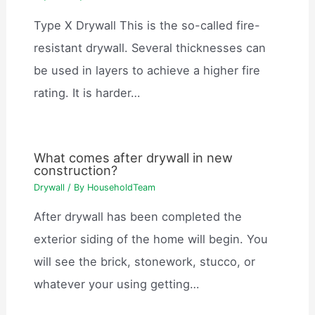
Type X Drywall This is the so-called fire-
resistant drywall. Several thicknesses can
be used in layers to achieve a higher fire
rating. It is harder…
What comes after drywall in new
construction?
Drywall
/ By
HouseholdTeam
After drywall has been completed the
exterior siding of the home will begin. You
will see the brick, stonework, stucco, or
whatever your using getting…