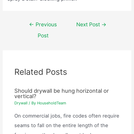
Post
←
Previous
Next Post
→
navigation
Post
Related Posts
Should drywall be hung horizontal or
vertical?
Drywall
/ By
HouseholdTeam
On commercial jobs, fire codes often require
seams to fall on the entire length of the