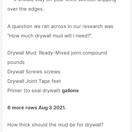
over the edges.
A question we ran across in our research was
“How much drywall mud will I need?”.
Drywall Mud: Ready-Mixed joint compound
pounds
Drywall Screws screws
Drywall Joint Tape feet
Primer (to seal drywall)
gallons
6 more rows Aug 3 2021.
How thick should the mud be for drywall?