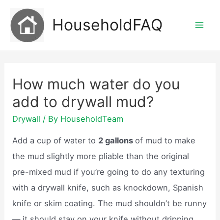
Skip
HouseholdFAQ
to
Mai
content
Men
How much water do you
add to drywall mud?
Drywall
/ By
HouseholdTeam
Add a cup of water to
2 gallons
of mud to make
the mud slightly more pliable than the original
pre-mixed mud if you’re going to do any texturing
with a drywall knife, such as knockdown, Spanish
knife or skim coating. The mud shouldn’t be runny
— it should stay on your knife without dripping