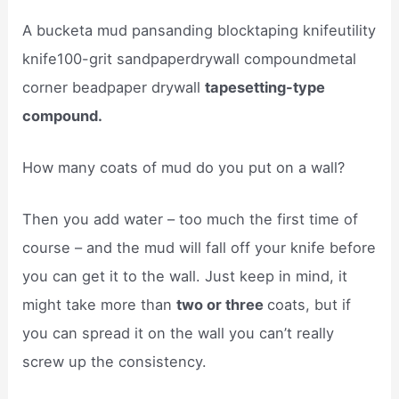
A bucketa mud pansanding blocktaping knifeutility
knife100-grit sandpaperdrywall compoundmetal
corner beadpaper drywall
tapesetting-type
compound.
How many coats of mud do you put on a wall?
Then you add water – too much the first time of
course – and the mud will fall off your knife before
you can get it to the wall. Just keep in mind, it
might take more than
two or three
coats, but if
you can spread it on the wall you can’t really
screw up the consistency.