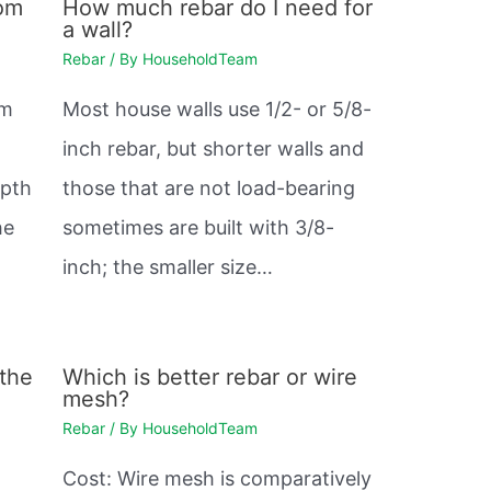
rom
How much rebar do I need for
a wall?
Rebar
/ By
HouseholdTeam
mm
Most house walls use 1/2- or 5/8-
inch rebar, but shorter walls and
epth
those that are not load-bearing
he
sometimes are built with 3/8-
inch; the smaller size…
 the
Which is better rebar or wire
mesh?
Rebar
/ By
HouseholdTeam
Cost: Wire mesh is comparatively