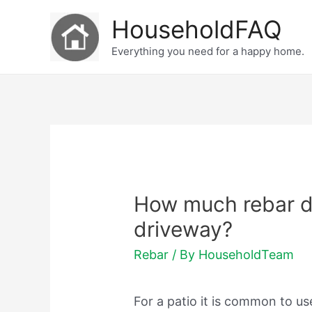
Skip
HouseholdFAQ
to
Everything you need for a happy home.
content
How much rebar d
driveway?
Rebar
/ By
HouseholdTeam
For a patio it is common to u