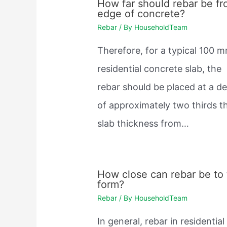
How far should rebar be f
edge of concrete?
Rebar
/ By
HouseholdTeam
Therefore, for a typical 100 
residential concrete slab, the
rebar should be placed at a d
of approximately two thirds t
slab thickness from…
How close can rebar be to
form?
Rebar
/ By
HouseholdTeam
In general, rebar in residential