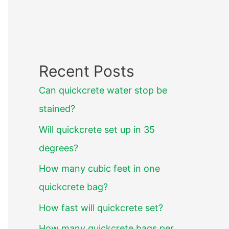
Recent Posts
Can quickcrete water stop be
stained?
Will quickcrete set up in 35
degrees?
How many cubic feet in one
quickcrete bag?
How fast will quickcrete set?
How many quickcrete bags per