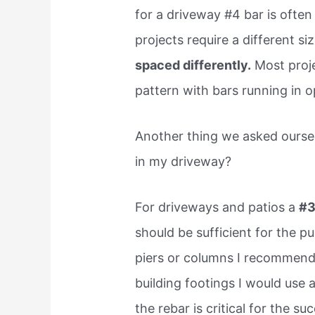
for a driveway #4 bar is often
projects require a different si
spaced differently.
Most projec
pattern with bars running in o
Another thing we asked ourse
in my driveway?
For driveways and patios a
#
should be sufficient for the pu
piers or columns I recommend 
building footings I would use a
the rebar is critical for the su