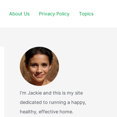
About Us
Privacy Policy
Topics
I'm Jackie and this is my site
dedicated to running a happy,
healthy, effective home.