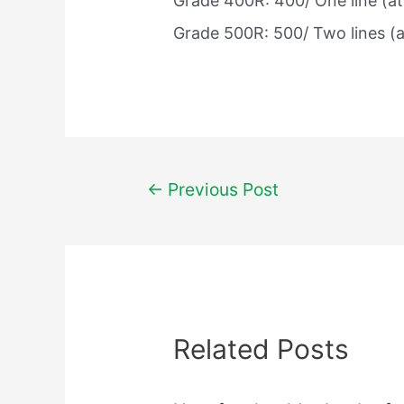
Grade 400R: 400/ One line (at 
Grade 500R: 500/ Two lines (at
Post
←
Previous Post
navigation
Related Posts