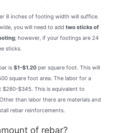
er 8 inches of footing width will suffice.
 wide, you will need to add
two sticks of
ooting
; however, if your footings are 24
e sticks.
bar is
$1-$1.20
per square foot. This will
00 square foot area. The labor for a
t $280-$345. This is equivalent to
Other than labor there are materials and
stall rebar reinforcements.
amount of rebar?