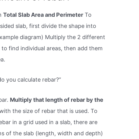
om
Total Slab Area and Perimeter
To
sided slab, first divide the shape into
example diagram) Multiply the 2 different
 to find individual areas, then add them
ea.
o you calculate rebar?”
bar.
Multiply that length of rebar by the
ith the size of rebar that is used. To
ebar in a grid used in a slab, there are
s of the slab (length, width and depth)