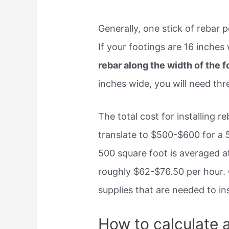
Generally, one stick of rebar p
If your footings are 16 inches
rebar along the width of the f
inches wide, you will need thre
The total cost for installing re
translate to $500-$600 for a 5
500 square foot is averaged a
roughly $62-$76.50 per hour. 
supplies that are needed to in
How to calculate 