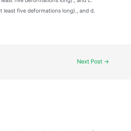
least five deformations long)., and c.
 least five deformations long)., and d.
Next Post
→