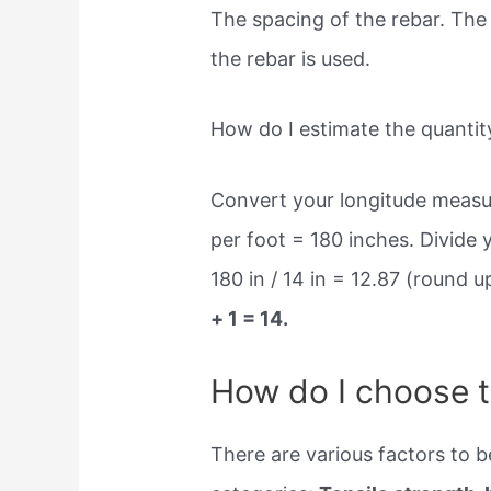
The spacing of the rebar. The 
the rebar is used.
How do I estimate the quantity
Convert your longitude measur
per foot = 180 inches. Divide
180 in / 14 in = 12.87 (round 
+ 1 = 14.
How do I choose t
There are various factors to be