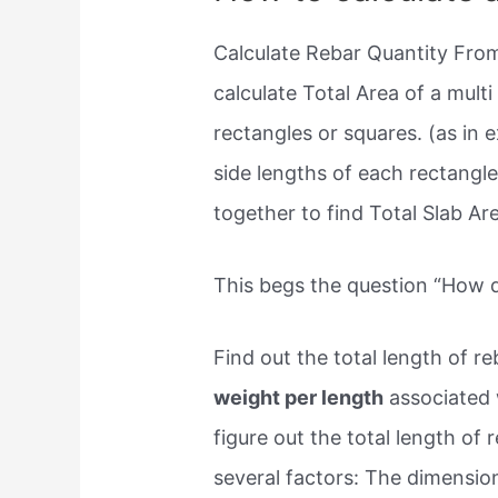
Calculate Rebar Quantity Fr
calculate Total Area of a multi 
rectangles or squares. (as in 
side lengths of each rectangle
together to find Total Slab Ar
This begs the question “How d
Find out the total length of re
weight per length
associated w
figure out the total length of r
several factors: The dimension