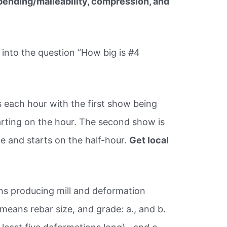
 bending/malleability, compression, and
into the question “How big is #4
 each hour with the first show being
rting on the hour. The second show is
 and starts on the half-hour.
Get local
!
ans producing mill and deformation
means rebar size, and grade: a., and b.