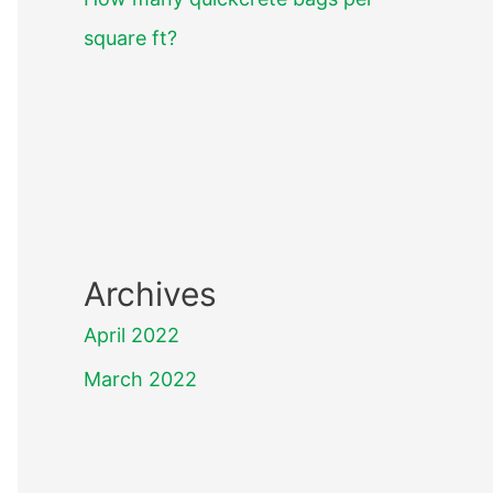
square ft?
Archives
April 2022
March 2022