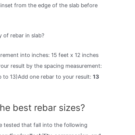
inset from the edge of the slab before
 of rebar in slab?
ement into inches: 15 feet x 12 inches
 your result by the spacing measurement:
up to 13)Add one rebar to your result:
13
he best rebar sizes?
 tested that fall into the following