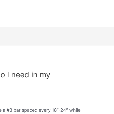
o I need in my
se a #3 bar spaced every 18″-24″ while