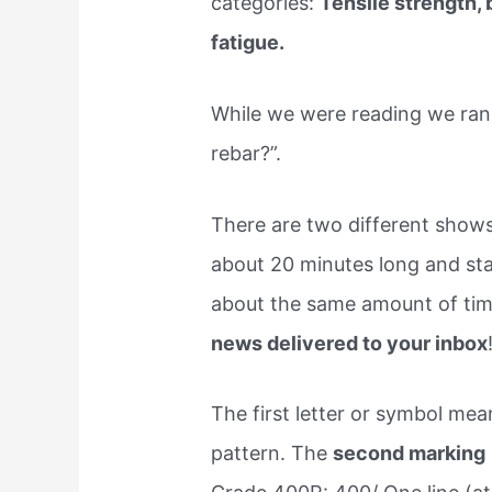
categories:
Tensile strength,
fatigue.
While we were reading we ran 
rebar?”.
There are two different shows
about 20 minutes long and sta
about the same amount of time
news delivered to your inbox
The first letter or symbol me
pattern. The
second marking