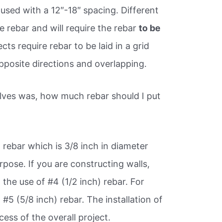
 used with a 12″-18″ spacing. Different
ze rebar and will require the rebar
to be
ts require rebar to be laid in a grid
pposite directions and overlapping.
lves was, how much rebar should I put
3
rebar which is 3/8 inch in diameter
rpose. If you are constructing walls,
the use of #4 (1/2 inch) rebar. For
 #5 (5/8 inch) rebar. The installation of
ccess of the overall project.