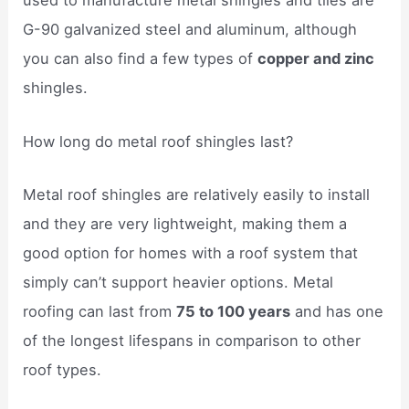
used to manufacture metal shingles and tiles are
G-90 galvanized steel and aluminum, although
you can also find a few types of
copper and zinc
shingles.
How long do metal roof shingles last?
Metal roof shingles are relatively easily to install
and they are very lightweight, making them a
good option for homes with a roof system that
simply can’t support heavier options. Metal
roofing can last from
75 to 100 years
and has one
of the longest lifespans in comparison to other
roof types.