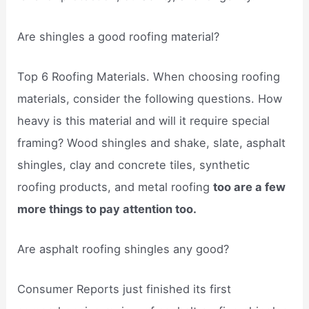
Are shingles a good roofing material?
Top 6 Roofing Materials. When choosing roofing
materials, consider the following questions. How
heavy is this material and will it require special
framing? Wood shingles and shake, slate, asphalt
shingles, clay and concrete tiles, synthetic
roofing products, and metal roofing
too are a few
more things to pay attention too.
Are asphalt roofing shingles any good?
Consumer Reports just finished its first