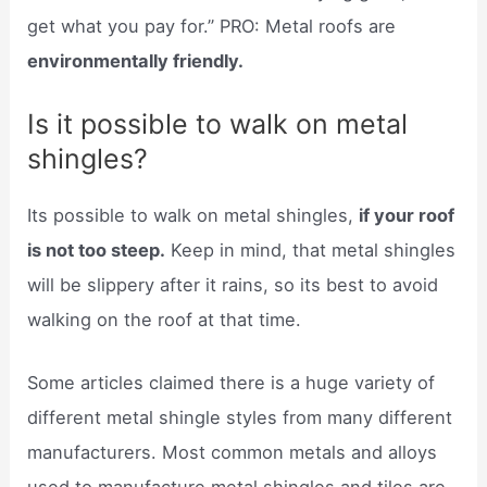
get what you pay for.” PRO: Metal roofs are
environmentally friendly.
Is it possible to walk on metal
shingles?
Its possible to walk on metal shingles,
if your roof
is not too steep.
Keep in mind, that metal shingles
will be slippery after it rains, so its best to avoid
walking on the roof at that time.
Some articles claimed there is a huge variety of
different metal shingle styles from many different
manufacturers. Most common metals and alloys