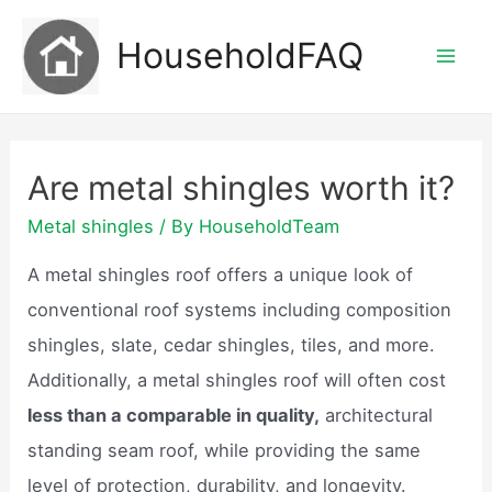
Skip
HouseholdFAQ
to
Mai
content
Men
Are metal shingles worth it?
Metal shingles
/ By
HouseholdTeam
A metal shingles roof offers a unique look of
conventional roof systems including composition
shingles, slate, cedar shingles, tiles, and more.
Additionally, a metal shingles roof will often cost
less than a comparable in quality,
architectural
standing seam roof, while providing the same
level of protection, durability, and longevity.