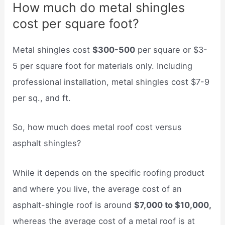
How much do metal shingles
cost per square foot?
Metal shingles cost
$300-500
per square or $3-
5 per square foot for materials only. Including
professional installation, metal shingles cost $7-9
per sq., and ft.
So, how much does metal roof cost versus
asphalt shingles?
While it depends on the specific roofing product
and where you live, the average cost of an
asphalt-shingle roof is around
$7,000 to $10,000,
whereas the average cost of a metal roof is at