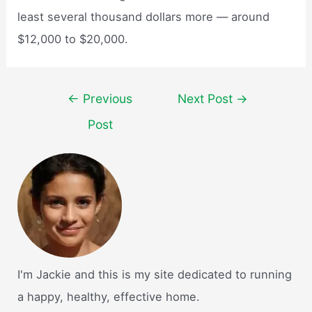
least several thousand dollars more — around
$12,000 to $20,000.
Post
←
Previous
Next Post
→
navigation
Post
I'm Jackie and this is my site dedicated to running
a happy, healthy, effective home.