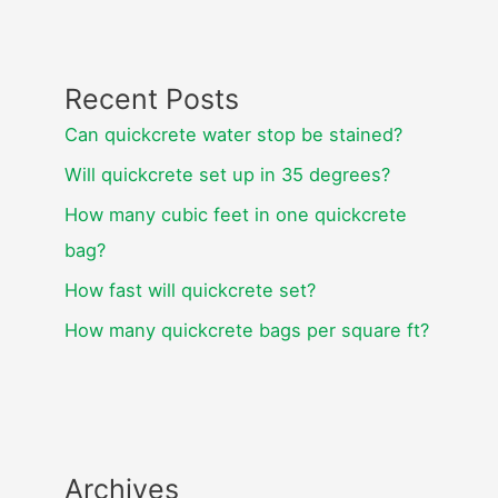
Recent Posts
Can quickcrete water stop be stained?
Will quickcrete set up in 35 degrees?
How many cubic feet in one quickcrete
bag?
How fast will quickcrete set?
How many quickcrete bags per square ft?
Archives