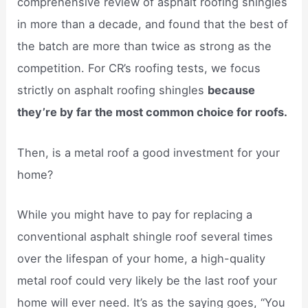
comprehensive review of asphalt roofing shingles
in more than a decade, and found that the best of
the batch are more than twice as strong as the
competition. For CR’s roofing tests, we focus
strictly on asphalt roofing shingles
because
they’re by far the most common choice for roofs.
Then, is a metal roof a good investment for your
home?
While you might have to pay for replacing a
conventional asphalt shingle roof several times
over the lifespan of your home, a high-quality
metal roof could very likely be the last roof your
home will ever need. It’s as the saying goes, “You