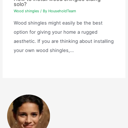
solo?
Wood shingles
/ By
HouseholdTeam
Wood shingles might easily be the best
option for giving your home a rugged
aesthetic. If you are thinking about installing
your own wood shingles,…