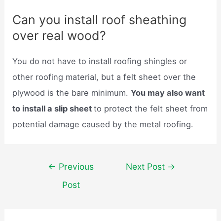
Can you install roof sheathing
over real wood?
You do not have to install roofing shingles or
other roofing material, but a felt sheet over the
plywood is the bare minimum.
You may also want
to install a slip sheet
to protect the felt sheet from
potential damage caused by the metal roofing.
Post
←
Previous
Next Post
→
navigation
Post