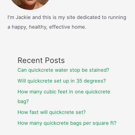
I'm Jackie and this is my site dedicated to running
a happy, healthy, effective home.
Recent Posts
Can quickcrete water stop be stained?
Will quickcrete set up in 35 degrees?
How many cubic feet in one quickcrete
bag?
How fast will quickcrete set?
How many quickcrete bags per square ft?