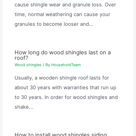
cause shingle wear and granule loss. Over
time, normal weathering can cause your
granules to become looser and…
How long do wood shingles last on a
roof?
Wood shingles
/ By
HouseholdTeam
Usually, a wooden shingle roof lasts for
about 30 years with warranties that run up
to 30 years. In order for wood shingles and
shake…
How to install wood shingles siding