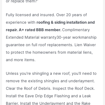
or replace them?”
Fully licensed and insured. Over 20 years of
experience with
roofing & siding installation and
repair. A+ rated BBB member.
Complimentary
Extended Material warranty30-year workmanship
guarantee on full roof replacements. Lien Waiver
to protect the homeowners from material liens,
and more items.
Unless you’re shingling a new roof, you’ll need to
remove the existing shingles and underlayment.
Clear the Roof of Debris. Inspect the Roof Deck.
Install the Eave Drip Edge Flashing and a Leak
Barrier. Install the Underlayment and the Rake