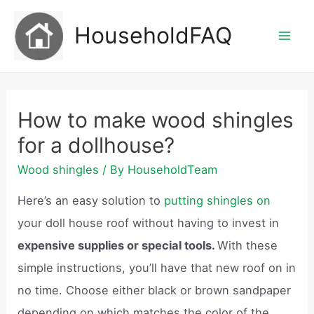
Skip
HouseholdFAQ
to
Mai
content
Men
How to make wood shingles
for a dollhouse?
Wood shingles
/ By
HouseholdTeam
Here’s an easy solution to
putting shingles on
your doll house roof without having to invest in
expensive supplies or special tools.
With these
simple instructions, you’ll have that new roof on in
no time. Choose either black or brown sandpaper
depending on which matches the color of the