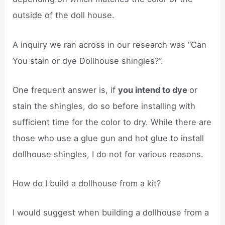
outside of the doll house.
A inquiry we ran across in our research was “Can
You stain or dye Dollhouse shingles?”.
One frequent answer is, if
you intend to dye
or
stain the shingles, do so before installing with
sufficient time for the color to dry. While there are
those who use a glue gun and hot glue to install
dollhouse shingles, I do not for various reasons.
How do I build a dollhouse from a kit?
I would suggest when building a dollhouse from a