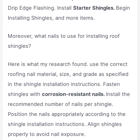
Drip Edge Flashing. Install
Starter Shingles.
Begin
Installing Shingles, and more items.
Moreover, what nails to use for installing roof
shingles?
Here is what my research found. use the correct
roofing nail material, size, and grade as specified
in the shingle installation instructions. Fasten
shingles with
corrosion-resistant nails.
Install the
recommended number of nails per shingle.
Position the nails appropriately according to the
shingle installation instructions. Align shingles
properly to avoid nail exposure.