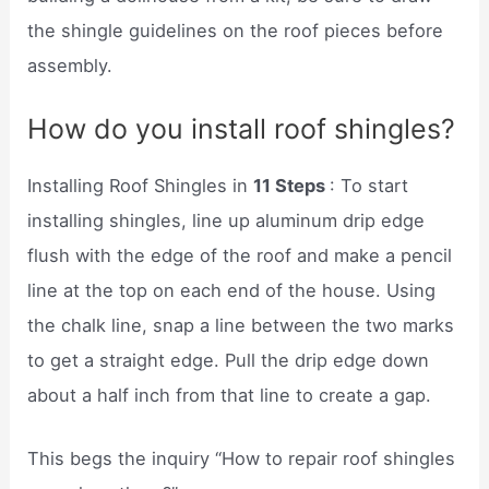
the shingle guidelines on the roof pieces before
assembly.
How do you install roof shingles?
Installing Roof Shingles in
11 Steps
: To start
installing shingles, line up aluminum drip edge
flush with the edge of the roof and make a pencil
line at the top on each end of the house. Using
the chalk line, snap a line between the two marks
to get a straight edge. Pull the drip edge down
about a half inch from that line to create a gap.
This begs the inquiry “How to repair roof shingles