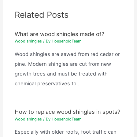
Related Posts
What are wood shingles made of?
Wood shingles
/ By
HouseholdTeam
Wood shingles are sawed from red cedar or
pine. Modern shingles are cut from new
growth trees and must be treated with
chemical preservatives to…
How to replace wood shingles in spots?
Wood shingles
/ By
HouseholdTeam
Especially with older roofs, foot traffic can