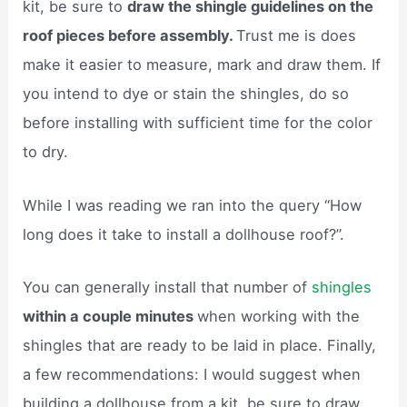
kit, be sure to
draw the shingle guidelines on the
roof pieces before assembly.
Trust me is does
make it easier to measure, mark and draw them. If
you intend to dye or stain the shingles, do so
before installing with sufficient time for the color
to dry.
While I was reading we ran into the query “How
long does it take to install a dollhouse roof?”.
You can generally install that number of
shingles
within a couple minutes
when working with the
shingles that are ready to be laid in place. Finally,
a few recommendations: I would suggest when
building a dollhouse from a kit, be sure to draw