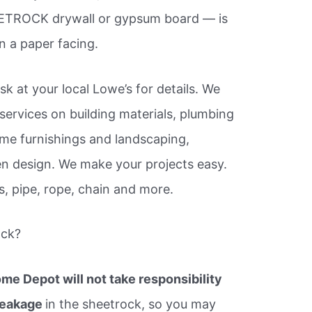
ETROCK drywall or gypsum board — is
 a paper facing.
k at your local Lowe’s for details. We
services on building materials, plumbing
ome furnishings and landscaping,
n design. We make your projects easy.
s, pipe, rope, chain and more.
ock?
me Depot will not take responsibility
breakage
in the sheetrock, so you may