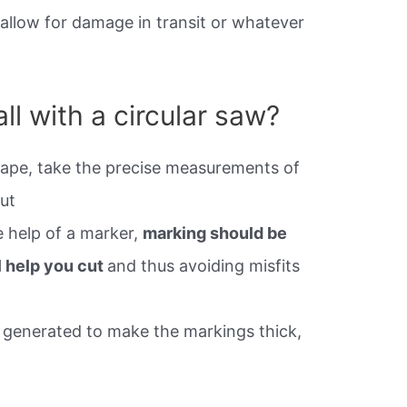
 allow for damage in transit or whatever
l with a circular saw?
tape, take the precise measurements of
ut
e help of a marker,
marking should be
l help you cut
and thus avoiding misfits
t generated to make the markings thick,