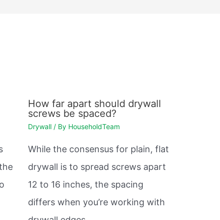
How far apart should drywall
screws be spaced?
Drywall
/ By
HouseholdTeam
s
While the consensus for plain, flat
 the
drywall is to spread screws apart
so
12 to 16 inches, the spacing
differs when you’re working with
drywall edges.…