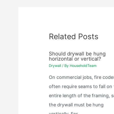
Related Posts
Should drywall be hung
horizontal or vertical?
Drywall
/ By
HouseholdTeam
On commercial jobs, fire code
often require seams to fall on
entire length of the framing, 
the drywall must be hung
vertically. For…