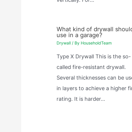
What kind of drywall should
use in a garage?
Drywall
/ By
HouseholdTeam
Type X Drywall This is the so-
called fire-resistant drywall.
Several thicknesses can be u
in layers to achieve a higher fi
rating. It is harder…