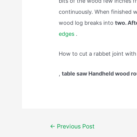
bits of the wood few inches fr
continuously. When finished wi
wood log breaks into
two. Aft
edges
.
How to cut a rabbet joint with
,
table saw Handheld wood ro
Post
←
Previous Post
navigation