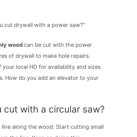
u cut drywall with a power saw?”
nly wood
can be cut with the power
zes of drywall to make hole repairs.
your local HD for availability and sizes
ts. How do you add an elevator to your
cut with a circular saw?
y line along the wood. Start cutting small