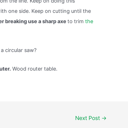
om the line. Keep on doing this
th one side. Keep on cutting until the
er breaking use a sharp axe
to trim
the
 a circular saw?
uter.
Wood router table.
Next Post
→