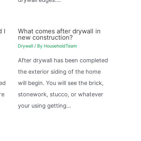
 I
What comes after drywall in
new construction?
Drywall
/ By
HouseholdTeam
After drywall has been completed
the exterior siding of the home
sed
will begin. You will see the brick,
re
stonework, stucco, or whatever
your using getting…