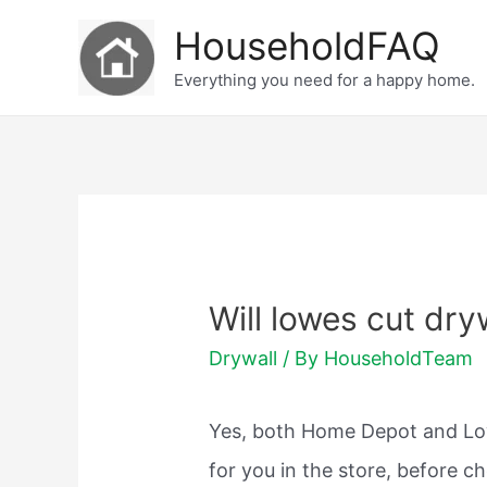
Skip
HouseholdFAQ
to
Everything you need for a happy home.
content
Will lowes cut dry
Drywall
/ By
HouseholdTeam
Yes, both Home Depot and Low
for you in the store, before c