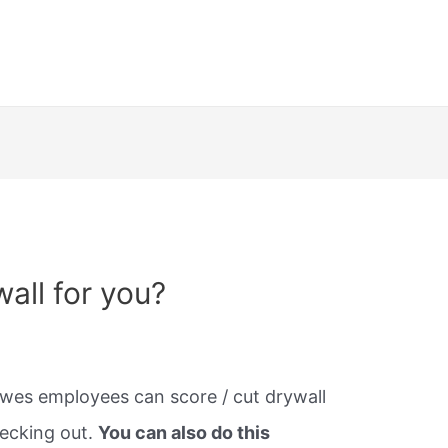
wall for you?
es employees can score / cut drywall
hecking out.
You can also do this