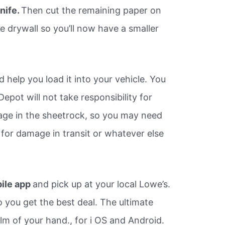
knife.
Then cut the remaining paper on
e drywall so you’ll now have a smaller
d help you load it into your vehicle. You
epot will not take responsibility for
age in the sheetrock, so you may need
 for damage in transit or whatever else
ile app
and pick up at your local Lowe’s.
 you get the best deal. The ultimate
lm of your hand., for i OS and Android.