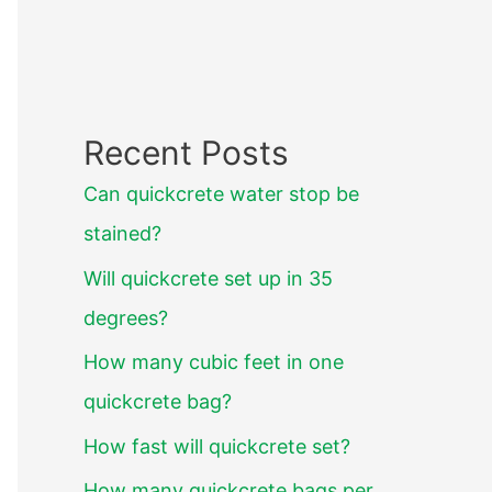
Recent Posts
Can quickcrete water stop be
stained?
Will quickcrete set up in 35
degrees?
How many cubic feet in one
quickcrete bag?
How fast will quickcrete set?
How many quickcrete bags per