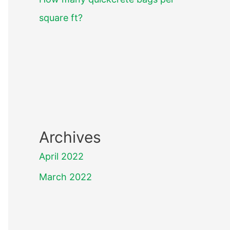
square ft?
Archives
April 2022
March 2022