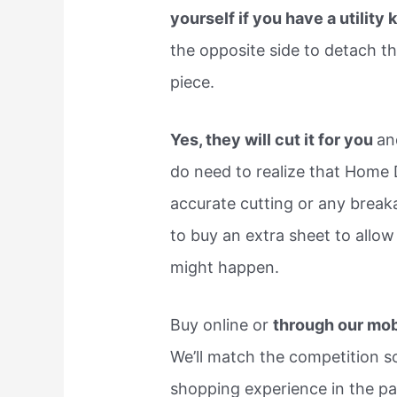
yourself if you have a utility 
the opposite side to detach th
piece.
Yes, they will cut it for you
an
do need to realize that Home D
accurate cutting or any break
to buy an extra sheet to allow
might happen.
Buy online or
through our mob
We’ll match the competition so
shopping experience in the pa