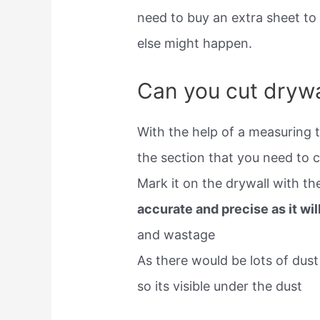
need to buy an extra sheet to
else might happen.
Can you cut drywal
With the help of a measuring 
the section that you need to c
Mark it on the drywall with th
accurate and precise as it wil
and wastage
As there would be lots of dus
so its visible under the dust