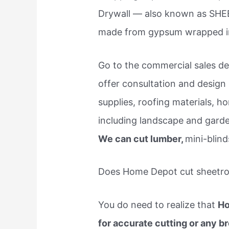
Drywall — also known as SHE
made from gypsum wrapped in
Go to the commercial sales des
offer consultation and design 
supplies, roofing materials, h
including landscape and garde
We can cut lumber,
mini-blind
Does Home Depot cut sheetr
You do need to realize that
Ho
for accurate cutting or any 