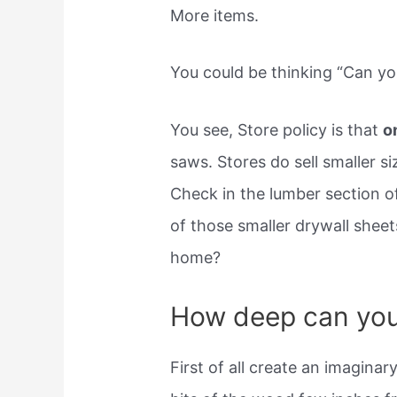
More items.
You could be thinking “Can yo
You see, Store policy is that
o
saws. Stores do sell smaller si
Check in the lumber section of 
of those smaller drywall shee
home?
How deep can you 
First of all create an imaginar