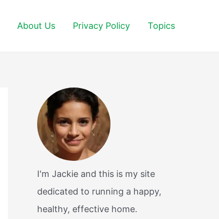
About Us
Privacy Policy
Topics
I'm Jackie and this is my site
dedicated to running a happy,
healthy, effective home.