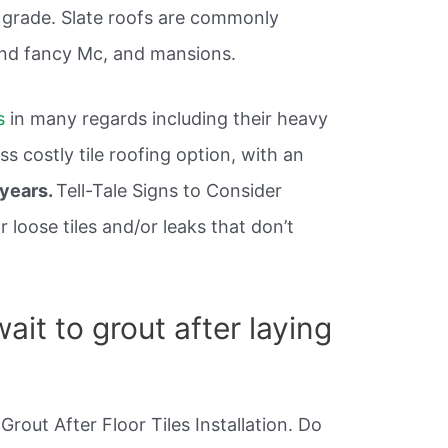
d grade. Slate roofs are commonly
nd fancy Mc, and mansions.
s
in many regards including their heavy
s costly tile roofing option, with an
 years.
Tell-Tale Signs to Consider
loose tiles and/or leaks that don’t
it to grout after laying
Grout After Floor Tiles Installation. Do