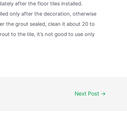
tely after the floor tiles installed.
filled only after the decoration, otherwise
fter the grout sealed, clean it about 20 to
rout to the tile, it’s not good to use only
Next Post
→