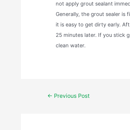
not apply grout sealant immedia
Generally, the grout sealer is 
it is easy to get dirty early. A
25 minutes later. If you stick g
clean water.
Post
←
Previous Post
navigation