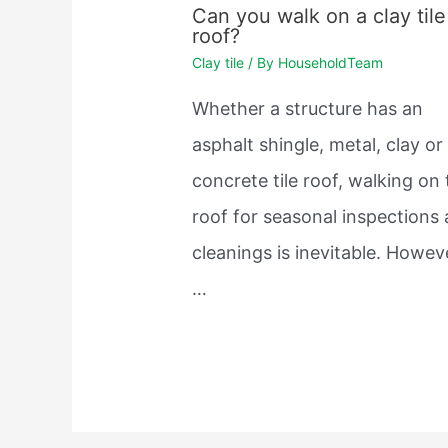
Can you walk on a clay tile
roof?
Clay tile
/ By
HouseholdTeam
Whether a structure has an
asphalt shingle, metal, clay or
concrete tile roof, walking on
roof for seasonal inspections
cleanings is inevitable. Howev
…