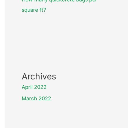
square ft?
Archives
April 2022
March 2022