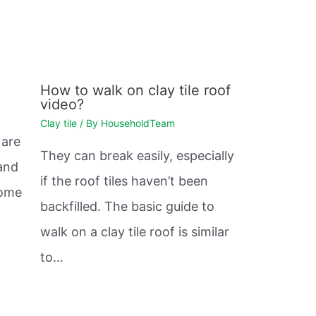
How to walk on clay tile roof
video?
Clay tile
/ By
HouseholdTeam
 are
They can break easily, especially
and
if the roof tiles haven’t been
Some
backfilled. The basic guide to
walk on a clay tile roof is similar
to…