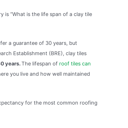
is “What is the life span of a clay tile
ffer a guarantee of 30 years, but
arch Establishment (BRE), clay tiles
0 years.
The lifespan of
roof tiles can
re you live and how well maintained
 expectancy for the most common roofing