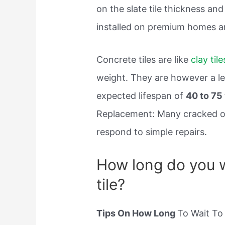
on the slate tile thickness an
installed on premium homes a
Concrete tiles are like
clay tile
weight. They are however a les
expected lifespan of
40 to 75
Replacement: Many cracked or 
respond to simple repairs.
How long do you wa
tile?
Tips On How Long
To Wait To 