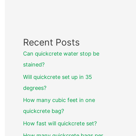
Recent Posts
Can quickcrete water stop be
stained?
Will quickcrete set up in 35
degrees?
How many cubic feet in one
quickcrete bag?
How fast will quickcrete set?
How many quickcrete bags per