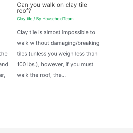
Can you walk on clay tile
roof?
Clay tile
/ By
HouseholdTeam
Clay tile is almost impossible to
walk without damaging/breaking
 the
tiles (unless you weigh less than
 and
100 lbs.), however, if you must
er,
walk the roof, the…