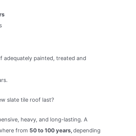
rs
s
if adequately painted, treated and
rs.
 slate tile roof last?
ensive, heavy, and long-lasting. A
nywhere from
50 to 100 years,
depending