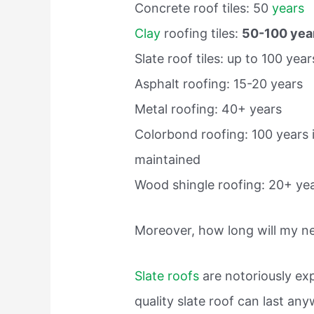
Concrete roof tiles: 50
years
Clay
roofing tiles:
50-100 yea
Slate roof tiles: up to 100 year
Asphalt roofing: 15-20 years
Metal roofing: 40+ years
Colorbond roofing: 100 years 
maintained
Wood shingle roofing: 20+ yea
Moreover, how long will my new
Slate roofs
are notoriously exp
quality slate roof can last a