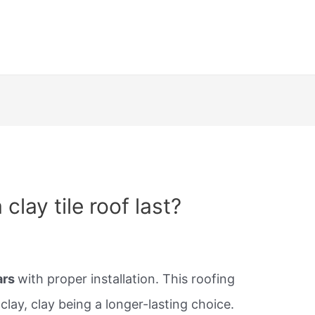
clay tile roof last?
ars
with proper installation. This roofing
clay, clay being a longer-lasting choice.