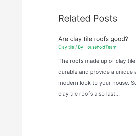
Related Posts
Are clay tile roofs good?
Clay tile
/ By
HouseholdTeam
The roofs made up of clay tile
durable and provide a unique 
modern look to your house. 
clay tile roofs also last…