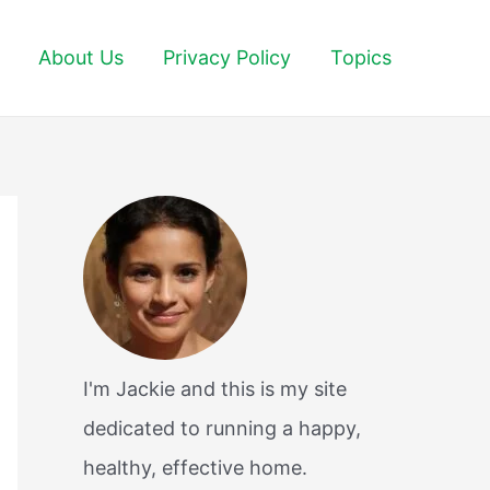
About Us
Privacy Policy
Topics
I'm Jackie and this is my site
dedicated to running a happy,
healthy, effective home.