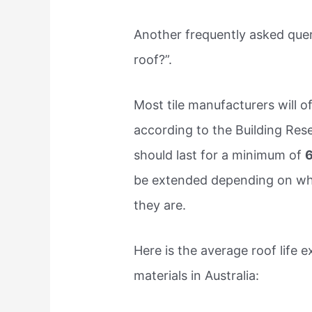
Another frequently asked query 
roof?”.
Most tile manufacturers will o
according to the Building Rese
should last for a minimum of
6
be extended depending on whe
they are.
Here is the average roof life
materials in Australia: