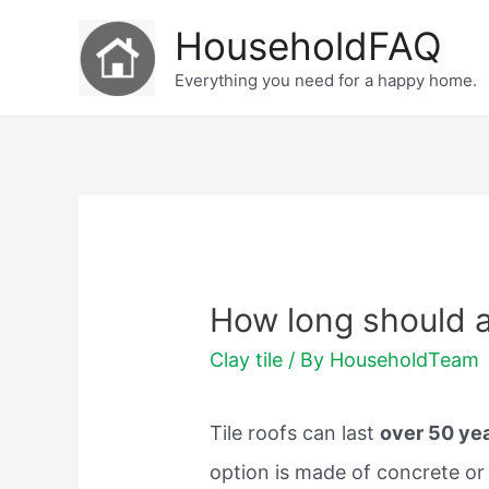
Skip
HouseholdFAQ
to
Everything you need for a happy home.
content
How long should a 
Clay tile
/ By
HouseholdTeam
Tile roofs can last
over 50 ye
option is made of concrete or 