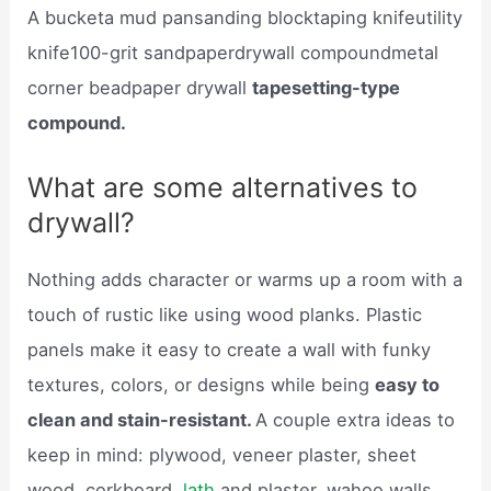
A bucketa mud pansanding blocktaping knifeutility
knife100-grit sandpaperdrywall compoundmetal
corner beadpaper drywall
tapesetting-type
compound.
What are some alternatives to
drywall?
Nothing adds character or warms up a room with a
touch of rustic like using wood planks. Plastic
panels make it easy to create a wall with funky
textures, colors, or designs while being
easy to
clean and stain-resistant.
A couple extra ideas to
keep in mind: plywood, veneer plaster, sheet
wood, corkboard,
lath
and plaster, wahoo walls,