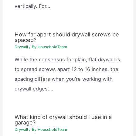
vertically. For…
How far apart should drywall screws be
spaced?
Drywall
/ By
HouseholdTeam
While the consensus for plain, flat drywall is
to spread screws apart 12 to 16 inches, the
spacing differs when you’re working with
drywall edges.…
What kind of drywall should I use in a
garage?
Drywall
/ By
HouseholdTeam