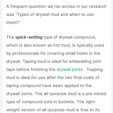
A frequent question we ran across in our research
was “Types of drywall mud and when to use
them?”.
The
quick-setting
type of drywall compound,
which is also known as hot mud, is typically used
by professionals for covering small holes in the
drywall. Taping mud is ideal for embedding joint
tape before finishing the
drywall joints .
Topping
mud is ideal for use after the two final coats of
taping compound have been applied to the
drywall joints. The all-purpose mud is a pre-mixed
type of compound sold in buckets. The light-
weight version of all-purpose mud is true to its