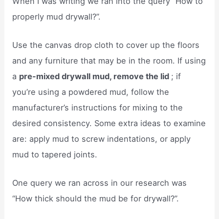
When I was writing we ran into the query “How to
properly mud drywall?”.
Use the canvas drop cloth to cover up the floors
and any furniture that may be in the room. If using
a
pre-mixed drywall mud, remove the lid
; if
you’re using a powdered mud, follow the
manufacturer’s instructions for mixing to the
desired consistency. Some extra ideas to examine
are: apply mud to screw indentations, or apply
mud to tapered joints.
One query we ran across in our research was
“How thick should the mud be for drywall?”.