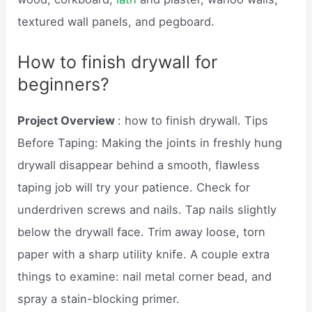
textured wall panels, and pegboard.
How to finish drywall for
beginners?
Project Overview
: how to finish drywall. Tips
Before Taping: Making the joints in freshly hung
drywall disappear behind a smooth, flawless
taping job will try your patience. Check for
underdriven screws and nails. Tap nails slightly
below the drywall face. Trim away loose, torn
paper with a sharp utility knife. A couple extra
things to examine: nail metal corner bead, and
spray a stain-blocking primer.