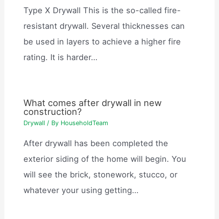
Type X Drywall This is the so-called fire-
resistant drywall. Several thicknesses can
be used in layers to achieve a higher fire
rating. It is harder…
What comes after drywall in new
construction?
Drywall
/ By
HouseholdTeam
After drywall has been completed the
exterior siding of the home will begin. You
will see the brick, stonework, stucco, or
whatever your using getting…