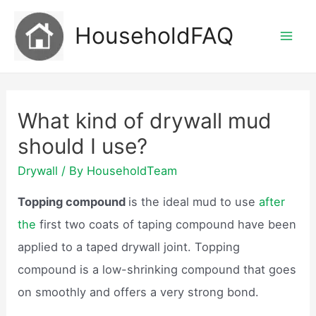
Skip
HouseholdFAQ
to
Mai
content
Men
What kind of drywall mud
should I use?
Drywall
/ By
HouseholdTeam
Topping compound
is the ideal mud to use
after
the
first two coats of taping compound have been
applied to a taped drywall joint. Topping
compound is a low-shrinking compound that goes
on smoothly and offers a very strong bond.