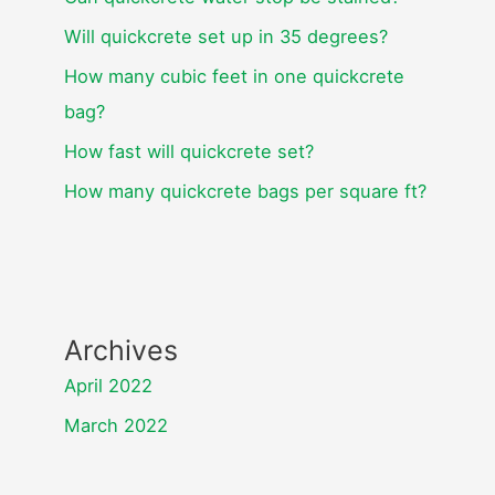
Will quickcrete set up in 35 degrees?
How many cubic feet in one quickcrete
bag?
How fast will quickcrete set?
How many quickcrete bags per square ft?
Archives
April 2022
March 2022