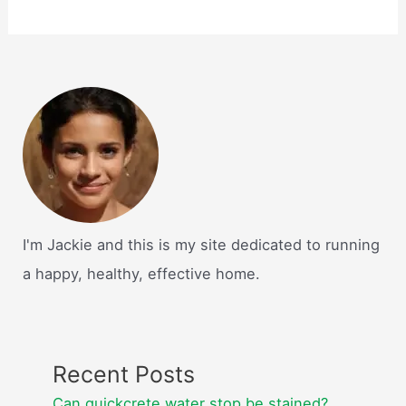
I'm Jackie and this is my site dedicated to running
a happy, healthy, effective home.
Recent Posts
Can quickcrete water stop be stained?