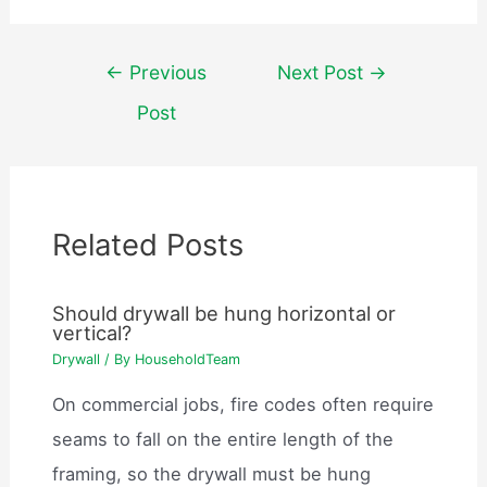
Post
←
Previous
Next Post
→
navigation
Post
Related Posts
Should drywall be hung horizontal or
vertical?
Drywall
/ By
HouseholdTeam
On commercial jobs, fire codes often require
seams to fall on the entire length of the
framing, so the drywall must be hung