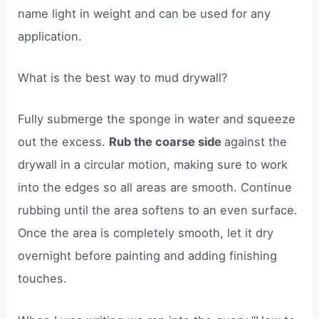
name light in weight and can be used for any
application.
What is the best way to mud drywall?
Fully submerge the sponge in water and squeeze
out the excess.
Rub the coarse side
against the
drywall in a circular motion, making sure to work
into the edges so all areas are smooth. Continue
rubbing until the area softens to an even surface.
Once the area is completely smooth, let it dry
overnight before painting and adding finishing
touches.