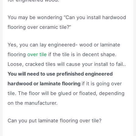
You may be wondering “Can you install hardwood
flooring over ceramic tile?”
Yes, you can lay engineered- wood or laminate
flooring
over tile
if the tile is in decent shape.
Loose, cracked tiles will cause your install to fail..
You will need to use prefinished engineered
hardwood or laminate flooring
if it is going over
tile. The floor will be glued or floated, depending
on the manufacturer.
Can you put laminate flooring over tile?