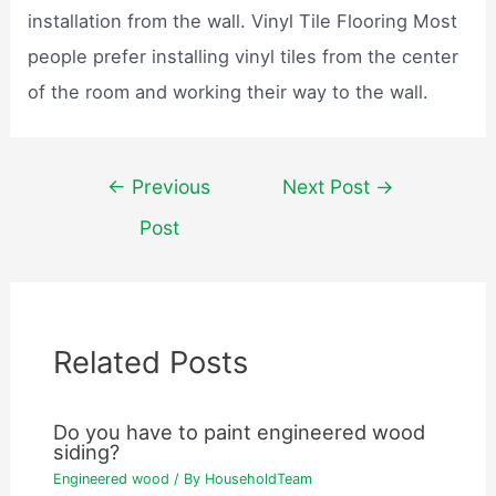
installation from the wall. Vinyl Tile Flooring Most
people prefer installing vinyl tiles from the center
of the room and working their way to the wall.
Post
←
Previous
Next Post
→
navigation
Post
Related Posts
Do you have to paint engineered wood
siding?
Engineered wood
/ By
HouseholdTeam