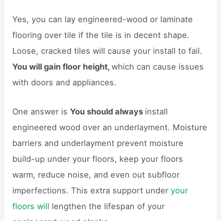
Yes, you can lay engineered-wood or laminate
flooring over tile if the tile is in decent shape.
Loose, cracked tiles will cause your install to fail.
You will gain floor height,
which can cause issues
with doors and appliances.
One answer is
You should always
install
engineered wood over an underlayment. Moisture
barriers and underlayment prevent moisture
build-up under your floors, keep your floors
warm, reduce noise, and even out subfloor
imperfections. This extra support under
your
floors will
lengthen the lifespan of your