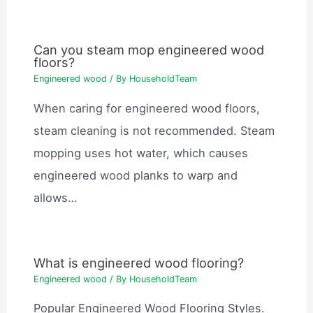
Can you steam mop engineered wood
floors?
Engineered wood
/ By
HouseholdTeam
When caring for engineered wood floors,
steam cleaning is not recommended. Steam
mopping uses hot water, which causes
engineered wood planks to warp and
allows…
What is engineered wood flooring?
Engineered wood
/ By
HouseholdTeam
Popular Engineered Wood Flooring Styles.