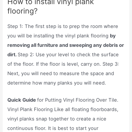
How to install vinyl plank
flooring?
Step 1: The first step is to prep the room where
you will be installing the vinyl plank flooring
by
removing all furniture and sweeping any debris or
dirt.
Step 2: Use your level to check the surface
of the floor. If the floor is level, carry on. Step 3:
Next, you will need to measure the space and
determine how many planks you will need.
Quick Guide
for Putting Vinyl Flooring Over Tile.
Vinyl Plank Flooring Like all floating floorboards,
vinyl planks snap together to create a nice
continuous floor. It is best to start your