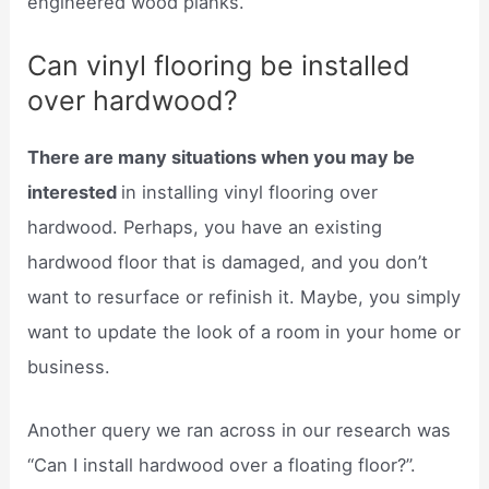
engineered wood planks.
Can vinyl flooring be installed
over hardwood?
There are many situations when you may be
interested
in installing vinyl flooring over
hardwood. Perhaps, you have an existing
hardwood floor that is damaged, and you don’t
want to resurface or refinish it. Maybe, you simply
want to update the look of a room in your home or
business.
Another query we ran across in our research was
“Can I install hardwood over a floating floor?”.