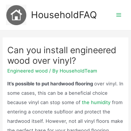
Skip
HouseholdFAQ
to
Mai
content
Men
Can you install engineered
wood over vinyl?
Engineered wood
/ By
HouseholdTeam
It’s possible to put hardwood flooring
over vinyl. In
some cases, this can be a beneficial choice
because vinyl can stop some of
the humidity
from
entering a concrete subfloor and protect the
hardwood itself. However, not all vinyl floors make
the perfect base for your hardwood flooring.