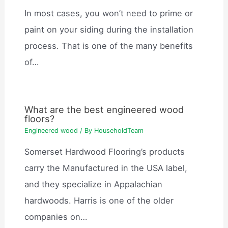
In most cases, you won’t need to prime or
paint on your siding during the installation
process. That is one of the many benefits
of…
What are the best engineered wood
floors?
Engineered wood
/ By
HouseholdTeam
Somerset Hardwood Flooring’s products
carry the Manufactured in the USA label,
and they specialize in Appalachian
hardwoods. Harris is one of the older
companies on…