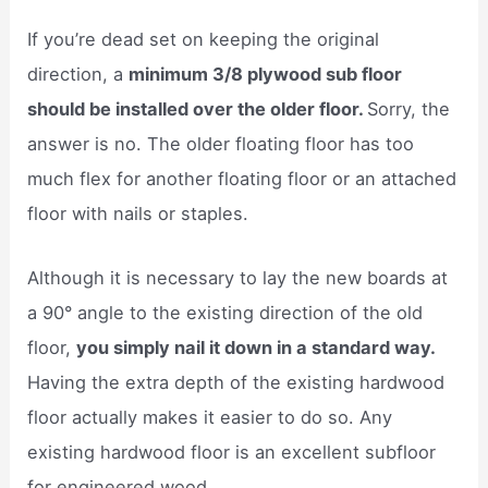
If you’re dead set on keeping the original
direction, a
minimum 3/8 plywood sub floor
should be installed over the older floor.
Sorry, the
answer is no. The older floating floor has too
much flex for another floating floor or an attached
floor with nails or staples.
Although it is necessary to lay the new boards at
a 90° angle to the existing direction of the old
floor,
you simply nail it down in a standard way.
Having the extra depth of the existing hardwood
floor actually makes it easier to do so. Any
existing hardwood floor is an excellent subfloor
for engineered wood.