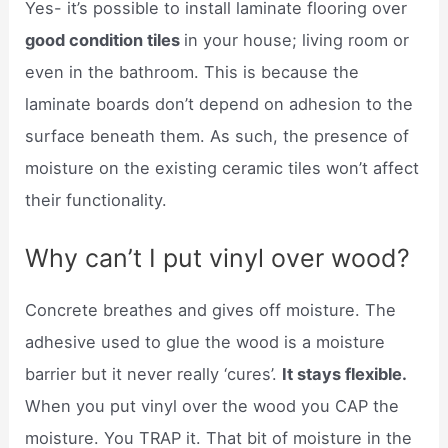
Yes- it’s possible to install laminate flooring over
good condition tiles
in your house; living room or
even in the bathroom. This is because the
laminate boards don’t depend on adhesion to the
surface beneath them. As such, the presence of
moisture on the existing ceramic tiles won’t affect
their functionality.
Why can’t I put vinyl over wood?
Concrete breathes and gives off moisture. The
adhesive used to glue the wood is a moisture
barrier but it never really ‘cures’.
It stays flexible.
When you put vinyl over the wood you CAP the
moisture. You TRAP it. That bit of moisture in the