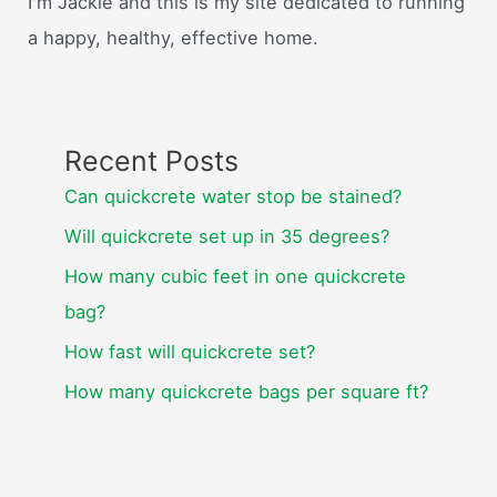
I'm Jackie and this is my site dedicated to running
a happy, healthy, effective home.
Recent Posts
Can quickcrete water stop be stained?
Will quickcrete set up in 35 degrees?
How many cubic feet in one quickcrete
bag?
How fast will quickcrete set?
How many quickcrete bags per square ft?