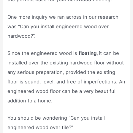
One more inquiry we ran across in our research
was “Can you install engineered wood over
hardwood?”.
Since the engineered wood is
floating,
it can be
installed over the existing hardwood floor without
any serious preparation, provided the existing
floor is sound, level, and free of imperfections. An
engineered wood floor can be a very beautiful
addition to a home.
You should be wondering “Can you install
engineered wood over tile?”