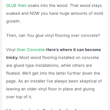
GLUE then
soaks into the wood. That wood stays
soaked and NOW you have huge amounts of mold
growth.
Then, can You glue vinyl flooring over concrete?
Vinyl
Over Concrete
Here’s where it can become
tricky.
Most wood flooring installed on concrete
are glued type installations, while others are
floated. We’ll get into the latter further down the
page. As an installer I’ve always been skeptical of
leaving an older vinyl floor in place and gluing
over top of it.