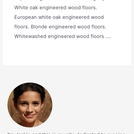
White oak engineered wood floors.
European white oak engineered wood
floors. Blonde engineered wood floors.
Whitewashed engineered wood floors .…