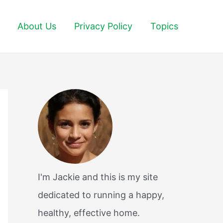
About Us
Privacy Policy
Topics
I'm Jackie and this is my site
dedicated to running a happy,
healthy, effective home.