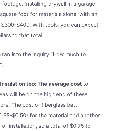
 footage. Installing drywall in a garage
 square foot for materials alone, with an
 $300-$400. With tools, you can expect
ars to that total.
 ran into the inquiry “How much to
”.
,
Insulation too: The average cost
to
eas will be on the high end of these
more. The cost of fiberglass batt
$0.35-$0.50) for the material and another
r installation, so a total of $0.75 to