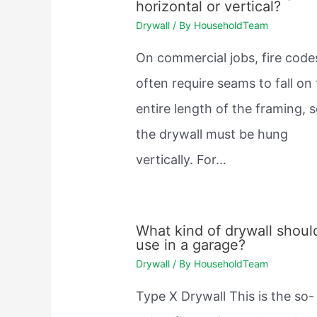
horizontal or vertical?
Drywall
/ By
HouseholdTeam
On commercial jobs, fire code
often require seams to fall on
entire length of the framing, 
the drywall must be hung
vertically. For…
What kind of drywall should
use in a garage?
Drywall
/ By
HouseholdTeam
Type X Drywall This is the so-