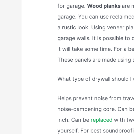
for garage.
Wood planks
are 
garage. You can use reclaimed
a rustic look. Using veneer pla
garage walls. It is possible t
it will take some time. For a 
These panels are made using 
What type of drywall should I
Helps prevent noise from trav
noise-dampening core. Can be 
inch. Can be
replaced
with tw
yourself. For best soundproof