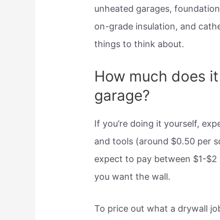
unheated garages, foundation 
on-grade insulation, and cath
things to think about.
How much does it 
garage?
If you’re doing it yourself, e
and tools (around $0.50 per squ
expect to pay between $1-$2
you want the wall.
To price out what a drywall j