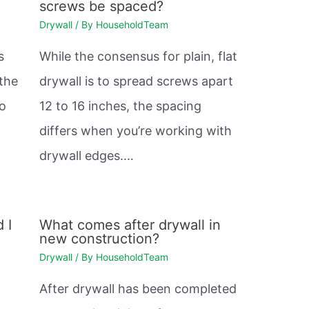
screws be spaced?
Drywall
/ By
HouseholdTeam
s
While the consensus for plain, flat
 the
drywall is to spread screws apart
so
12 to 16 inches, the spacing
differs when you’re working with
drywall edges.…
 I
What comes after drywall in
new construction?
Drywall
/ By
HouseholdTeam
After drywall has been completed