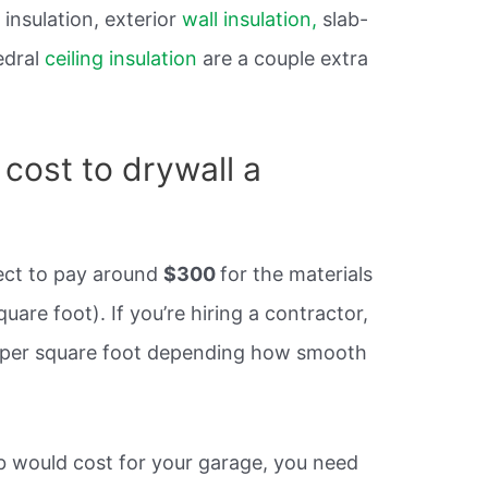
insulation, exterior
wall insulation,
slab-
edral
ceiling insulation
are a couple extra
cost to drywall a
xpect to pay around
$300
for the materials
are foot). If you’re hiring a contractor,
 per square foot depending how smooth
ob would cost for your garage, you need