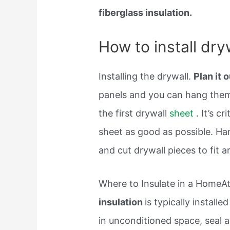
fiberglass insulation.
How to install dry
Installing the drywall.
Plan it 
panels and you can hang the
the first drywall
sheet
. It’s cr
sheet as good as possible. Han
and cut drywall pieces to fit a
Where to Insulate in a HomeAtt
insulation
is typically installe
in unconditioned space, seal a