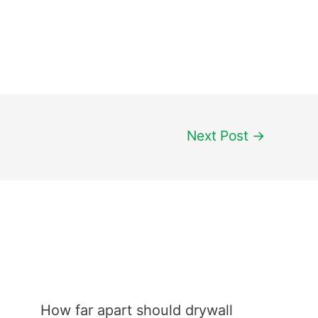
Next Post
→
How far apart should drywall