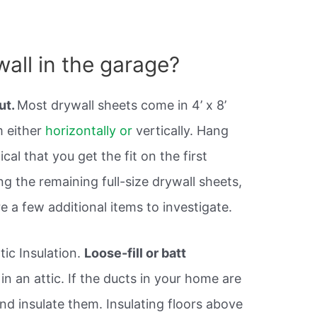
wall in the garage?
out.
Most drywall sheets come in 4’ x 8’
m either
horizontally or
vertically. Hang
itical that you get the fit on the first
g the remaining full-size drywall sheets,
re a few additional items to investigate.
ic Insulation.
Loose-fill or batt
d in an attic. If the ducts in your home are
nd insulate them. Insulating floors above