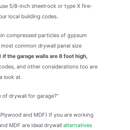
use 5/8-inch sheetrock or type X fire-
ur local building codes.
ain compressed particles of gypsum
e most common drywall panel size
nd
if the garage walls are 8 foot high,
codes, and other considerations too are
a look at.
of drywall for garage?”
(Plywood and MDF) If you are working
and MDF are ideal drywall
alternatives