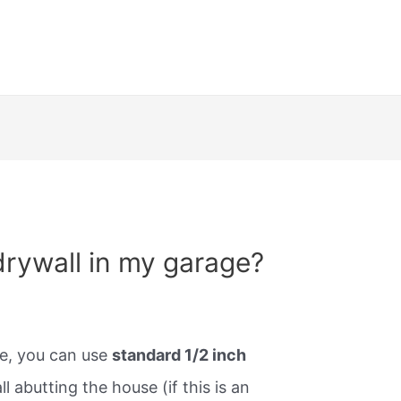
drywall in my garage?
ge, you can use
standard 1/2 inch
ll abutting the house (if this is an