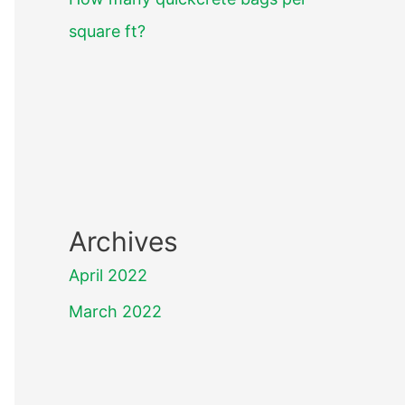
square ft?
Archives
April 2022
March 2022