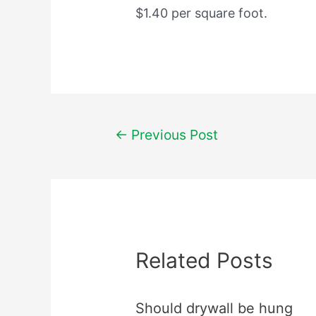
$1.40 per square foot.
Post
←
Previous Post
navigation
Related Posts
Should drywall be hung