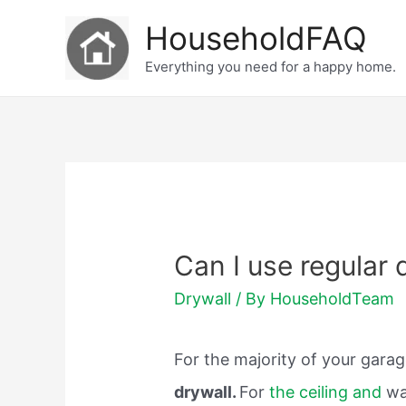
Skip
HouseholdFAQ
to
Everything you need for a happy home.
content
Can I use regular 
Drywall
/ By
HouseholdTeam
For the majority of your gara
drywall.
For
the ceiling and
wa