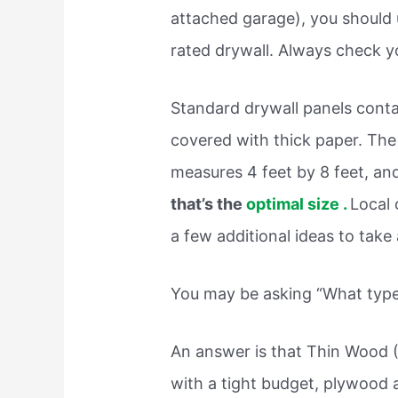
attached garage), you should 
rated drywall. Always check yo
Standard drywall panels cont
covered with thick paper. Th
measures 4 feet by 8 feet, a
that’s the
optimal size .
Local 
a few additional ideas to take 
You may be asking “What type 
An answer is that Thin Wood 
with a tight budget, plywood 