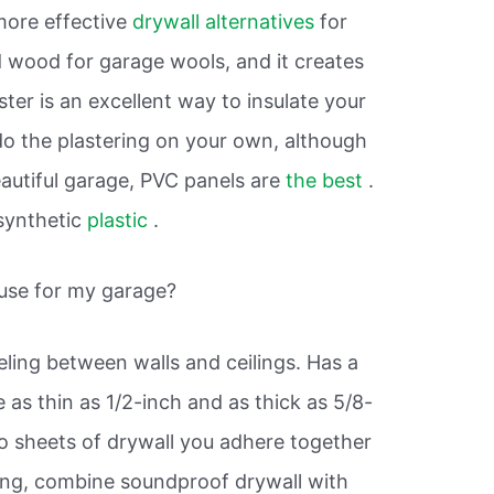
more effective
drywall alternatives
for
 wood for garage wools, and it creates
ster is an excellent way to insulate your
o do the plastering on your own, although
beautiful garage, PVC panels are
the best
.
synthetic
plastic
.
 use for my garage?
eling between walls and ceilings. Has a
as thin as 1/2-inch and as thick as 5/8-
o sheets of drywall you adhere together
ing, combine soundproof drywall with