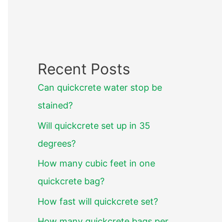
Recent Posts
Can quickcrete water stop be
stained?
Will quickcrete set up in 35
degrees?
How many cubic feet in one
quickcrete bag?
How fast will quickcrete set?
How many quickcrete bags per