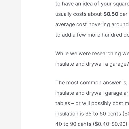
to have an idea of your square
usually costs about
$0.50
per
average cost hovering around
to add a few more hundred doll
While we were researching we
insulate and drywall a garage?
The most common answer is
insulate and drywall garage ar
tables – or will possibly cost 
insulation is 35 to 50 cents (
40 to 90 cents ($0.40-$0.90) fo