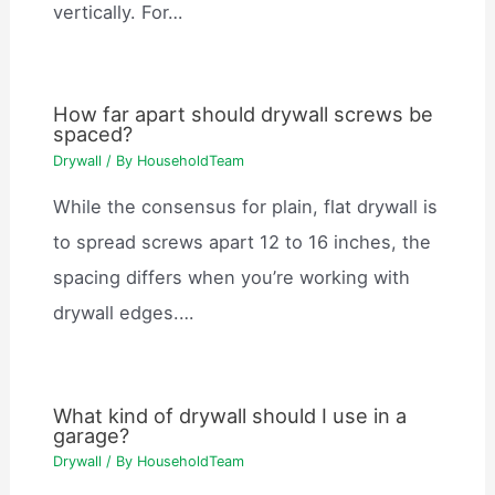
vertically. For…
How far apart should drywall screws be
spaced?
Drywall
/ By
HouseholdTeam
While the consensus for plain, flat drywall is
to spread screws apart 12 to 16 inches, the
spacing differs when you’re working with
drywall edges.…
What kind of drywall should I use in a
garage?
Drywall
/ By
HouseholdTeam