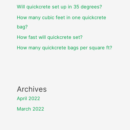
Will quickcrete set up in 35 degrees?
How many cubic feet in one quickcrete
bag?
How fast will quickcrete set?
How many quickcrete bags per square ft?
Archives
April 2022
March 2022