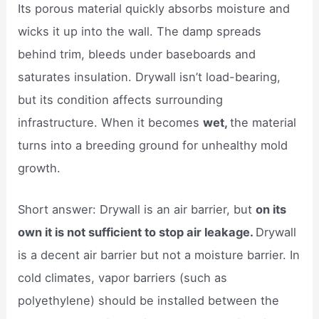
Its porous material quickly absorbs moisture and
wicks it up into the wall. The damp spreads
behind trim, bleeds under baseboards and
saturates insulation. Drywall isn’t load-bearing,
but its condition affects surrounding
infrastructure. When it becomes
wet,
the material
turns into a breeding ground for unhealthy mold
growth.
Short answer: Drywall is an air barrier, but
on its
own it is not sufficient to stop air leakage.
Drywall
is a decent air barrier but not a moisture barrier. In
cold climates, vapor barriers (such as
polyethylene) should be installed between the