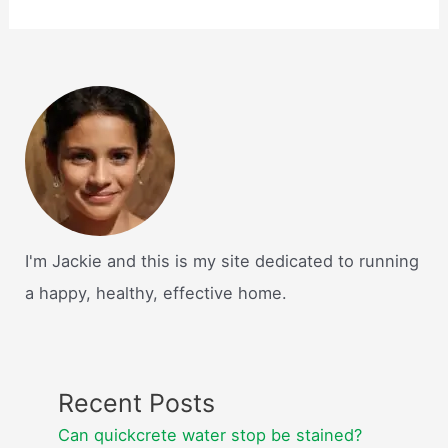
I'm Jackie and this is my site dedicated to running
a happy, healthy, effective home.
Recent Posts
Can quickcrete water stop be stained?