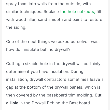
spray foam into walls from the outside, with
similar techniques. Replace
the hole cut-outs,
fill
with wood filler, sand smooth and paint to restore
the siding.
One of the next things we asked ourselves was,
how do I insulate behind drywall?
Cutting a sizable hole in the drywall will certainly
determine if you have insulation. During
installation, drywall contractors sometimes leave a
gap at the bottom of the drywall panels, which is
then covered by the baseboard trim molding.
Cut
a Hole
in the Drywall Behind the Baseboard.