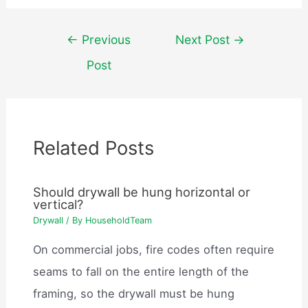
Post
←
Previous
Next Post
→
navigation
Post
Related Posts
Should drywall be hung horizontal or
vertical?
Drywall
/ By
HouseholdTeam
On commercial jobs, fire codes often require
seams to fall on the entire length of the
framing, so the drywall must be hung