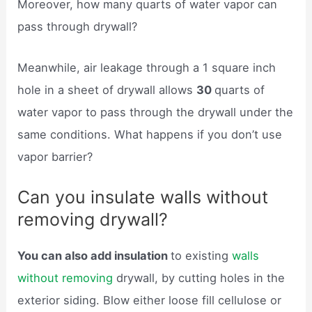
Moreover, how many quarts of water vapor can
pass through drywall?
Meanwhile, air leakage through a 1 square inch
hole in a sheet of drywall allows
30
quarts of
water vapor to pass through the drywall under the
same conditions. What happens if you don’t use
vapor barrier?
Can you insulate walls without
removing drywall?
You can also add insulation
to existing
walls
without removing
drywall, by cutting holes in the
exterior siding. Blow either loose fill cellulose or