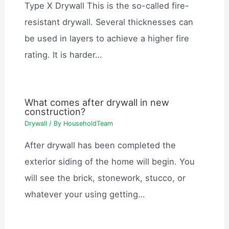
Type X Drywall This is the so-called fire-
resistant drywall. Several thicknesses can
be used in layers to achieve a higher fire
rating. It is harder…
What comes after drywall in new
construction?
Drywall
/ By
HouseholdTeam
After drywall has been completed the
exterior siding of the home will begin. You
will see the brick, stonework, stucco, or
whatever your using getting…