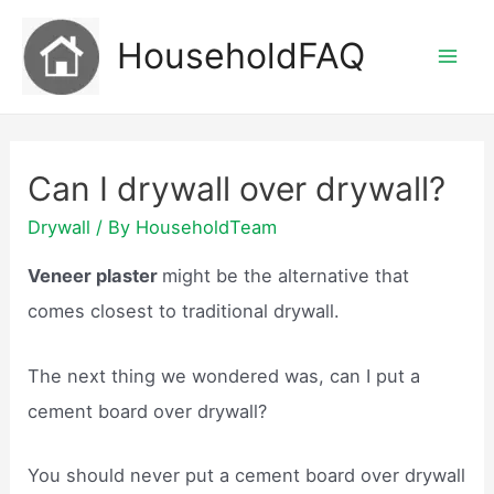
Skip
HouseholdFAQ
to
Mai
content
Men
Can I drywall over drywall?
Drywall
/ By
HouseholdTeam
Veneer plaster
might be the alternative that
comes closest to traditional drywall.
The next thing we wondered was, can I put a
cement board over drywall?
You should never put a cement board over drywall