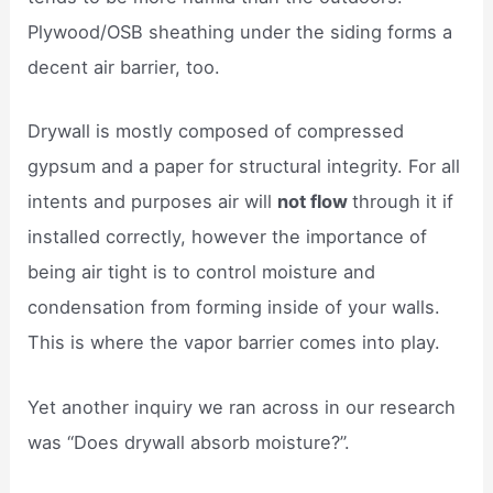
Plywood/OSB sheathing under the siding forms a
decent air barrier, too.
Drywall is mostly composed of compressed
gypsum and a paper for structural integrity. For all
intents and purposes air will
not flow
through it if
installed correctly, however the importance of
being air tight is to control moisture and
condensation from forming inside of your walls.
This is where the vapor barrier comes into play.
Yet another inquiry we ran across in our research
was “Does drywall absorb moisture?”.