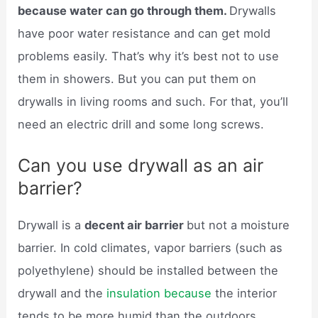
because water can go through them.
Drywalls
have poor water resistance and can get mold
problems easily. That’s why it’s best not to use
them in showers. But you can put them on
drywalls in living rooms and such. For that, you’ll
need an electric drill and some long screws.
Can you use drywall as an air
barrier?
Drywall is a
decent air barrier
but not a moisture
barrier. In cold climates, vapor barriers (such as
polyethylene) should be installed between the
drywall and the
insulation because
the interior
tends to be more humid than the outdoors.