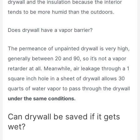
drywall and the insulation because the interior
tends to be more humid than the outdoors.
Does drywall have a vapor barrier?
The permeance of unpainted drywall is very high,
generally between 20 and 90, so it’s not a vapor
retarder at all. Meanwhile, air leakage through a 1
square inch hole in a sheet of drywall allows 30
quarts of water vapor to pass through the drywall
under the same conditions.
Can drywall be saved if it gets
wet?