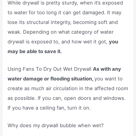
While drywall is pretty sturdy, when it’s exposed
to water for too long it can get damaged. It may
lose its structural integrity, becoming soft and
weak. Depending on what category of water
drywall is exposed to, and how wet it got,
you
may be able to save it.
Using Fans To Dry Out Wet Drywall
As with any
water damage or flooding situation,
you want to
create as much air circulation in the affected room
as possible. If you can, open doors and windows.
If you have a ceiling fan, turn it on.
Why does my drywall bubble when wet?