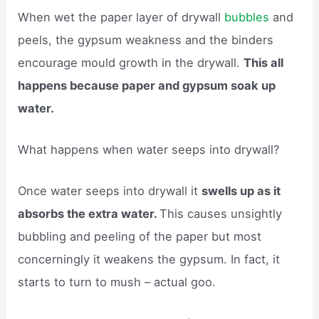
When wet the paper layer of drywall
bubbles
and
peels, the gypsum weakness and the binders
encourage mould growth in the drywall.
This all
happens because paper and gypsum soak up
water.
What happens when water seeps into drywall?
Once water seeps into drywall it
swells up as it
absorbs the extra water.
This causes unsightly
bubbling and peeling of the paper but most
concerningly it weakens the gypsum. In fact, it
starts to turn to mush – actual goo.