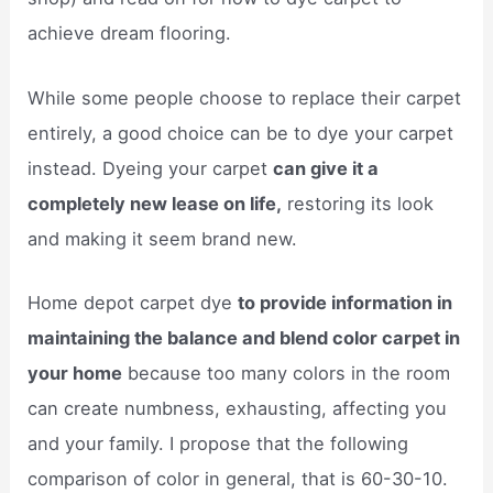
achieve dream flooring.
While some people choose to replace their carpet
entirely, a good choice can be to dye your carpet
instead. Dyeing your carpet
can give it a
completely new lease on life,
restoring its look
and making it seem brand new.
Home depot carpet dye
to provide information in
maintaining the balance and blend color carpet in
your home
because too many colors in the room
can create numbness, exhausting, affecting you
and your family. I propose that the following
comparison of color in general, that is 60-30-10.