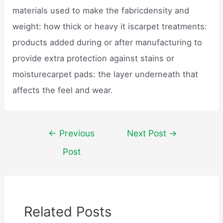
materials used to make the fabricdensity and
weight: how thick or heavy it iscarpet treatments:
products added during or after manufacturing to
provide extra protection against stains or
moisturecarpet pads: the layer underneath that
affects the feel and wear.
Post
←
Previous
Next Post
→
navigation
Post
Related Posts