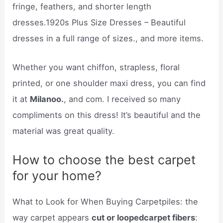
fringe, feathers, and shorter length
dresses.1920s Plus Size Dresses – Beautiful
dresses in a full range of sizes., and more items.
Whether you want chiffon, strapless, floral
printed, or one shoulder maxi dress, you can find
it at
Milanoo.
, and com. I received so many
compliments on this dress! It’s beautiful and the
material was great quality.
How to choose the best carpet
for your home?
What to Look for When Buying Carpetpiles: the
way carpet appears
cut or loopedcarpet fibers
: