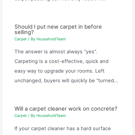
Should I put new carpet in before
selling?
Carpet
/ By
HouseholdTeam
The answer is almost always “yes”.
Carpeting is a cost-effective, quick and
easy way to upgrade your rooms. Left
unchanged, buyers will quickly be “turned…
Will a carpet cleaner work on concrete?
Carpet
/ By
HouseholdTeam
If your carpet cleaner has a hard surface