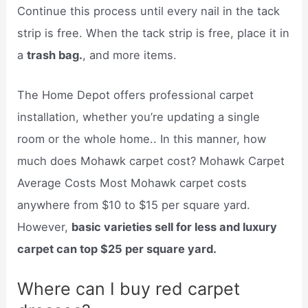
Continue this process until every nail in the tack
strip is free. When the tack strip is free, place it in
a
trash bag.
, and more items.
The Home Depot offers professional carpet
installation, whether you’re updating a single
room or the whole home.. In this manner, how
much does Mohawk carpet cost? Mohawk Carpet
Average Costs Most Mohawk carpet costs
anywhere from $10 to $15 per square yard.
However,
basic varieties sell for less and luxury
carpet can top $25 per square yard.
Where can I buy red carpet