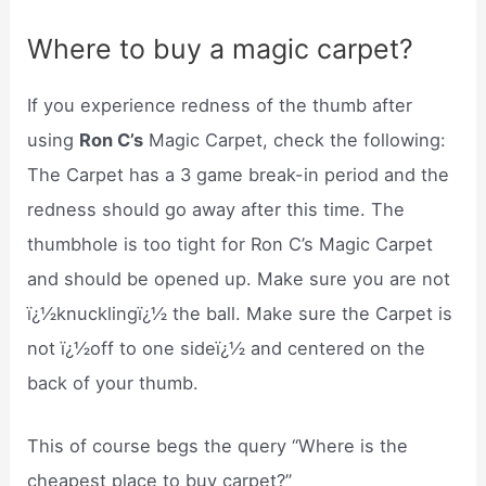
Where to buy a magic carpet?
If you experience redness of the thumb after
using
Ron C’s
Magic Carpet, check the following:
The Carpet has a 3 game break-in period and the
redness should go away after this time. The
thumbhole is too tight for Ron C’s Magic Carpet
and should be opened up. Make sure you are not
ï¿½knucklingï¿½ the ball. Make sure the Carpet is
not ï¿½off to one sideï¿½ and centered on the
back of your thumb.
This of course begs the query “Where is the
cheapest place to buy carpet?”