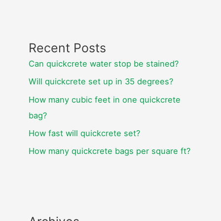
Recent Posts
Can quickcrete water stop be stained?
Will quickcrete set up in 35 degrees?
How many cubic feet in one quickcrete
bag?
How fast will quickcrete set?
How many quickcrete bags per square ft?