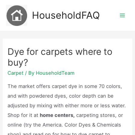
Skip
HouseholdFAQ
to
Mai
content
Men
Dye for carpets where to
buy?
Carpet
/ By
HouseholdTeam
The market offers carpet dye in some 70 colors,
and with powdered dyes, color depth can be
adjusted by mixing with either more or less water.
Shop for it at
home centers,
carpeting stores, or
online (try the America. Color Dyes & Chemicals
shop) and read on for how to dye carpet to