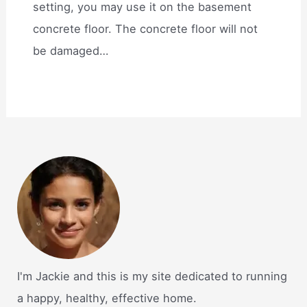
setting, you may use it on the basement
concrete floor. The concrete floor will not
be damaged…
I'm Jackie and this is my site dedicated to running
a happy, healthy, effective home.