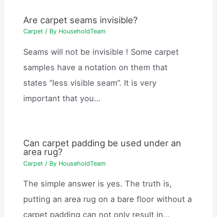
Are carpet seams invisible?
Carpet
/ By
HouseholdTeam
Seams will not be invisible ! Some carpet
samples have a notation on them that
states “less visible seam”. It is very
important that you…
Can carpet padding be used under an
area rug?
Carpet
/ By
HouseholdTeam
The simple answer is yes. The truth is,
putting an area rug on a bare floor without a
carpet padding can not only result in…