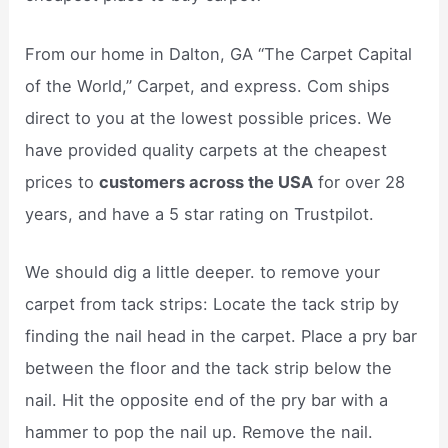
From our home in Dalton, GA “The Carpet Capital
of the World,” Carpet, and express. Com ships
direct to you at the lowest possible prices. We
have provided quality carpets at the cheapest
prices to
customers across the USA
for over 28
years, and have a 5 star rating on Trustpilot.
We should dig a little deeper. to remove your
carpet from tack strips: Locate the tack strip by
finding the nail head in the carpet. Place a pry bar
between the floor and the tack strip below the
nail. Hit the opposite end of the pry bar with a
hammer to pop the nail up. Remove the nail.