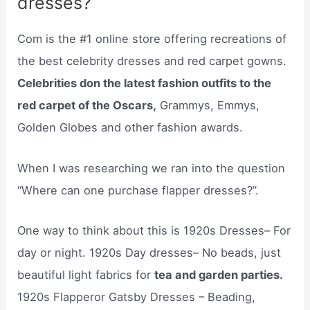
dresses?
Com is the #1 online store offering recreations of
the best celebrity dresses and red carpet gowns.
Celebrities don the latest fashion outfits to the
red carpet of the Oscars,
Grammys, Emmys,
Golden Globes and other fashion awards.
When I was researching we ran into the question
“Where can one purchase flapper dresses?”.
One way to think about this is 1920s Dresses– For
day or night. 1920s Day dresses– No beads, just
beautiful light fabrics for
tea and garden parties.
1920s Flapperor Gatsby Dresses – Beading,