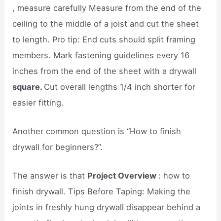
, measure carefully Measure from the end of the
ceiling to the middle of a joist and cut the sheet
to length. Pro tip: End cuts should split framing
members. Mark fastening guidelines every 16
inches from the end of the sheet with a drywall
square.
Cut overall lengths 1/4 inch shorter for
easier fitting.
Another common question is “How to finish
drywall for beginners?”.
The answer is that
Project Overview
: how to
finish drywall. Tips Before Taping: Making the
joints in freshly hung drywall disappear behind a