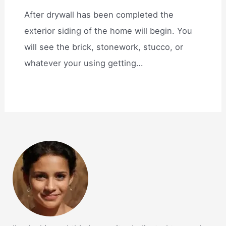
After drywall has been completed the
exterior siding of the home will begin. You
will see the brick, stonework, stucco, or
whatever your using getting…