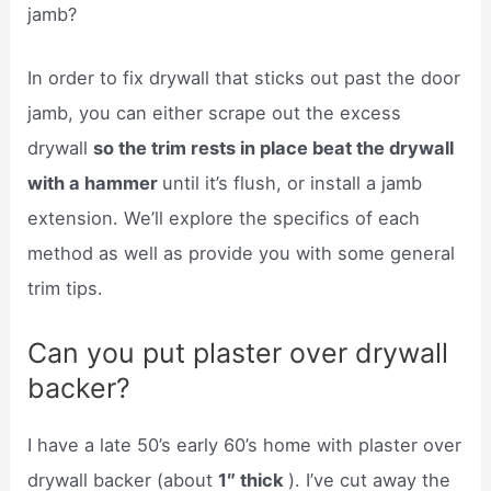
jamb?
In order to fix drywall that sticks out past the door
jamb, you can either scrape out the excess
drywall
so the trim rests in place beat the drywall
with a hammer
until it’s flush, or install a jamb
extension. We’ll explore the specifics of each
method as well as provide you with some general
trim tips.
Can you put plaster over drywall
backer?
I have a late 50’s early 60’s home with plaster over
drywall backer (about
1″ thick
). I’ve cut away the