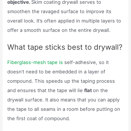
objective.
Skim coating drywall serves to
smoothen the ravaged surface to improve its
overall look. It’s often applied in multiple layers to
offer a smooth surface on the entire drywall.
What tape sticks best to drywall?
Fiberglass-mesh tape is
self-adhesive, so it
doesn’t need to be embedded in a layer of
compound. This speeds up the taping process
and ensures that the tape will lie
flat
on the
drywall surface. It also means that you can apply
the tape to all seams in a room before putting on
the first coat of compound.