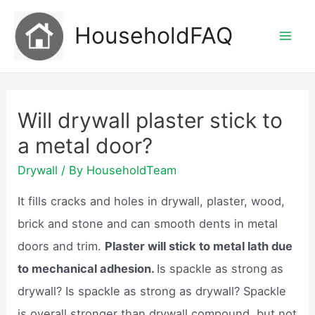
Skip
HouseholdFAQ
to
Mai
content
Men
Will drywall plaster stick to
a metal door?
Drywall
/ By
HouseholdTeam
It fills cracks and holes in drywall, plaster, wood,
brick and stone and can smooth dents in metal
doors and trim.
Plaster will stick to metal lath due
to mechanical adhesion.
Is spackle as strong as
drywall? Is spackle as strong as drywall? Spackle
is overall stronger than drywall compound, but not