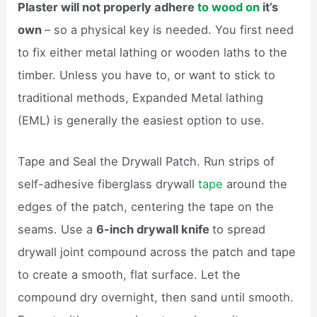
Plaster will not properly adhere
to wood on
it’s
own
– so a physical key is needed. You first need
to fix either metal lathing or wooden laths to the
timber. Unless you have to, or want to stick to
traditional methods, Expanded Metal lathing
(EML) is generally the easiest option to use.
Tape and Seal the Drywall Patch. Run strips of
self-adhesive fiberglass drywall
tape
around the
edges of the patch, centering the tape on the
seams. Use a
6-inch drywall knife
to spread
drywall joint compound across the patch and tape
to create a smooth, flat surface. Let the
compound dry overnight, then sand until smooth.