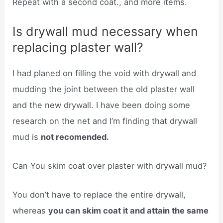
Repeat with a second coat., and more items.
Is drywall mud necessary when
replacing plaster wall?
I had planed on filling the void with drywall and
mudding the joint between the old plaster wall
and the new drywall. I have been doing some
research on the net and I’m finding that drywall
mud is
not recomended.
Can You skim coat over plaster with drywall mud?
You don’t have to replace the entire drywall,
whereas
you can skim coat it and attain the same