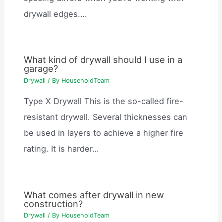
drywall edges.…
What kind of drywall should I use in a
garage?
Drywall
/ By
HouseholdTeam
Type X Drywall This is the so-called fire-
resistant drywall. Several thicknesses can
be used in layers to achieve a higher fire
rating. It is harder…
What comes after drywall in new
construction?
Drywall
/ By
HouseholdTeam