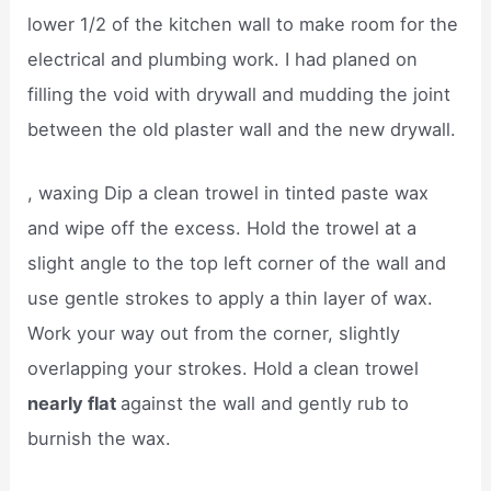
lower 1/2 of the kitchen wall to make room for the
electrical and plumbing work. I had planed on
filling the void with drywall and mudding the joint
between the old plaster wall and the new drywall.
, waxing Dip a clean trowel in tinted paste wax
and wipe off the excess. Hold the trowel at a
slight angle to the top left corner of the wall and
use gentle strokes to apply a thin layer of wax.
Work your way out from the corner, slightly
overlapping your strokes. Hold a clean trowel
nearly flat
against the wall and gently rub to
burnish the wax.