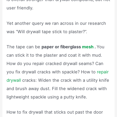
user friendly.
Yet another query we ran across in our research
was “Will drywall tape stick to plaster?”.
The tape can be
paper or fiberglass
mesh
.
You
can stick it to the plaster and coat it with mud.
How do you repair cracked drywall seams? Can
you fix drywall cracks with spackle? How to
repair
drywall
cracks: Widen the crack with a utility knife
and brush away dust. Fill the widened crack with
lightweight spackle using a putty knife.
How to fix drywall that sticks out past the door