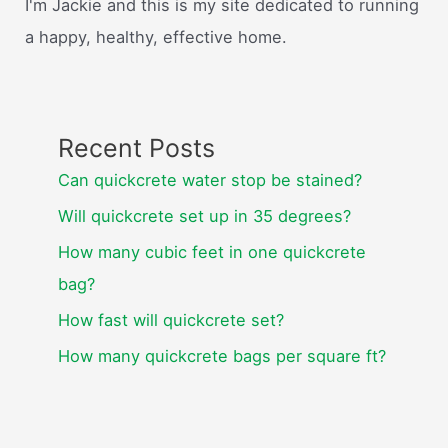
I'm Jackie and this is my site dedicated to running
a happy, healthy, effective home.
Recent Posts
Can quickcrete water stop be stained?
Will quickcrete set up in 35 degrees?
How many cubic feet in one quickcrete
bag?
How fast will quickcrete set?
How many quickcrete bags per square ft?