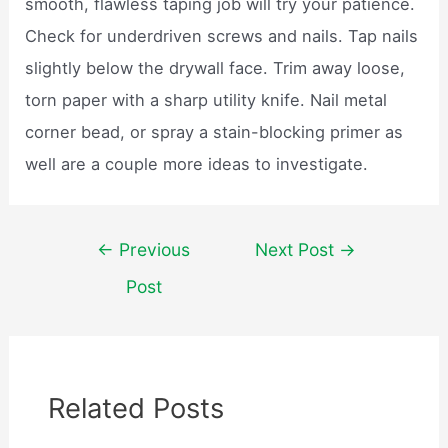
smooth, flawless taping job will try your patience.
Check for underdriven screws and nails. Tap nails
slightly below the drywall face. Trim away loose,
torn paper with a sharp utility knife. Nail metal
corner bead, or spray a stain-blocking primer as
well are a couple more ideas to investigate.
Post
←
Previous
Next Post
→
navigation
Post
Related Posts