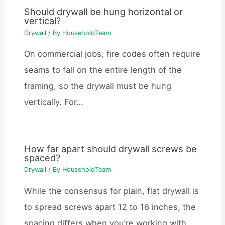
Should drywall be hung horizontal or
vertical?
Drywall
/ By
HouseholdTeam
On commercial jobs, fire codes often require
seams to fall on the entire length of the
framing, so the drywall must be hung
vertically. For…
How far apart should drywall screws be
spaced?
Drywall
/ By
HouseholdTeam
While the consensus for plain, flat drywall is
to spread screws apart 12 to 16 inches, the
spacing differs when you’re working with