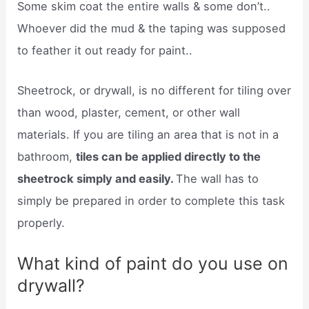
Some skim coat the entire walls & some don’t..
Whoever did the mud & the taping was supposed
to feather it out ready for paint..
Sheetrock, or drywall, is no different for tiling over
than wood, plaster, cement, or other wall
materials. If you are tiling an area that is not in a
bathroom,
tiles can be applied directly to the
sheetrock simply and easily.
The wall has to
simply be prepared in order to complete this task
properly.
What kind of paint do you use on
drywall?