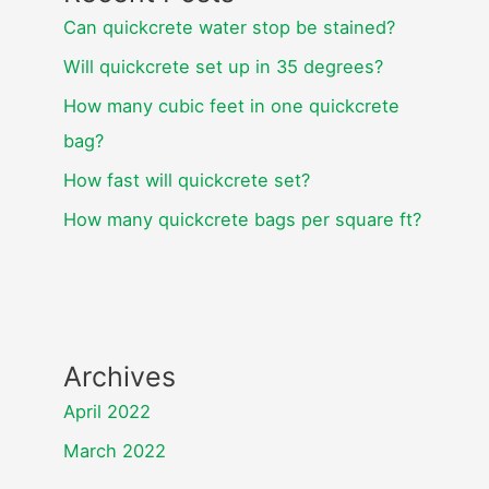
Can quickcrete water stop be stained?
Will quickcrete set up in 35 degrees?
How many cubic feet in one quickcrete
bag?
How fast will quickcrete set?
How many quickcrete bags per square ft?
Archives
April 2022
March 2022