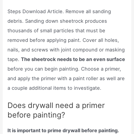
Steps Download Article. Remove all sanding
debris. Sanding down sheetrock produces
thousands of small particles that must be
removed before applying paint. Cover all holes,
nails, and screws with joint compound or masking
tape.
The sheetrock needs to be an even surface
before you can begin painting. Choose a primer,
and apply the primer with a paint roller as well are
a couple additional items to investigate.
Does drywall need a primer
before painting?
It is important to prime drywall before painting.