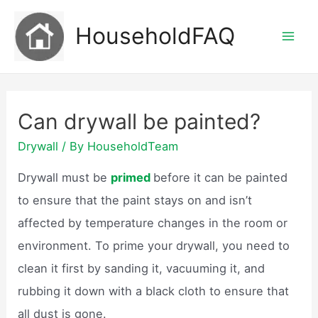
Skip
HouseholdFAQ
to
Mai
content
Men
Can drywall be painted?
Drywall
/ By
HouseholdTeam
Drywall must be
primed
before it can be painted
to ensure that the paint stays on and isn’t
affected by temperature changes in the room or
environment. To prime your drywall, you need to
clean it first by sanding it, vacuuming it, and
rubbing it down with a black cloth to ensure that
all dust is gone.