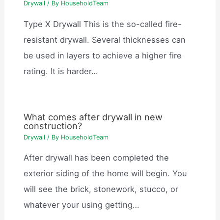
Drywall
/ By
HouseholdTeam
Type X Drywall This is the so-called fire-
resistant drywall. Several thicknesses can
be used in layers to achieve a higher fire
rating. It is harder…
What comes after drywall in new
construction?
Drywall
/ By
HouseholdTeam
After drywall has been completed the
exterior siding of the home will begin. You
will see the brick, stonework, stucco, or
whatever your using getting…