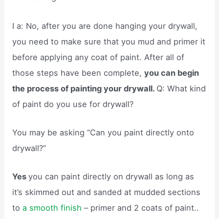
I a: No, after you are done hanging your drywall,
you need to make sure that you mud and primer it
before applying any coat of paint. After all of
those steps have been complete,
you can begin
the process of painting your drywall.
Q: What kind
of paint do you use for drywall?
You may be asking “Can you paint directly onto
drywall?”
Yes
you can paint directly on drywall as long as
it’s skimmed out and sanded at mudded sections
to
a smooth finish
– primer and 2 coats of paint..