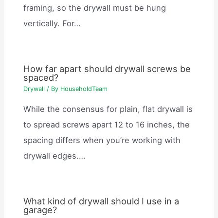
framing, so the drywall must be hung
vertically. For…
How far apart should drywall screws be
spaced?
Drywall
/ By
HouseholdTeam
While the consensus for plain, flat drywall is
to spread screws apart 12 to 16 inches, the
spacing differs when you’re working with
drywall edges.…
What kind of drywall should I use in a
garage?