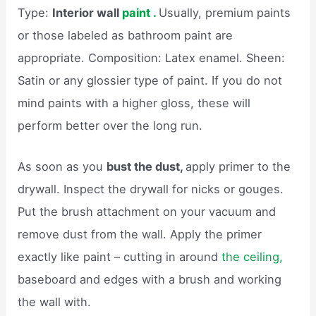
Type:
Interior wall
paint .
Usually, premium paints
or those labeled as bathroom paint are
appropriate. Composition: Latex enamel. Sheen:
Satin or any glossier type of paint. If you do not
mind paints with a higher gloss, these will
perform better over the long run.
As soon as you
bust the dust,
apply primer to the
drywall. Inspect the drywall for nicks or gouges.
Put the brush attachment on your vacuum and
remove dust from the wall. Apply the primer
exactly like paint – cutting in around
the ceiling,
baseboard and edges with a brush and working
the wall with.