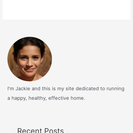
I'm Jackie and this is my site dedicated to running
a happy, healthy, effective home.
Recent Posts