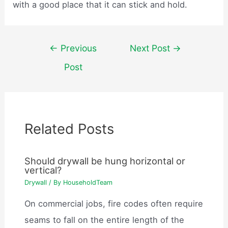
with a good place that it can stick and hold.
Post
←
Previous
Next Post
→
navigation
Post
Related Posts
Should drywall be hung horizontal or
vertical?
Drywall
/ By
HouseholdTeam
On commercial jobs, fire codes often require
seams to fall on the entire length of the