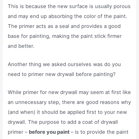
This is because the new surface is usually porous
and may end up absorbing the color of the paint.
The primer acts as a seal and provides a good
base for painting, making the paint stick firmer
and better.
Another thing we asked ourselves was do you
need to primer new drywall before painting?
While primer for new drywall may seem at first like
an unnecessary step, there are good reasons why
(and when) it should be applied first to your new
drywall. The purpose to add a coat of drywall
primer –
before you paint
– is to provide the paint