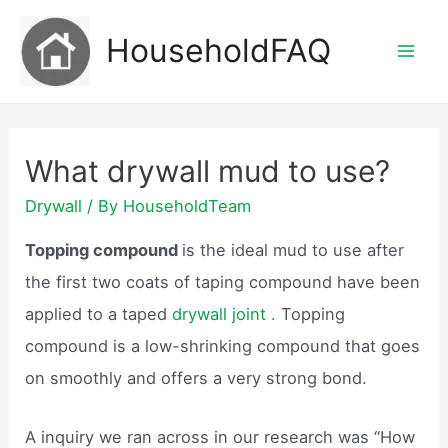
Skip
HouseholdFAQ
to
Mai
content
Men
What drywall mud to use?
Drywall
/ By
HouseholdTeam
Topping compound
is the ideal mud to use after
the first two coats of taping compound have been
applied to a taped
drywall joint .
Topping
compound is a low-shrinking compound that goes
on smoothly and offers a very strong bond.
A inquiry we ran across in our research was “How