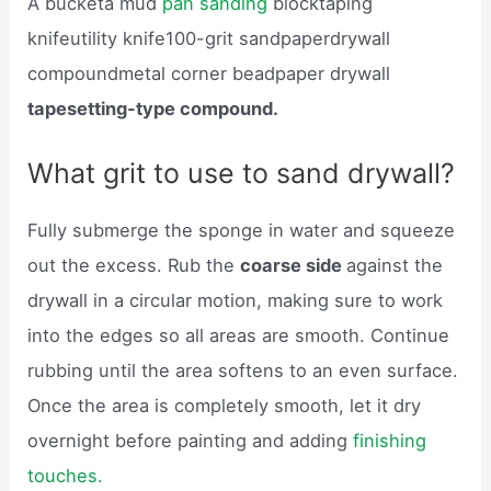
A bucketa mud
pan sanding
blocktaping
knifeutility knife100-grit sandpaperdrywall
compoundmetal corner beadpaper drywall
tapesetting-type compound.
What grit to use to sand drywall?
Fully submerge the sponge in water and squeeze
out the excess. Rub the
coarse side
against the
drywall in a circular motion, making sure to work
into the edges so all areas are smooth. Continue
rubbing until the area softens to an even surface.
Once the area is completely smooth, let it dry
overnight before painting and adding
finishing
touches.