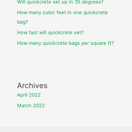
Will quickcrete set up in 35 degrees?
How many cubic feet in one quickcrete
bag?
How fast will quickcrete set?
How many quickcrete bags per square ft?
Archives
April 2022
March 2022