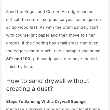
Sand the Edges and CornersAn edger can be
difficult to control, so practice your technique on
scrap wood first. As with the drum sander, start
with course-grit paper and then move to finer
grades. If the flooring has small areas that even
the edger cannot reach, use a scraper and some
80- and 100
-grit sandpaper to remove the old
finish by hand.
How to sand drywall without
creating a dust?
Steps To Sanding With a Drywall Sponge
:
Purchase a drywall sponge from your local home