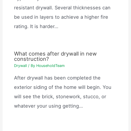
resistant drywall. Several thicknesses can
be used in layers to achieve a higher fire
rating. It is harder…
What comes after drywall in new
construction?
Drywall
/ By
HouseholdTeam
After drywall has been completed the
exterior siding of the home will begin. You
will see the brick, stonework, stucco, or
whatever your using getting…