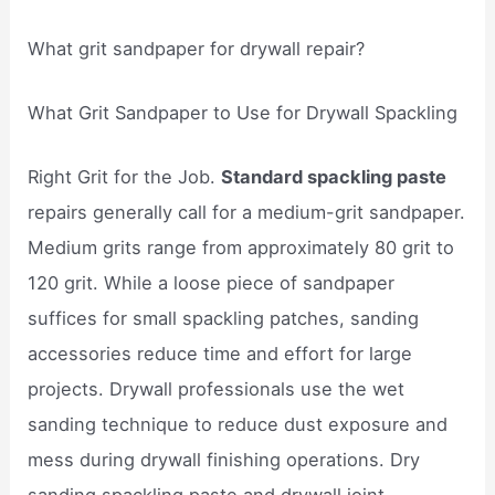
What grit sandpaper for drywall repair?
What Grit Sandpaper to Use for Drywall Spackling
Right Grit for the Job.
Standard spackling paste
repairs generally call for a medium-grit sandpaper.
Medium grits range from approximately 80 grit to
120 grit. While a loose piece of sandpaper
suffices for small spackling patches, sanding
accessories reduce time and effort for large
projects. Drywall professionals use the wet
sanding technique to reduce dust exposure and
mess during drywall finishing operations. Dry