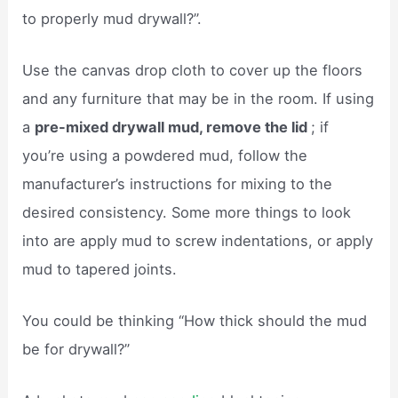
to properly mud drywall?”.
Use the canvas drop cloth to cover up the floors
and any furniture that may be in the room. If using
a
pre-mixed drywall mud, remove the lid
; if
you’re using a powdered mud, follow the
manufacturer’s instructions for mixing to the
desired consistency. Some more things to look
into are apply mud to screw indentations, or apply
mud to tapered joints.
You could be thinking “How thick should the mud
be for drywall?”