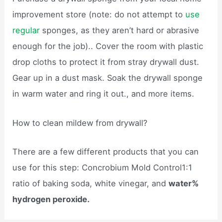
improvement store (note: do not attempt to
use
regular
sponges, as they aren’t hard or abrasive
enough for the job).. Cover the room with plastic
drop cloths to protect it from stray drywall dust.
Gear up in a dust mask. Soak the drywall sponge
in warm water and ring it out., and more items.
How to clean mildew from drywall?
There are a few different products that you can
use for this step: Concrobium Mold Control1:1
ratio of baking soda, white vinegar, and
water%
hydrogen peroxide.