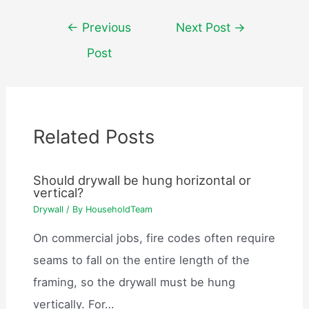
Post
←
Previous
Next Post
→
navigation
Post
Related Posts
Should drywall be hung horizontal or
vertical?
Drywall
/ By
HouseholdTeam
On commercial jobs, fire codes often require
seams to fall on the entire length of the
framing, so the drywall must be hung
vertically. For…