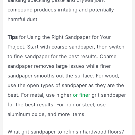
sanding spackling paste and drywall joint
compound produces irritating and potentially
harmful dust.
Tips
for Using the Right Sandpaper for Your
Project. Start with coarse sandpaper, then switch
to fine sandpaper for the best results. Coarse
sandpaper removes large issues while finer
sandpaper smooths out the surface. For wood,
use the open types of sandpaper as they are the
best. For metal, use higher
or finer
grit sandpaper
for the best results. For iron or steel, use
aluminum oxide, and more items.
What grit sandpaper to refinish hardwood floors?