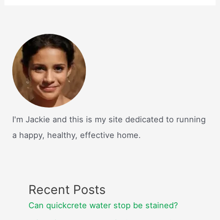
I'm Jackie and this is my site dedicated to running
a happy, healthy, effective home.
Recent Posts
Can quickcrete water stop be stained?