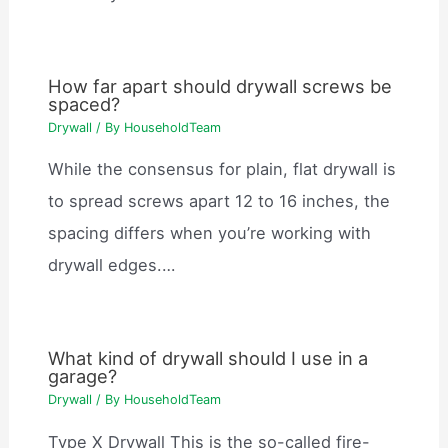
How far apart should drywall screws be
spaced?
Drywall
/ By
HouseholdTeam
While the consensus for plain, flat drywall is
to spread screws apart 12 to 16 inches, the
spacing differs when you’re working with
drywall edges.…
What kind of drywall should I use in a
garage?
Drywall
/ By
HouseholdTeam
Type X Drywall This is the so-called fire-