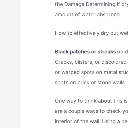
the Damage Determining if dry
amount of water absorbed.
How to effectively dry out we
Black patches or streaks
on d
Cracks, blisters, or discolore
or warped spots on metal stud
spots on brick or stone walls.
One way to think about this i
are a couple ways to check y
interior of the wall. Using a p