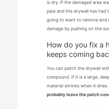
is dry. If the damaged area wa
pipe and the drywall has had 
going to want to remove and
damage by pushing on the surf
How do you fix a h
keeps coming bac
You can patch the drywall wi
compound. If it is a large, dee
material shrinks when it dries. 
probably leave the patch co