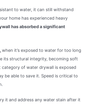
istant to water, it can still withstand
f your home has experienced heavy
ywall has absorbed a significant
,
when it’s exposed to water for too long
 its structural integrity, becoming soft
category of water drywall is exposed
 be able to save it. Speed is critical to
h.
ry it and address any water stain after it