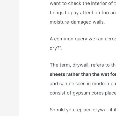
want to check the interior of 
things to pay attention too are
moisture-damaged walls.
A common query we ran across
dry?”.
The term, drywall, refers to t
sheets rather than the wet f
and can be seen in modern buil
consist of gypsum cores plac
Should you replace drywall if 