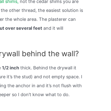
ll shims,
not the cedar shims you are
the other thread, the easiest solution is
er the whole area. The plasterer can
ut over several feet
and it will
rywall behind the wall?
e
1/2 inch
thick. Behind the drywall it
re it’s the stud) and not empty space. I
g the anchor in and it’s not flush with
 deeper so I don’t know what to do.