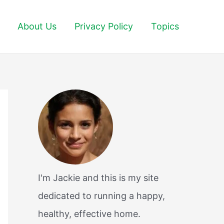
About Us
Privacy Policy
Topics
I'm Jackie and this is my site
dedicated to running a happy,
healthy, effective home.