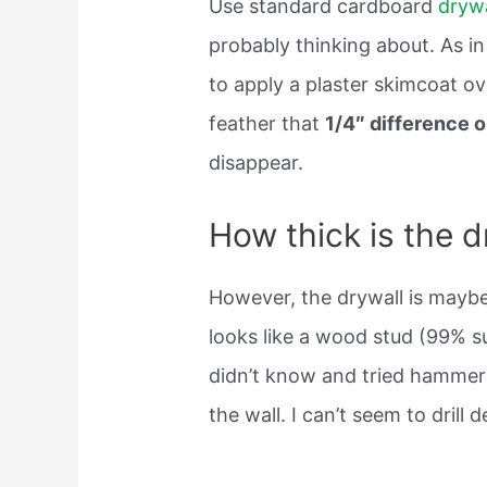
Use standard cardboard
drywa
probably thinking about. As in 
to apply a plaster skimcoat ov
feather that
1/4″ difference o
disappear.
How thick is the d
However, the drywall is mayb
looks like a wood stud (99% su
didn’t know and tried hammerin
the wall. I can’t seem to drill