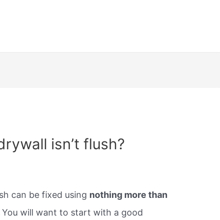
ywall isn’t flush?
ush can be fixed using
nothing more than
.
You will want to start with a good