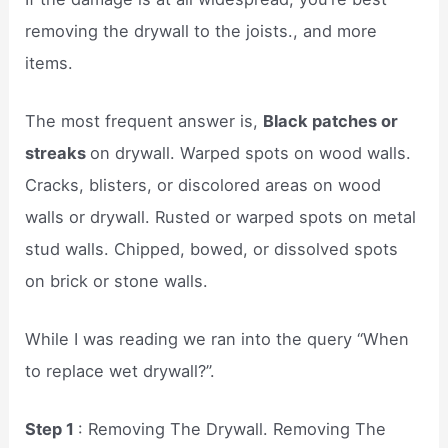
removing the drywall to the joists., and more
items.
The most frequent answer is,
Black patches or
streaks
on drywall. Warped spots on wood walls.
Cracks, blisters, or discolored areas on wood
walls or drywall. Rusted or warped spots on metal
stud walls. Chipped, bowed, or dissolved spots
on brick or stone walls.
While I was reading we ran into the query “When
to replace wet drywall?”.
Step 1
: Removing The Drywall. Removing The