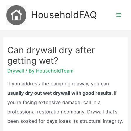
Skip
HouseholdFAQ
to
Mai
content
Men
Can drywall dry after
getting wet?
Drywall
/ By
HouseholdTeam
If you address the damp right away, you can
usually dry out wet drywall with good results.
If
you’re facing extensive damage, call in a
professional restoration company. Drywall that’s
been soaked for days loses its structural integrity.