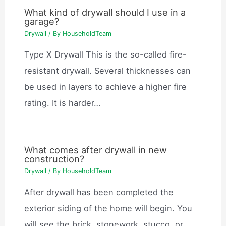
What kind of drywall should I use in a
garage?
Drywall
/ By
HouseholdTeam
Type X Drywall This is the so-called fire-
resistant drywall. Several thicknesses can
be used in layers to achieve a higher fire
rating. It is harder…
What comes after drywall in new
construction?
Drywall
/ By
HouseholdTeam
After drywall has been completed the
exterior siding of the home will begin. You
will see the brick, stonework, stucco, or