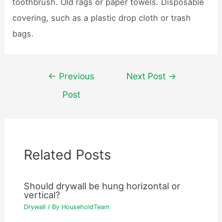
toothbrush. Old rags or paper towels. Disposable
covering, such as a plastic drop cloth or trash
bags.
Post
←
Previous
Next Post
→
navigation
Post
Related Posts
Should drywall be hung horizontal or
vertical?
Drywall
/ By
HouseholdTeam