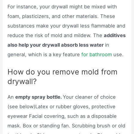
For instance, your drywall might be mixed with
foam, plasticizers, and other materials. These
substances make your drywall less flammable and
reduce the risk of mold and mildew. The
additives
also help your drywall absorb less water
in
general, which is a key feature
for bathroom
use.
How do you remove mold from
drywall?
An
empty spray bottle.
Your cleaner of choice
(see below)Latex or rubber gloves, protective
eyewear Facial covering, such as a disposable
mask. Box or standing fan. Scrubbing brush or old