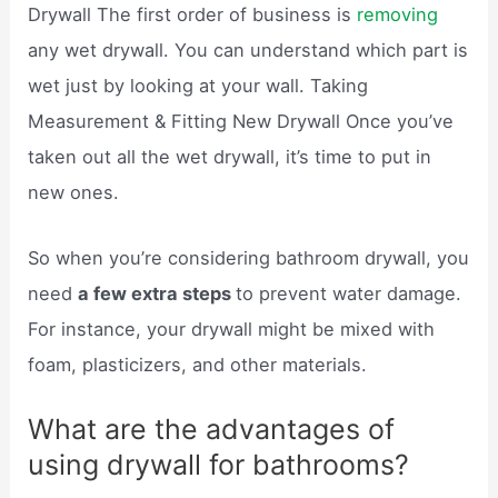
Drywall The first order of business is
removing
any wet drywall. You can understand which part is
wet just by looking at your wall. Taking
Measurement & Fitting New Drywall Once you’ve
taken out all the wet drywall, it’s time to put in
new ones.
So when you’re considering bathroom drywall, you
need
a few extra steps
to prevent water damage.
For instance, your drywall might be mixed with
foam, plasticizers, and other materials.
What are the advantages of
using drywall for bathrooms?