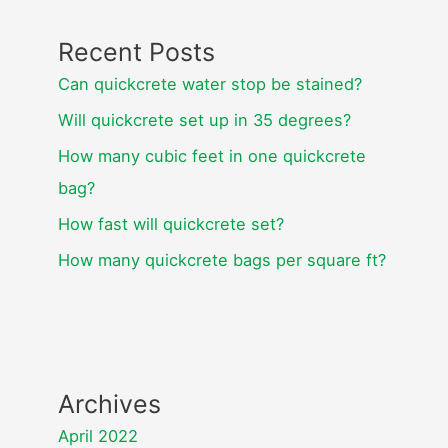
Recent Posts
Can quickcrete water stop be stained?
Will quickcrete set up in 35 degrees?
How many cubic feet in one quickcrete
bag?
How fast will quickcrete set?
How many quickcrete bags per square ft?
Archives
April 2022