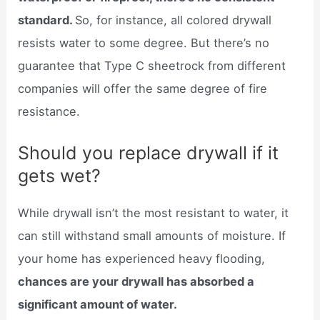
standard.
So, for instance, all colored drywall
resists water to some degree. But there’s no
guarantee that Type C sheetrock from different
companies will offer the same degree of fire
resistance.
Should you replace drywall if it
gets wet?
While drywall isn’t the most resistant to water, it
can still withstand small amounts of moisture. If
your home has experienced heavy flooding,
chances are your drywall has absorbed a
significant amount of water.