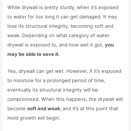
While drywall is pretty sturdy, when it’s exposed
to water for too long it can get damaged. It may
lose its structural integrity, becoming soft and
weak. Depending on what category of water
drywall is exposed to, and how wet it got,
you
may be able to save it.
Yes, drywall can get wet. However, if it’s exposed
to moisture for a prolonged period of time,
eventually its structural integrity will be
compromised. When this happens, the drywall will
become
soft and weak,
and it’s at this point that
mold growth will begin.