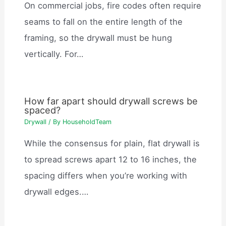
On commercial jobs, fire codes often require
seams to fall on the entire length of the
framing, so the drywall must be hung
vertically. For…
How far apart should drywall screws be
spaced?
Drywall
/ By
HouseholdTeam
While the consensus for plain, flat drywall is
to spread screws apart 12 to 16 inches, the
spacing differs when you’re working with
drywall edges.…