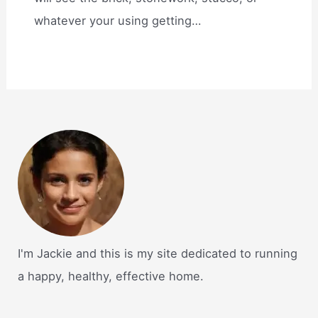
whatever your using getting…
I'm Jackie and this is my site dedicated to running
a happy, healthy, effective home.