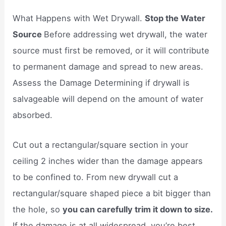
What Happens with Wet Drywall.
Stop the Water
Source
Before addressing wet drywall, the water
source must first be removed, or it will contribute
to permanent damage and spread to new areas.
Assess the Damage Determining if drywall is
salvageable will depend on the amount of water
absorbed.
Cut out a rectangular/square section in your
ceiling 2 inches wider than the damage appears
to be confined to. From new drywall cut a
rectangular/square shaped piece a bit bigger than
the hole, so
you can carefully trim it down to size.
If the damage is at all widespread, you’re best