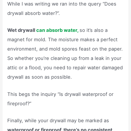
While I was writing we ran into the query “Does
drywall absorb water?”.
Wet drywall
can absorb water,
so it’s also a
magnet for mold. The moisture makes a perfect
environment, and mold spores feast on the paper.
So whether you’re cleaning up from a leak in your
attic or a flood, you need to repair water damaged
drywall as soon as possible.
This begs the inquiry “Is drywall waterproof or
fireproof?”
Finally, while your drywall may be marked as
waterproof or fireproof, there’s no consistent