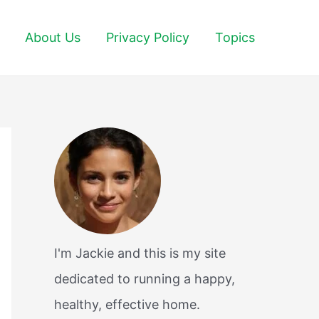
About Us
Privacy Policy
Topics
I'm Jackie and this is my site
dedicated to running a happy,
healthy, effective home.