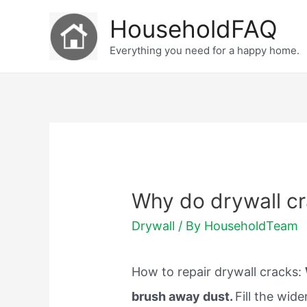
Skip
HouseholdFAQ
to
Everything you need for a happy home.
content
Why do drywall c
Drywall
/ By
HouseholdTeam
How to repair drywall cracks:
brush away dust.
Fill the wid