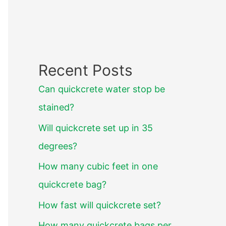
Recent Posts
Can quickcrete water stop be
stained?
Will quickcrete set up in 35
degrees?
How many cubic feet in one
quickcrete bag?
How fast will quickcrete set?
How many quickcrete bags per