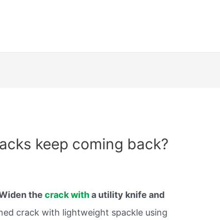
racks keep coming back?
Widen the
crack with
a utility knife and
ened crack with lightweight spackle using