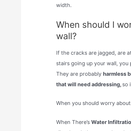
width.
When should I wor
wall?
If the cracks are jagged, are a
stairs going up your wall, yo
They are probably
harmless bu
that will need addressing,
so 
When you should worry about a
When There’s
Water Infiltrati