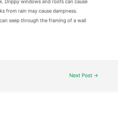
ak. Drippy windows and roofs can cause
eaks from rain may cause dampness.
 can seep through the framing of a wall
Next Post
→