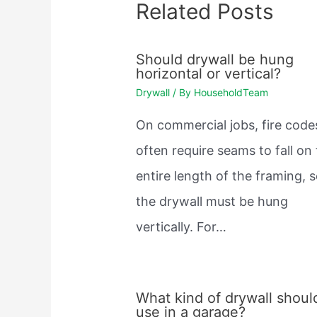
Related Posts
Should drywall be hung
horizontal or vertical?
Drywall
/ By
HouseholdTeam
On commercial jobs, fire code
often require seams to fall on
entire length of the framing, 
the drywall must be hung
vertically. For…
What kind of drywall should
use in a garage?