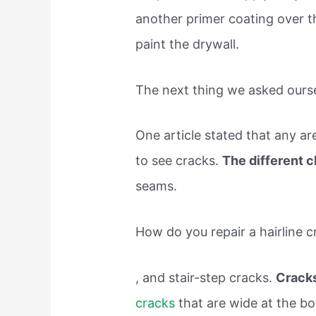
another primer coating over the
paint the drywall.
The next thing we asked ours
One article stated that any are
to see cracks.
The different 
seams.
How do you repair a hairline c
, and stair-step cracks.
Cracks
cracks
that are wide at the b