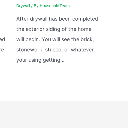
Drywall
/ By
HouseholdTeam
After drywall has been completed
the exterior siding of the home
sed
will begin. You will see the brick,
re
stonework, stucco, or whatever
your using getting…