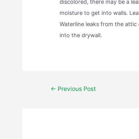
discolored, there may be a le
moisture to get into walls. L
Waterline leaks from the attic
into the drywall.
Post
←
Previous Post
navigation