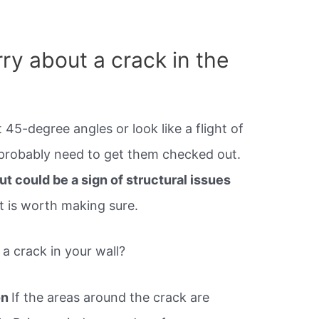
ry about a crack in the
t 45-degree angles or look like a flight of
u probably need to get them checked out.
t could be a sign of structural issues
it is worth making sure.
 crack in your wall?
on
If the areas around the crack are