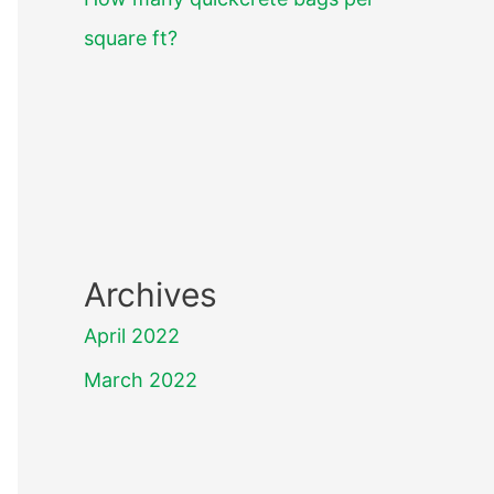
square ft?
Archives
April 2022
March 2022