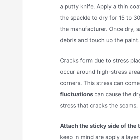
a putty knife. Apply a thin coa
the spackle to dry for 15 to 
the manufacturer. Once dry, 
debris and touch up the paint
Cracks form due to stress pla
occur around high-stress area
corners. This stress can com
fluctuations
can cause the dr
stress that cracks the seams.
Attach the sticky side of the
keep in mind are apply a layer