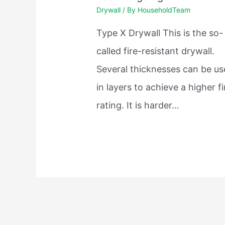
Drywall
/ By
HouseholdTeam
Type X Drywall This is the so-
called fire-resistant drywall.
Several thicknesses can be u
in layers to achieve a higher fi
rating. It is harder…