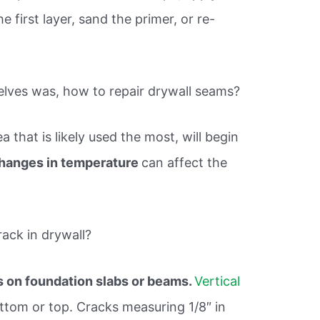
 first layer, sand the primer, or re-
elves was, how to repair drywall seams?
a that is likely used the most, will begin
changes in temperature
can affect the
rack in drywall?
 on foundation slabs or beams.
Vertical
ottom or top. Cracks measuring 1/8″ in