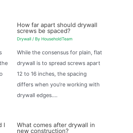
How far apart should drywall
screws be spaced?
Drywall
/ By
HouseholdTeam
s
While the consensus for plain, flat
 the
drywall is to spread screws apart
so
12 to 16 inches, the spacing
differs when you’re working with
drywall edges.…
 I
What comes after drywall in
new construction?