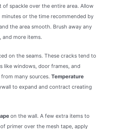
t of spackle over the entire area. Allow
30 minutes or the time recommended by
sand the area smooth. Brush away any
., and more items.
ced on the seams. These cracks tend to
s like windows, door frames, and
e from many sources.
Temperature
ywall to expand and contract creating
 tape
on the wall. A few extra items to
 of primer over the mesh tape, apply